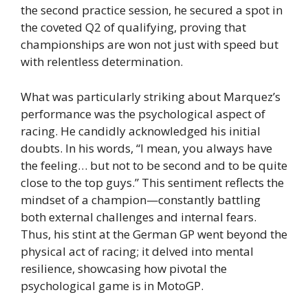
the second practice session, he secured a spot in
the coveted Q2 of qualifying, proving that
championships are won not just with speed but
with relentless determination.
What was particularly striking about Marquez’s
performance was the psychological aspect of
racing. He candidly acknowledged his initial
doubts. In his words, “I mean, you always have
the feeling… but not to be second and to be quite
close to the top guys.” This sentiment reflects the
mindset of a champion—constantly battling
both external challenges and internal fears.
Thus, his stint at the German GP went beyond the
physical act of racing; it delved into mental
resilience, showcasing how pivotal the
psychological game is in MotoGP.