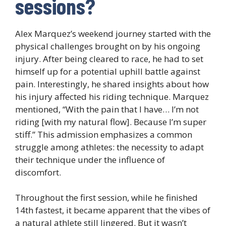
sessions?
Alex Marquez’s weekend journey started with the
physical challenges brought on by his ongoing
injury. After being cleared to race, he had to set
himself up for a potential uphill battle against
pain. Interestingly, he shared insights about how
his injury affected his riding technique. Marquez
mentioned, “With the pain that I have… I’m not
riding [with my natural flow]. Because I’m super
stiff.” This admission emphasizes a common
struggle among athletes: the necessity to adapt
their technique under the influence of
discomfort.
Throughout the first session, while he finished
14th fastest, it became apparent that the vibes of
a natural athlete still lingered. But it wasn’t