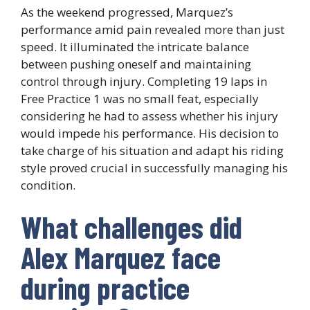
As the weekend progressed, Marquez’s
performance amid pain revealed more than just
speed. It illuminated the intricate balance
between pushing oneself and maintaining
control through injury. Completing 19 laps in
Free Practice 1 was no small feat, especially
considering he had to assess whether his injury
would impede his performance. His decision to
take charge of his situation and adapt his riding
style proved crucial in successfully managing his
condition.
What challenges did
Alex Marquez face
during practice