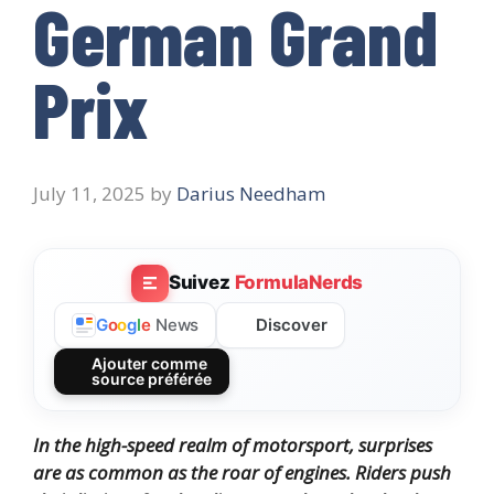
German Grand
Prix
July 11, 2025
by
Darius Needham
Suivez
FormulaNerds
Discover
G
o
o
g
l
e
News
Ajouter comme
source préférée
In the high-speed realm of motorsport, surprises
are as common as the roar of engines.
Riders push