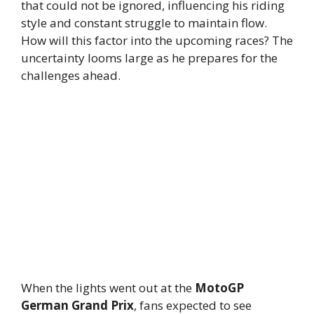
that could not be ignored, influencing his riding
style and constant struggle to maintain flow.
How will this factor into the upcoming races? The
uncertainty looms large as he prepares for the
challenges ahead.
When the lights went out at the
MotoGP
German Grand Prix
, fans expected to see