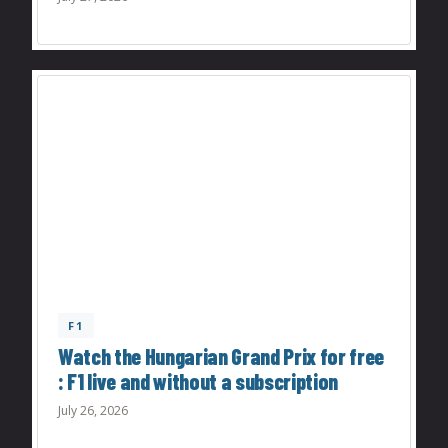
F1
Watch the Hungarian Grand Prix for free
: F1 live and without a subscription
July 26, 2026