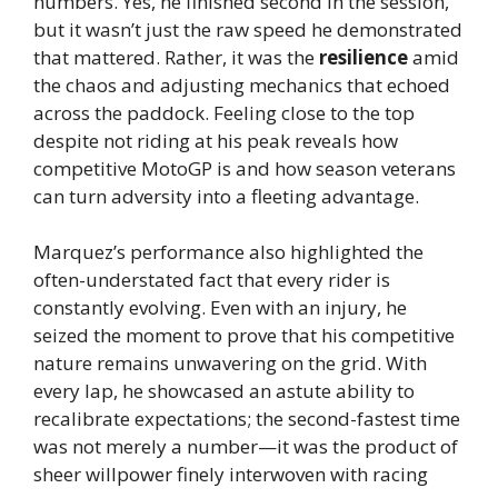
numbers. Yes, he finished second in the session,
but it wasn’t just the raw speed he demonstrated
that mattered. Rather, it was the
resilience
amid
the chaos and adjusting mechanics that echoed
across the paddock. Feeling close to the top
despite not riding at his peak reveals how
competitive MotoGP is and how season veterans
can turn adversity into a fleeting advantage.
Marquez’s performance also highlighted the
often-understated fact that every rider is
constantly evolving. Even with an injury, he
seized the moment to prove that his competitive
nature remains unwavering on the grid. With
every lap, he showcased an astute ability to
recalibrate expectations; the second-fastest time
was not merely a number—it was the product of
sheer willpower finely interwoven with racing