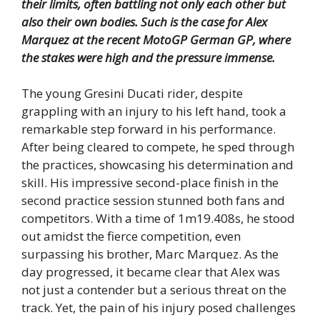
their limits, often battling not only each other but
also their own bodies.
Such is the case for Alex
Marquez at the recent MotoGP German GP, where
the stakes were high and the pressure immense.
The young Gresini Ducati rider, despite
grappling with an injury to his left hand, took a
remarkable step forward in his performance.
After being cleared to compete, he sped through
the practices, showcasing his determination and
skill. His impressive second-place finish in the
second practice session stunned both fans and
competitors. With a time of 1m19.408s, he stood
out amidst the fierce competition, even
surpassing his brother, Marc Marquez. As the
day progressed, it became clear that Alex was
not just a contender but a serious threat on the
track. Yet, the pain of his injury posed challenges