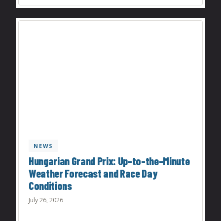
NEWS
Hungarian Grand Prix: Up-to-the-Minute
Weather Forecast and Race Day
Conditions
July 26, 2026