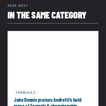
READ NEXT
IN THE SAME CATEGORY
FORMULA E
Jake Dennis praises Andretti’s bold
move at Formula E championship