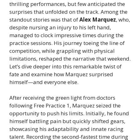
thrilling performances, but few anticipated the
surprises that unfolded on the track. Among the
standout stories was that of
Alex Marquez
, who,
despite nursing an injury to his left hand,
managed to clock impressive times during the
practice sessions. His journey toeing the line of
competition, while grappling with physical
limitations, reshaped the narrative that weekend.
Let’s dive deeper into this remarkable twist of
fate and examine how Marquez surprised
himself—and everyone else.
After receiving the green light from doctors
following Free Practice 1, Marquez seized the
opportunity to push his limits. Initially, he found
himself battling pain but quickly shifted gears,
showcasing his adaptability and innate racing
talent. Recording the second-fastest time during