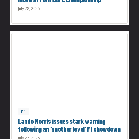
July 28, 2026
F1
Lando Norris issues stark warning
following an ‘another level’ F1 showdown
July 27, 2026