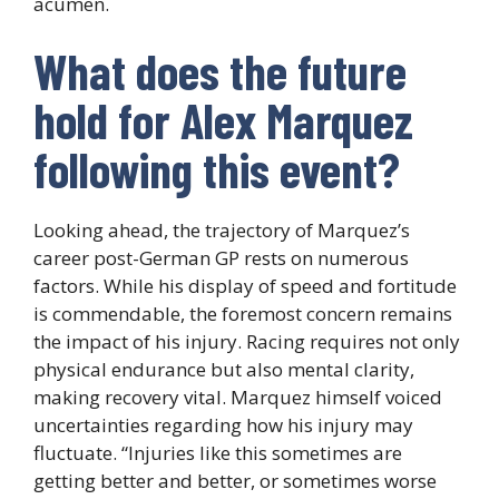
acumen.
What does the future
hold for Alex Marquez
following this event?
Looking ahead, the trajectory of Marquez’s
career post-German GP rests on numerous
factors. While his display of speed and fortitude
is commendable, the foremost concern remains
the impact of his injury. Racing requires not only
physical endurance but also mental clarity,
making recovery vital. Marquez himself voiced
uncertainties regarding how his injury may
fluctuate. “Injuries like this sometimes are
getting better and better, or sometimes worse