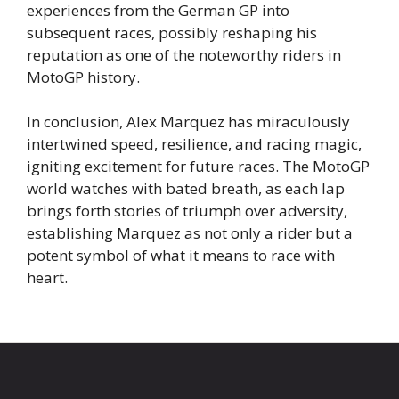
experiences from the German GP into
subsequent races, possibly reshaping his
reputation as one of the noteworthy riders in
MotoGP history.
In conclusion, Alex Marquez has miraculously
intertwined speed, resilience, and racing magic,
igniting excitement for future races. The MotoGP
world watches with bated breath, as each lap
brings forth stories of triumph over adversity,
establishing Marquez as not only a rider but a
potent symbol of what it means to race with
heart.