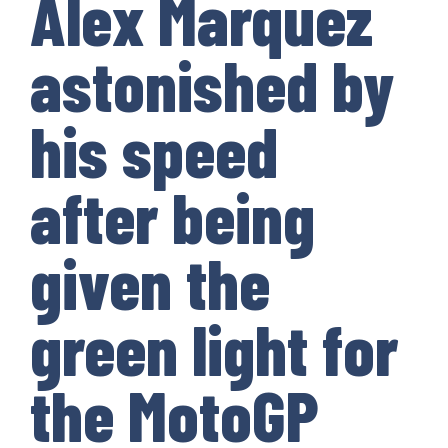
Alex Marquez
astonished by
his speed
after being
given the
green light for
the MotoGP