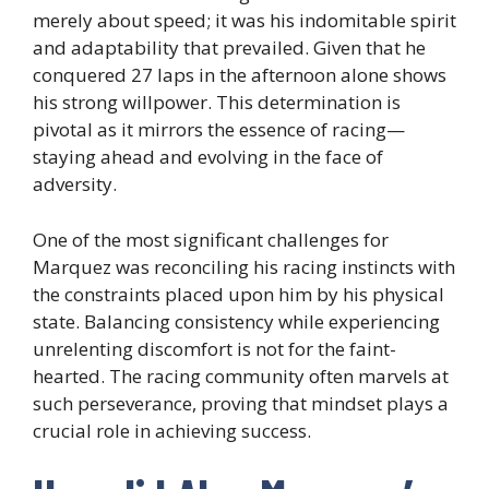
merely about speed; it was his indomitable spirit
and adaptability that prevailed. Given that he
conquered 27 laps in the afternoon alone shows
his strong willpower. This determination is
pivotal as it mirrors the essence of racing—
staying ahead and evolving in the face of
adversity.
One of the most significant challenges for
Marquez was reconciling his racing instincts with
the constraints placed upon him by his physical
state. Balancing consistency while experiencing
unrelenting discomfort is not for the faint-
hearted. The racing community often marvels at
such perseverance, proving that mindset plays a
crucial role in achieving success.