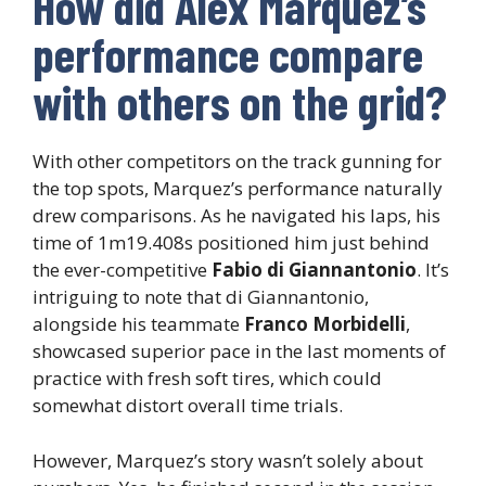
How did Alex Marquez’s
performance compare
with others on the grid?
With other competitors on the track gunning for
the top spots, Marquez’s performance naturally
drew comparisons. As he navigated his laps, his
time of 1m19.408s positioned him just behind
the ever-competitive
Fabio di Giannantonio
. It’s
intriguing to note that di Giannantonio,
alongside his teammate
Franco Morbidelli
,
showcased superior pace in the last moments of
practice with fresh soft tires, which could
somewhat distort overall time trials.
However, Marquez’s story wasn’t solely about