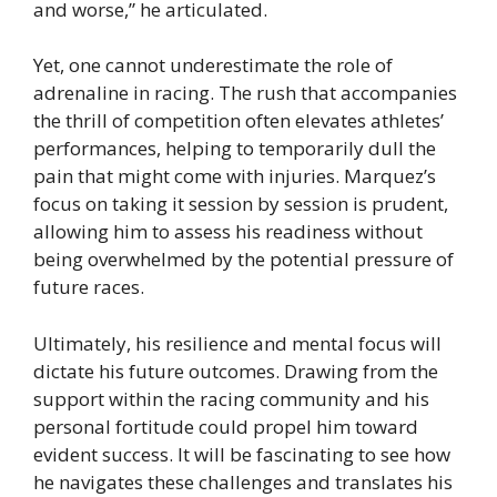
and worse,” he articulated.
Yet, one cannot underestimate the role of
adrenaline in racing. The rush that accompanies
the thrill of competition often elevates athletes’
performances, helping to temporarily dull the
pain that might come with injuries. Marquez’s
focus on taking it session by session is prudent,
allowing him to assess his readiness without
being overwhelmed by the potential pressure of
future races.
Ultimately, his resilience and mental focus will
dictate his future outcomes. Drawing from the
support within the racing community and his
personal fortitude could propel him toward
evident success. It will be fascinating to see how
he navigates these challenges and translates his