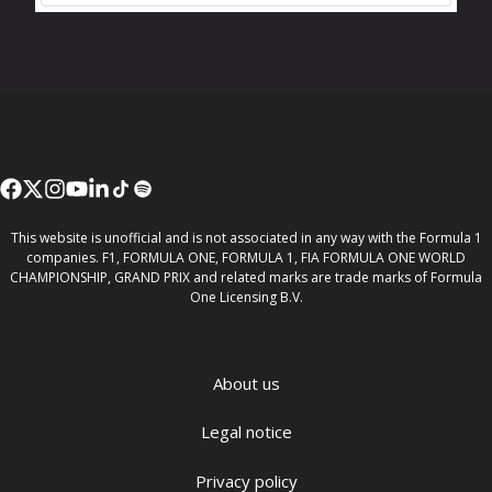
This website is unofficial and is not associated in any way with the Formula 1
companies. F1, FORMULA ONE, FORMULA 1, FIA FORMULA ONE WORLD
CHAMPIONSHIP, GRAND PRIX and related marks are trade marks of Formula
One Licensing B.V.
About us
Legal notice
Privacy policy