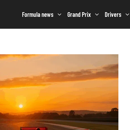
Formula news
Grand Prix
Drivers