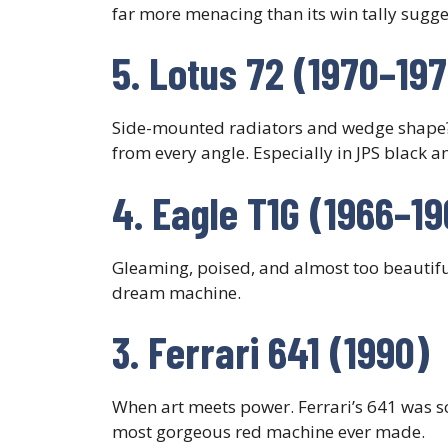
far more menacing than its win tally sugge
5. Lotus 72 (1970–19
Side-mounted radiators and wedge shape
from every angle. Especially in JPS black a
4. Eagle T1G (1966–19
Gleaming, poised, and almost too beautifu
dream machine.
3. Ferrari 641 (1990)
When art meets power. Ferrari’s 641 was s
most gorgeous red machine ever made.