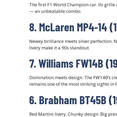
The first F1 World Champion car. Its grille 
— an unbeatable combo.
8. McLaren MP4-14 (
Newey brilliance meets silver perfection. 
livery make it a 90s standout.
7. Williams FW14B (1
Domination meets design. The FW14B’s cle
remains one of the most striking sights in F
6. Brabham BT45B (1
Red Martini livery. Chunky design. Big pr