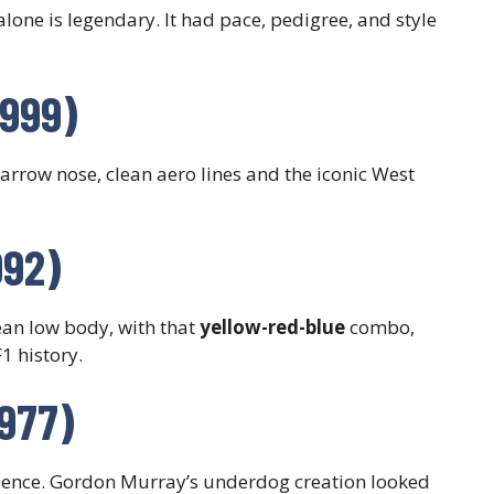
alone is legendary. It had pace, pedigree, and style
1999)
Narrow nose, clean aero lines and the iconic West
992)
an low body, with that
yellow-red-blue
combo,
1 history.
977)
esence. Gordon Murray’s underdog creation looked