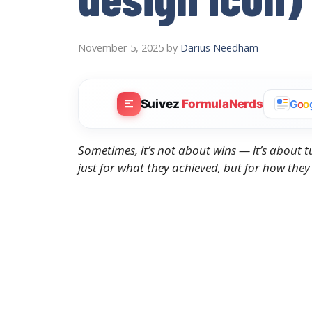
November 5, 2025
by
Darius Needham
Suivez
FormulaNerds
G
o
o
Sometimes, it’s not about wins — it’s about 
just for what they achieved, but for how they