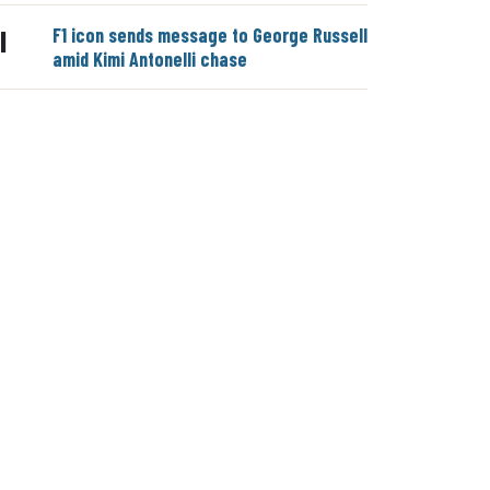
F1 icon sends message to George Russell
|
amid Kimi Antonelli chase