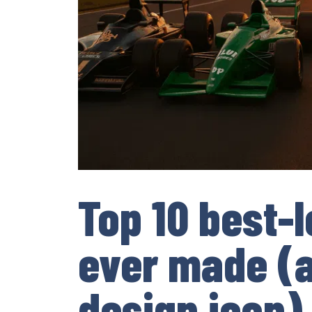
Top 10 best-l
ever made (a
design icon)