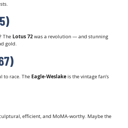
sts.
75)
? The
Lotus 72
was a revolution — and stunning
nd gold.
67)
l to race. The
Eagle-Weslake
is the vintage fan’s
culptural, efficient, and MoMA-worthy. Maybe the