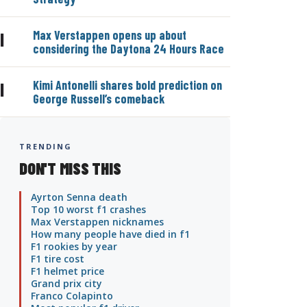
Max Verstappen opens up about
|
considering the Daytona 24 Hours Race
Kimi Antonelli shares bold prediction on
|
George Russell’s comeback
TRENDING
DON'T MISS THIS
Ayrton Senna death
Top 10 worst f1 crashes
Max Verstappen nicknames
How many people have died in f1
F1 rookies by year
F1 tire cost
F1 helmet price
Grand prix city
Franco Colapinto