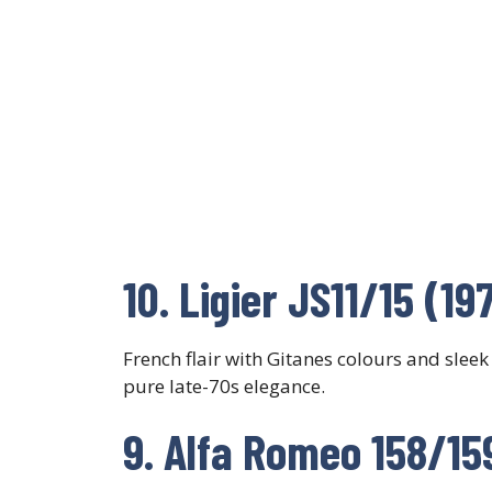
10. Ligier JS11/15 (1
French flair with Gitanes colours and sleek
pure late-70s elegance.
9. Alfa Romeo 158/15