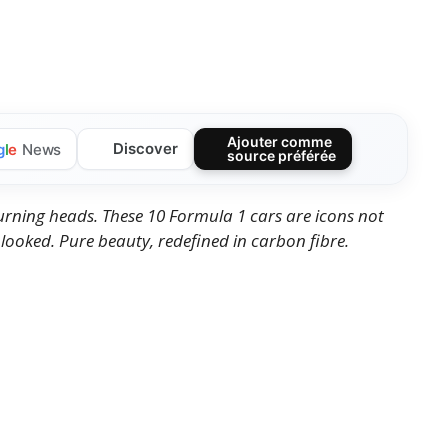
Ajouter comme
Discover
g
l
e
News
source préférée
turning heads. These 10 Formula 1 cars are icons not
 looked. Pure beauty, redefined in carbon fibre.