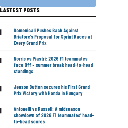
LASTEST POSTS
Domenicali Pushes Back Against
|
Briatore’s Proposal for Sprint Races at
Every Grand Prix
Norris vs Piastri: 2026 F1 teammates
|
face Off – summer break head-to-head
standings
Jenson Button secures his First Grand
|
Prix Victory with Honda in Hungary
Antonelli vs Russell: A midseason
|
showdown of 2026 F1 teammates’ head-
to-head scores