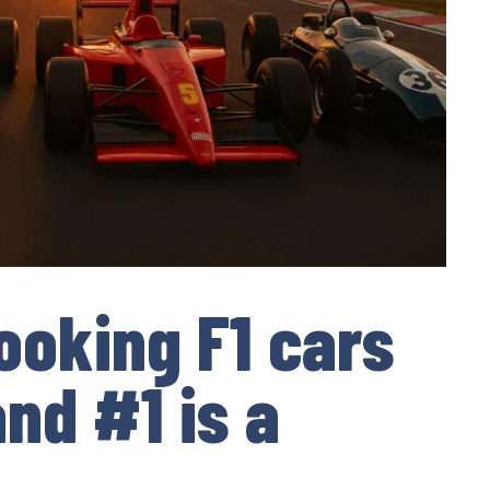
ooking F1 cars
nd #1 is a