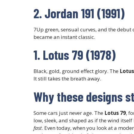
2. Jordan 191 (1991)
7Up green, sensual curves, and the debut 
became an instant classic.
1. Lotus 79 (1978)
Black, gold, ground effect glory. The
Lotus
It still takes the breath away.
Why these designs sti
Some cars just never age. The
Lotus 79
, f
low, sleek, and shaped as if the wind itself 
fast
. Even today, when you look at a modern