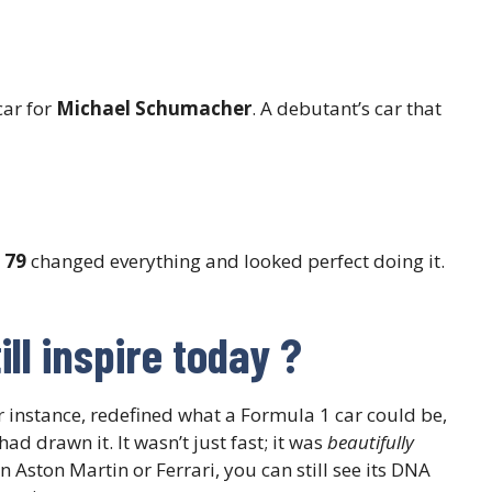
car for
Michael Schumacher
. A debutant’s car that
 79
changed everything and looked perfect doing it.
ll inspire today
?
or instance, redefined what a Formula 1 car could be,
had drawn it. It wasn’t just fast; it was
beautifully
 Aston Martin or Ferrari, you can still see its DNA