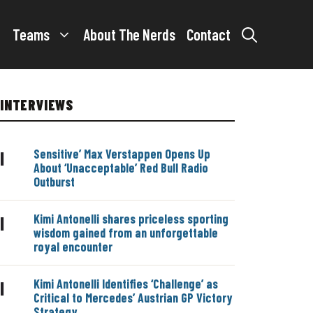
Teams
About The Nerds
Contact
INTERVIEWS
Sensitive’ Max Verstappen Opens Up
|
About ‘Unacceptable’ Red Bull Radio
Outburst
Kimi Antonelli shares priceless sporting
|
wisdom gained from an unforgettable
royal encounter
Kimi Antonelli Identifies ‘Challenge’ as
|
Critical to Mercedes’ Austrian GP Victory
Strategy