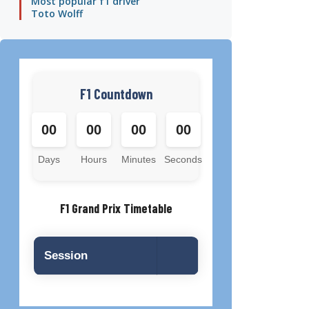
Most popular f1 driver
Toto Wolff
F1 Countdown
00
00
00
00
Days
Hours
Minutes
Seconds
F1 Grand Prix Timetable
Session