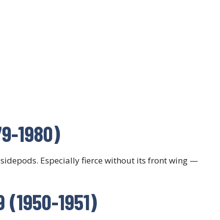
979-1980)
 sidepods. Especially fierce without its front wing —
9 (1950-1951)