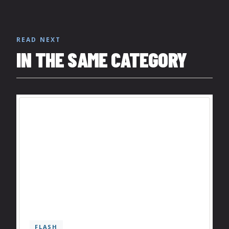
READ NEXT
IN THE SAME CATEGORY
FLASH