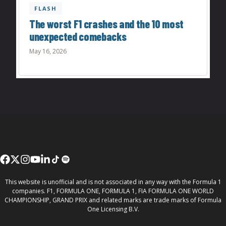
FLASH
The worst F1 crashes and the 10 most
unexpected comebacks
May 16, 2026
This website is unofficial and is not associated in any way with the Formula 1
companies. F1, FORMULA ONE, FORMULA 1, FIA FORMULA ONE WORLD
CHAMPIONSHIP, GRAND PRIX and related marks are trade marks of Formula
One Licensing B.V.