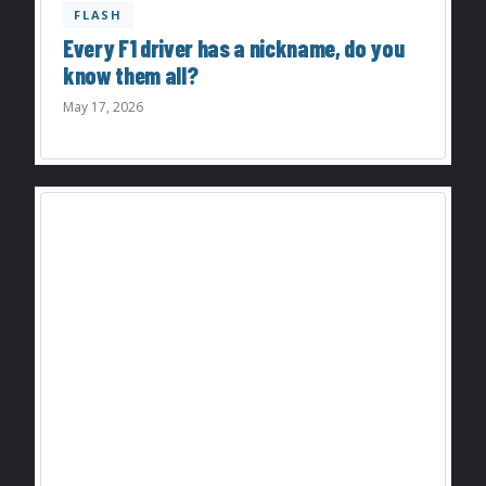
FLASH
Every F1 driver has a nickname, do you
know them all?
May 17, 2026