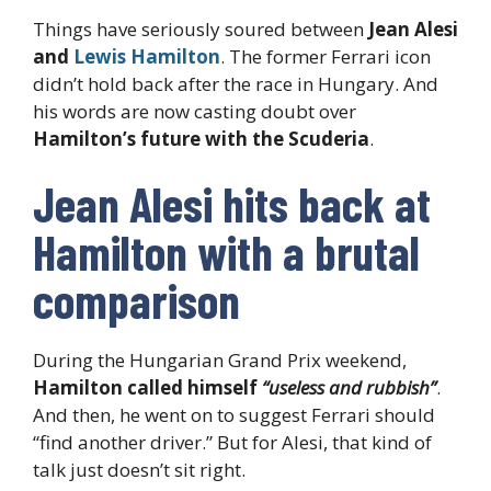
Things have seriously soured between
Jean Alesi
and
Lewis Hamilton
. The former Ferrari icon
didn’t hold back after the race in Hungary. And
his words are now casting doubt over
Hamilton’s future with the Scuderia
.
Jean Alesi hits back at
Hamilton with a brutal
comparison
During the Hungarian Grand Prix weekend,
Hamilton called himself
“useless and rubbish”
.
And then, he went on to suggest Ferrari should
“find another driver.” But for Alesi, that kind of
talk just doesn’t sit right.