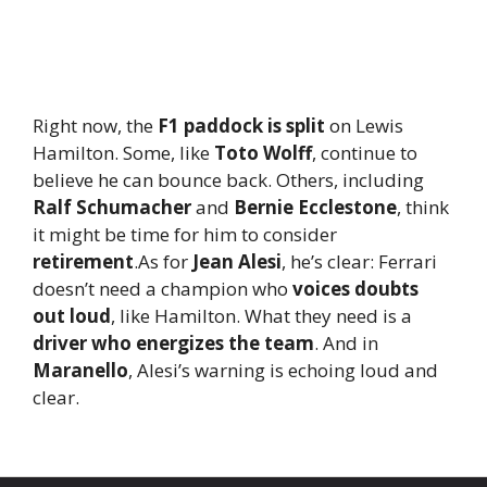
Right now, the
F1 paddock is split
on Lewis
Hamilton. Some, like
Toto Wolff
, continue to
believe he can bounce back. Others, including
Ralf Schumacher
and
Bernie Ecclestone
, think
it might be time for him to consider
retirement
.As for
Jean Alesi
, he’s clear: Ferrari
doesn’t need a champion who
voices doubts
out loud
, like Hamilton. What they need is a
driver who energizes the team
. And in
Maranello
, Alesi’s warning is echoing loud and
clear.