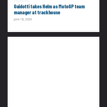
Guidotti takes Helm as MotoGP team
manager at trackhouse
June 18, 2026