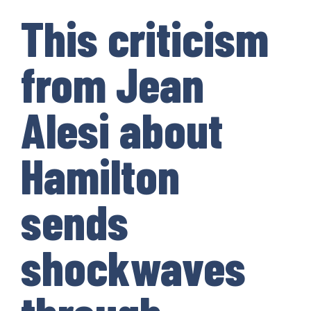
This criticism
from Jean
Alesi about
Hamilton
sends
shockwaves