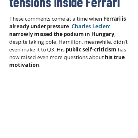
tensions inside Ferrari
These comments come at a time when
Ferrari is
already under pressure
.
Charles Leclerc
narrowly missed the podium in Hungary
,
despite taking pole. Hamilton, meanwhile, didn’t
even make it to Q3. His
public self-criticism
has
now raised even more questions about
his true
motivation
.