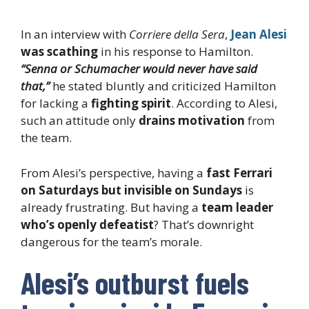
In an interview with
Corriere della Sera
,
Jean Alesi
was scathing
in his response to Hamilton.
“Senna or Schumacher would never have said
that,”
he stated bluntly and criticized Hamilton
for lacking a
fighting spirit
. According to Alesi,
such an attitude only
drains motivation
from
the team.
From Alesi’s perspective, having a
fast Ferrari
on Saturdays but invisible on Sundays
is
already frustrating. But having a
team leader
who’s openly defeatist
? That’s downright
dangerous for the team’s morale.
Alesi’s outburst fuels