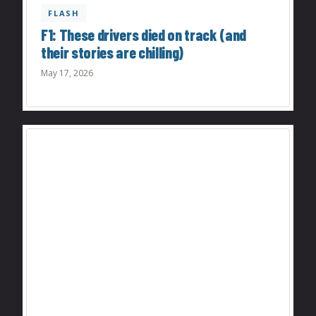
FLASH
F1: These drivers died on track (and
their stories are chilling)
May 17, 2026