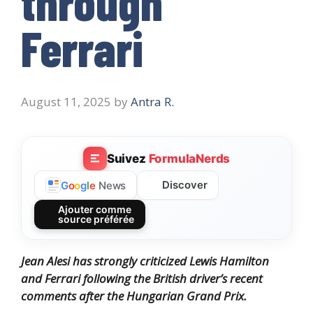
through
Ferrari
August 11, 2025
by
Antra R.
Suivez
FormulaNerds
Discover
G
o
o
g
l
e
News
Ajouter comme
source préférée
Jean Alesi has strongly criticized Lewis Hamilton
and Ferrari following the British driver’s recent
comments after the Hungarian Grand Prix.