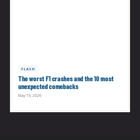
FLASH
The worst F1 crashes and the 10 most
unexpected comebacks
May 16, 2026