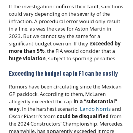
If the investigation confirms their fault, sanctions
could vary depending on the severity of the
infraction. A procedural error would only result
in a fine, as was the case for Aston Martin in
2023. But we cannot say the same for a
significant budget overrun. If they
exceeded by
more than 5%
, the FIA would consider that a
huge violation
, subject to sporting penalties.
Exceeding the budget cap in F1 can be costly
Rumors have been circulating since the Mexican
GP paddock. According to them, McLaren
allegedly exceeded the cap
in a “substantial”
way
. In the harshest scenario,
Lando Norris
and
Oscar Piastri’s team
could be disqualified
from
the 2024 Constructors’ Championship. Mercedes,
meanwhile, has apparently exceeded it more