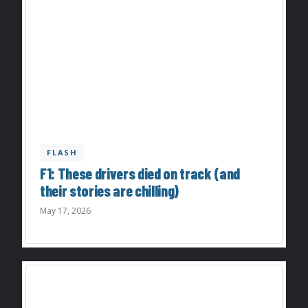
FLASH
F1: These drivers died on track (and
their stories are chilling)
May 17, 2026