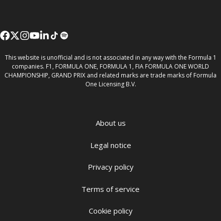
This website is unofficial and is not associated in any way with the Formula 1
companies. F1, FORMULA ONE, FORMULA 1, FIA FORMULA ONE WORLD
CHAMPIONSHIP, GRAND PRIX and related marks are trade marks of Formula
One Licensing B.V.
About us
Legal notice
Privacy policy
Terms of service
Cookie policy