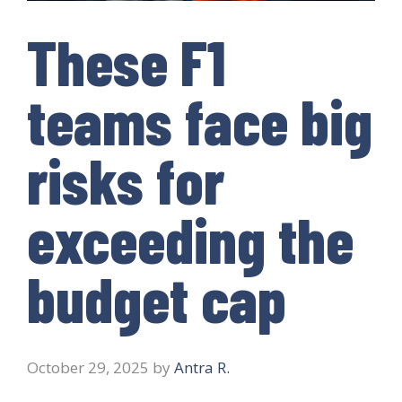
These F1
teams face big
risks for
exceeding the
budget cap
October 29, 2025
by
Antra R.