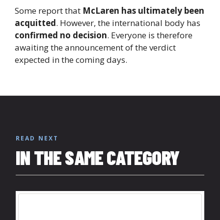
Some report that
McLaren has ultimately been
acquitted
. However, the international body has
confirmed no decision
. Everyone is therefore
awaiting the announcement of the verdict
expected in the coming days.
READ NEXT
IN THE SAME CATEGORY