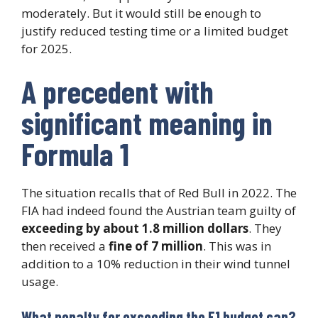
moderately. But it would still be enough to
justify reduced testing time or a limited budget
for 2025.
A precedent with
significant meaning in
Formula 1
The situation recalls that of Red Bull in 2022. The
FIA had indeed found the Austrian team guilty of
exceeding by about 1.8 million dollars
. They
then received a
fine of 7 million
. This was in
addition to a 10% reduction in their wind tunnel
usage.
What penalty for exceeding the F1 budget cap?