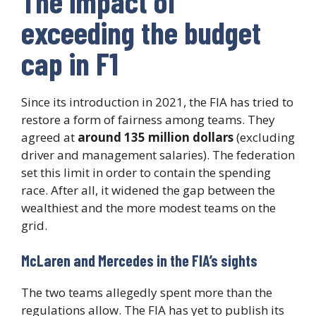
The impact of
exceeding the budget
cap in F1
Since its introduction in 2021, the FIA has tried to
restore a form of fairness among teams. They
agreed at
around 135 million dollars
(excluding
driver and management salaries). The federation
set this limit in order to contain the spending
race. After all, it widened the gap between the
wealthiest and the more modest teams on the
grid.
McLaren and Mercedes in the FIA’s sights
The two teams allegedly spent more than the
regulations allow. The FIA has yet to publish its