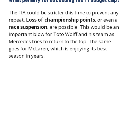
The FIA could be stricter this time to prevent any
repeat.
Loss of championship points
, or even a
race suspension
, are possible. This would be an
important blow for Toto Wolff and his team as
Mercedes tries to return to the top. The same
goes for McLaren, which is enjoying its best
season in years.