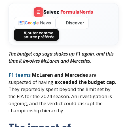
Suivez
FormulaNerds
Discover
G
o
o
g
l
e
News
Ajouter comme
source préférée
The budget cap saga shakes up F1 again, and this
time
it involves
McLaren and Mercedes.
F1 teams
McLaren and Mercedes
are
suspected of having
exceeded the budget cap
.
They reportedly spent beyond the limit set by
the FIA for the 2024 season. An investigation is
ongoing, and the verdict could disrupt the
championship hierarchy.