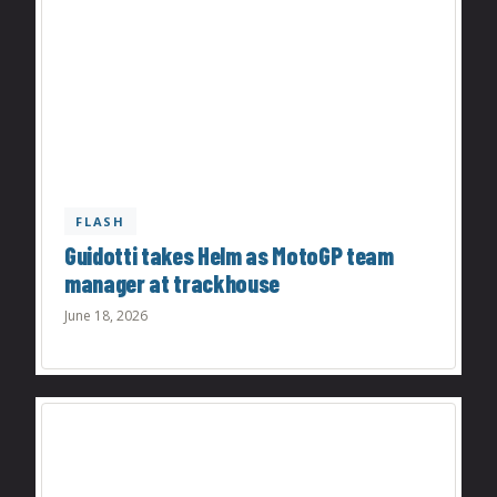
FLASH
Guidotti takes Helm as MotoGP team
manager at trackhouse
June 18, 2026