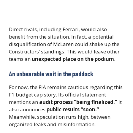
Direct rivals, including Ferrari, would also
benefit from the situation. In fact, a potential
disqualification of McLaren could shake up the
Constructors’ standings. This would leave other
teams an
unexpected place on the podium
.
An unbearable wait in the paddock
For now, the FIA remains cautious regarding this
F1 budget cap story. Its official statement
mentions an
audit process “being finalized.”
It
also announces
public results “soon.”
Meanwhile, speculation runs high, between
organized leaks and misinformation.