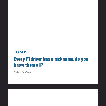
FLASH
Every F1 driver has a nickname, do you
know them all?
May 17, 2026