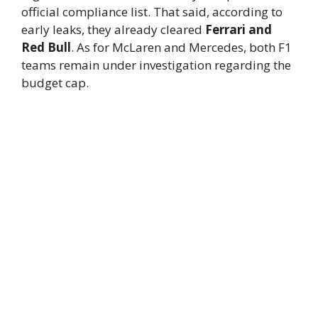
official compliance list. That said, according to
early leaks, they already cleared
Ferrari and
Red Bull
. As for McLaren and Mercedes, both F1
teams remain under investigation regarding the
budget cap.