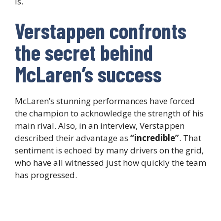
is.
Verstappen confronts
the secret behind
McLaren’s success
McLaren’s stunning performances have forced
the champion to acknowledge the strength of his
main rival. Also, in an interview, Verstappen
described their advantage as
“incredible”
. That
sentiment is echoed by many drivers on the grid,
who have all witnessed just how quickly the team
has progressed.