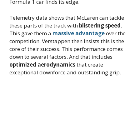
Formula 1 car finds its edge.
Telemetry data shows that McLaren can tackle
these parts of the track with
blistering speed
.
This gave them a
massive advantage
over the
competition. Verstappen then insists this is the
core of their success. This performance comes
down to several factors. And that includes
optimized aerodynamics
that create
exceptional downforce and outstanding grip.