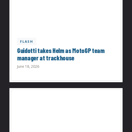
FLASH
Guidotti takes Helm as MotoGP team
manager at trackhouse
June 18, 2026