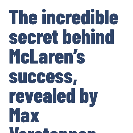
The incredible
secret behind
McLaren’s
success,
revealed by
Max