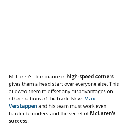
McLaren’s dominance in
high-speed corners
gives them a head start over everyone else. This
allowed them to offset any disadvantages on
other sections of the track. Now,
Max
Verstappen
and his team must work even
harder to understand the secret of
McLaren’s
success
.