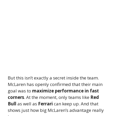
But this isn’t exactly a secret inside the team.
McLaren has openly confirmed that their main
goal was to
maximize performance in fast
corners
. At the moment, only teams like
Red
Bull
as well as
Ferrari
can keep up. And that
shows just how big McLaren’s advantage really