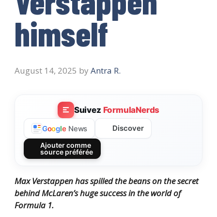
Verstappen
himself
August 14, 2025
by
Antra R.
Suivez
FormulaNerds
Discover
G
o
o
g
l
e
News
Ajouter comme
source préférée
Max Verstappen has spilled the beans on the secret
behind McLaren’s huge success in the world of
Formula 1.