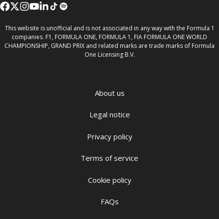
This website is unofficial and is not associated in any way with the Formula 1
companies. F1, FORMULA ONE, FORMULA 1, FIA FORMULA ONE WORLD
CHAMPIONSHIP, GRAND PRIX and related marks are trade marks of Formula
One Licensing B.V.
About us
Legal notice
Privacy policy
Terms of service
Cookie policy
FAQs