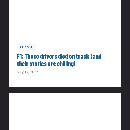
FLASH
F1: These drivers died on track (and
their stories are chilling)
May 17, 2026