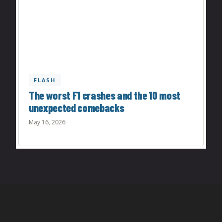
FLASH
The worst F1 crashes and the 10 most
unexpected comebacks
May 16, 2026