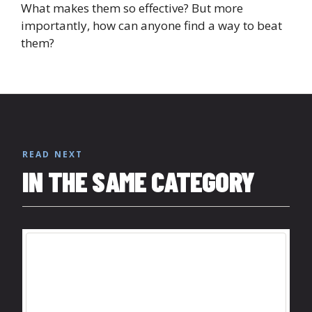
What makes them so effective? But more
importantly, how can anyone find a way to beat
them?
READ NEXT
IN THE SAME CATEGORY