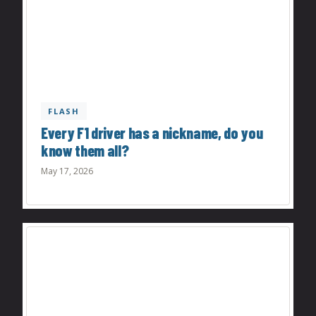
FLASH
Every F1 driver has a nickname, do you
know them all?
May 17, 2026