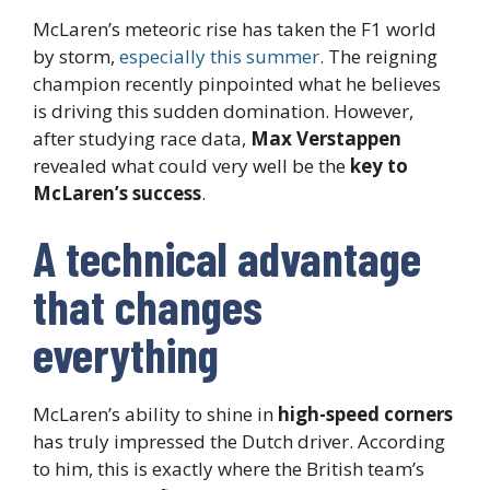
McLaren’s meteoric rise has taken the F1 world
by storm,
especially this summer
. The reigning
champion recently pinpointed what he believes
is driving this sudden domination. However,
after studying race data,
Max Verstappen
revealed what could very well be the
key to
McLaren’s success
.
A technical advantage
that changes
everything
McLaren’s ability to shine in
high-speed corners
has truly impressed the Dutch driver. According
to him, this is exactly where the British team’s