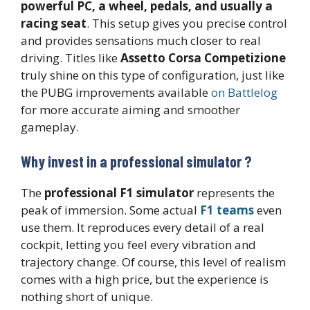
powerful PC, a wheel, pedals, and usually a
racing seat
. This setup gives you precise control
and provides sensations much closer to real
driving. Titles like
Assetto Corsa Competizione
truly shine on this type of configuration, just like
the PUBG improvements available
on Battlelog
for more accurate aiming and smoother
gameplay.
Why invest in a professional simulator ?
The
professional F1 simulator
represents the
peak of immersion. Some actual
F1 teams
even
use them. It reproduces every detail of a real
cockpit, letting you feel every vibration and
trajectory change. Of course, this level of realism
comes with a high price, but the experience is
nothing short of unique.