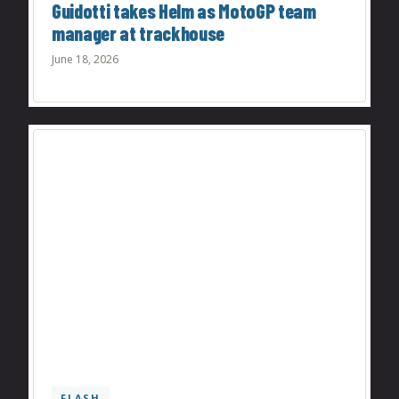
Guidotti takes Helm as MotoGP team
manager at trackhouse
June 18, 2026
FLASH