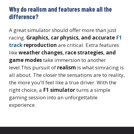
Why do realism and features make all the
difference?
A great simulator should offer more than just
racing.
Graphics, car physics, and accurate
F1
track
reproduction
are critical. Extra features
like
weather changes, race strategies, and
game modes
take immersion to another
level.This pursuit of
realism
is what simracing is
all about. The closer the sensations are to reality,
the more you’ll feel like a true driver. With the
right choice, a
F1 simulator
turns a simple
gaming session into an unforgettable
experience.