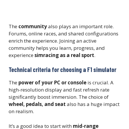
The
community
also plays an important role.
Forums, online races, and shared configurations
enrich the experience. Joining an active
community helps you learn, progress, and
experience
simracing as a real sport
.
Technical criteria for choosing a F1 simulator
The
power of your PC or console
is crucial. A
high-resolution display and fast refresh rate
significantly boost immersion. The choice of
wheel, pedals, and seat
also has a huge impact
on realism.
It’s a good idea to start with
mid-range