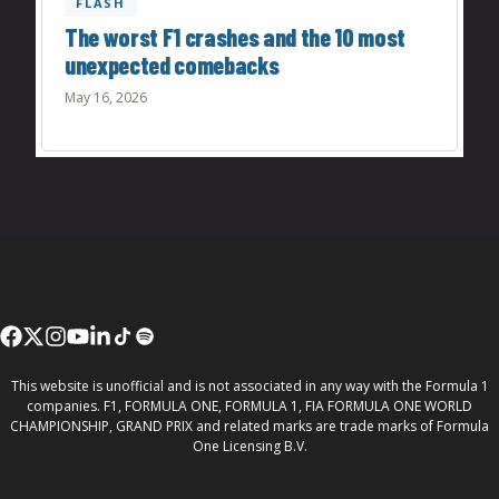
FLASH
The worst F1 crashes and the 10 most
unexpected comebacks
May 16, 2026
This website is unofficial and is not associated in any way with the Formula 1
companies. F1, FORMULA ONE, FORMULA 1, FIA FORMULA ONE WORLD
CHAMPIONSHIP, GRAND PRIX and related marks are trade marks of Formula
One Licensing B.V.