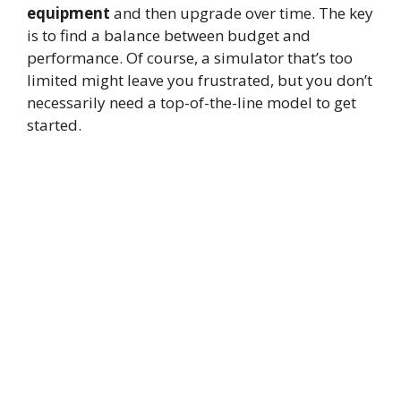
equipment
and then upgrade over time. The key
is to find a balance between budget and
performance. Of course, a simulator that’s too
limited might leave you frustrated, but you don’t
necessarily need a top-of-the-line model to get
started.