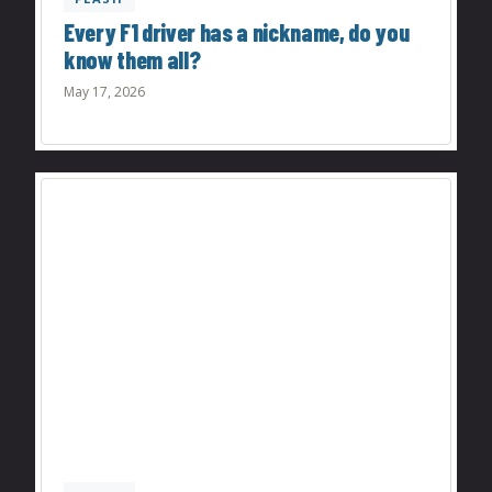
Every F1 driver has a nickname, do you
know them all?
May 17, 2026