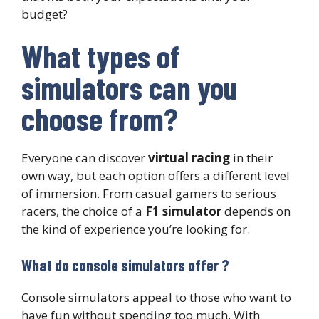
budget?
What types of
simulators can you
choose from?
Everyone can discover
virtual racing
in their
own way, but each option offers a different level
of immersion. From casual gamers to serious
racers, the choice of a
F1 simulator
depends on
the kind of experience you’re looking for.
What do console simulators offer ?
Console simulators appeal to those who want to
have fun without spending too much. With