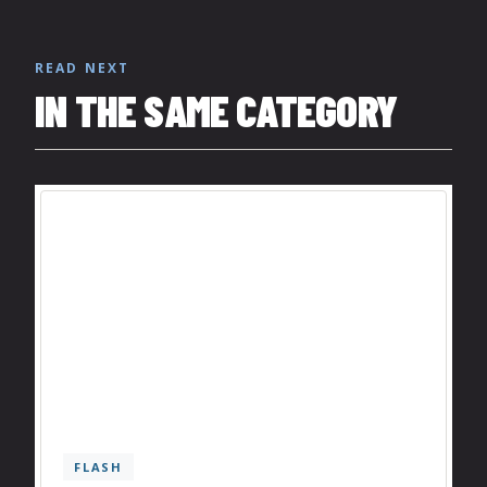
READ NEXT
IN THE SAME CATEGORY
FLASH