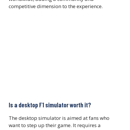
competitive dimension to the experience.
Is a desktop F1 simulator worth it?
The desktop simulator is aimed at fans who
want to step up their game. It requires a