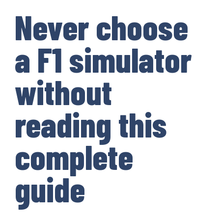
Never choose
a F1 simulator
without
reading this
complete
guide