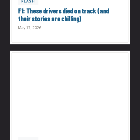
FLASH
F1: These drivers died on track (and
their stories are chilling)
May 17, 2026