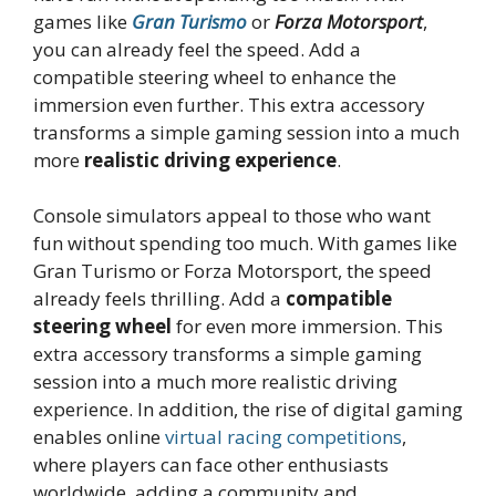
games like
Gran Turismo
or
Forza Motorsport
,
you can already feel the speed. Add a
compatible steering wheel to enhance the
immersion even further. This extra accessory
transforms a simple gaming session into a much
more
realistic driving experience
.
Console simulators appeal to those who want
fun without spending too much. With games like
Gran Turismo or Forza Motorsport, the speed
already feels thrilling. Add a
compatible
steering wheel
for even more immersion. This
extra accessory transforms a simple gaming
session into a much more realistic driving
experience. In addition, the rise of digital gaming
enables online
virtual racing competitions
,
where players can face other enthusiasts
worldwide, adding a community and