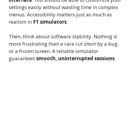
settings easily without wasting time in complex
menus. Accessibility matters just as much as
realism in
F1 simulators
.
Then, think about software stability. Nothing is
more frustrating than a race cut short by a bug
or a frozen screen. A reliable simulator
guarantees
smooth, uninterrupted sessions
.