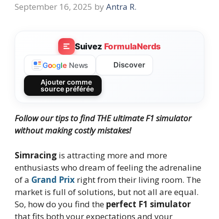
September 16, 2025
by
Antra R.
Suivez
FormulaNerds
Discover
G
o
o
g
l
e
News
Ajouter comme
source préférée
Follow our tips to find THE ultimate F1 simulator
without making costly mistakes!
Simracing
is attracting more and more
enthusiasts who dream of feeling the adrenaline
of a
Grand Prix
right from their living room. The
market is full of solutions, but not all are equal.
So, how do you find the
perfect F1 simulator
that fits both your expectations and your