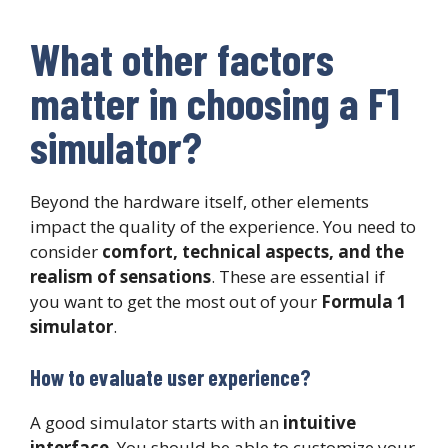
What other factors
matter in choosing a F1
simulator?
Beyond the hardware itself, other elements
impact the quality of the experience. You need to
consider
comfort, technical aspects, and the
realism of sensations
. These are essential if
you want to get the most out of your
Formula 1
simulator
.
How to evaluate user experience?
A good simulator starts with an
intuitive
interface
. You should be able to customize your