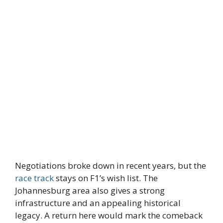
Negotiations broke down in recent years, but the
race track
stays on F1’s wish list. The
Johannesburg area also gives a strong
infrastructure and an appealing historical
legacy. A return here would mark the comeback