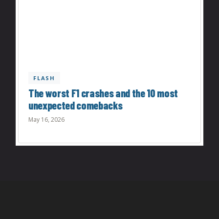
FLASH
The worst F1 crashes and the 10 most
unexpected comebacks
May 16, 2026