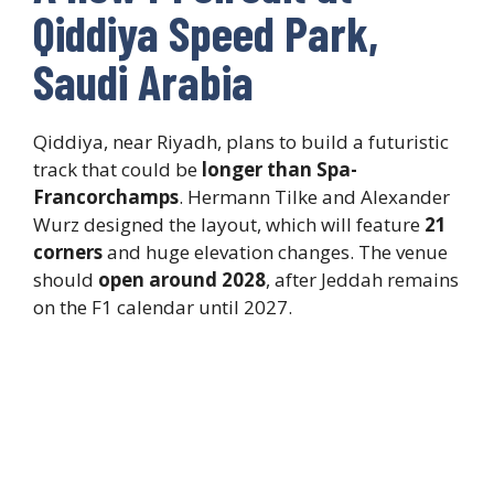
Qiddiya Speed Park,
Saudi Arabia
Qiddiya, near Riyadh, plans to build a futuristic
track that could be
longer than Spa-
Francorchamps
. Hermann Tilke and Alexander
Wurz designed the layout, which will feature
21
corners
and huge elevation changes. The venue
should
open around 2028
, after Jeddah remains
on the F1 calendar until 2027.