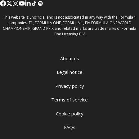
This website is unofficial and is not associated in any way with the Formula 1
companies. F1, FORMULA ONE, FORMULA 1, FIA FORMULA ONE WORLD
CHAMPIONSHIP, GRAND PRIX and related marks are trade marks of Formula
One Licensing B.V.
About us
Legal notice
Privacy policy
Terms of service
Cookie policy
FAQs