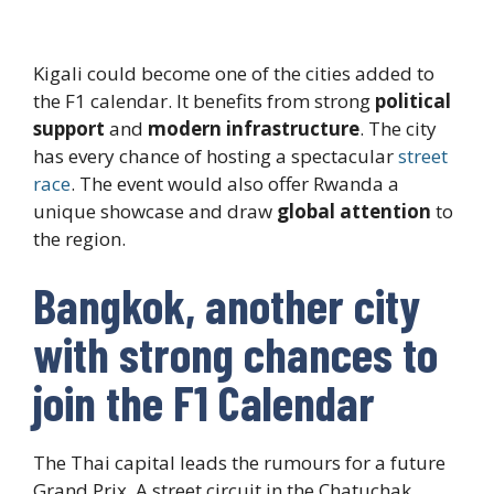
Kigali could become one of the cities added to
the F1 calendar. It benefits from strong
political
support
and
modern infrastructure
. The city
has every chance of hosting a spectacular
street
race
. The event would also offer Rwanda a
unique showcase and draw
global attention
to
the region.
Bangkok, another city
with strong chances to
join the F1 Calendar
The Thai capital leads the rumours for a future
Grand Prix. A street circuit in the Chatuchak