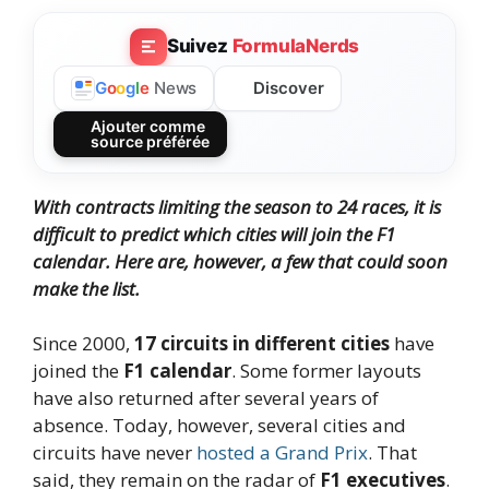
Suivez
FormulaNerds
Discover
G
o
o
g
l
e
News
Ajouter comme
source préférée
With contracts limiting the season to 24 races, it is
difficult to predict which cities will join the F1
calendar. Here are, however, a few that could soon
make the list.
Since 2000,
17 circuits in different cities
have
joined the
F1 calendar
. Some former layouts
have also returned after several years of
absence. Today, however, several cities and
circuits have never
hosted a Grand Prix
. That
said, they remain on the radar of
F1 executives
.