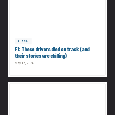
FLASH
F1: These drivers died on track (and
their stories are chilling)
May 17, 2026