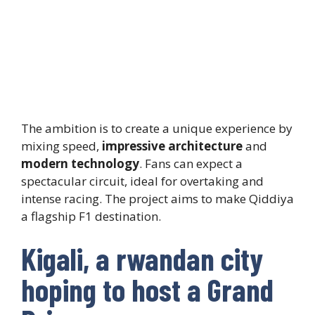
The ambition is to create a unique experience by
mixing speed,
impressive architecture
and
modern technology
. Fans can expect a
spectacular circuit, ideal for overtaking and
intense racing. The project aims to make Qiddiya
a flagship F1 destination.
Kigali, a rwandan city
hoping to host a Grand