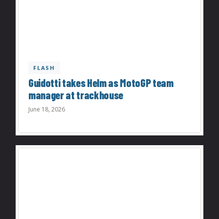
FLASH
Guidotti takes Helm as MotoGP team
manager at trackhouse
June 18, 2026