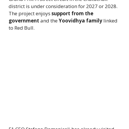
district is under consideration for 2027 or 2028.
The project enjoys
support from the
government
and the
Yoovidhya family
linked
to Red Bull.