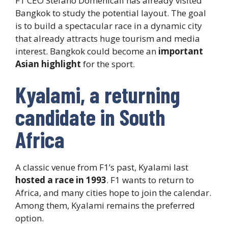
F1 CEO Stefano Domenicali has already visited
Bangkok to study the potential layout. The goal
is to build a spectacular race in a dynamic city
that already attracts huge tourism and media
interest. Bangkok could become an
important
Asian highlight
for the sport.
Kyalami, a returning
candidate in South
Africa
A classic venue from F1’s past, Kyalami last
hosted a race in 1993
. F1 wants to return to
Africa, and many cities hope to join the calendar.
Among them, Kyalami remains the preferred
option.