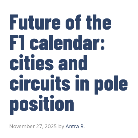
Future of the
F1 calendar:
cities and
circuits in pole
position
November 27, 2025
by
Antra R.