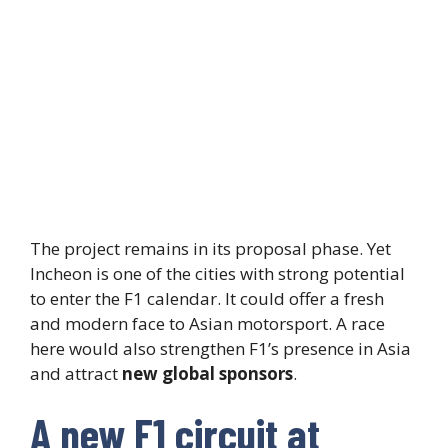
The project remains in its proposal phase. Yet
Incheon is one of the cities with strong potential
to enter the F1 calendar. It could offer a fresh
and modern face to Asian motorsport. A race
here would also strengthen F1’s presence in Asia
and attract
new global sponsors
.
A new F1 circuit at