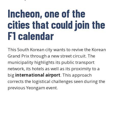
Incheon, one of the
cities that could join the
F1 calendar
This South Korean city wants to revive the Korean
Grand Prix through a new street circuit. The
municipality highlights its public transport
network, its hotels as well as its proximity to a
big
international airport
. This approach
corrects the logistical challenges seen during the
previous Yeongam event.