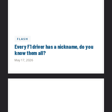
FLASH
Every F1 driver has a nickname, do you
know them all?
May 17, 2026