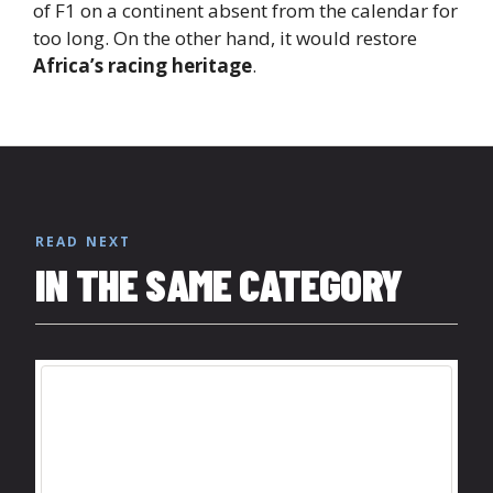
of F1 on a continent absent from the calendar for
too long. On the other hand, it would restore
Africa’s racing heritage
.
READ NEXT
IN THE SAME CATEGORY