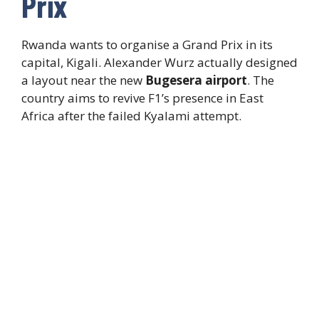
Prix
Rwanda wants to organise a Grand Prix in its
capital, Kigali. Alexander Wurz actually designed
a layout near the new
Bugesera airport
. The
country aims to revive F1’s presence in East
Africa after the failed Kyalami attempt.