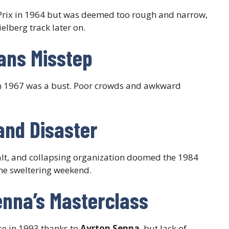
rix in 1964 but was deemed too rough and narrow,
elberg track later on.
Mans Misstep
 in 1967 was a bust. Poor crowds and awkward
and Disaster
lt, and collapsing organization doomed the 1984
ne sweltering weekend.
enna’s Masterclass
ce in 1993 thanks to
Ayrton Senna
, but lack of