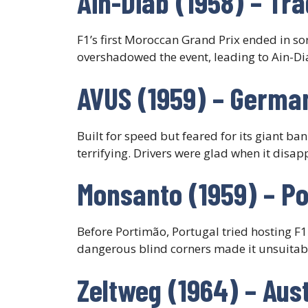
Ain-Diab (1958) – Tr
F1’s first Moroccan Grand Prix ended in so
overshadowed the event, leading to Ain-D
AVUS (1959) – German
Built for speed but feared for its giant ban
terrifying. Drivers were glad when it disap
Monsanto (1959) – Po
Before Portimão, Portugal tried hosting F1
dangerous blind corners made it unsuitable
Zeltweg (1964) – Aus