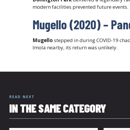
modern facilities prevented future events.
Mugello (2020) – Pa
Mugello
stepped in during COVID-19 chaos,
Imola nearby, its return was unlikely.
READ NEXT
IN THE SAME CATEGORY