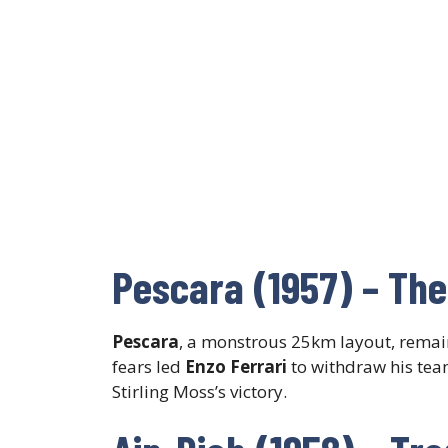
Pescara (1957) – The
Pescara
, a monstrous 25km layout, remain
fears led
Enzo Ferrari
to withdraw his tea
Stirling Moss’s victory.