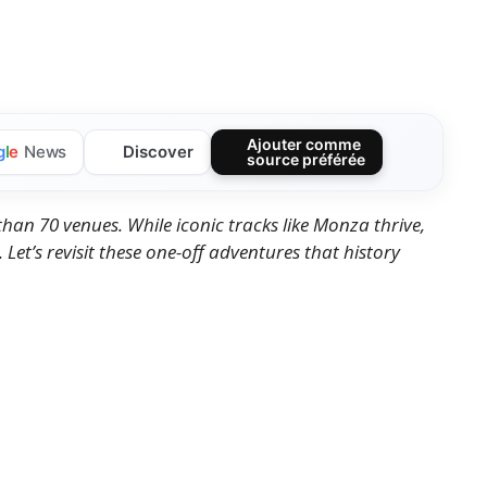
Ajouter comme
Discover
g
l
e
News
source préférée
han 70 venues. While iconic tracks like Monza thrive,
 Let’s revisit these one-off adventures that history