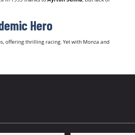
ndemic Hero
 offering thrilling racing. Yet with Monza and