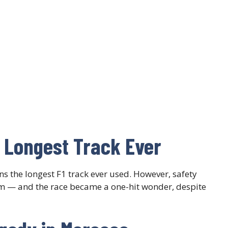
 Longest Track Ever
s the longest F1 track ever used. However, safety
m — and the race became a one-hit wonder, despite