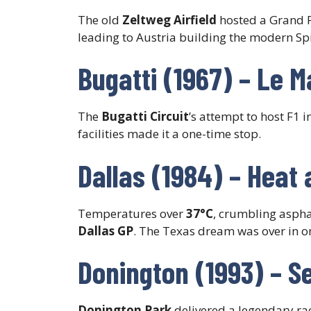
The old
Zeltweg Airfield
hosted a Grand P
leading to Austria building the modern Spi
Bugatti (1967) – Le 
The
Bugatti Circuit
’s attempt to host F1
facilities made it a one-time stop.
Dallas (1984) – Heat 
Temperatures over
37°C
, crumbling aspha
Dallas GP
. The Texas dream was over in o
Donington (1993) – S
Donington Park
delivered a legendary ra