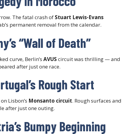
agedy in Morocco
rrow. The fatal crash of
Stuart Lewis-Evans
iab’s permanent removal from the calendar.
y’s “Wall of Death”
ked curve, Berlin’s
AVUS
circuit was thrilling — and
peared after just one race.
rtugal’s Rough Start
 on Lisbon’s
Monsanto circuit
. Rough surfaces and
 after just one outing.
tria’s Bumpy Beginning