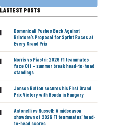
LASTEST POSTS
Domenicali Pushes Back Against
|
Briatore’s Proposal for Sprint Races at
Every Grand Prix
Norris vs Piastri: 2026 F1 teammates
|
face Off – summer break head-to-head
standings
Jenson Button secures his First Grand
|
Prix Victory with Honda in Hungary
Antonelli vs Russell: A midseason
|
showdown of 2026 F1 teammates’ head-
to-head scores