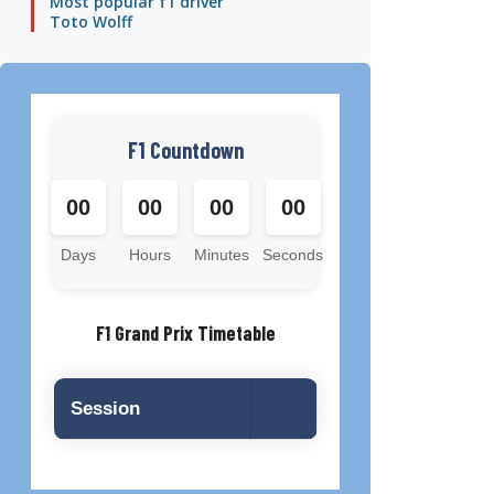
Most popular f1 driver
Toto Wolff
F1 Countdown
00
00
00
00
Days
Hours
Minutes
Seconds
F1 Grand Prix Timetable
Session