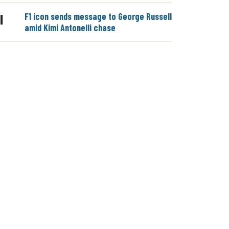
F1 icon sends message to George Russell
|
amid Kimi Antonelli chase