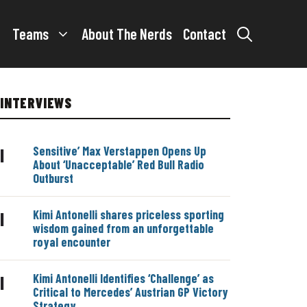
Teams
About The Nerds
Contact
INTERVIEWS
Sensitive’ Max Verstappen Opens Up
|
About ‘Unacceptable’ Red Bull Radio
Outburst
Kimi Antonelli shares priceless sporting
|
wisdom gained from an unforgettable
royal encounter
Kimi Antonelli Identifies ‘Challenge’ as
|
Critical to Mercedes’ Austrian GP Victory
Strategy