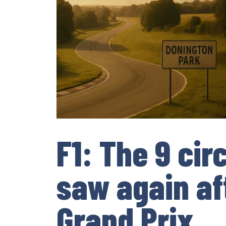
F1: The 9 cir
saw again af
Grand Prix