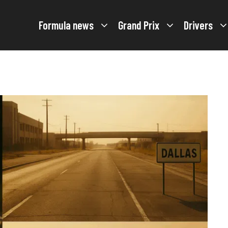
Formula news
Grand Prix
Drivers