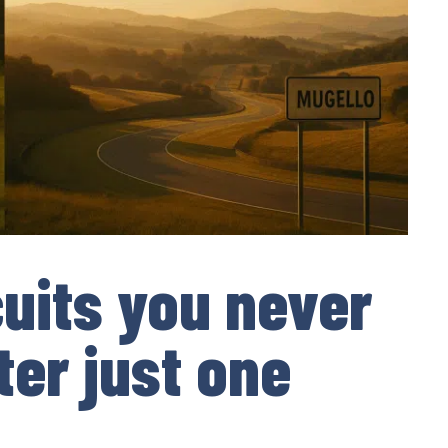
cuits you never
ter just one