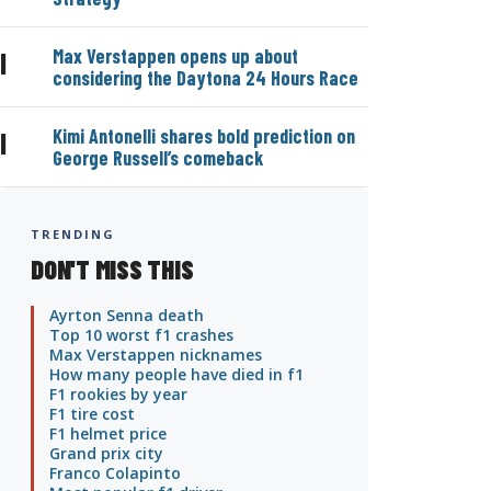
Max Verstappen opens up about
|
considering the Daytona 24 Hours Race
Kimi Antonelli shares bold prediction on
|
George Russell’s comeback
TRENDING
DON'T MISS THIS
Ayrton Senna death
Top 10 worst f1 crashes
Max Verstappen nicknames
How many people have died in f1
F1 rookies by year
F1 tire cost
F1 helmet price
Grand prix city
Franco Colapinto