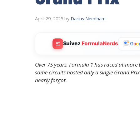
April 29, 2025
by
Darius Needham
Suivez
FormulaNerds
G
o
o
Over 75 years, Formula 1 has raced at more t
some circuits hosted only a single Grand Prix.
nearly forgot.