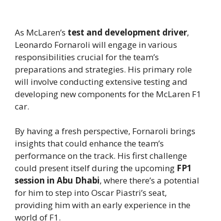
As McLaren’s
test and development driver
,
Leonardo Fornaroli will engage in various
responsibilities crucial for the team’s
preparations and strategies. His primary role
will involve conducting extensive testing and
developing new components for the McLaren F1
car.
By having a fresh perspective, Fornaroli brings
insights that could enhance the team’s
performance on the track. His first challenge
could present itself during the upcoming
FP1
session in Abu Dhabi
, where there’s a potential
for him to step into Oscar Piastri’s seat,
providing him with an early experience in the
world of F1.