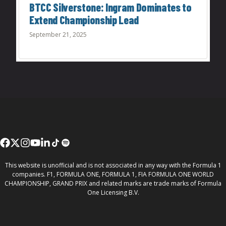
BTCC Silverstone: Ingram Dominates to
Extend Championship Lead
September 21, 2025
This website is unofficial and is not associated in any way with the Formula 1
companies. F1, FORMULA ONE, FORMULA 1, FIA FORMULA ONE WORLD
CHAMPIONSHIP, GRAND PRIX and related marks are trade marks of Formula
One Licensing B.V.