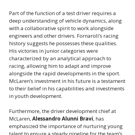
Part of the function of a test driver requires a
deep understanding of vehicle dynamics, along
with a collaborative spirit to work alongside
engineers and other drivers. Fornaroli’s racing
history suggests he possesses these qualities.
His victories in junior categories were
characterized by an analytical approach to
racing, allowing him to adapt and improve
alongside the rapid developments in the sport.
McLaren’s investment in his future is a testament
to their belief in his capabilities and investments
in youth development.
Furthermore, the driver development chief at
McLaren,
Alessandro Alunni Bravi
, has
emphasized the importance of nurturing young
talent to ensure a steady pipeline for the team’s