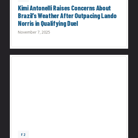
Kimi Antonelli Raises Concerns About
Brazil’s Weather After Outpacing Lando
Norris in Qualifying Duel
November 7, 2025
F2