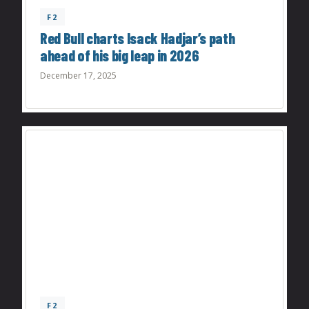
F2
Red Bull charts Isack Hadjar’s path
ahead of his big leap in 2026
December 17, 2025
F2