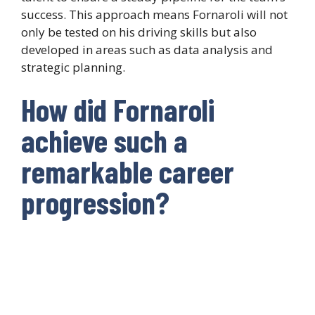
success. This approach means Fornaroli will not
only be tested on his driving skills but also
developed in areas such as data analysis and
strategic planning.
How did Fornaroli
achieve such a
remarkable career
progression?