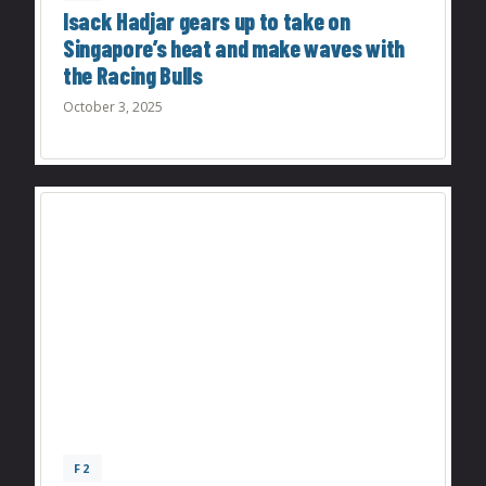
Isack Hadjar gears up to take on
Singapore’s heat and make waves with
the Racing Bulls
October 3, 2025
F2