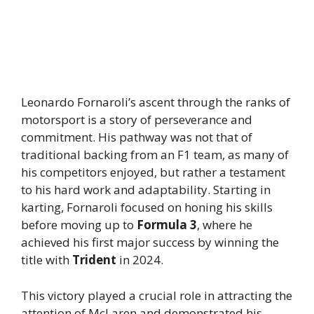
Leonardo Fornaroli’s ascent through the ranks of
motorsport is a story of perseverance and
commitment. His pathway was not that of
traditional backing from an F1 team, as many of
his competitors enjoyed, but rather a testament
to his hard work and adaptability. Starting in
karting, Fornaroli focused on honing his skills
before moving up to
Formula 3
, where he
achieved his first major success by winning the
title with
Trident
in 2024.
This victory played a crucial role in attracting the
attention of McLaren and demonstrated his