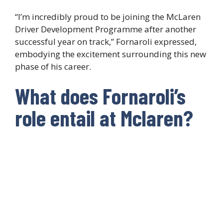
“I’m incredibly proud to be joining the McLaren
Driver Development Programme after another
successful year on track,” Fornaroli expressed,
embodying the excitement surrounding this new
phase of his career.
What does Fornaroli’s
role entail at Mclaren?