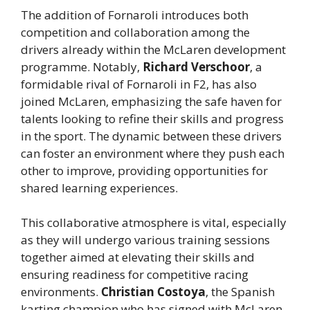
The addition of Fornaroli introduces both
competition and collaboration among the
drivers already within the McLaren development
programme. Notably,
Richard Verschoor
, a
formidable rival of Fornaroli in F2, has also
joined McLaren, emphasizing the safe haven for
talents looking to refine their skills and progress
in the sport. The dynamic between these drivers
can foster an environment where they push each
other to improve, providing opportunities for
shared learning experiences.
This collaborative atmosphere is vital, especially
as they will undergo various training sessions
together aimed at elevating their skills and
ensuring readiness for competitive racing
environments.
Christian Costoya
, the Spanish
karting champion who has signed with McLaren,