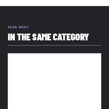
READ NEXT
IN THE SAME CATEGORY