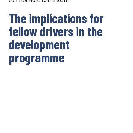
contributions to the team.
The implications for
fellow drivers in the
development
programme