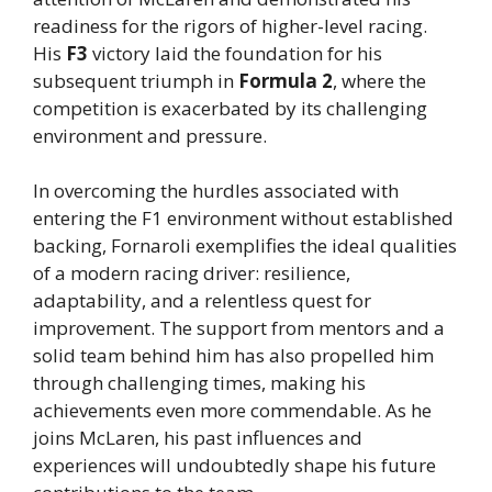
readiness for the rigors of higher-level racing.
His
F3
victory laid the foundation for his
subsequent triumph in
Formula 2
, where the
competition is exacerbated by its challenging
environment and pressure.
In overcoming the hurdles associated with
entering the F1 environment without established
backing, Fornaroli exemplifies the ideal qualities
of a modern racing driver: resilience,
adaptability, and a relentless quest for
improvement. The support from mentors and a
solid team behind him has also propelled him
through challenging times, making his
achievements even more commendable. As he
joins McLaren, his past influences and
experiences will undoubtedly shape his future