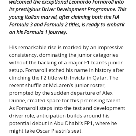
welcomed the exceptional Leonardo Fornaroli into
its prestigious Driver Development Programme.
This
young Italian marvel, after claiming both the FIA
Formula 3 and Formula 2 titles, is ready to embark
on his Formula 1 journey.
His remarkable rise is marked by an impressive
consistency, dominating the junior categories
without the backing of a major F1 team’s junior
setup. Fornaroli etched his name in history after
clinching the F2 title with Invicta in Qatar. The
recent shuffle at McLaren’s junior roster,
prompted by the sudden departure of Alex
Dunne, created space for this promising talent.
As Fornaroli steps into the test and development
driver role, anticipation builds around his
potential debut in Abu Dhabi’s FP1, where he
might take Oscar Piastri’s seat.