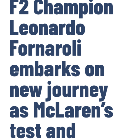
F2 Champion
Leonardo
Fornaroli
embarks on
new journey
as McLaren’s
test and