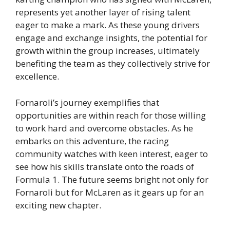
represents yet another layer of rising talent
eager to make a mark. As these young drivers
engage and exchange insights, the potential for
growth within the group increases, ultimately
benefiting the team as they collectively strive for
excellence.
Fornaroli’s journey exemplifies that
opportunities are within reach for those willing
to work hard and overcome obstacles. As he
embarks on this adventure, the racing
community watches with keen interest, eager to
see how his skills translate onto the roads of
Formula 1. The future seems bright not only for
Fornaroli but for McLaren as it gears up for an
exciting new chapter.