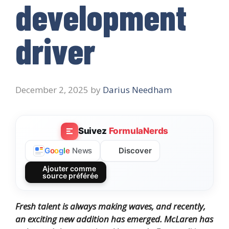
development
driver
December 2, 2025
by
Darius Needham
Suivez
FormulaNerds
Discover
G
o
o
g
l
e
News
Ajouter comme
source préférée
Fresh talent is always making waves, and recently,
an exciting new addition has emerged.
McLaren has