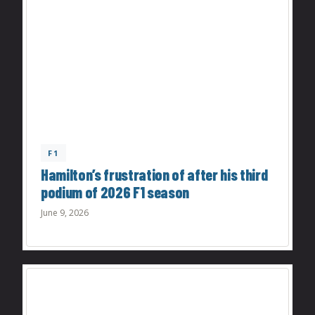
F1
Hamilton’s frustration of after his third
podium of 2026 F1 season
June 9, 2026