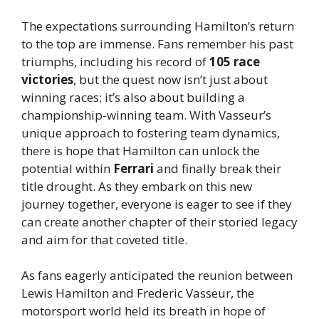
The expectations surrounding Hamilton’s return
to the top are immense. Fans remember his past
triumphs, including his record of
105 race
victories
, but the quest now isn’t just about
winning races; it’s also about building a
championship-winning team. With Vasseur’s
unique approach to fostering team dynamics,
there is hope that Hamilton can unlock the
potential within
Ferrari
and finally break their
title drought. As they embark on this new
journey together, everyone is eager to see if they
can create another chapter of their storied legacy
and aim for that coveted title.
As fans eagerly anticipated the reunion between
Lewis Hamilton and Frederic Vasseur, the
motorsport world held its breath in hope of