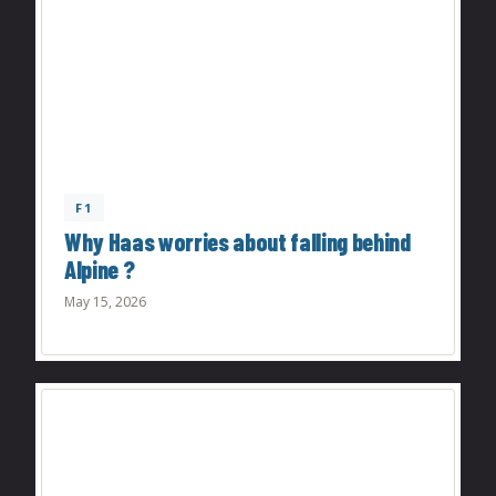
F1
Why Haas worries about falling behind
Alpine ?
May 15, 2026