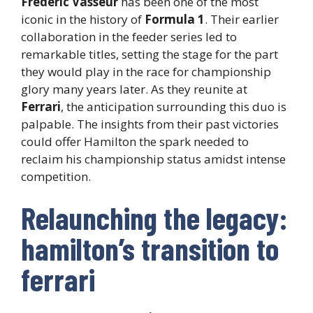
Frederic Vasseur
has been one of the most
iconic in the history of
Formula 1
. Their earlier
collaboration in the feeder series led to
remarkable titles, setting the stage for the part
they would play in the race for championship
glory many years later. As they reunite at
Ferrari
, the anticipation surrounding this duo is
palpable. The insights from their past victories
could offer Hamilton the spark needed to
reclaim his championship status amidst intense
competition.
Relaunching the legacy:
hamilton’s transition to
ferrari