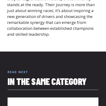
stands at the ready. Their journey is more than
just about winning races; it’s about inspiring a
new generation of drivers and showcasing the
remarkable synergy that can emerge from
collaboration between established champions
and skilled leadership.
READ NEXT
IN THE SAME CATEGORY