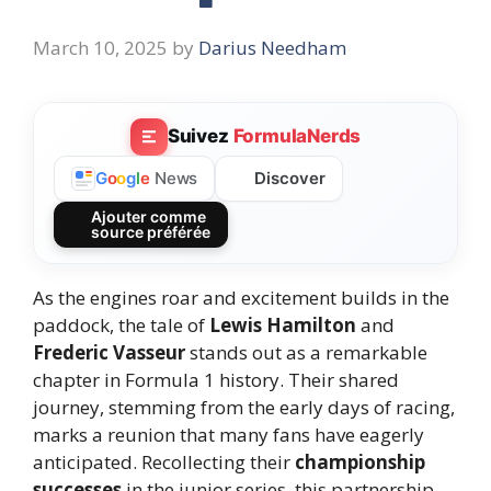
March 10, 2025
by
Darius Needham
Suivez
FormulaNerds
Discover
G
o
o
g
l
e
News
Ajouter comme
source préférée
As the engines roar and excitement builds in the
paddock, the tale of
Lewis Hamilton
and
Frederic Vasseur
stands out as a remarkable
chapter in Formula 1 history. Their shared
journey, stemming from the early days of racing,
marks a reunion that many fans have eagerly
anticipated. Recollecting their
championship
successes
in the junior series, this partnership