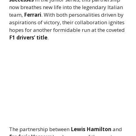
now breathes new life into the legendary Italian
team,
Ferrari
. With both personalities driven by
aspirations of victory, their collaboration ignites
hopes for another formidable run at the coveted
F1 drivers’ title
.
The partnership between
Lewis Hamilton
and