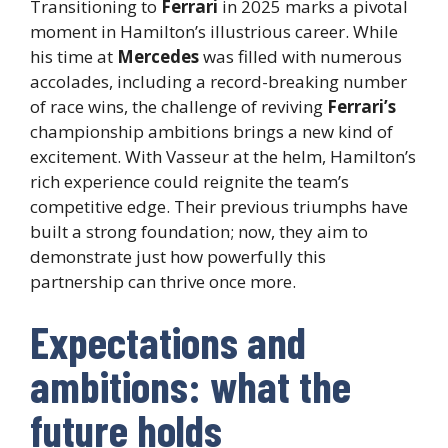
Transitioning to
Ferrari
in 2025 marks a pivotal
moment in Hamilton’s illustrious career. While
his time at
Mercedes
was filled with numerous
accolades, including a record-breaking number
of race wins, the challenge of reviving
Ferrari’s
championship ambitions brings a new kind of
excitement. With Vasseur at the helm, Hamilton’s
rich experience could reignite the team’s
competitive edge. Their previous triumphs have
built a strong foundation; now, they aim to
demonstrate just how powerfully this
partnership can thrive once more.
Expectations and
ambitions: what the
future holds