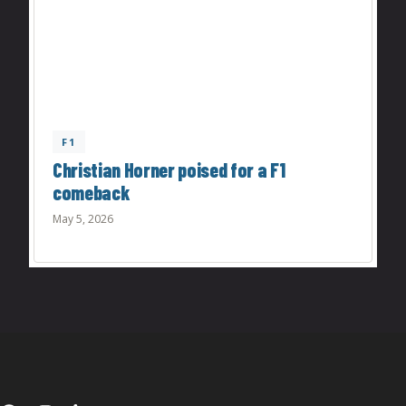
F1
Christian Horner poised for a F1
comeback
May 5, 2026