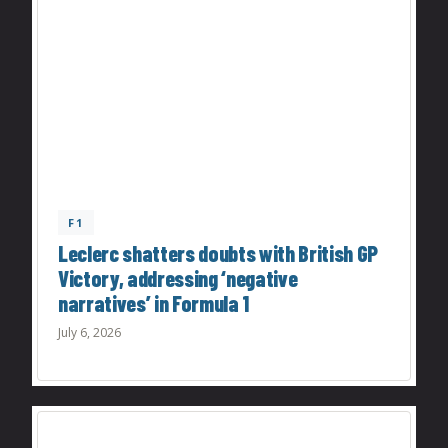
F1
Leclerc shatters doubts with British GP
Victory, addressing ‘negative
narratives’ in Formula 1
July 6, 2026