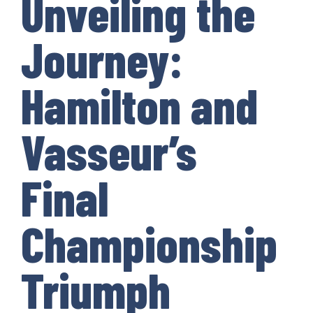
Unveiling the
Journey:
Hamilton and
Vasseur’s
Final
Championship
Triumph