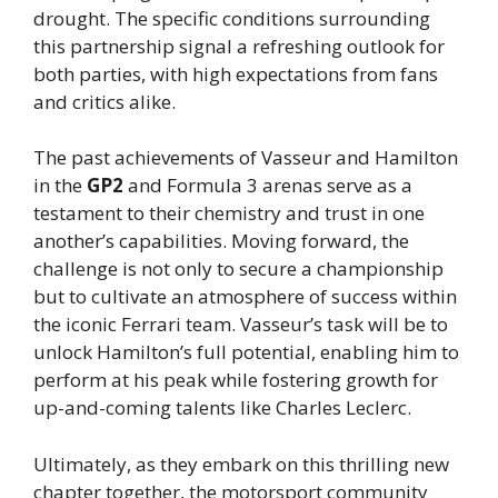
drought. The specific conditions surrounding
this partnership signal a refreshing outlook for
both parties, with high expectations from fans
and critics alike.
The past achievements of Vasseur and Hamilton
in the
GP2
and Formula 3 arenas serve as a
testament to their chemistry and trust in one
another’s capabilities. Moving forward, the
challenge is not only to secure a championship
but to cultivate an atmosphere of success within
the iconic Ferrari team. Vasseur’s task will be to
unlock Hamilton’s full potential, enabling him to
perform at his peak while fostering growth for
up-and-coming talents like Charles Leclerc.
Ultimately, as they embark on this thrilling new
chapter together, the motorsport community