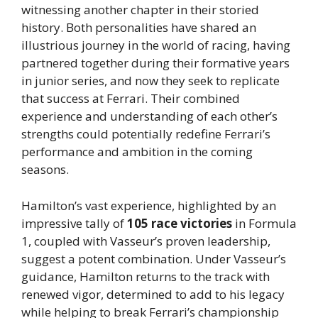
witnessing another chapter in their storied
history. Both personalities have shared an
illustrious journey in the world of racing, having
partnered together during their formative years
in junior series, and now they seek to replicate
that success at Ferrari. Their combined
experience and understanding of each other’s
strengths could potentially redefine Ferrari’s
performance and ambition in the coming
seasons.
Hamilton’s vast experience, highlighted by an
impressive tally of
105 race victories
in Formula
1, coupled with Vasseur’s proven leadership,
suggest a potent combination. Under Vasseur’s
guidance, Hamilton returns to the track with
renewed vigor, determined to add to his legacy
while helping to break Ferrari’s championship