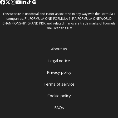
This website is unofficial and is not associated in any way with the Formula 1
companies. F1, FORMULA ONE, FORMULA 1, FIA FORMULA ONE WORLD
CHAMPIONSHIP, GRAND PRIX and related marks are trade marks of Formula
One Licensing B.V.
About us
Legal notice
Privacy policy
Terms of service
Cookie policy
FAQs