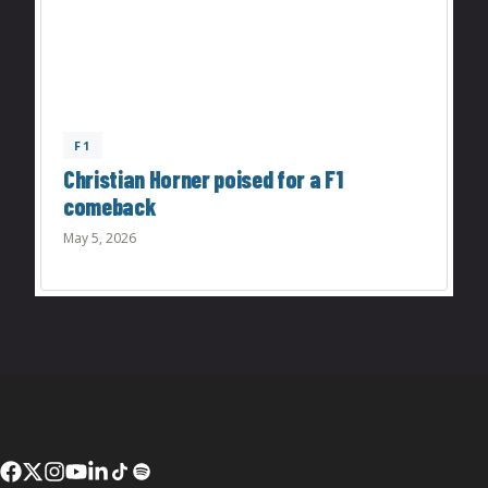
F1
Christian Horner poised for a F1
comeback
May 5, 2026