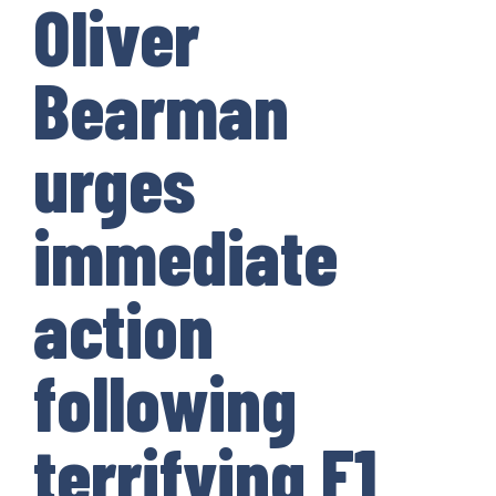
Oliver
Bearman
urges
immediate
action
following
terrifying F1