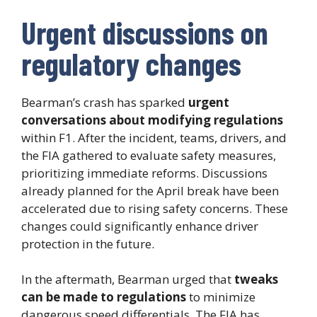
Urgent discussions on
regulatory changes
Bearman’s crash has sparked
urgent
conversations about modifying regulations
within F1. After the incident, teams, drivers, and
the FIA gathered to evaluate safety measures,
prioritizing immediate reforms. Discussions
already planned for the April break have been
accelerated due to rising safety concerns. These
changes could significantly enhance driver
protection in the future.
In the aftermath, Bearman urged that
tweaks
can be made to regulations
to minimize
dangerous speed differentials. The FIA has