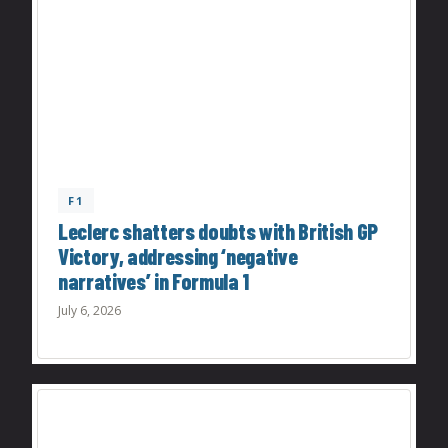
F1
Leclerc shatters doubts with British GP
Victory, addressing ‘negative
narratives’ in Formula 1
July 6, 2026