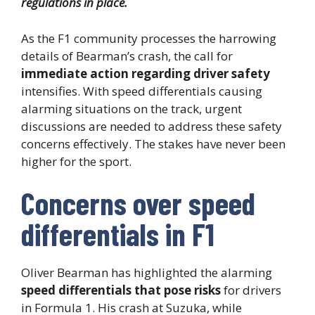
regulations in place.
As the F1 community processes the harrowing
details of Bearman’s crash, the call for
immediate action regarding driver safety
intensifies. With speed differentials causing
alarming situations on the track, urgent
discussions are needed to address these safety
concerns effectively. The stakes have never been
higher for the sport.
Concerns over speed
differentials in F1
Oliver Bearman has highlighted the alarming
speed differentials that pose risks
for drivers
in Formula 1. His crash at Suzuka, while