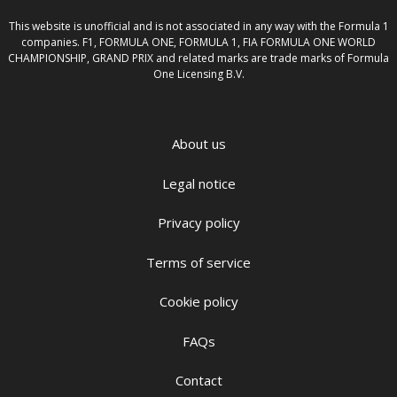
This website is unofficial and is not associated in any way with the Formula 1
companies. F1, FORMULA ONE, FORMULA 1, FIA FORMULA ONE WORLD
CHAMPIONSHIP, GRAND PRIX and related marks are trade marks of Formula
One Licensing B.V.
About us
Legal notice
Privacy policy
Terms of service
Cookie policy
FAQs
Contact