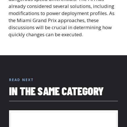
already considered several solutions, including
modifications to power deployment profiles. As
the Miami Grand Prix approaches, these
discussions will be crucial in determining how
quickly changes can be executed.
READ NEXT
IN THE SAME CATEGORY