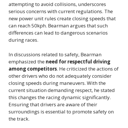
attempting to avoid collisions, underscores
serious concerns with current regulations. The
new power unit rules create closing speeds that
can reach 50kph. Bearman argues that such
differences can lead to dangerous scenarios
during races.
In discussions related to safety, Bearman
emphasized the
need for respectful driving
among competitors
. He criticized the actions of
other drivers who do not adequately consider
closing speeds during maneuvers. With the
current situation demanding respect, he stated
this changes the racing dynamic significantly.
Ensuring that drivers are aware of their
surroundings is essential to promote safety on
the track.