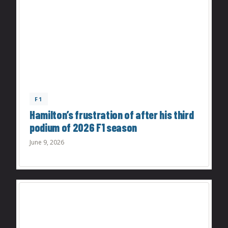
F1
Hamilton’s frustration of after his third
podium of 2026 F1 season
June 9, 2026