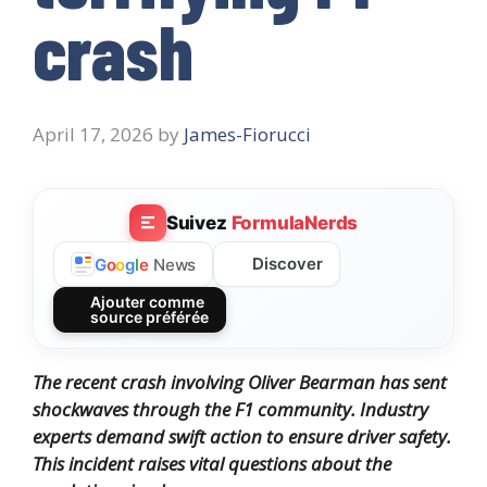
crash
April 17, 2026
by
James-Fiorucci
Suivez
FormulaNerds
Discover
G
o
o
g
l
e
News
Ajouter comme
source préférée
The recent crash involving Oliver Bearman has sent
shockwaves through the F1 community. Industry
experts demand swift action to ensure driver safety.
This incident raises vital questions about the