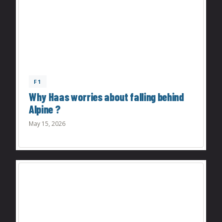
F1
Why Haas worries about falling behind
Alpine ?
May 15, 2026