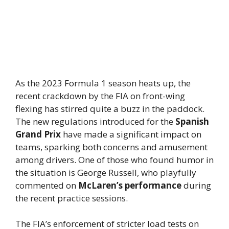
As the 2023 Formula 1 season heats up, the
recent crackdown by the FIA on front-wing
flexing has stirred quite a buzz in the paddock.
The new regulations introduced for the
Spanish
Grand Prix
have made a significant impact on
teams, sparking both concerns and amusement
among drivers. One of those who found humor in
the situation is George Russell, who playfully
commented on
McLaren’s performance
during
the recent practice sessions.
The FIA’s enforcement of stricter load tests on