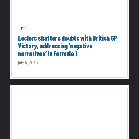
F1
Leclerc shatters doubts with British GP
Victory, addressing ‘negative
narratives’ in Formula 1
July 6, 2026