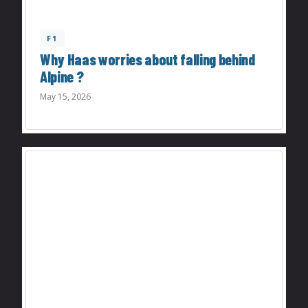
F1
Why Haas worries about falling behind
Alpine ?
May 15, 2026