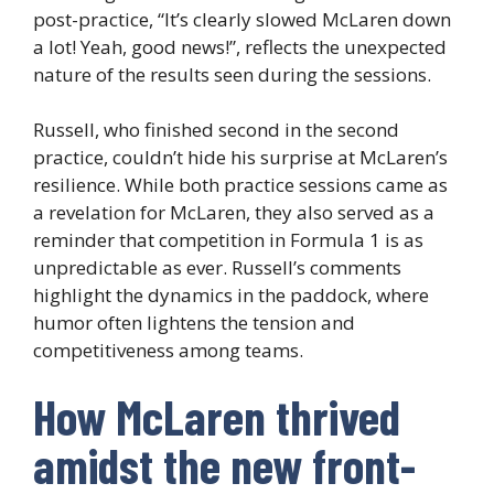
post-practice, “It’s clearly slowed McLaren down
a lot! Yeah, good news!”, reflects the unexpected
nature of the results seen during the sessions.
Russell, who finished second in the second
practice, couldn’t hide his surprise at McLaren’s
resilience. While both practice sessions came as
a revelation for McLaren, they also served as a
reminder that competition in Formula 1 is as
unpredictable as ever. Russell’s comments
highlight the dynamics in the paddock, where
humor often lightens the tension and
competitiveness among teams.
How McLaren thrived
amidst the new front-