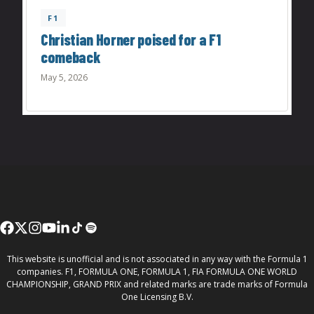
F1
Christian Horner poised for a F1
comeback
May 5, 2026
This website is unofficial and is not associated in any way with the Formula 1
companies. F1, FORMULA ONE, FORMULA 1, FIA FORMULA ONE WORLD
CHAMPIONSHIP, GRAND PRIX and related marks are trade marks of Formula
One Licensing B.V.