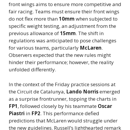
front wings aims to ensure more competitive and
fair racing. Teams must ensure their front wings
do not flex more than
10mm
when subjected to
specific weight testing, an adjustment from the
previous allowance of
15mm
. The shift in
regulations was anticipated to pose challenges
for various teams, particularly
McLaren
.
Observers expected that the new rules might
hinder their performance; however, the reality
unfolded differently.
In the context of the Friday practice sessions at
the Circuit de Catalunya,
Lando Norris
emerged
as a surprise frontrunner, topping the charts in
FP1
, followed closely by his teammate
Oscar
Piastri
in
FP2
. This performance defied
predictions that McLaren would struggle under
the new guidelines. Russell’s lighthearted remark