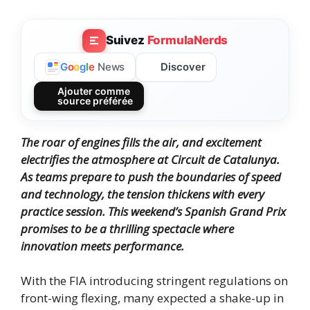
Suivez
FormulaNerds
Discover
G
o
o
g
l
e
News
Ajouter comme
source préférée
The roar of engines fills the air, and excitement
electrifies the atmosphere at Circuit de Catalunya.
As teams prepare to push the boundaries of speed
and technology, the tension thickens with every
practice session.
This weekend’s Spanish Grand Prix
promises to be a thrilling spectacle where
innovation meets performance.
With the FIA introducing stringent regulations on
front-wing flexing, many expected a shake-up in