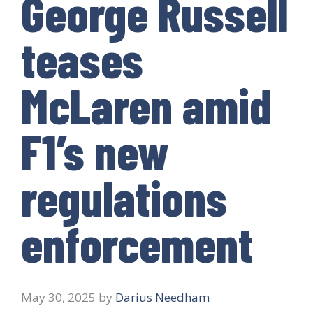
George Russell
teases
McLaren amid
F1’s new
regulations
enforcement
May 30, 2025
by
Darius Needham