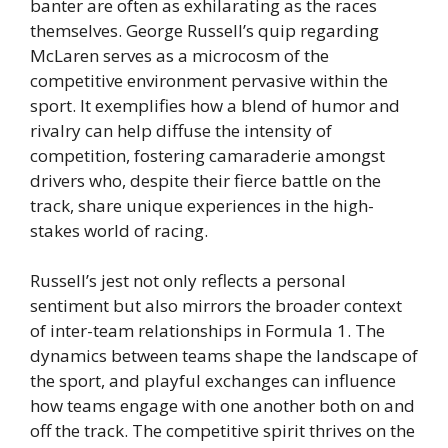
banter are often as exhilarating as the races
themselves. George Russell’s quip regarding
McLaren serves as a microcosm of the
competitive environment pervasive within the
sport. It exemplifies how a blend of humor and
rivalry can help diffuse the intensity of
competition, fostering camaraderie amongst
drivers who, despite their fierce battle on the
track, share unique experiences in the high-
stakes world of racing.
Russell’s jest not only reflects a personal
sentiment but also mirrors the broader context
of inter-team relationships in Formula 1. The
dynamics between teams shape the landscape of
the sport, and playful exchanges can influence
how teams engage with one another both on and
off the track. The competitive spirit thrives on the