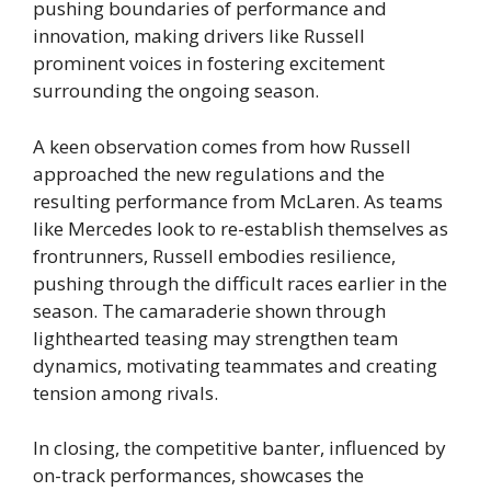
pushing boundaries of performance and
innovation, making drivers like Russell
prominent voices in fostering excitement
surrounding the ongoing season.
A keen observation comes from how Russell
approached the new regulations and the
resulting performance from McLaren. As teams
like Mercedes look to re-establish themselves as
frontrunners, Russell embodies resilience,
pushing through the difficult races earlier in the
season. The camaraderie shown through
lighthearted teasing may strengthen team
dynamics, motivating teammates and creating
tension among rivals.
In closing, the competitive banter, influenced by
on-track performances, showcases the