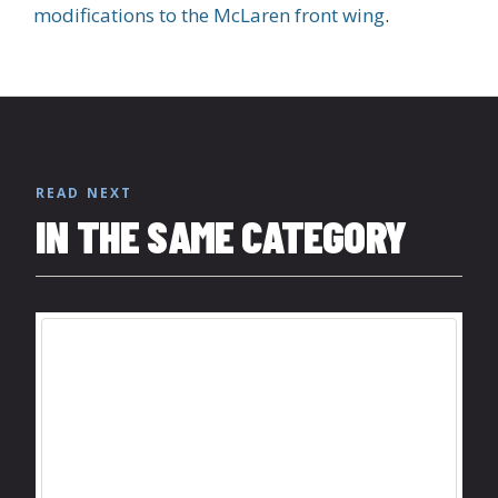
modifications to the McLaren front wing
.
READ NEXT
IN THE SAME CATEGORY