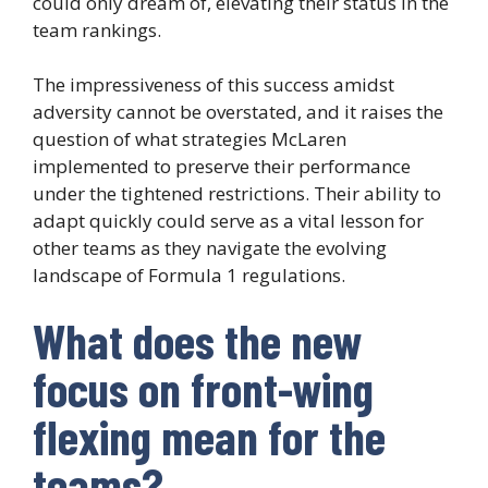
could only dream of, elevating their status in the
team rankings.
The impressiveness of this success amidst
adversity cannot be overstated, and it raises the
question of what strategies McLaren
implemented to preserve their performance
under the tightened restrictions. Their ability to
adapt quickly could serve as a vital lesson for
other teams as they navigate the evolving
landscape of Formula 1 regulations.
What does the new
focus on front-wing
flexing mean for the
teams?