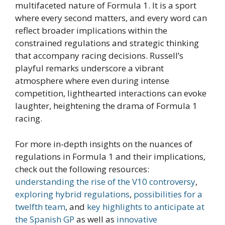
multifaceted nature of Formula 1. It is a sport
where every second matters, and every word can
reflect broader implications within the
constrained regulations and strategic thinking
that accompany racing decisions. Russell’s
playful remarks underscore a vibrant
atmosphere where even during intense
competition, lighthearted interactions can evoke
laughter, heightening the drama of Formula 1
racing.
For more in-depth insights on the nuances of
regulations in Formula 1 and their implications,
check out the following resources:
understanding the rise of the V10 controversy
,
exploring hybrid regulations
,
possibilities for a
twelfth team
, and
key highlights to anticipate at
the Spanish GP
as well as
innovative