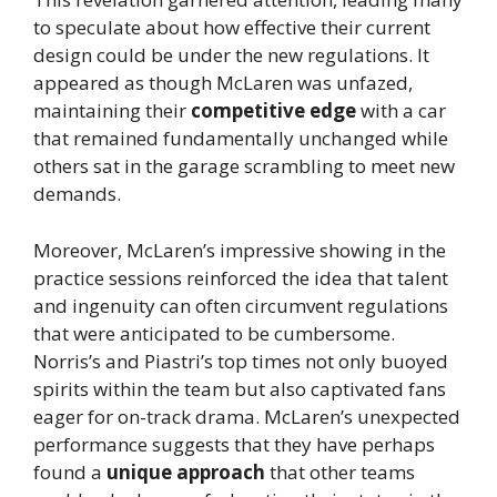
to speculate about how effective their current
design could be under the new regulations. It
appeared as though McLaren was unfazed,
maintaining their
competitive edge
with a car
that remained fundamentally unchanged while
others sat in the garage scrambling to meet new
demands.
Moreover, McLaren’s impressive showing in the
practice sessions reinforced the idea that talent
and ingenuity can often circumvent regulations
that were anticipated to be cumbersome.
Norris’s and Piastri’s top times not only buoyed
spirits within the team but also captivated fans
eager for on-track drama. McLaren’s unexpected
performance suggests that they have perhaps
found a
unique approach
that other teams