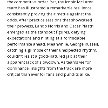
the competitive order. Yet, the iconic McLaren
team has illustrated a remarkable resilience,
consistently proving their mettle against the
odds. After practice sessions that showcased
their prowess, Lando Norris and Oscar Piastri
emerged as the standout figures, defying
expectations and hinting at a formidable
performance ahead. Meanwhile, George Russell,
catching a glimpse of their unexpected rhythm,
couldn’t resist a good-natured jab at their
apparent lack of slowdown. As teams vie for
dominance, insights from the track are more
critical than ever for fans and pundits alike.