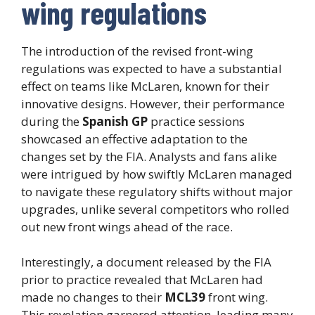
wing regulations
The introduction of the revised front-wing
regulations was expected to have a substantial
effect on teams like McLaren, known for their
innovative designs. However, their performance
during the
Spanish GP
practice sessions
showcased an effective adaptation to the
changes set by the FIA. Analysts and fans alike
were intrigued by how swiftly McLaren managed
to navigate these regulatory shifts without major
upgrades, unlike several competitors who rolled
out new front wings ahead of the race.
Interestingly, a document released by the FIA
prior to practice revealed that McLaren had
made no changes to their
MCL39
front wing.
This revelation garnered attention, leading many