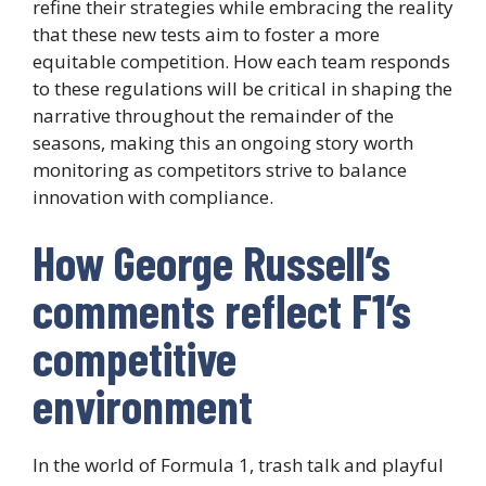
refine their strategies while embracing the reality
that these new tests aim to foster a more
equitable competition. How each team responds
to these regulations will be critical in shaping the
narrative throughout the remainder of the
seasons, making this an ongoing story worth
monitoring as competitors strive to balance
innovation with compliance.
How George Russell’s
comments reflect F1’s
competitive
environment
In the world of Formula 1, trash talk and playful