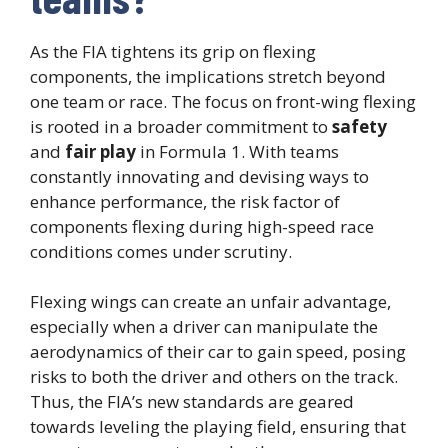
As the FIA tightens its grip on flexing
components, the implications stretch beyond
one team or race. The focus on front-wing flexing
is rooted in a broader commitment to
safety
and
fair play
in Formula 1. With teams
constantly innovating and devising ways to
enhance performance, the risk factor of
components flexing during high-speed race
conditions comes under scrutiny.
Flexing wings can create an unfair advantage,
especially when a driver can manipulate the
aerodynamics of their car to gain speed, posing
risks to both the driver and others on the track.
Thus, the FIA’s new standards are geared
towards leveling the playing field, ensuring that