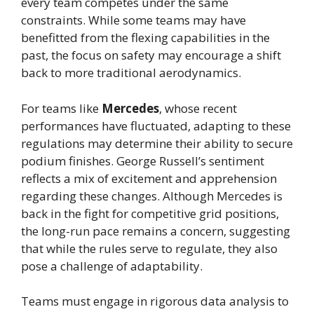
every team competes under the same
constraints. While some teams may have
benefitted from the flexing capabilities in the
past, the focus on safety may encourage a shift
back to more traditional aerodynamics.
For teams like
Mercedes
, whose recent
performances have fluctuated, adapting to these
regulations may determine their ability to secure
podium finishes. George Russell’s sentiment
reflects a mix of excitement and apprehension
regarding these changes. Although Mercedes is
back in the fight for competitive grid positions,
the long-run pace remains a concern, suggesting
that while the rules serve to regulate, they also
pose a challenge of adaptability.
Teams must engage in rigorous data analysis to