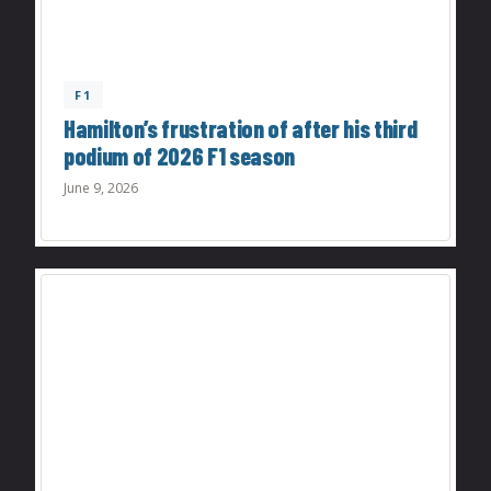
F1
Hamilton’s frustration of after his third
podium of 2026 F1 season
June 9, 2026