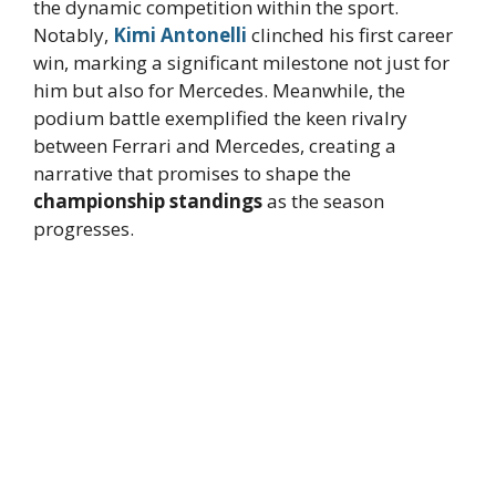
the dynamic competition within the sport.
Notably,
Kimi Antonelli
clinched his first career
win, marking a significant milestone not just for
him but also for Mercedes. Meanwhile, the
podium battle exemplified the keen rivalry
between Ferrari and Mercedes, creating a
narrative that promises to shape the
championship standings
as the season
progresses.