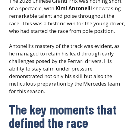
The 2026 Chinese Grand Prix was nothing short
of a spectacle, with
Kimi Antonelli
showcasing
remarkable talent and poise throughout the
race. This was a historic win for the young driver,
who had started the race from pole position.
Antonelli’s mastery of the track was evident, as
he managed to retain his lead through early
challenges posed by the Ferrari drivers. His
ability to stay calm under pressure
demonstrated not only his skill but also the
meticulous preparation by the Mercedes team
for this season.
The key moments that
defined the race