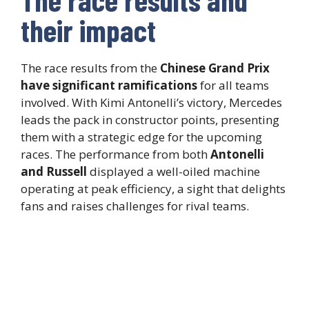
their impact
The race results from the
Chinese Grand Prix
have significant ramifications
for all teams
involved. With Kimi Antonelli’s victory, Mercedes
leads the pack in constructor points, presenting
them with a strategic edge for the upcoming
races. The performance from both
Antonelli
and Russell
displayed a well-oiled machine
operating at peak efficiency, a sight that delights
fans and raises challenges for rival teams.