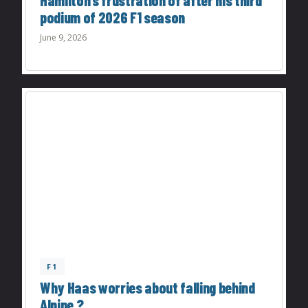
Hamilton’s frustration of after his third
podium of 2026 F1 season
June 9, 2026
F1
Why Haas worries about falling behind
Alpine ?