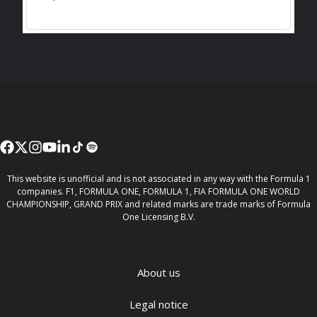
This website is unofficial and is not associated in any way with the Formula 1
companies. F1, FORMULA ONE, FORMULA 1, FIA FORMULA ONE WORLD
CHAMPIONSHIP, GRAND PRIX and related marks are trade marks of Formula
One Licensing B.V.
About us
Legal notice