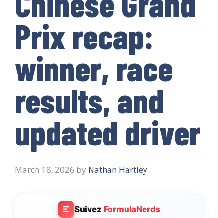
Chinese Grand
Prix recap:
winner, race
results, and
updated driver
March 18, 2026
by
Nathan Hartley
Suivez
FormulaNerds