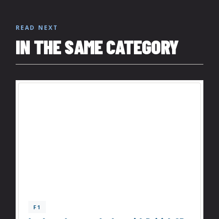
READ NEXT
IN THE SAME CATEGORY
F1