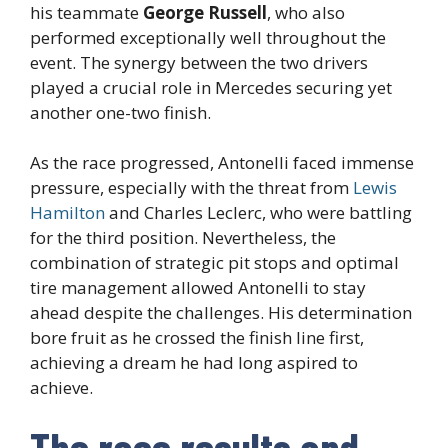
his teammate
George Russell
, who also
performed exceptionally well throughout the
event. The synergy between the two drivers
played a crucial role in Mercedes securing yet
another one-two finish.
As the race progressed, Antonelli faced immense
pressure, especially with the threat from
Lewis
Hamilton
and Charles Leclerc, who were battling
for the third position. Nevertheless, the
combination of strategic pit stops and optimal
tire management allowed Antonelli to stay
ahead despite the challenges. His determination
bore fruit as he crossed the finish line first,
achieving a dream he had long aspired to
achieve.
The race results and