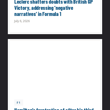
Leclerc shatters doubts with British GP
Victory, addressing ‘negative
narratives’ in Formula 1
July 6, 2026
F1