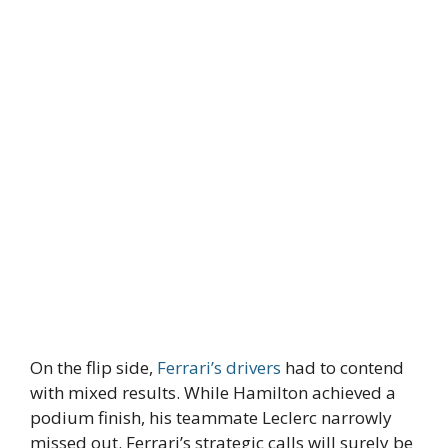
On the flip side,
Ferrari’s drivers
had to contend
with mixed results. While Hamilton achieved a
podium finish, his teammate Leclerc narrowly
missed out. Ferrari’s strategic calls will surely be