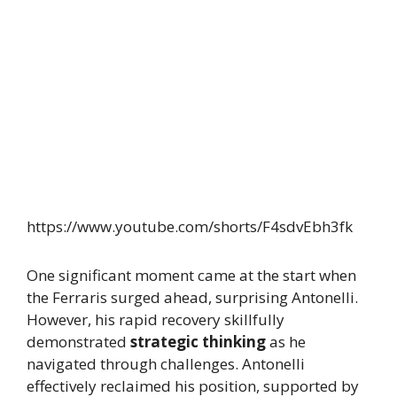
https://www.youtube.com/shorts/F4sdvEbh3fk
One significant moment came at the start when
the Ferraris surged ahead, surprising Antonelli.
However, his rapid recovery skillfully
demonstrated
strategic thinking
as he
navigated through challenges. Antonelli
effectively reclaimed his position, supported by