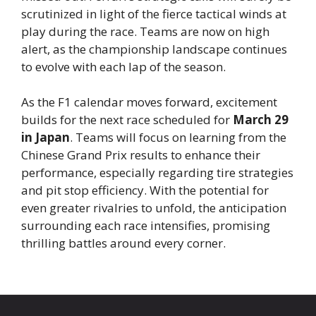
scrutinized in light of the fierce tactical winds at
play during the race. Teams are now on high
alert, as the championship landscape continues
to evolve with each lap of the season.
As the F1 calendar moves forward, excitement
builds for the next race scheduled for
March 29
in Japan
. Teams will focus on learning from the
Chinese Grand Prix results to enhance their
performance, especially regarding tire strategies
and pit stop efficiency. With the potential for
even greater rivalries to unfold, the anticipation
surrounding each race intensifies, promising
thrilling battles around every corner.