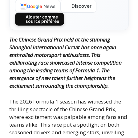
Discover
G
o
o
g
l
e
News
Ajouter comme
source préférée
The Chinese Grand Prix held at the stunning
Shanghai International Circuit has once again
enthralled motorsport enthusiasts. This
exhilarating race showcased intense competition
among the leading teams of Formula 1. The
emergence of new talent further heightens the
excitement surrounding the championship.
The 2026 Formula 1 season has witnessed the
thrilling spectacle of the Chinese Grand Prix,
where excitement was palpable among fans and
teams alike. This race put a spotlight on both
seasoned drivers and emerging stars, unveiling