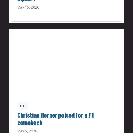
May 15, 2026
F1
Christian Horner poised for a F1
comeback
May 5, 2026