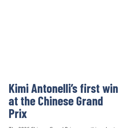
Kimi Antonelli’s first win
at the Chinese Grand
Prix