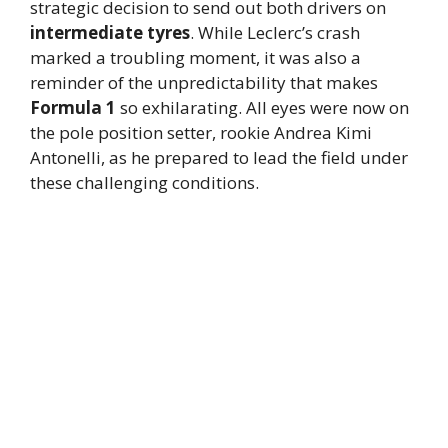
strategic decision to send out both drivers on
intermediate tyres
. While Leclerc’s crash
marked a troubling moment, it was also a
reminder of the unpredictability that makes
Formula 1
so exhilarating. All eyes were now on
the pole position setter, rookie Andrea Kimi
Antonelli, as he prepared to lead the field under
these challenging conditions.