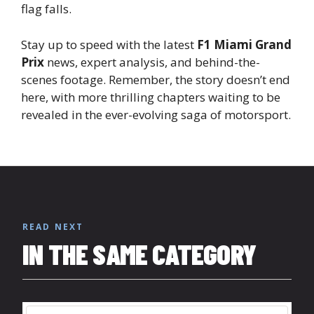
flag falls.
Stay up to speed with the latest
F1 Miami Grand
Prix
news, expert analysis, and behind-the-
scenes footage. Remember, the story doesn’t end
here, with more thrilling chapters waiting to be
revealed in the ever-evolving saga of motorsport.
READ NEXT
IN THE SAME CATEGORY