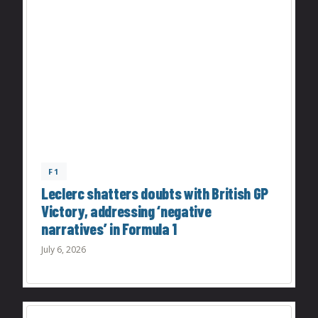
F1
Leclerc shatters doubts with British GP
Victory, addressing ‘negative
narratives’ in Formula 1
July 6, 2026