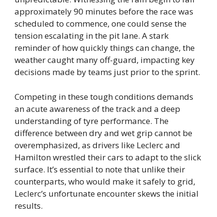
approximately 90 minutes before the race was
scheduled to commence, one could sense the
tension escalating in the pit lane. A stark
reminder of how quickly things can change, the
weather caught many off-guard, impacting key
decisions made by teams just prior to the sprint.
Competing in these tough conditions demands
an acute awareness of the track and a deep
understanding of tyre performance. The
difference between dry and wet grip cannot be
overemphasized, as drivers like Leclerc and
Hamilton wrestled their cars to adapt to the slick
surface. It’s essential to note that unlike their
counterparts, who would make it safely to grid,
Leclerc’s unfortunate encounter skews the initial
results.