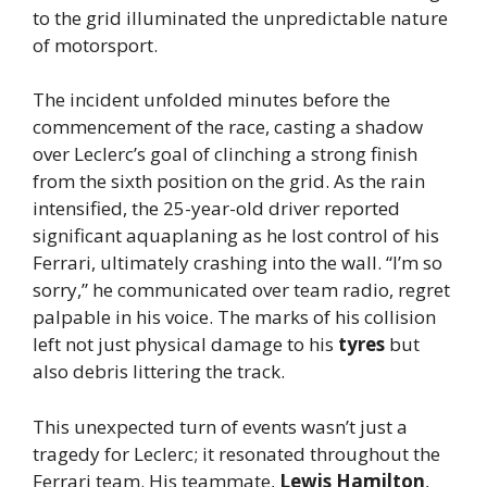
to the grid illuminated the unpredictable nature
of motorsport.
The incident unfolded minutes before the
commencement of the race, casting a shadow
over Leclerc’s goal of clinching a strong finish
from the sixth position on the grid. As the rain
intensified, the 25-year-old driver reported
significant aquaplaning as he lost control of his
Ferrari, ultimately crashing into the wall. “I’m so
sorry,” he communicated over team radio, regret
palpable in his voice. The marks of his collision
left not just physical damage to his
tyres
but
also debris littering the track.
This unexpected turn of events wasn’t just a
tragedy for Leclerc; it resonated throughout the
Ferrari team. His teammate,
Lewis Hamilton
,