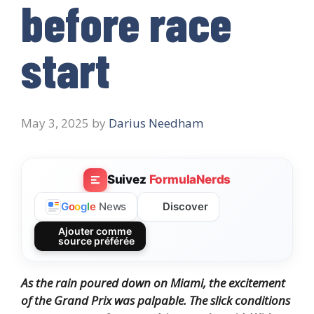
before race
start
May 3, 2025
by
Darius Needham
Suivez
FormulaNerds
Discover
G
o
o
g
l
e
News
Ajouter comme
source préférée
As the rain poured down on Miami, the excitement
of the Grand Prix was palpable. The slick conditions