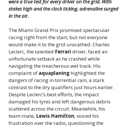
were a true test for every driver on the grid. With
stakes high and the clock ticking, adrenaline surged
in the air.
The Miami Grand Prix promised spectacular
racing right from the start, but not everyone
would make it to the grid unscathed. Charles
Leclerc, the talented
Ferrari
driver, faced an
unfortunate setback as he crashed while
navigating the treacherous wet track. His
complaint of
aquaplaning
highlighted the
dangers of racing in torrential rain, a stark
contrast to the dry qualifiers just hours earlier.
Despite Leclerc’s best efforts, the impact
damaged his tyres and left dangerous debris
scattered across the circuit. Meanwhile, his
team-mate,
Lewis Hamilton
, voiced his
frustration over the radio, questioning the