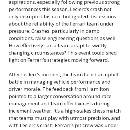
aspirations, especially following previous strong
performances this season. Leclerc’s crash not
only disrupted his race but ignited discussions
about the reliability of the Ferrari team under
pressure. Crashes, particularly in damp
conditions, raise engineering questions as well.
How effectively can a team adapt to swiftly
changing circumstances? This event could shed
light on Ferrari’s strategies moving forward.
After Leclerc’s incident, the team faced an uphill
battle in managing vehicle performance and
driver morale. The feedback from Hamilton
pointed to a larger conversation around race
management and team effectiveness during
inclement weather. It’s a high-stakes chess match
that teams must play with utmost precision, and
with Leclerc’s crash, Ferrari’s pit crew was under