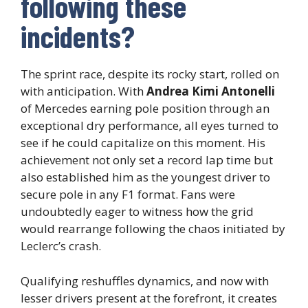
following these
incidents?
The sprint race, despite its rocky start, rolled on
with anticipation. With
Andrea Kimi Antonelli
of Mercedes earning pole position through an
exceptional dry performance, all eyes turned to
see if he could capitalize on this moment. His
achievement not only set a record lap time but
also established him as the youngest driver to
secure pole in any F1 format. Fans were
undoubtedly eager to witness how the grid
would rearrange following the chaos initiated by
Leclerc’s crash.
Qualifying reshuffles dynamics, and now with
lesser drivers present at the forefront, it creates