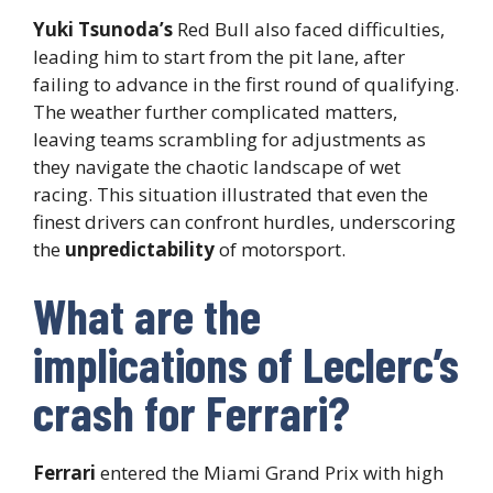
Yuki Tsunoda’s
Red Bull also faced difficulties,
leading him to start from the pit lane, after
failing to advance in the first round of qualifying.
The weather further complicated matters,
leaving teams scrambling for adjustments as
they navigate the chaotic landscape of wet
racing. This situation illustrated that even the
finest drivers can confront hurdles, underscoring
the
unpredictability
of motorsport.
What are the
implications of Leclerc’s
crash for Ferrari?
Ferrari
entered the Miami Grand Prix with high