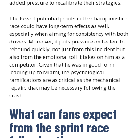
added pressure to recalibrate their strategies.
The loss of potential points in the championship
race could have long-term effects as well,
especially when aiming for consistency with both
drivers. Moreover, it puts pressure on Leclerc to
rebound quickly, not just from this incident but
also from the emotional toll it takes on him as a
competitor. Given that he was in good form
leading up to Miami, the psychological
ramifications are as critical as the mechanical
repairs that may be necessary following the
crash.
What can fans expect
from the sprint race