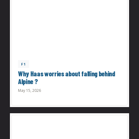
F1
Why Haas worries about falling behind
Alpine ?
May 15, 2026