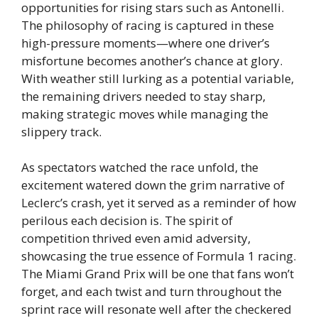
opportunities for rising stars such as Antonelli.
The philosophy of racing is captured in these
high-pressure moments—where one driver’s
misfortune becomes another’s chance at glory.
With weather still lurking as a potential variable,
the remaining drivers needed to stay sharp,
making strategic moves while managing the
slippery track.
As spectators watched the race unfold, the
excitement watered down the grim narrative of
Leclerc’s crash, yet it served as a reminder of how
perilous each decision is. The spirit of
competition thrived even amid adversity,
showcasing the true essence of Formula 1 racing.
The Miami Grand Prix will be one that fans won’t
forget, and each twist and turn throughout the
sprint race will resonate well after the checkered