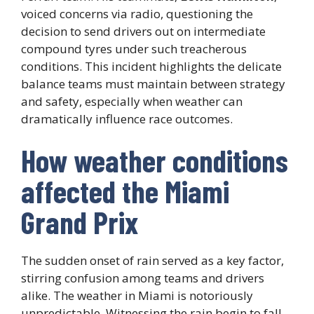
voiced concerns via radio, questioning the
decision to send drivers out on intermediate
compound tyres under such treacherous
conditions. This incident highlights the delicate
balance teams must maintain between strategy
and safety, especially when weather can
dramatically influence race outcomes.
How weather conditions
affected the Miami
Grand Prix
The sudden onset of rain served as a key factor,
stirring confusion among teams and drivers
alike. The weather in Miami is notoriously
unpredictable. Witnessing the rain begin to fall