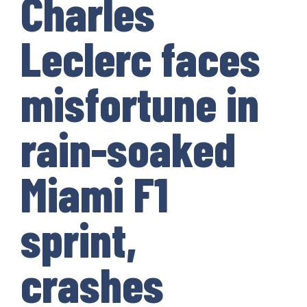
Charles
Leclerc faces
misfortune in
rain-soaked
Miami F1
sprint,
crashes