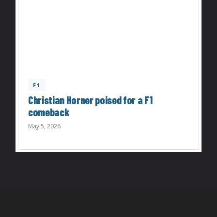
F1
Christian Horner poised for a F1
comeback
May 5, 2026