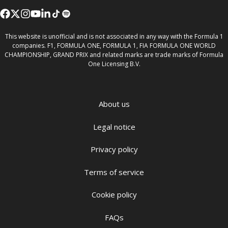
This website is unofficial and is not associated in any way with the Formula 1
companies. F1, FORMULA ONE, FORMULA 1, FIA FORMULA ONE WORLD
CHAMPIONSHIP, GRAND PRIX and related marks are trade marks of Formula
One Licensing B.V.
About us
Legal notice
Privacy policy
Terms of service
Cookie policy
FAQs