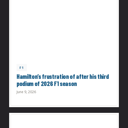
F1
Hamilton’s frustration of after his third
podium of 2026 F1 season
June 9, 2026