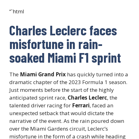
“`html
Charles Leclerc faces
misfortune in rain-
soaked Miami F1 sprint
The
Miami Grand Prix
has quickly turned into a
dramatic chapter of the 2023 Formula 1 season.
Just moments before the start of the highly
anticipated sprint race,
Charles Leclerc
, the
talented driver racing for
Ferrari
, faced an
unexpected setback that would dictate the
narrative of the event. As the rain poured down
over the Miami Gardens circuit, Leclerc’s
misfortune in the form of a crash while heading