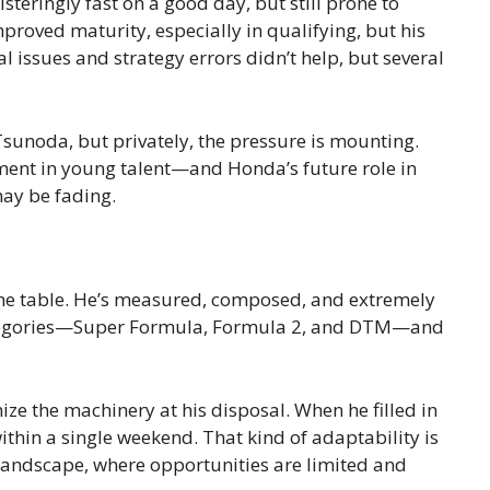
eringly fast on a good day, but still prone to
mproved maturity, especially in qualifying, but his
issues and strategy errors didn’t help, but several
unoda, but privately, the pressure is mounting.
tment in young talent—and Honda’s future role in
ay be fading.
 the table. He’s measured, composed, and extremely
categories—Super Formula, Formula 2, and DTM—and
ize the machinery at his disposal. When he filled in
thin a single weekend. That kind of adaptability is
 landscape, where opportunities are limited and