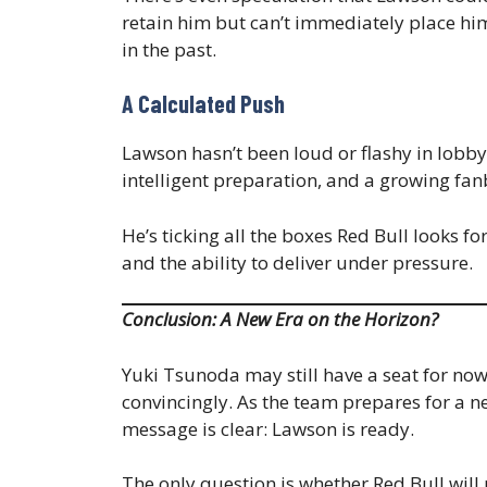
retain him but can’t immediately place h
in the past.
A Calculated Push
Lawson hasn’t been loud or flashy in lobby
intelligent preparation, and a growing fan
He’s ticking all the boxes Red Bull looks fo
and the ability to deliver under pressure.
Conclusion: A New Era on the Horizon?
Yuki Tsunoda may still have a seat for no
convincingly. As the team prepares for a n
message is clear: Lawson is ready.
The only question is whether Red Bull will 