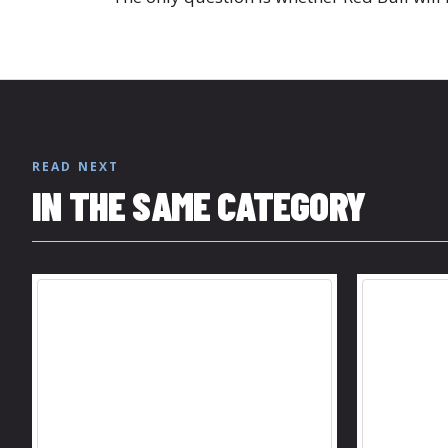
READ NEXT
IN THE SAME CATEGORY