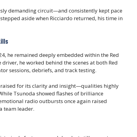
sly demanding circuit—and consistently kept pace
stepped aside when Ricciardo returned, his time in
ills
2024, he remained deeply embedded within the Red
ve driver, he worked behind the scenes at both Red
tor sessions, debriefs, and track testing.
raised for its clarity and insight—qualities highly
While Tsunoda showed flashes of brilliance
emotional radio outbursts once again raised
 a team leader.