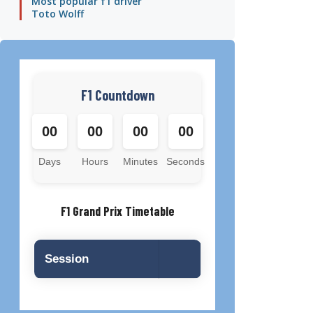
Most popular f1 driver
Toto Wolff
F1 Countdown
00
00
00
00
Days
Hours
Minutes
Seconds
F1 Grand Prix Timetable
Session