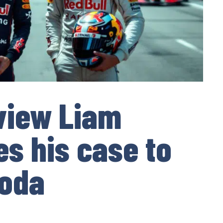
view Liam
s his case to
noda