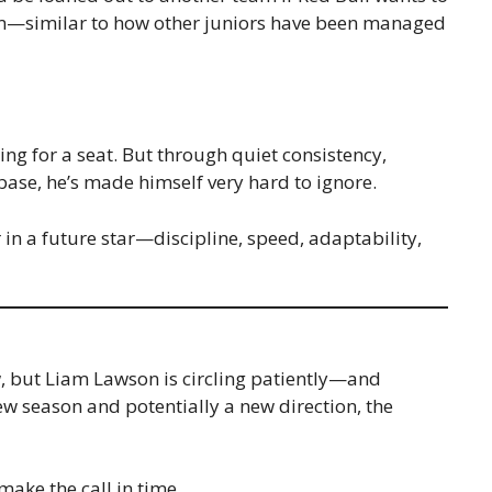
im—similar to how other juniors have been managed
ing for a seat. But through quiet consistency,
base, he’s made himself very hard to ignore.
r in a future star—discipline, speed, adaptability,
w, but Liam Lawson is circling patiently—and
ew season and potentially a new direction, the
make the call in time.