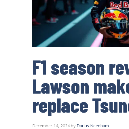
F1 season re
Lawson make
replace Tsu
December 14, 2024
by
Darius Needham