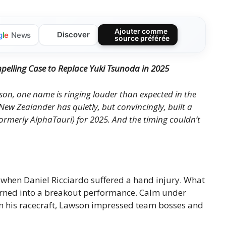
Ajouter comme
Discover
g
l
e
News
source préférée
elling Case to Replace Yuki Tsunoda in 2025
ason, one name is ringing louder than expected in the
 Zealander has quietly, but convincingly, built a
formerly AlphaTauri) for 2025. And the timing couldn’t
 when Daniel Ricciardo suffered a hand injury. What
rned into a breakout performance. Calm under
 in his racecraft, Lawson impressed team bosses and