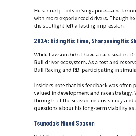
He scored points in Singapore—a notoriou
with more experienced drivers. Though he 
the spotlight left a lasting impression.
2024: Biding His Time, Sharpening His Sk
While Lawson didn’t have a race seat in 
Bull driver ecosystem. As a test and reser
Bull Racing and RB, participating in simula
Insiders note that his feedback was often p
valued in development and race strategy. 
throughout the season, inconsistency and 
questions about his long-term viability as
Tsunoda’s Mixed Season