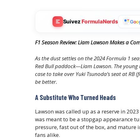
Suivez
FormulaNerds
G
o
o
F1 Season Review: Liam Lawson Makes a Comp
As the dust settles on the 2024 Formula 1 se
Red Bull paddock—Liam Lawson. The young New
case to take over Yuki Tsunoda’s seat at RB (
be better.
A Substitute Who Turned Heads
Lawson was called up as a reserve in 2023
was meant to be a stopgap appearance tu
pressure, fast out of the box, and mature
fans alike.