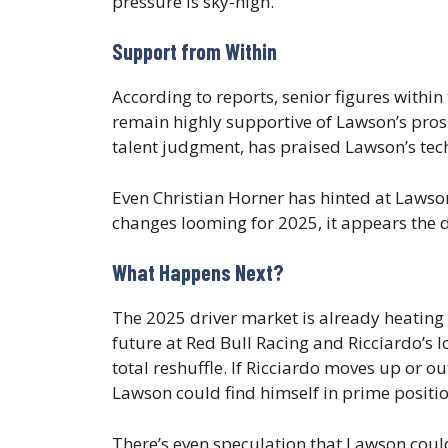
pressure is sky-high.
Support from Within
According to reports, senior figures wit
remain highly supportive of Lawson’s pros
talent judgment, has praised Lawson’s te
Even Christian Horner has hinted at Lawson
changes looming for 2025, it appears the 
What Happens Next?
The 2025 driver market is already heating
future at Red Bull Racing and Ricciardo’s l
total reshuffle. If Ricciardo moves up or ou
Lawson could find himself in prime position
There’s even speculation that Lawson could