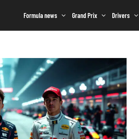
Formula news
Grand Prix
Drivers