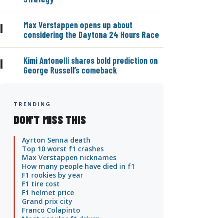
Max Verstappen opens up about
|
considering the Daytona 24 Hours Race
Kimi Antonelli shares bold prediction on
|
George Russell’s comeback
TRENDING
DON'T MISS THIS
Ayrton Senna death
Top 10 worst f1 crashes
Max Verstappen nicknames
How many people have died in f1
F1 rookies by year
F1 tire cost
F1 helmet price
Grand prix city
Franco Colapinto