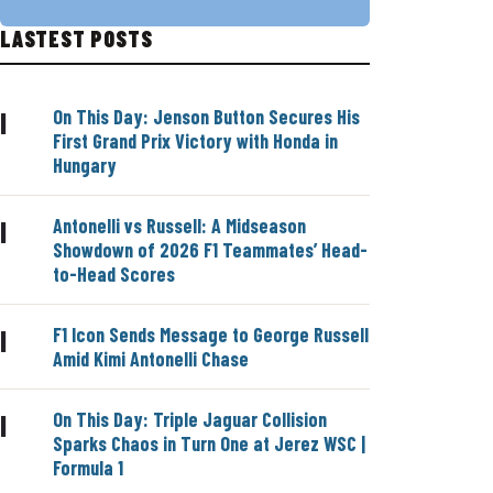
LASTEST POSTS
On This Day: Jenson Button Secures His
|
First Grand Prix Victory with Honda in
Hungary
Antonelli vs Russell: A Midseason
|
Showdown of 2026 F1 Teammates’ Head-
to-Head Scores
F1 Icon Sends Message to George Russell
|
Amid Kimi Antonelli Chase
On This Day: Triple Jaguar Collision
|
Sparks Chaos in Turn One at Jerez WSC |
Formula 1