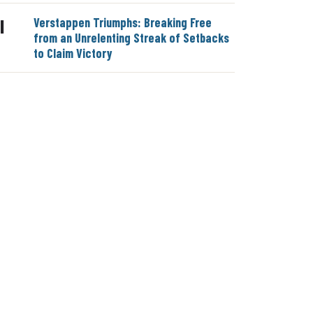
Verstappen Triumphs: Breaking Free
|
from an Unrelenting Streak of Setbacks
to Claim Victory