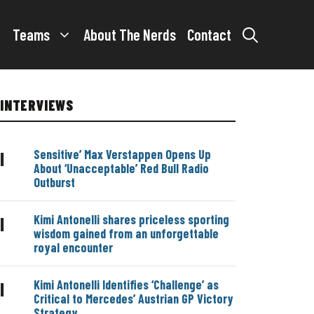
Teams
About The Nerds
Contact
INTERVIEWS
Sensitive’ Max Verstappen Opens Up
|
About ‘Unacceptable’ Red Bull Radio
Outburst
Kimi Antonelli shares priceless sporting
|
wisdom gained from an unforgettable
royal encounter
Kimi Antonelli Identifies ‘Challenge’ as
|
Critical to Mercedes’ Austrian GP Victory
Strategy