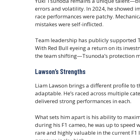
Yuki Tsunoda remains a unique talent—blist
errors and volatility. In 2024, he showed i
race performances were patchy. Mechanical 
mistakes were self-inflicted.
Team leadership has publicly supported Ts
With Red Bull eyeing a return on its inves
the team shifting—Tsunoda’s protection m
Lawson’s Strengths
Liam Lawson brings a different profile to
adaptable. He’s raced across multiple 
delivered strong performances in each.
What sets him apart is his ability to maxim
during his F1 cameo, he was up to speed wi
rare and highly valuable in the current F1