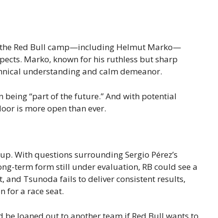
hin the Red Bull camp—including Helmut Marko—
pects. Marko, known for his ruthless but sharp
chnical understanding and calm demeanor.
 being “part of the future.” And with potential
door is more open than ever.
 up. With questions surrounding Sergio Pérez’s
ong-term form still under evaluation, RB could see a
t, and Tsunoda fails to deliver consistent results,
 for a race seat.
 be loaned out to another team if Red Bull wants to