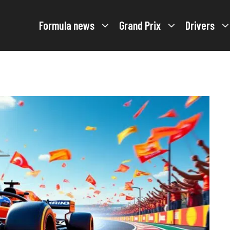
Formula news
Grand Prix
Drivers