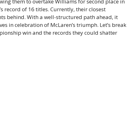
owing them to overtake Williams for second place in
s record of 16 titles. Currently, their closest
nts behind. With a well-structured path ahead, it
ves in celebration of McLaren’s triumph. Let’s break
pionship win and the records they could shatter