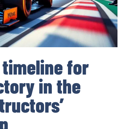
 timeline for
tory in the
tructors’
p