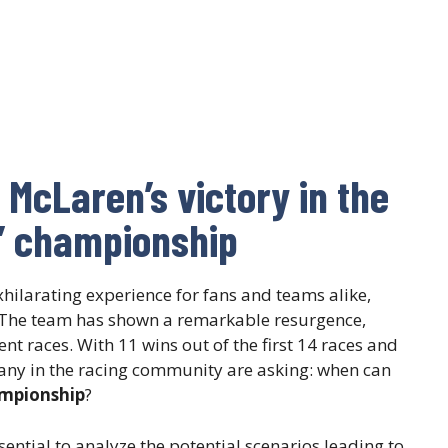
r McLaren’s victory in the
s’ championship
ilarating experience for fans and teams alike,
 The team has shown a remarkable resurgence,
t races. With 11 wins out of the first 14 races and
any in the racing community are asking: when can
ampionship
?
sential to analyze the potential scenarios leading to