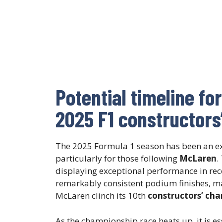
Potential timeline fo
2025 F1 constructor
The 2025 Formula 1 season has been an exh
particularly for those following
McLaren
.
displaying exceptional performance in recen
remarkably consistent podium finishes, m
McLaren clinch its 10th
constructors’ ch
As the championship race heats up, it is es