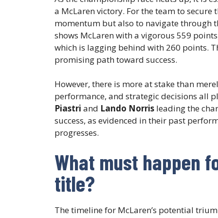
a McLaren victory. For the team to secure th
momentum but also to navigate through the
shows McLaren with a vigorous 559 points, 
which is lagging behind with 260 points. T
promising path toward success.
However, there is more at stake than mere
performance, and strategic decisions all p
Piastri
and
Lando Norris
leading the char
success, as evidenced in their past perfor
progresses.
What must happen fo
title?
The timeline for McLaren’s potential trium