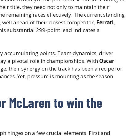
eir title, they need not only to maintain their
 remaining races effectively. The current standing
well ahead of their closest competitor,
Ferrari
,
his substantial 299-point lead indicates a
ly accumulating points. Team dynamics, driver
lay a pivotal role in championships. With
Oscar
ge, their synergy on the track has been a recipe for
mances. Yet, pressure is mounting as the season
r McLaren to win the
ph hinges on a few crucial elements. First and