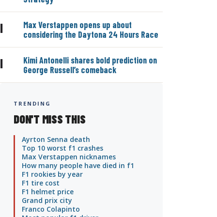
Max Verstappen opens up about
|
considering the Daytona 24 Hours Race
Kimi Antonelli shares bold prediction on
|
George Russell’s comeback
TRENDING
DON'T MISS THIS
Ayrton Senna death
Top 10 worst f1 crashes
Max Verstappen nicknames
How many people have died in f1
F1 rookies by year
F1 tire cost
F1 helmet price
Grand prix city
Franco Colapinto