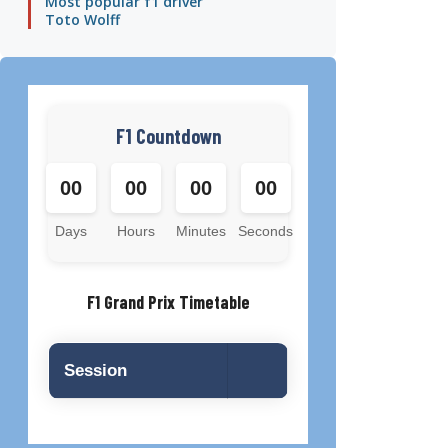
Most popular f1 driver
Toto Wolff
F1 Countdown
00
00
00
00
Days
Hours
Minutes
Seconds
F1 Grand Prix Timetable
Session