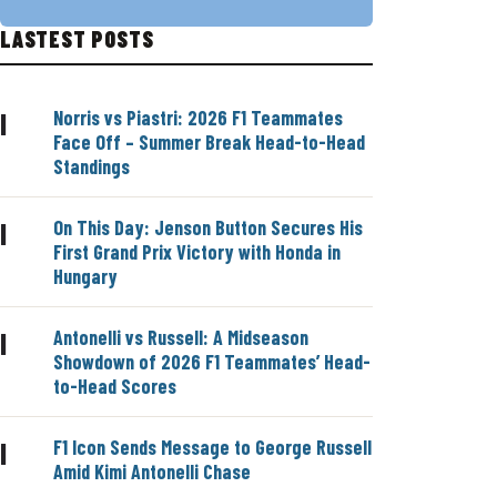
LASTEST POSTS
Norris vs Piastri: 2026 F1 Teammates
|
Face Off – Summer Break Head-to-Head
Standings
On This Day: Jenson Button Secures His
|
First Grand Prix Victory with Honda in
Hungary
Antonelli vs Russell: A Midseason
|
Showdown of 2026 F1 Teammates’ Head-
to-Head Scores
F1 Icon Sends Message to George Russell
|
Amid Kimi Antonelli Chase