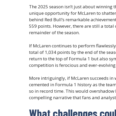
The 2025 season isn’t just about winning t
unique opportunity for McLaren to shatter 
behind Red Bull’s remarkable achievement o
559 points. However, there are still a tota
remainder of the season.
If McLaren continues to perform flawlessly
total of 1,034 points by the end of the se
return to the top of Formula 1 but also sy
competition is ferocious and ever-evolving
More intriguingly, if McLaren succeeds in wi
cemented in Formula 1 history as the team 
so in record time. This would overshadow
compelling narrative that fans and analyst
What challenges coul