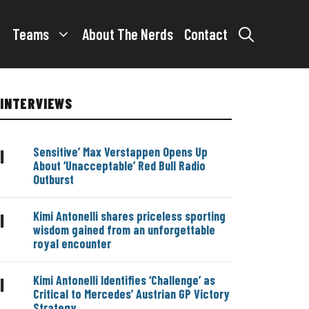
Teams
About The Nerds
Contact
INTERVIEWS
Sensitive’ Max Verstappen Opens Up
|
About ‘Unacceptable’ Red Bull Radio
Outburst
Kimi Antonelli shares priceless sporting
|
wisdom gained from an unforgettable
royal encounter
Kimi Antonelli Identifies ‘Challenge’ as
|
Critical to Mercedes’ Austrian GP Victory
Strategy