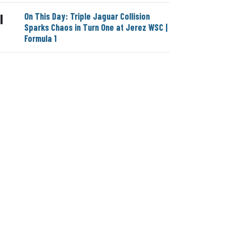
On This Day: Triple Jaguar Collision
|
Sparks Chaos in Turn One at Jerez WSC |
Formula 1