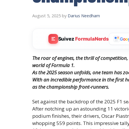
August 5, 2025
by
Darius Needham
Suivez
FormulaNerds
G
o
o
The roar of engines, the thrill of competiti
world of Formula 1.
As the 2025 season unfolds, one team has z
With an incredible performance in the first ha
as the championship front-runners.
Set against the backdrop of the 2025 F1 se
After notching up an astounding 11 victori
podium finishes, their drivers, Oscar Piastr
whopping 559 points. This impressive tally