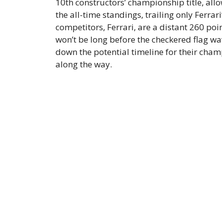
10th constructors’ championship title, all
the all-time standings, trailing only Ferrari’
competitors, Ferrari, are a distant 260 poi
won’t be long before the checkered flag wa
down the potential timeline for their cham
along the way.