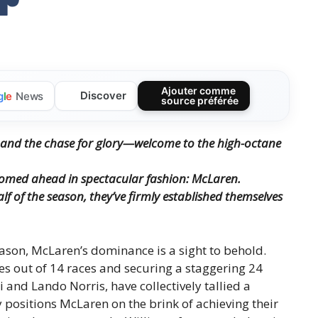
Ajouter comme
Discover
g
l
e
News
source préférée
on, and the chase for glory—welcome to the high-octane
oomed ahead in spectacular fashion: McLaren.
lf of the season, they’ve firmly established themselves
ason, McLaren’s dominance is a sight to behold.
es out of 14 races and securing a staggering 24
i and Lando Norris, have collectively tallied a
 positions McLaren on the brink of achieving their