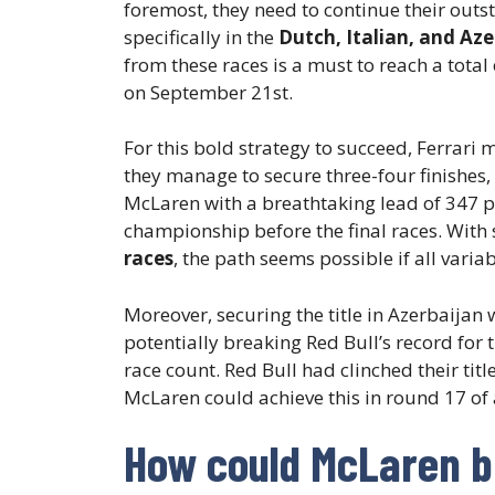
foremost, they need to continue their out
specifically in the
Dutch, Italian, and Aze
from these races is a must to reach a total
on September 21st.
For this bold strategy to succeed, Ferrari m
they manage to secure three-four finishes,
McLaren with a breathtaking lead of 347 po
championship before the final races. With
races
, the path seems possible if all variab
Moreover, securing the title in Azerbaijan
potentially breaking Red Bull’s record for 
race count. Red Bull had clinched their tit
McLaren could achieve this in round 17 of 
How could McLaren b