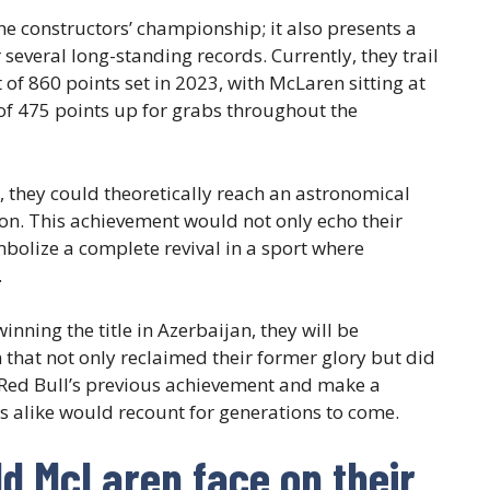
he constructors’ championship; it also presents a
several long-standing records. Currently, they trail
f 860 points set in 2023, with McLaren sitting at
l of 475 points up for grabs throughout the
, they could theoretically reach an astronomical
ason. This achievement would not only echo their
mbolize a complete revival in a sport where
.
nning the title in Azerbaijan, they will be
that not only reclaimed their former glory but did
 Red Bull’s previous achievement and make a
s alike would recount for generations to come.
d McLaren face on their