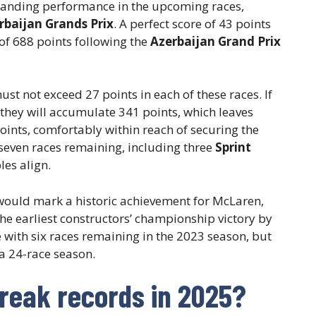
standing performance in the upcoming races,
rbaijan Grands Prix
. A perfect score of 43 points
 of 688 points following the
Azerbaijan Grand Prix
ust not exceed 27 points in each of these races. If
 they will accumulate 341 points, which leaves
ints, comfortably within reach of securing the
 seven races remaining, including three
Sprint
les align.
 would mark a historic achievement for McLaren,
the earliest constructors’ championship victory by
le with six races remaining in the 2023 season, but
a 24-race season.
reak records in 2025?