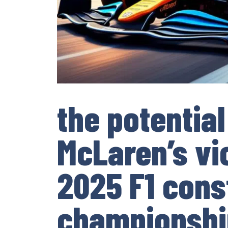
the potential
McLaren’s vic
2025 F1 cons
championshi