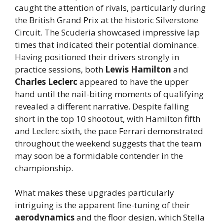
caught the attention of rivals, particularly during
the British Grand Prix at the historic Silverstone
Circuit. The Scuderia showcased impressive lap
times that indicated their potential dominance.
Having positioned their drivers strongly in
practice sessions, both
Lewis Hamilton
and
Charles Leclerc
appeared to have the upper
hand until the nail-biting moments of qualifying
revealed a different narrative. Despite falling
short in the top 10 shootout, with Hamilton fifth
and Leclerc sixth, the pace Ferrari demonstrated
throughout the weekend suggests that the team
may soon be a formidable contender in the
championship.
What makes these upgrades particularly
intriguing is the apparent fine-tuning of their
aerodynamics
and the floor design, which Stella