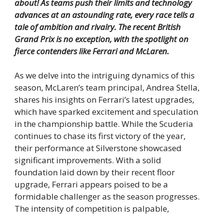
about!
As teams push their limits and technology
advances at an astounding rate, every race tells a
tale of ambition and rivalry.
The recent British
Grand Prix is no exception, with the spotlight on
fierce contenders like Ferrari and McLaren.
As we delve into the intriguing dynamics of this
season, McLaren’s team principal, Andrea Stella,
shares his insights on Ferrari’s latest upgrades,
which have sparked excitement and speculation
in the championship battle. While the Scuderia
continues to chase its first victory of the year,
their performance at Silverstone showcased
significant improvements. With a solid
foundation laid down by their recent floor
upgrade, Ferrari appears poised to be a
formidable challenger as the season progresses.
The intensity of competition is palpable,