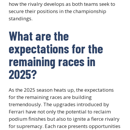
how the rivalry develops as both teams seek to
secure their positions in the championship
standings.
What are the
expectations for the
remaining races in
2025?
As the 2025 season heats up, the expectations
for the remaining races are building
tremendously. The upgrades introduced by
Ferrari have not only the potential to reclaim
podium finishes but also to ignite a fierce rivalry
for supremacy. Each race presents opportunities