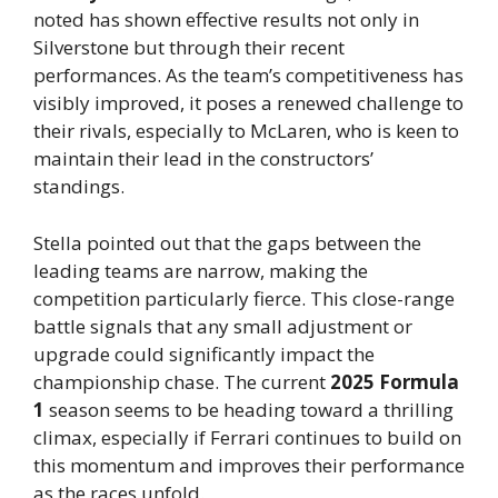
noted has shown effective results not only in
Silverstone but through their recent
performances. As the team’s competitiveness has
visibly improved, it poses a renewed challenge to
their rivals, especially to McLaren, who is keen to
maintain their lead in the constructors’
standings.
Stella pointed out that the gaps between the
leading teams are narrow, making the
competition particularly fierce. This close-range
battle signals that any small adjustment or
upgrade could significantly impact the
championship chase. The current
2025 Formula
1
season seems to be heading toward a thrilling
climax, especially if Ferrari continues to build on
this momentum and improves their performance
as the races unfold.