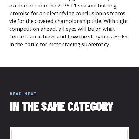
excitement into the 2025 F1 season, holding
promise for an electrifying conclusion as teams
vie for the coveted championship title. With tight
competition ahead, all eyes will be on what
Ferrari can achieve and how the storylines evolve
in the battle for motor racing supremacy.
READ NEXT
IN THE SAME CATEGORY