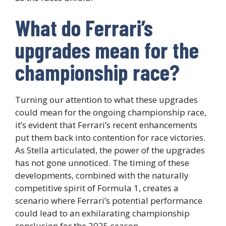
What do Ferrari’s
upgrades mean for the
championship race?
Turning our attention to what these upgrades
could mean for the ongoing championship race,
it’s evident that Ferrari’s recent enhancements
put them back into contention for race victories.
As Stella articulated, the power of the upgrades
has not gone unnoticed. The timing of these
developments, combined with the naturally
competitive spirit of Formula 1, creates a
scenario where Ferrari’s potential performance
could lead to an exhilarating championship
conclusion for the 2025 season.