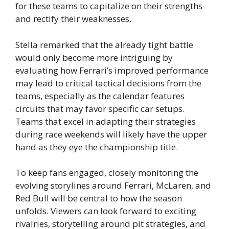
for these teams to capitalize on their strengths
and rectify their weaknesses.
Stella remarked that the already tight battle
would only become more intriguing by
evaluating how Ferrari’s improved performance
may lead to critical tactical decisions from the
teams, especially as the calendar features
circuits that may favor specific car setups.
Teams that excel in adapting their strategies
during race weekends will likely have the upper
hand as they eye the championship title.
To keep fans engaged, closely monitoring the
evolving storylines around Ferrari, McLaren, and
Red Bull will be central to how the season
unfolds. Viewers can look forward to exciting
rivalries, storytelling around pit strategies, and