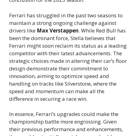
Ferrari has struggled in the past two seasons to
maintain a strong ongoing challenge against
drivers like
Max Verstappen
. While Red Bull has
been the dominant force, Stella believes that
Ferrari might soon reclaim its status as a leading
competitor with their latest advancements. The
strategic choices made in altering their car’s floor
design demonstrate their commitment to
innovation, aiming to optimize speed and
handling on tracks like Silverstone, where the
speed and momentum can make all the
difference in securing a race win.
In essence, Ferrari’s upgrades could make the
championship battle more engrossing. Given
their previous performance and enhancements,