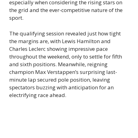
especially when considering the rising stars on
the grid and the ever-competitive nature of the
sport.
The qualifying session revealed just how tight
the margins are, with Lewis Hamilton and
Charles Leclerc showing impressive pace
throughout the weekend, only to settle for fifth
and sixth positions. Meanwhile, reigning
champion Max Verstappen’s surprising last-
minute lap secured pole position, leaving
spectators buzzing with anticipation for an
electrifying race ahead.