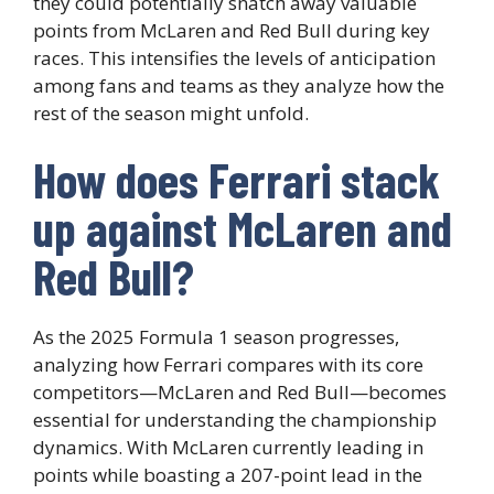
they could potentially snatch away valuable
points from McLaren and Red Bull during key
races. This intensifies the levels of anticipation
among fans and teams as they analyze how the
rest of the season might unfold.
How does Ferrari stack
up against McLaren and
Red Bull?
As the 2025 Formula 1 season progresses,
analyzing how Ferrari compares with its core
competitors—McLaren and Red Bull—becomes
essential for understanding the championship
dynamics. With McLaren currently leading in
points while boasting a 207-point lead in the