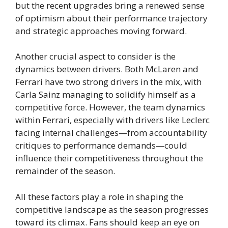
but the recent upgrades bring a renewed sense
of optimism about their performance trajectory
and strategic approaches moving forward.
Another crucial aspect to consider is the
dynamics between drivers. Both McLaren and
Ferrari have two strong drivers in the mix, with
Carla Sainz managing to solidify himself as a
competitive force. However, the team dynamics
within Ferrari, especially with drivers like Leclerc
facing internal challenges—from accountability
critiques to performance demands—could
influence their competitiveness throughout the
remainder of the season.
All these factors play a role in shaping the
competitive landscape as the season progresses
toward its climax. Fans should keep an eye on