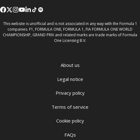
This website is unofficial and is not associated in any way with the Formula 1
companies. F1, FORMULA ONE, FORMULA 1, FIA FORMULA ONE WORLD
CHAMPIONSHIP, GRAND PRIX and related marks are trade marks of Formula
One Licensing B.V.
About us
Legal notice
Privacy policy
Terms of service
Cookie policy
FAQs