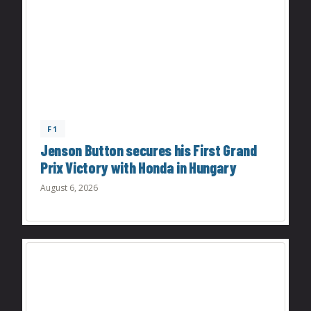
F1
Jenson Button secures his First Grand
Prix Victory with Honda in Hungary
August 6, 2026