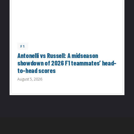
F1
Antonelli vs Russell: A midseason
showdown of 2026 F1 teammates’ head-
to-head scores
August 5, 2026