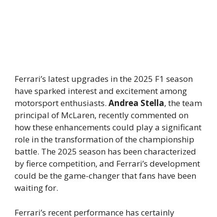
Ferrari’s latest upgrades in the 2025 F1 season
have sparked interest and excitement among
motorsport enthusiasts.
Andrea Stella
, the team
principal of McLaren, recently commented on
how these enhancements could play a significant
role in the transformation of the championship
battle. The 2025 season has been characterized
by fierce competition, and Ferrari’s development
could be the game-changer that fans have been
waiting for.
Ferrari’s recent performance has certainly