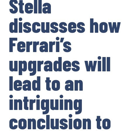
Stella
discusses how
Ferrari’s
upgrades will
lead to an
intriguing
conclusion to