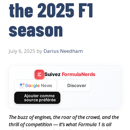
the 2025 F1
season
July 6, 2025
by
Darius Needham
Suivez
FormulaNerds
Discover
G
o
o
g
l
e
News
Ajouter comme
source préférée
The buzz of engines, the roar of the crowd, and the
thrill of competition — it’s what Formula 1 is all