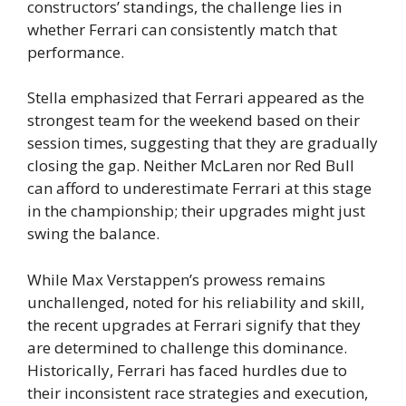
constructors’ standings, the challenge lies in
whether Ferrari can consistently match that
performance.
Stella emphasized that Ferrari appeared as the
strongest team for the weekend based on their
session times, suggesting that they are gradually
closing the gap. Neither McLaren nor Red Bull
can afford to underestimate Ferrari at this stage
in the championship; their upgrades might just
swing the balance.
While Max Verstappen’s prowess remains
unchallenged, noted for his reliability and skill,
the recent upgrades at Ferrari signify that they
are determined to challenge this dominance.
Historically, Ferrari has faced hurdles due to
their inconsistent race strategies and execution,