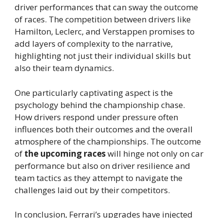
driver performances that can sway the outcome
of races. The competition between drivers like
Hamilton, Leclerc, and Verstappen promises to
add layers of complexity to the narrative,
highlighting not just their individual skills but
also their team dynamics.
One particularly captivating aspect is the
psychology behind the championship chase.
How drivers respond under pressure often
influences both their outcomes and the overall
atmosphere of the championships. The outcome
of
the upcoming races
will hinge not only on car
performance but also on driver resilience and
team tactics as they attempt to navigate the
challenges laid out by their competitors.
In conclusion, Ferrari’s upgrades have injected