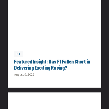
F1
Featured Insight: Has F1 Fallen Short in
Delivering Exciting Racing?
August 9, 2026