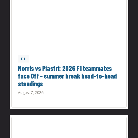
F1
Norris vs Piastri: 2026 F1 teammates
face Off – summer break head-to-head
standings
August 7, 2026