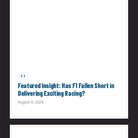
F1
Featured Insight: Has F1 Fallen Short in
Delivering Exciting Racing?
August 9, 2026