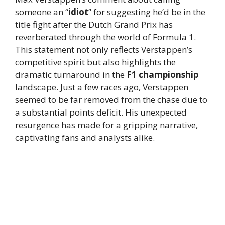
someone an “
idiot
” for suggesting he’d be in the
title fight after the Dutch Grand Prix has
reverberated through the world of Formula 1.
This statement not only reflects Verstappen’s
competitive spirit but also highlights the
dramatic turnaround in the
F1 championship
landscape. Just a few races ago, Verstappen
seemed to be far removed from the chase due to
a substantial points deficit. His unexpected
resurgence has made for a gripping narrative,
captivating fans and analysts alike.