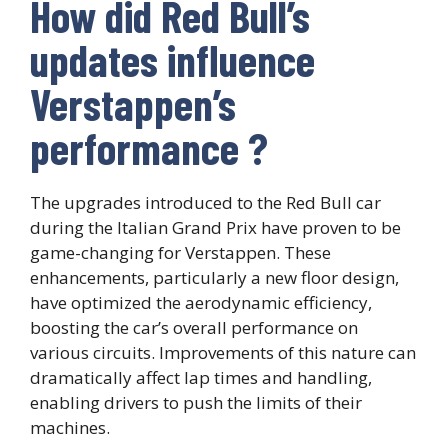
How did Red Bull’s
updates influence
Verstappen’s
performance ?
The upgrades introduced to the Red Bull car
during the Italian Grand Prix have proven to be
game-changing for Verstappen. These
enhancements, particularly a new floor design,
have optimized the aerodynamic efficiency,
boosting the car’s overall performance on
various circuits. Improvements of this nature can
dramatically affect lap times and handling,
enabling drivers to push the limits of their
machines.