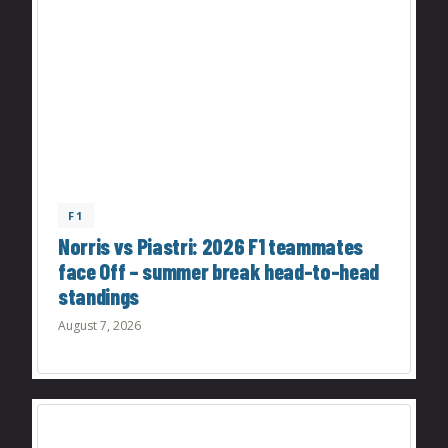
F1
Norris vs Piastri: 2026 F1 teammates
face Off – summer break head-to-head
standings
August 7, 2026