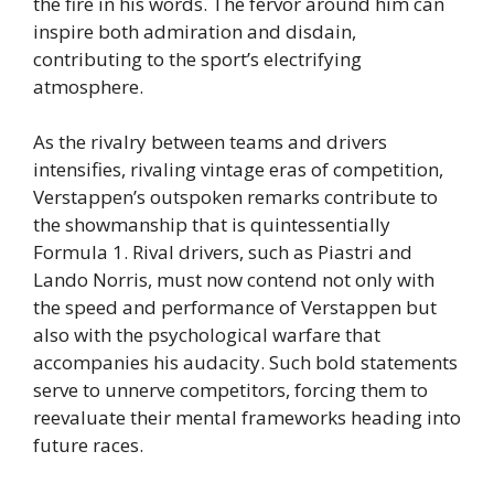
the fire in his words. The fervor around him can
inspire both admiration and disdain,
contributing to the sport’s electrifying
atmosphere.
As the rivalry between teams and drivers
intensifies, rivaling vintage eras of competition,
Verstappen’s outspoken remarks contribute to
the showmanship that is quintessentially
Formula 1. Rival drivers, such as Piastri and
Lando Norris, must now contend not only with
the speed and performance of Verstappen but
also with the psychological warfare that
accompanies his audacity. Such bold statements
serve to unnerve competitors, forcing them to
reevaluate their mental frameworks heading into
future races.