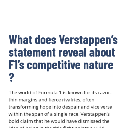
What does Verstappen’s
statement reveal about
F1’s competitive nature
?
The world of Formula 1 is known for its razor-
thin margins and fierce rivalries, often
transforming hope into despair and vice versa
within the span of a single race. Verstappen’s
bold claim that he would have dismissed the