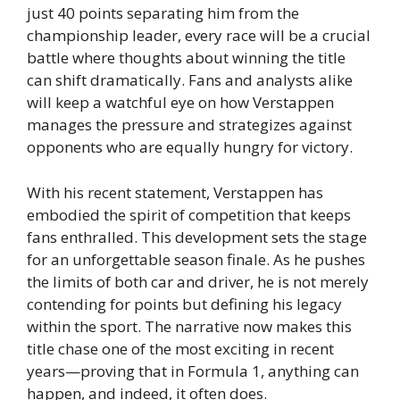
just 40 points separating him from the
championship leader, every race will be a crucial
battle where thoughts about winning the title
can shift dramatically. Fans and analysts alike
will keep a watchful eye on how Verstappen
manages the pressure and strategizes against
opponents who are equally hungry for victory.
With his recent statement, Verstappen has
embodied the spirit of competition that keeps
fans enthralled. This development sets the stage
for an unforgettable season finale. As he pushes
the limits of both car and driver, he is not merely
contending for points but defining his legacy
within the sport. The narrative now makes this
title chase one of the most exciting in recent
years—proving that in Formula 1, anything can
happen, and indeed, it often does.