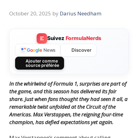
October 20, 2025
by
Darius Needham
Suivez
FormulaNerds
Discover
G
o
o
g
l
e
News
Ajouter comme
source préférée
In the whirlwind of Formula 1, surprises are part of
the game, and this season has delivered its fair
share. Just when fans thought they had seen it all, a
remarkable twist unfolded at the Circuit of the
Americas. Max Verstappen, the reigning four-time
champion, has defied expectations yet again.
Max Verstappen’s comment about calling