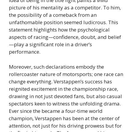
idea of being in the title fight paints a vivid
picture of his mentality as a competitor. To him,
the possibility of a comeback from an
unfathomable position seemed ludicrous. This
statement highlights how the psychological
aspects of racing—confidence, doubt, and belief
—play a significant role in a driver’s
performance.
Moreover, such declarations embody the
rollercoaster nature of motorsports; one race can
change everything. Verstappen’s success has
reignited excitement in the championship race,
drawing in not just devoted fans, but also casual
spectators keen to witness the unfolding drama.
Ever since the became a four-time world
champion, Verstappen has been at the center of
attention, not just for his driving prowess but for