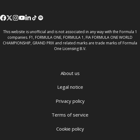
This website is unofficial and is not associated in any way with the Formula 1
companies. F1, FORMULA ONE, FORMULA 1, FIA FORMULA ONE WORLD
CHAMPIONSHIP, GRAND PRIX and related marks are trade marks of Formula
One Licensing B.V.
About us
Legal notice
Privacy policy
Terms of service
Cookie policy