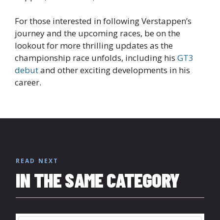
For those interested in following Verstappen’s
journey and the upcoming races, be on the
lookout for more thrilling updates as the
championship race unfolds, including his
GT3
debut
and other exciting developments in his
career.
READ NEXT
IN THE SAME CATEGORY