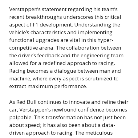
Verstappen’s statement regarding his team’s
recent breakthroughs underscores this critical
aspect of F1 development. Understanding the
vehicle’s characteristics and implementing
functional upgrades are vital in this hyper-
competitive arena. The collaboration between
the driver’s feedback and the engineering team
allowed for a redefined approach to racing.
Racing becomes a dialogue between man and
machine, where every aspect is scrutinized to
extract maximum performance.
As Red Bull continues to innovate and refine their
car, Verstappen’s newfound confidence becomes
palpable. This transformation has not just been
about speed; it has also been about a data-
driven approach to racing. The meticulous