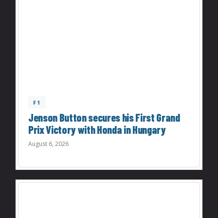
F1
Jenson Button secures his First Grand
Prix Victory with Honda in Hungary
August 6, 2026