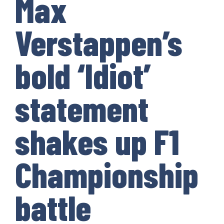
Max
Verstappen’s
bold ‘Idiot’
statement
shakes up F1
Championship
battle