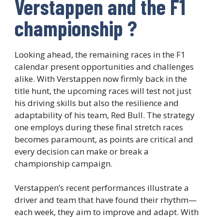
Verstappen and the F1
championship ?
Looking ahead, the remaining races in the F1
calendar present opportunities and challenges
alike. With Verstappen now firmly back in the
title hunt, the upcoming races will test not just
his driving skills but also the resilience and
adaptability of his team, Red Bull. The strategy
one employs during these final stretch races
becomes paramount, as points are critical and
every decision can make or break a
championship campaign.
Verstappen’s recent performances illustrate a
driver and team that have found their rhythm—
each week, they aim to improve and adapt. With