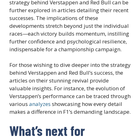
strategy behind Verstappen and Red Bull can be
further explored in articles detailing their recent
successes. The implications of these
developments stretch beyond just the individual
races—each victory builds momentum, instilling
further confidence and psychological resilience,
indispensable for a championship campaign.
For those wishing to dive deeper into the strategy
behind Verstappen and Red Bull’s success, the
articles on their stunning revival provide
valuable insights. For instance, the evolution of
Verstappen’s performance can be traced through
various
analyzes
showcasing how every detail
makes a difference in F1’s demanding landscape.
What’s next for