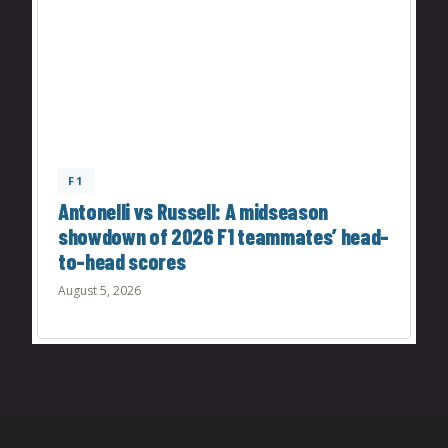
F1
Antonelli vs Russell: A midseason
showdown of 2026 F1 teammates’ head-
to-head scores
August 5, 2026