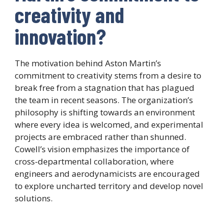
creativity and
innovation?
The motivation behind Aston Martin’s
commitment to creativity stems from a desire to
break free from a stagnation that has plagued
the team in recent seasons. The organization’s
philosophy is shifting towards an environment
where every idea is welcomed, and experimental
projects are embraced rather than shunned.
Cowell’s vision emphasizes the importance of
cross-departmental collaboration, where
engineers and aerodynamicists are encouraged
to explore uncharted territory and develop novel
solutions.