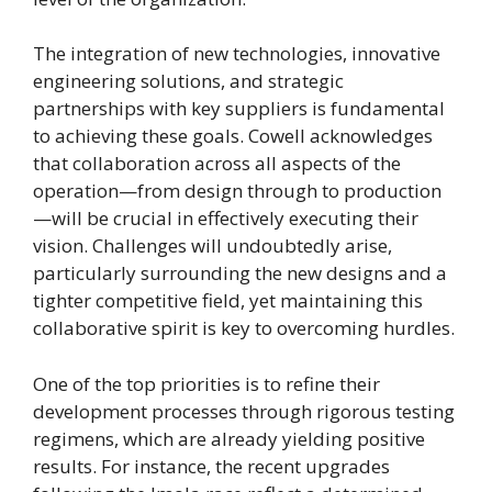
The integration of new technologies, innovative
engineering solutions, and strategic
partnerships with key suppliers is fundamental
to achieving these goals. Cowell acknowledges
that collaboration across all aspects of the
operation—from design through to production
—will be crucial in effectively executing their
vision. Challenges will undoubtedly arise,
particularly surrounding the new designs and a
tighter competitive field, yet maintaining this
collaborative spirit is key to overcoming hurdles.
One of the top priorities is to refine their
development processes through rigorous testing
regimens, which are already yielding positive
results. For instance, the recent upgrades