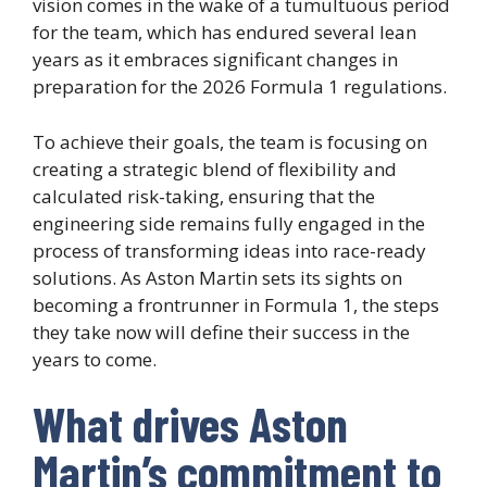
vision comes in the wake of a tumultuous period
for the team, which has endured several lean
years as it embraces significant changes in
preparation for the 2026 Formula 1 regulations.
To achieve their goals, the team is focusing on
creating a strategic blend of flexibility and
calculated risk-taking, ensuring that the
engineering side remains fully engaged in the
process of transforming ideas into race-ready
solutions. As Aston Martin sets its sights on
becoming a frontrunner in Formula 1, the steps
they take now will define their success in the
years to come.
What drives Aston
Martin’s commitment to