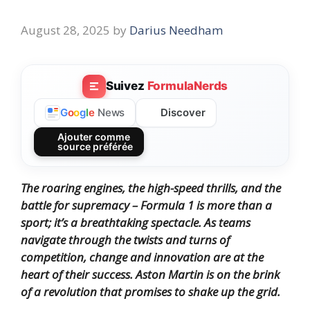
August 28, 2025
by
Darius Needham
Suivez
FormulaNerds
Discover
G
o
o
g
l
e
News
Ajouter comme
source préférée
The roaring engines, the high-speed thrills, and the
battle for supremacy – Formula 1 is more than a
sport; it’s a breathtaking spectacle.
As teams
navigate through the twists and turns of
competition, change and innovation are at the
heart of their success.
Aston Martin is on the brink
of a revolution that promises to shake up the grid.