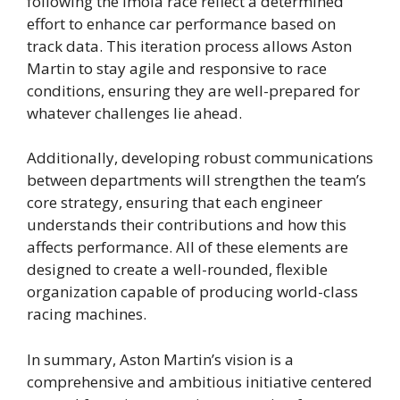
following the Imola race reflect a determined
effort to enhance car performance based on
track data. This iteration process allows Aston
Martin to stay agile and responsive to race
conditions, ensuring they are well-prepared for
whatever challenges lie ahead.
Additionally, developing robust communications
between departments will strengthen the team’s
core strategy, ensuring that each engineer
understands their contributions and how this
affects performance. All of these elements are
designed to create a well-rounded, flexible
organization capable of producing world-class
racing machines.
In summary, Aston Martin’s vision is a
comprehensive and ambitious initiative centered