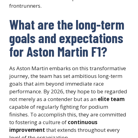
frontrunners.
What are the long-term
goals and expectations
for Aston Martin F1?
As Aston Martin embarks on this transformative
journey, the team has set ambitious long-term
goals that aim beyond immediate race
performance. By 2026, they hope to be regarded
not merely as a contender but as an
elite team
capable of regularly fighting for podium
finishes. To accomplish this, they are committed
to fostering a culture of
continuous
improvement
that extends throughout every
level of the organization.