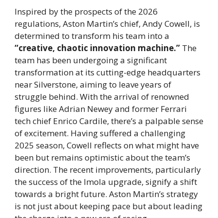
Inspired by the prospects of the 2026
regulations, Aston Martin’s chief, Andy Cowell, is
determined to transform his team into a
“creative, chaotic innovation machine.”
The
team has been undergoing a significant
transformation at its cutting-edge headquarters
near Silverstone, aiming to leave years of
struggle behind. With the arrival of renowned
figures like Adrian Newey and former Ferrari
tech chief Enrico Cardile, there’s a palpable sense
of excitement. Having suffered a challenging
2025 season, Cowell reflects on what might have
been but remains optimistic about the team’s
direction. The recent improvements, particularly
the success of the Imola upgrade, signify a shift
towards a bright future. Aston Martin’s strategy
is not just about keeping pace but about leading