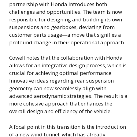
partnership with Honda introduces both
challenges and opportunities. The team is now
responsible for designing and building its own
suspensions and gearboxes, deviating from
customer parts usage—a move that signifies a
profound change in their operational approach.
Cowell notes that the collaboration with Honda
allows for an integrative design process, which is
crucial for achieving optimal performance.
Innovative ideas regarding rear suspension
geometry can now seamlessly align with
advanced aerodynamic strategies. The result is a
more cohesive approach that enhances the
overall design and efficiency of the vehicle.
A focal point in this transition is the introduction
of a new wind tunnel, which has already