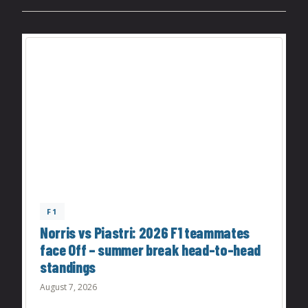
F1
Norris vs Piastri: 2026 F1 teammates
face Off – summer break head-to-head
standings
August 7, 2026