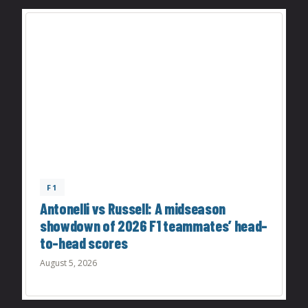
F1
Antonelli vs Russell: A midseason
showdown of 2026 F1 teammates’ head-
to-head scores
August 5, 2026