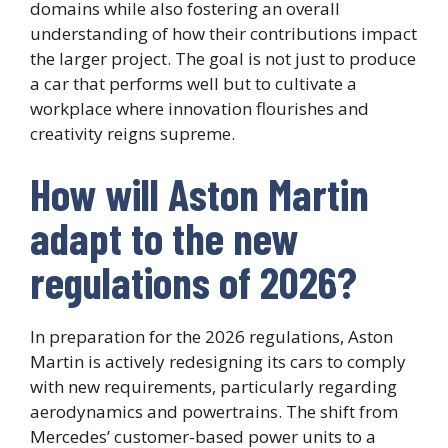
domains while also fostering an overall
understanding of how their contributions impact
the larger project. The goal is not just to produce
a car that performs well but to cultivate a
workplace where innovation flourishes and
creativity reigns supreme.
How will Aston Martin
adapt to the new
regulations of 2026?
In preparation for the 2026 regulations, Aston
Martin is actively redesigning its cars to comply
with new requirements, particularly regarding
aerodynamics and powertrains. The shift from
Mercedes’ customer-based power units to a