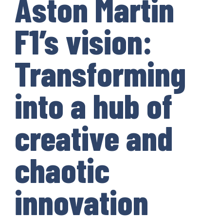
Aston Martin
F1’s vision:
Transforming
into a hub of
creative and
chaotic
innovation