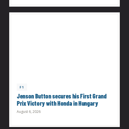
F1
Jenson Button secures his First Grand
Prix Victory with Honda in Hungary
August 6, 2026