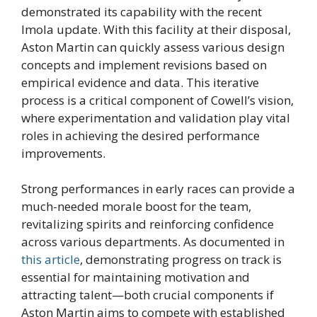
demonstrated its capability with the recent
Imola update. With this facility at their disposal,
Aston Martin can quickly assess various design
concepts and implement revisions based on
empirical evidence and data. This iterative
process is a critical component of Cowell’s vision,
where experimentation and validation play vital
roles in achieving the desired performance
improvements.
Strong performances in early races can provide a
much-needed morale boost for the team,
revitalizing spirits and reinforcing confidence
across various departments. As documented in
this article
, demonstrating progress on track is
essential for maintaining motivation and
attracting talent—both crucial components if
Aston Martin aims to compete with established