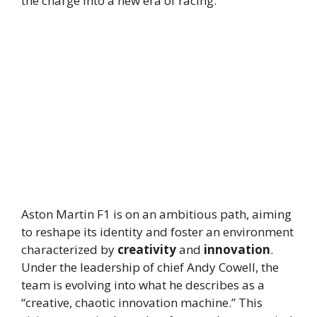
the charge into a new era of racing.
Aston Martin F1 is on an ambitious path, aiming
to reshape its identity and foster an environment
characterized by
creativity
and
innovation
.
Under the leadership of chief Andy Cowell, the
team is evolving into what he describes as a
“creative, chaotic innovation machine.” This