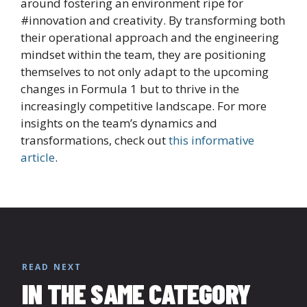
around fostering an environment ripe for
#innovation and creativity. By transforming both
their operational approach and the engineering
mindset within the team, they are positioning
themselves to not only adapt to the upcoming
changes in Formula 1 but to thrive in the
increasingly competitive landscape. For more
insights on the team’s dynamics and
transformations, check out
this informative
article
.
READ NEXT
IN THE SAME CATEGORY