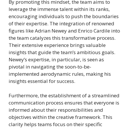
By promoting this mindset, the team aims to
leverage the immense talent within its ranks,
encouraging individuals to push the boundaries
of their expertise. The integration of renowned
figures like Adrian Newey and Enrico Cardile into
the team catalyzes this transformative process.
Their extensive experience brings valuable
insights that guide the team’s ambitious goals.
Newey’s expertise, in particular, is seen as
pivotal in navigating the soon-to-be-
implemented aerodynamic rules, making his
insights essential for success.
Furthermore, the establishment of a streamlined
communication process ensures that everyone is
informed about their responsibilities and
objectives within the creative framework. This
clarity helps teams focus on their specific