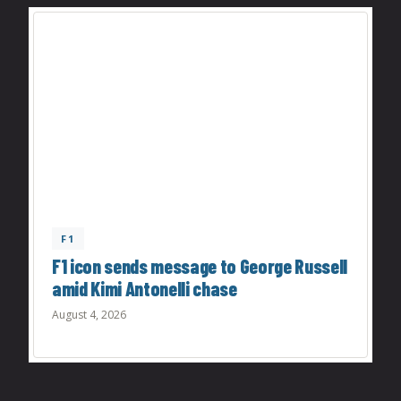
F1
F1 icon sends message to George Russell
amid Kimi Antonelli chase
August 4, 2026