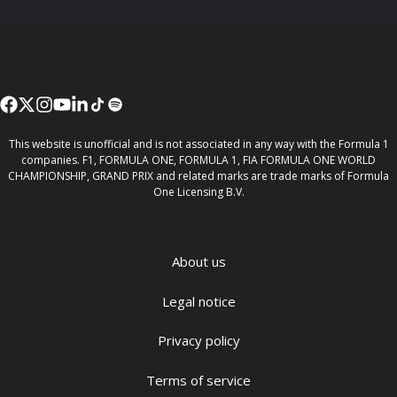
This website is unofficial and is not associated in any way with the Formula 1
companies. F1, FORMULA ONE, FORMULA 1, FIA FORMULA ONE WORLD
CHAMPIONSHIP, GRAND PRIX and related marks are trade marks of Formula
One Licensing B.V.
About us
Legal notice
Privacy policy
Terms of service