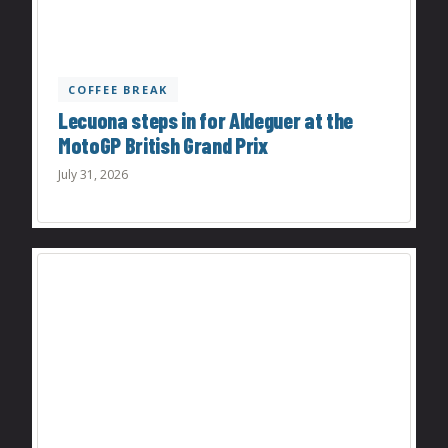
COFFEE BREAK
Lecuona steps in for Aldeguer at the
MotoGP British Grand Prix
July 31, 2026