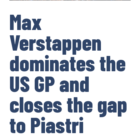
Max
Verstappen
dominates the
US GP and
closes the gap
to Piastri