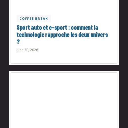
COFFEE BREAK
Sport auto et e-sport : comment la
technologie rapproche les deux univers
?
June 30, 2026