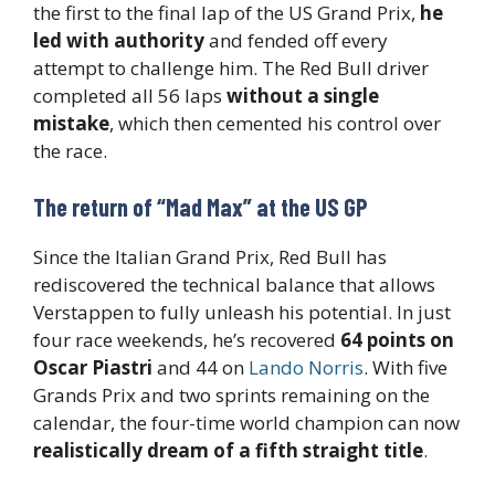
the first to the final lap of the US Grand Prix,
he
led with authority
and fended off every
attempt to challenge him. The Red Bull driver
completed all 56 laps
without a single
mistake
, which then cemented his control over
the race.
The return of “Mad Max” at the US GP
Since the Italian Grand Prix, Red Bull has
rediscovered the technical balance that allows
Verstappen to fully unleash his potential. In just
four race weekends, he’s recovered
64 points on
Oscar Piastri
and 44 on
Lando Norris
. With five
Grands Prix and two sprints remaining on the
calendar, the four-time world champion can now
realistically dream of a fifth straight title
.