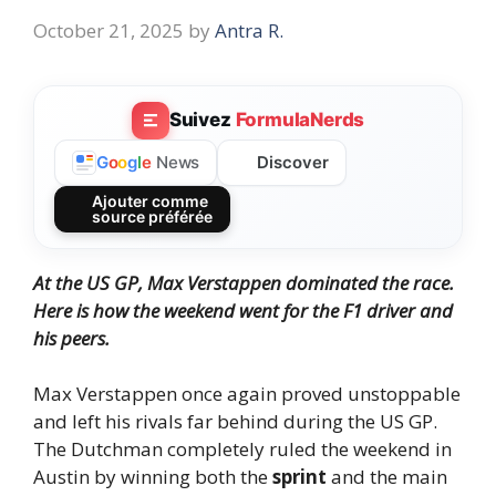
October 21, 2025
by
Antra R.
Suivez
FormulaNerds
Discover
G
o
o
g
l
e
News
Ajouter comme
source préférée
At the US GP, Max Verstappen dominated the race.
Here is how the weekend went for the F1 driver and
his peers.
Max Verstappen once again proved unstoppable
and left his rivals far behind during the US GP.
The Dutchman completely ruled the weekend in
Austin by winning both the
sprint
and the main