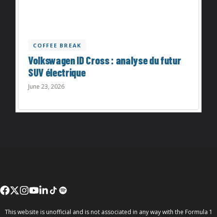
COFFEE BREAK
Volkswagen ID Cross : analyse du futur
SUV électrique
June 23, 2026
This website is unofficial and is not associated in any way with the Formula 1