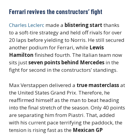
Ferrari revives the constructors’ fight
Charles Leclerc
made a
blistering start
thanks
to a soft-tire strategy and held off rivals for over
20 laps before yielding to Norris. He still secured
another podium for Ferrari, while
Lewis
Hamilton
finished fourth. The Italian team now
sits just
seven points behind Mercedes
in the
fight for second in the constructors’ standings.
Max Verstappen delivered a
true masterclass
at
the United States Grand Prix. Therefore, he
reaffirmed himself as the man to beat heading
into the final stretch of the season. Only 40 points
are separating him from Piastri. That, added
with his current pace terrifying the paddock, the
tension is rising fast as the
Mexican GP