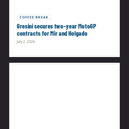
COFFEE BREAK
Gresini secures two-year MotoGP
contracts for Mir and Holgado
July 2, 2026