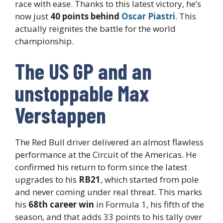
race with ease. Thanks to this latest victory, he’s
now just
40 points behind
Oscar Piastri
. This
actually reignites the battle for the world
championship.
The US GP and an
unstoppable Max
Verstappen
The Red Bull driver delivered an almost flawless
performance at the Circuit of the Americas. He
confirmed his return to form since the latest
upgrades to his
RB21
, which started from pole
and never coming under real threat. This marks
his
68th career win
in Formula 1, his fifth of the
season, and that adds 33 points to his tally over