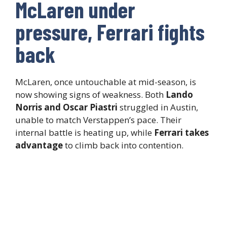
McLaren under
pressure, Ferrari fights
back
McLaren, once untouchable at mid-season, is
now showing signs of weakness. Both
Lando
Norris and Oscar Piastri
struggled in Austin,
unable to match Verstappen’s pace. Their
internal battle is heating up, while
Ferrari takes
advantage
to climb back into contention.