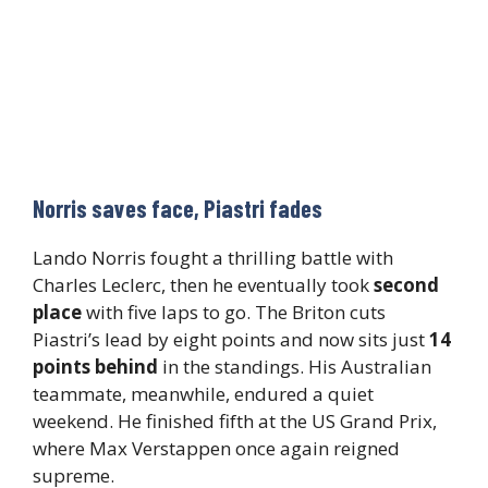
Norris saves face, Piastri fades
Lando Norris fought a thrilling battle with
Charles Leclerc, then he eventually took
second
place
with five laps to go. The Briton cuts
Piastri’s lead by eight points and now sits just
14
points behind
in the standings. His Australian
teammate, meanwhile, endured a quiet
weekend. He finished fifth at the US Grand Prix,
where Max Verstappen once again reigned
supreme.