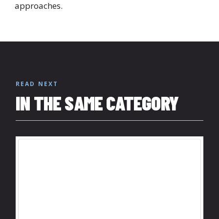
approaches.
READ NEXT
IN THE SAME CATEGORY