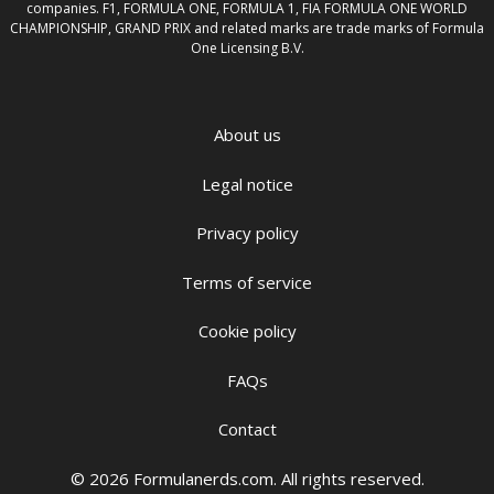
companies. F1, FORMULA ONE, FORMULA 1, FIA FORMULA ONE WORLD
CHAMPIONSHIP, GRAND PRIX and related marks are trade marks of Formula
One Licensing B.V.
About us
Legal notice
Privacy policy
Terms of service
Cookie policy
FAQs
Contact
© 2026 Formulanerds.com. All rights reserved.