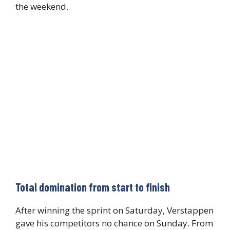
the weekend.
Total domination from start to finish
After winning the sprint on Saturday, Verstappen
gave his competitors no chance on Sunday. From