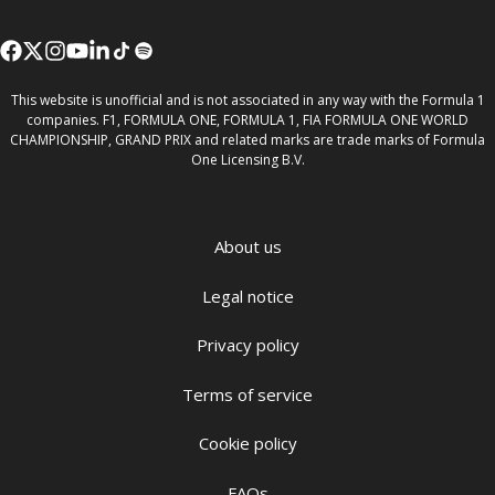
This website is unofficial and is not associated in any way with the Formula 1
companies. F1, FORMULA ONE, FORMULA 1, FIA FORMULA ONE WORLD
CHAMPIONSHIP, GRAND PRIX and related marks are trade marks of Formula
One Licensing B.V.
About us
Legal notice
Privacy policy
Terms of service
Cookie policy
FAQs