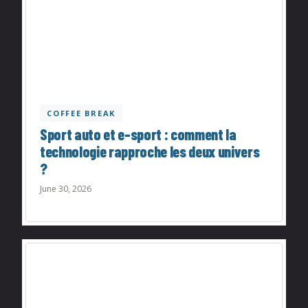
COFFEE BREAK
Sport auto et e-sport : comment la
technologie rapproche les deux univers
?
June 30, 2026