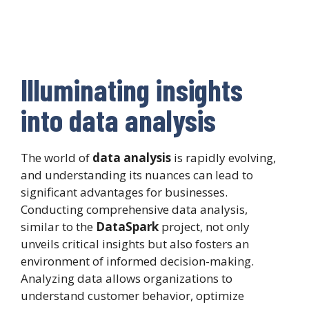
Illuminating insights
into data analysis
The world of
data analysis
is rapidly evolving,
and understanding its nuances can lead to
significant advantages for businesses.
Conducting comprehensive data analysis,
similar to the
DataSpark
project, not only
unveils critical insights but also fosters an
environment of informed decision-making.
Analyzing data allows organizations to
understand customer behavior, optimize