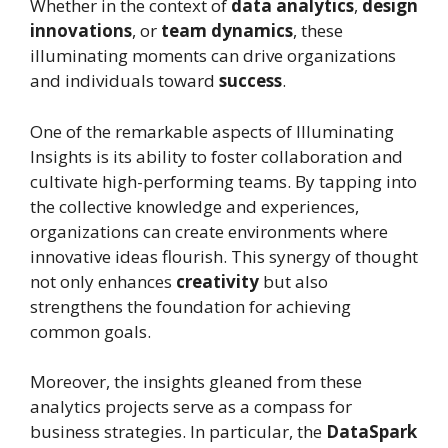
Whether in the context of
data analytics
,
design
innovations
, or
team dynamics
, these
illuminating moments can drive organizations
and individuals toward
success
.
One of the remarkable aspects of Illuminating
Insights is its ability to foster collaboration and
cultivate high-performing teams. By tapping into
the collective knowledge and experiences,
organizations can create environments where
innovative ideas flourish. This synergy of thought
not only enhances
creativity
but also
strengthens the foundation for achieving
common goals.
Moreover, the insights gleaned from these
analytics projects serve as a compass for
business strategies. In particular, the
DataSpark