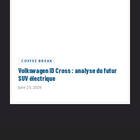
COFFEE BREAK
Volkswagen ID Cross : analyse du futur
SUV électrique
June 23, 2026