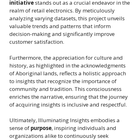
initiative
stands out as a crucial endeavor in the
realm of retail electronics. By meticulously
analyzing varying datasets, this project unveils
valuable trends and patterns that inform
decision-making and significantly improve
customer satisfaction.
Furthermore, the appreciation for culture and
history, as highlighted in the acknowledgments
of Aboriginal lands, reflects a holistic approach
to insights that recognize the importance of
community and tradition. This consciousness
enriches the narrative, ensuring that the journey
of acquiring insights is inclusive and respectful.
Ultimately, Illuminating Insights embodies a
sense of
purpose
, inspiring individuals and
organizations alike to continuously seek