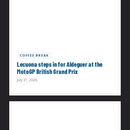
COFFEE BREAK
Lecuona steps in for Aldeguer at the
MotoGP British Grand Prix
July 31, 2026