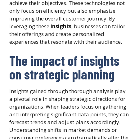
achieve their objectives. These technologies not
only focus on efficiency but also emphasize
improving the overall customer journey. By
leveraging these
insights
, businesses can tailor
their offerings and create personalized
experiences that resonate with their audience.
The impact of insights
on strategic planning
Insights gained through thorough analysis play
a pivotal role in shaping strategic directions for
organizations. When leaders focus on gathering
and interpreting significant data points, they can
forecast trends and adjust plans accordingly.
Understanding shifts in market demands or
consumer preferences can dramatically alter the