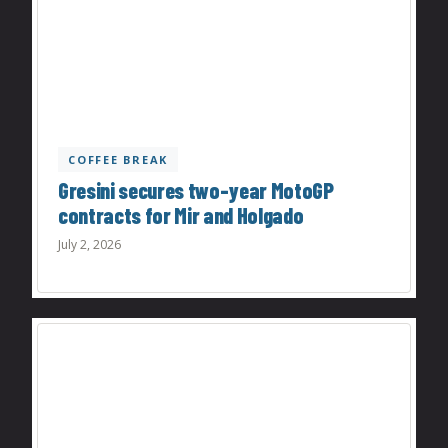
COFFEE BREAK
Gresini secures two-year MotoGP
contracts for Mir and Holgado
July 2, 2026