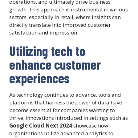
operations, and ultimately drive business
growth. This approach is instrumental in various
sectors, especially in retail, where insights can
directly translate into improved customer
satisfaction and impression.
Utilizing tech to
enhance customer
experiences
As technology continues to advance, tools and
platforms that harness the power of data have
become essential for companies wanting to
thrive. Innovations introduced in settings such as
Google Cloud Next 2024
showcase how
organizations utilize advanced analytics to