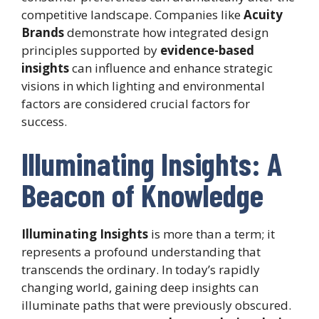
competitive landscape. Companies like
Acuity
Brands
demonstrate how integrated design
principles supported by
evidence-based
insights
can influence and enhance strategic
visions in which lighting and environmental
factors are considered crucial factors for
success.
Illuminating Insights: A
Beacon of Knowledge
Illuminating Insights
is more than a term; it
represents a profound understanding that
transcends the ordinary. In today’s rapidly
changing world, gaining deep insights can
illuminate paths that were previously obscured.