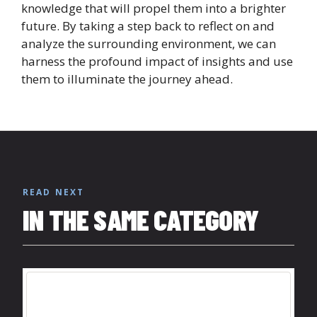
knowledge that will propel them into a brighter
future. By taking a step back to reflect on and
analyze the surrounding environment, we can
harness the profound impact of insights and use
them to illuminate the journey ahead.
READ NEXT
IN THE SAME CATEGORY