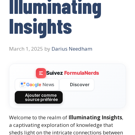
Illuminating
Insights
March 1, 2025
by
Darius Needham
Suivez
FormulaNerds
Discover
G
o
o
g
l
e
News
Ajouter comme
source préférée
Welcome to the realm of
Illuminating Insights
,
a captivating exploration of knowledge that
sheds light on the intricate connections between