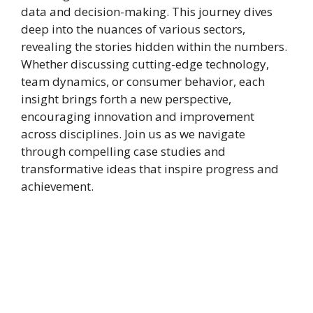
data and decision-making. This journey dives
deep into the nuances of various sectors,
revealing the stories hidden within the numbers.
Whether discussing cutting-edge technology,
team dynamics, or consumer behavior, each
insight brings forth a new perspective,
encouraging innovation and improvement
across disciplines. Join us as we navigate
through compelling case studies and
transformative ideas that inspire progress and
achievement.