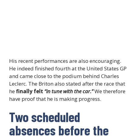
His recent performances are also encouraging.
He indeed finished fourth at the United States GP
and came close to the podium behind Charles
Leclerc. The Briton also stated after the race that
he
finally felt
“in tune with the car.”
We therefore
have proof that he is making progress.
Two scheduled
absences before the