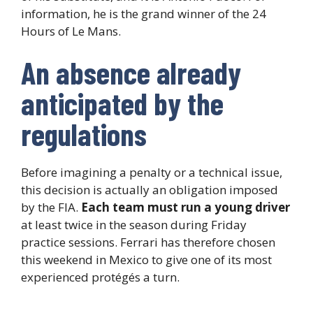
information, he is the grand winner of the 24
Hours of Le Mans.
An absence already
anticipated by the
regulations
Before imagining a penalty or a technical issue,
this decision is actually an obligation imposed
by the FIA.
Each team must run a young driver
at least twice in the season during Friday
practice sessions. Ferrari has therefore chosen
this weekend in Mexico to give one of its most
experienced protégés a turn.