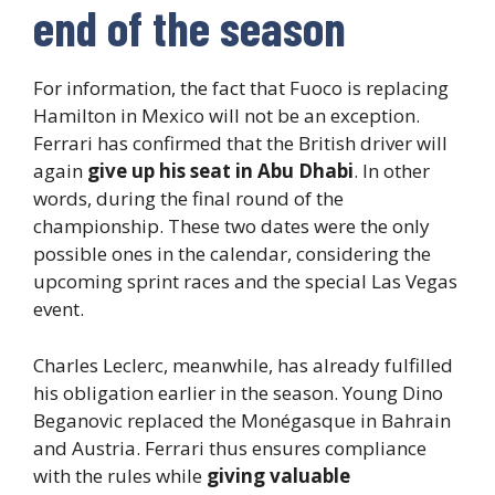
end of the season
For information, the fact that Fuoco is replacing
Hamilton in Mexico will not be an exception.
Ferrari has confirmed that the British driver will
again
give up his seat in Abu Dhabi
. In other
words, during the final round of the
championship. These two dates were the only
possible ones in the calendar, considering the
upcoming sprint races and the special Las Vegas
event.
Charles Leclerc, meanwhile, has already fulfilled
his obligation earlier in the season. Young Dino
Beganovic replaced the Monégasque in Bahrain
and Austria. Ferrari thus ensures compliance
with the rules while
giving valuable