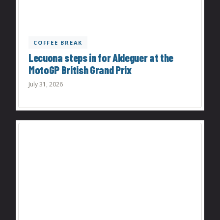
COFFEE BREAK
Lecuona steps in for Aldeguer at the
MotoGP British Grand Prix
July 31, 2026