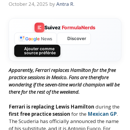
October 24, 2025
by
Antra R.
Suivez
FormulaNerds
Discover
G
o
o
g
l
e
News
Ajouter comme
source préférée
Apparently, Ferrari replaces Hamilton for the free
practice sessions in Mexico. Fans are therefore
wondering if the seven-time world champion will be
there for the rest of the weekend.
Ferrari is replacing Lewis Hamilton
during the
first free practice session
for the
Mexican GP
.
The Scuderia has officially announced the name
of his substitute, and it is Antonio Fuoco. For