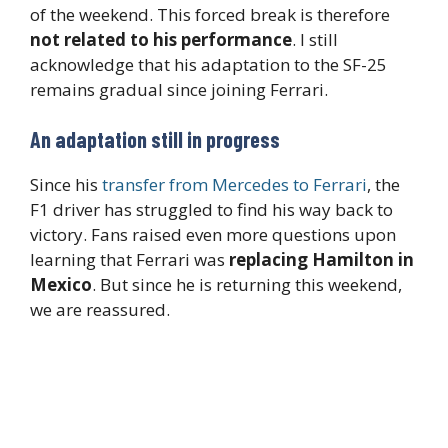
of the weekend. This forced break is therefore
not related to his performance
. I still
acknowledge that his adaptation to the SF-25
remains gradual since joining Ferrari.
An adaptation still in progress
Since his
transfer from Mercedes to Ferrari
, the
F1 driver has struggled to find his way back to
victory. Fans raised even more questions upon
learning that Ferrari was
replacing Hamilton in
Mexico
. But since he is returning this weekend,
we are reassured.