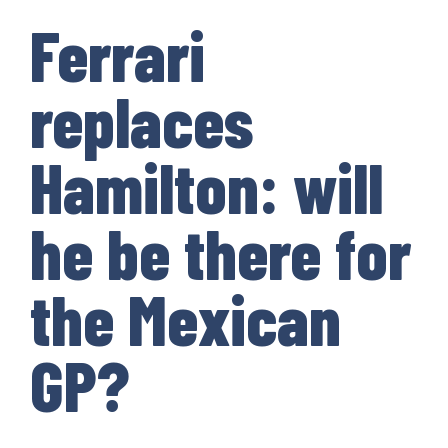
Ferrari
replaces
Hamilton: will
he be there for
the Mexican
GP?