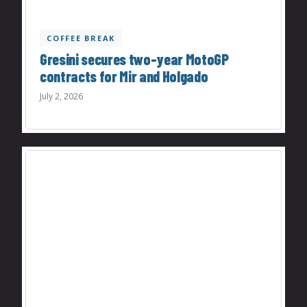
COFFEE BREAK
Gresini secures two-year MotoGP
contracts for Mir and Holgado
July 2, 2026