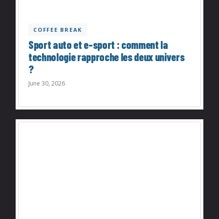
COFFEE BREAK
Sport auto et e-sport : comment la
technologie rapproche les deux univers
?
June 30, 2026