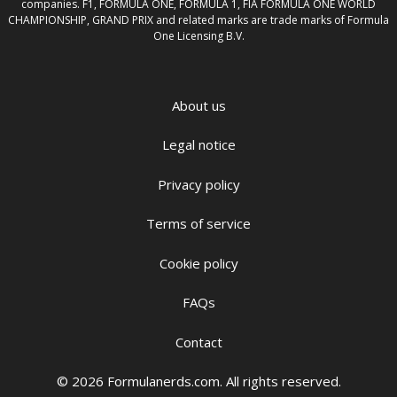
companies. F1, FORMULA ONE, FORMULA 1, FIA FORMULA ONE WORLD
CHAMPIONSHIP, GRAND PRIX and related marks are trade marks of Formula
One Licensing B.V.
About us
Legal notice
Privacy policy
Terms of service
Cookie policy
FAQs
Contact
© 2026 Formulanerds.com. All rights reserved.