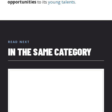
opportunities
to its
young talents
.
READ NEXT
IN THE SAME CATEGORY