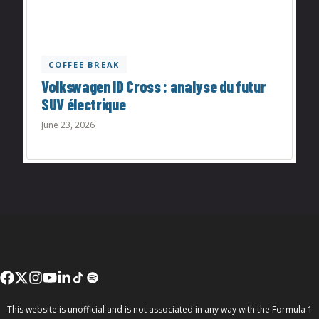
COFFEE BREAK
Volkswagen ID Cross : analyse du futur
SUV électrique
June 23, 2026
This website is unofficial and is not associated in any way with the Formula 1