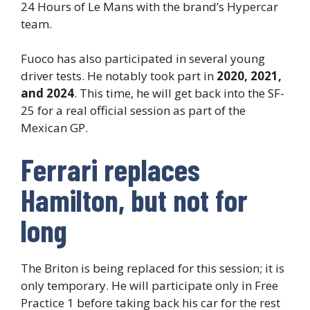
24 Hours of Le Mans with the brand’s Hypercar
team.
Fuoco has also participated in several young
driver tests. He notably took part in
2020, 2021,
and 2024
. This time, he will get back into the SF-
25 for a real official session as part of the
Mexican GP.
Ferrari replaces
Hamilton, but not for
long
The Briton is being replaced for this session; it is
only temporary. He will participate only in Free
Practice 1 before taking back his car for the rest