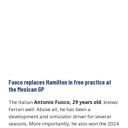
Fuoco replaces Hamilton in free practice at
the Mexican GP
The Italian
Antonio Fuoco, 29 years old
, knows
Ferrari well. Above all, he has been a
development and simulator driver for several
seasons. More importantly, he also won the 2024