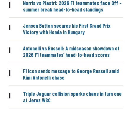
Norris vs Piastri: 2026 F1 teammates face Off –
|
summer break head-to-head standings
Jenson Button secures his First Grand Prix
|
Victory with Honda in Hungary
Antonelli vs Russell: A midseason showdown of
|
2026 F1 teammates’ head-to-head scores
F1 icon sends message to George Russell amid
|
Kimi Antonelli chase
Triple Jaguar collision sparks chaos in turn one
|
at Jerez WSC