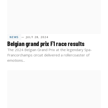
NEWS
— JULY 28, 2024
Belgian grand prix F1 race results
The 2024 Belgian Grand Prix at the legendary Spa-
Francorchamps circuit delivered a rollercoaster of
emotions...