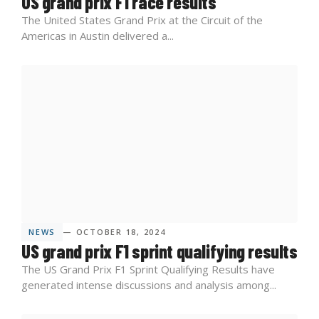
US grand prix F1 race results
The United States Grand Prix at the Circuit of the
Americas in Austin delivered a...
NEWS
— OCTOBER 18, 2024
US grand prix F1 sprint qualifying results
The US Grand Prix F1 Sprint Qualifying Results have
generated intense discussions and analysis among...