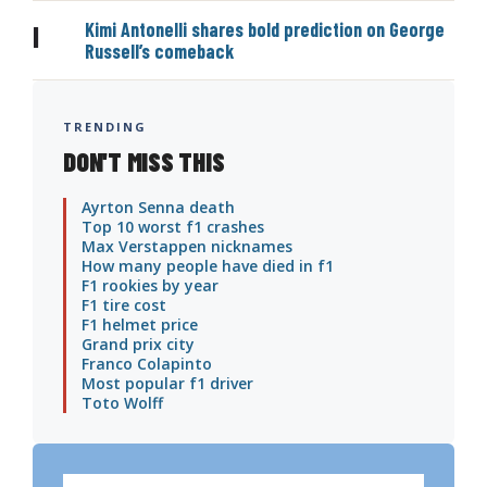
Kimi Antonelli shares bold prediction on George
|
Russell’s comeback
TRENDING
DON'T MISS THIS
Ayrton Senna death
Top 10 worst f1 crashes
Max Verstappen nicknames
How many people have died in f1
F1 rookies by year
F1 tire cost
F1 helmet price
Grand prix city
Franco Colapinto
Most popular f1 driver
Toto Wolff