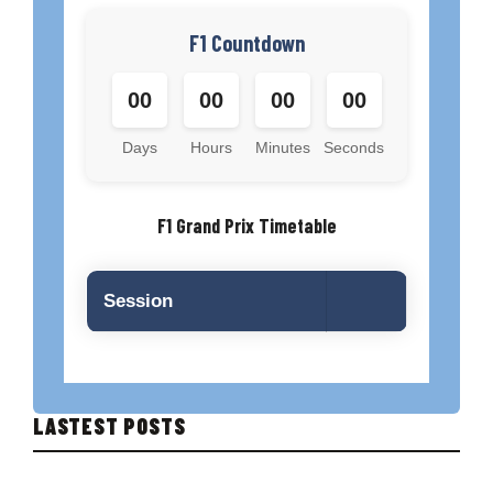
F1 Countdown
00
00
00
00
Days
Hours
Minutes
Seconds
F1 Grand Prix Timetable
Session
LASTEST POSTS