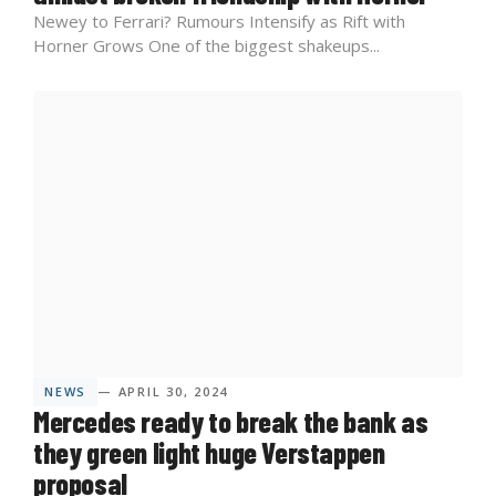
Newey to Ferrari? Rumours Intensify as Rift with
Horner Grows One of the biggest shakeups...
NEWS
— APRIL 30, 2024
Mercedes ready to break the bank as
they green light huge Verstappen
proposal