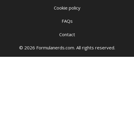
Cookie policy
FAQs
Contact
© 2026 Formulanerds.com. All rights reserved.