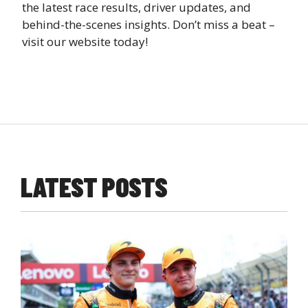
the latest race results, driver updates, and
behind-the-scenes insights. Don’t miss a beat –
visit our website today!
LATEST POSTS