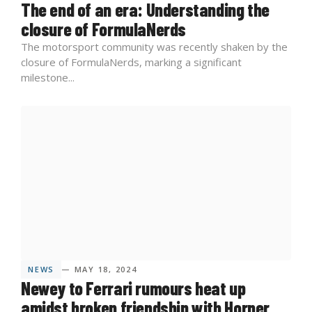
The end of an era: Understanding the
closure of FormulaNerds
The motorsport community was recently shaken by the
closure of FormulaNerds, marking a significant
milestone...
NEWS
— MAY 18, 2024
Newey to Ferrari rumours heat up
amidst broken friendship with Horner