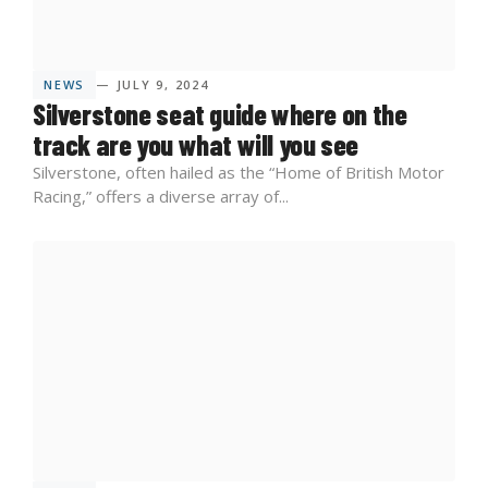
NEWS
— JULY 9, 2024
Silverstone seat guide where on the
track are you what will you see
Silverstone, often hailed as the “Home of British Motor
Racing,” offers a diverse array of...