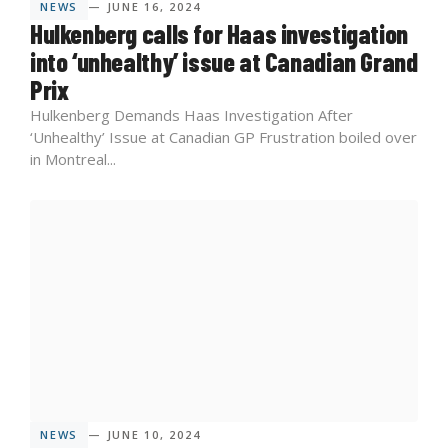
NEWS
— JUNE 16, 2024
Hulkenberg calls for Haas investigation
into ‘unhealthy’ issue at Canadian Grand
Prix
Hulkenberg Demands Haas Investigation After
‘Unhealthy’ Issue at Canadian GP Frustration boiled over
in Montreal...
NEWS
— JUNE 10, 2024