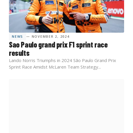
NEWS
— NOVEMBER 2, 2024
Sao Paulo grand prix F1 sprint race
results
Lando Norris Triumphs in 2024 São Paulo Grand Prix
Sprint Race Amidst McLaren Team Strategy​...