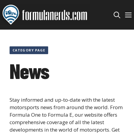
Skip
to
content
CATEGORY PAGE
News
Stay informed and up-to-date with the latest
motorsports news from around the world. From
Formula One to Formula E, our website offers
comprehensive coverage of all the latest
developments in the world of motorsports. Get