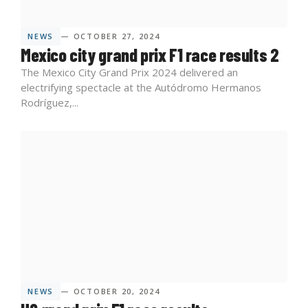
NEWS
— OCTOBER 27, 2024
Mexico city grand prix F1 race results 2
The Mexico City Grand Prix 2024 delivered an
electrifying spectacle at the Autódromo Hermanos
Rodríguez,...
NEWS
— OCTOBER 20, 2024