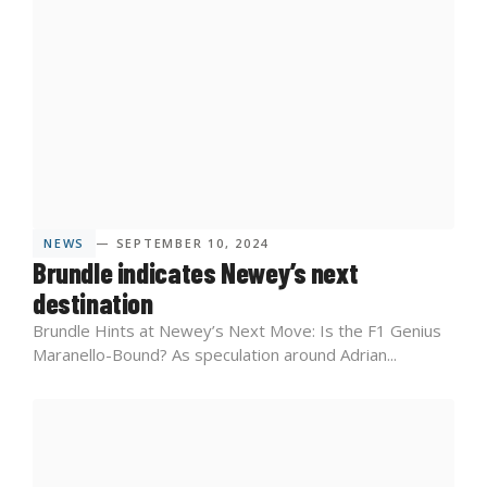
NEWS
— SEPTEMBER 10, 2024
Brundle indicates Newey’s next
destination
Brundle Hints at Newey’s Next Move: Is the F1 Genius
Maranello-Bound? As speculation around Adrian...