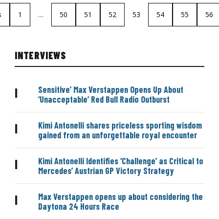
s
1
…
50
51
52
53
54
55
56
INTERVIEWS
Sensitive’ Max Verstappen Opens Up About
|
‘Unacceptable’ Red Bull Radio Outburst
Kimi Antonelli shares priceless sporting wisdom
|
gained from an unforgettable royal encounter
Kimi Antonelli Identifies ‘Challenge’ as Critical to
|
Mercedes’ Austrian GP Victory Strategy
Max Verstappen opens up about considering the
|
Daytona 24 Hours Race