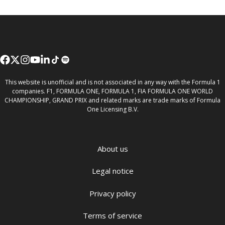
This website is unofficial and is not associated in any way with the Formula 1
companies. F1, FORMULA ONE, FORMULA 1, FIA FORMULA ONE WORLD
CHAMPIONSHIP, GRAND PRIX and related marks are trade marks of Formula
One Licensing B.V.
About us
Legal notice
Privacy policy
Terms of service