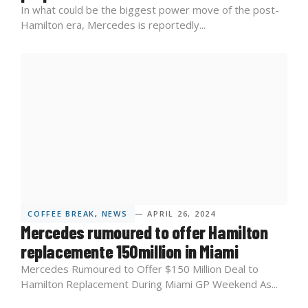
In what could be the biggest power move of the post-
Hamilton era, Mercedes is reportedly...
COFFEE BREAK
,
NEWS
— APRIL 26, 2024
Mercedes rumoured to offer Hamilton
replacemente 150million in Miami
Mercedes Rumoured to Offer $150 Million Deal to
Hamilton Replacement During Miami GP Weekend As...