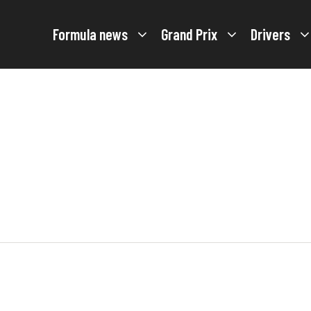
Formula news
Grand Prix
Drivers