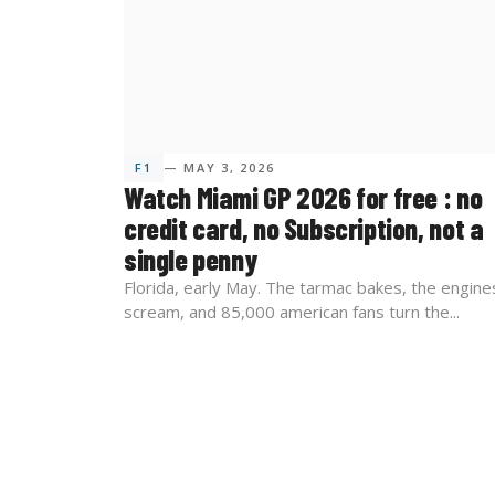
F1
— MAY 3, 2026
Watch Miami GP 2026 for free : no
credit card, no Subscription, not a
single penny
Florida, early May. The tarmac bakes, the engine
scream, and 85,000 american fans turn the...