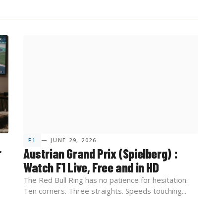
F1
— JUNE 29, 2026
r
Austrian Grand Prix (Spielberg) :
Watch F1 Live, Free and in HD
The Red Bull Ring has no patience for hesitation.
Ten corners. Three straights. Speeds touching...