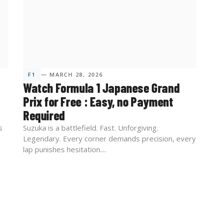
F1
— MARCH 28, 2026
Watch Formula 1 Japanese Grand
Prix for Free : Easy, no Payment
Required
s
Suzuka is a battlefield. Fast. Unforgiving.
Legendary. Every corner demands precision, every
lap punishes hesitation....