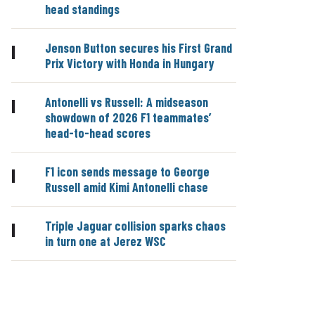
head standings
Jenson Button secures his First Grand
|
Prix Victory with Honda in Hungary
Antonelli vs Russell: A midseason
|
showdown of 2026 F1 teammates’
head-to-head scores
F1 icon sends message to George
|
Russell amid Kimi Antonelli chase
Triple Jaguar collision sparks chaos
|
in turn one at Jerez WSC