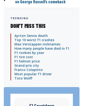
on George Russell’s comeback
TRENDING
DON'T MISS THIS
Ayrton Senna death
Top 10 worst f1 crashes
Max Verstappen nicknames
How many people have died in f1
F1 rookies by year
F1 tire cost
F1 helmet price
Grand prix city
Franco Colapinto
Most popular f1 driver
Toto Wolff
F1 Countdown