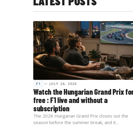
LATEST POSTS
F1
— JULY 26, 2026
Watch the Hungarian Grand Prix fo
free : F1 live and without a
subscription
The 2026 Hungarian Grand Prix closes out the
season before the summer break, and it...