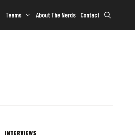
Teams
About The Nerds
Contact
INTERVIEWS