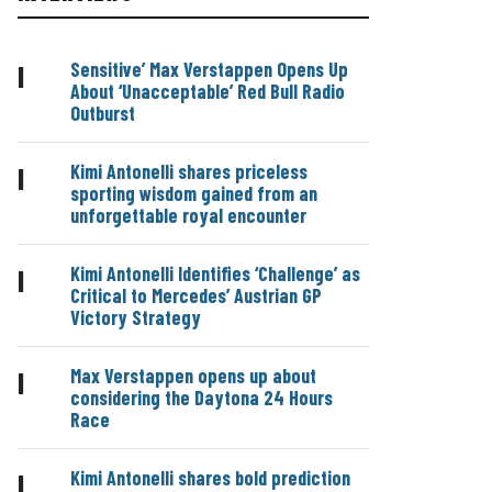
Sensitive’ Max Verstappen Opens Up
|
About ‘Unacceptable’ Red Bull Radio
Outburst
Kimi Antonelli shares priceless
|
sporting wisdom gained from an
unforgettable royal encounter
Kimi Antonelli Identifies ‘Challenge’ as
|
Critical to Mercedes’ Austrian GP
Victory Strategy
Max Verstappen opens up about
|
considering the Daytona 24 Hours
Race
Kimi Antonelli shares bold prediction
|