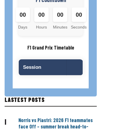
00
00
00
00
Days
Hours
Minutes
Seconds
F1 Grand Prix Timetable
Session
LASTEST POSTS
Norris vs Piastri: 2026 F1 teammates
|
face Off – summer break head-to-