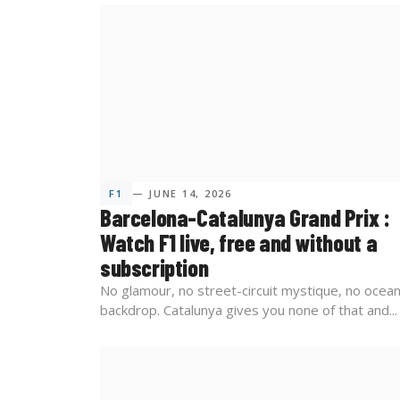
F1
— JUNE 14, 2026
Barcelona-Catalunya Grand Prix :
Watch F1 live, free and without a
subscription
No glamour, no street-circuit mystique, no ocea
backdrop. Catalunya gives you none of that and...