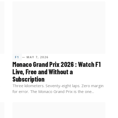
F1
— MAY 7, 2026
Monaco Grand Prix 2026 : Watch F1
Live, Free and Without a
Subscription
n
Three kilometers. Seventy-eight laps. Zero margin
for error. The Monaco Grand Prix is the one...