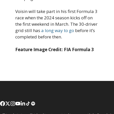
Voisin will take part in his first Formula 3
race when the 2024 season kicks off on
the first weekend in March. The 30-driver
grid still has
a long way to go
before it’s
completed before then.
Feature Image Credit: FIA Formula 3