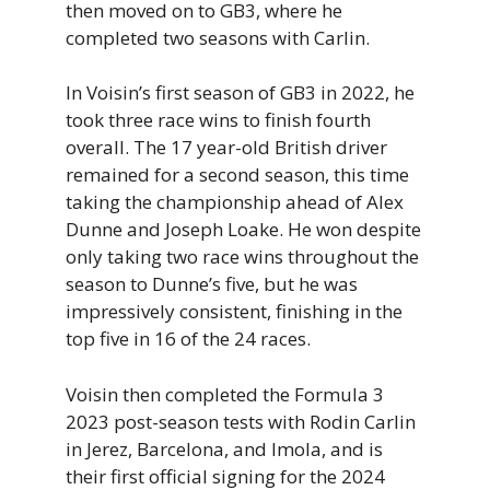
then moved on to GB3, where he
completed two seasons with Carlin.
In Voisin’s first season of GB3 in 2022, he
took three race wins to finish fourth
overall. The 17 year-old British driver
remained for a second season, this time
taking the championship ahead of Alex
Dunne and Joseph Loake. He won despite
only taking two race wins throughout the
season to Dunne’s five, but he was
impressively consistent, finishing in the
top five in 16 of the 24 races.
Voisin then completed the Formula 3
2023 post-season tests with Rodin Carlin
in Jerez, Barcelona, and Imola, and is
their first official signing for the 2024