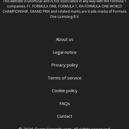
This website is unofficial and is not associated in any way with the Formula 1
companies. F1, FORMULA ONE, FORMULA 1, FIA FORMULA ONE WORLD
CHAMPIONSHIP, GRAND PRIX and related marks are trade marks of Formula
One Licensing B.V.
About us
Legal notice
Privacy policy
Terms of service
Cookie policy
FAQs
Contact
© 2026 Formulanerds.com. All rights reserved.