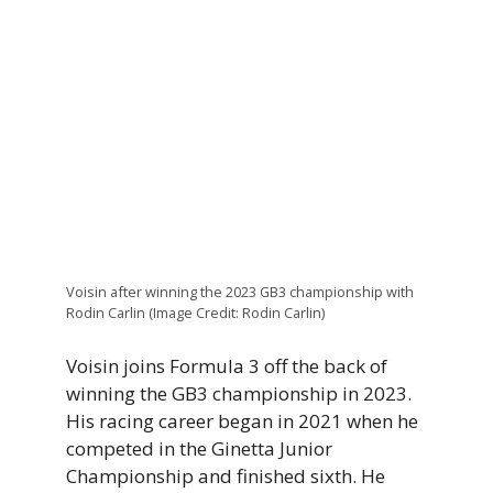
Voisin after winning the 2023 GB3 championship with
Rodin Carlin (Image Credit: Rodin Carlin)
Voisin joins Formula 3 off the back of
winning the GB3 championship in 2023.
His racing career began in 2021 when he
competed in the Ginetta Junior
Championship and finished sixth. He