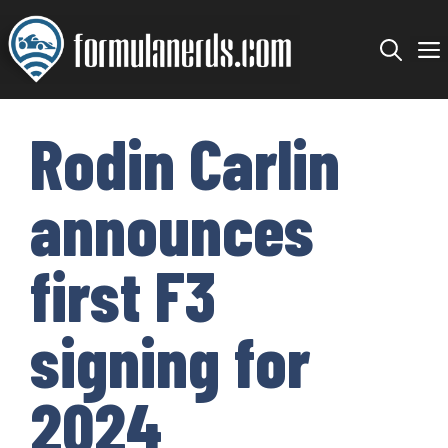
Skip
to
content
Rodin Carlin
announces
first F3
signing for
2024