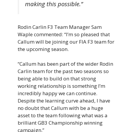
making this possible.”
Rodin Carlin F3 Team Manager Sam
Waple commented: “I’m so pleased that
Callum will be joining our FIA F3 team for
the upcoming season.
“Callum has been part of the wider Rodin
Carlin team for the past two seasons so
being able to build on that strong
working relationship is something I’m
incredibly happy we can continue.
Despite the learning curve ahead, I have
no doubt that Callum with be a huge
asset to the team following what was a
brilliant GB3 Championship winning
campaign.”