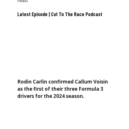
read
Latest Episode | Cut To The Race Podcast
Rodin Carlin confirmed Callum Voisin
as the first of their three Formula 3
drivers for the 2024 season.