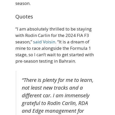
season.
Quotes
“I am absolutely thrilled to be staying
with Rodin Carlin for the 2024 FIA F3
season,”
said Voisin
. “It is a dream of
mine to race alongside the Formula 1
stage, so I can’t wait to get started with
pre-season testing in Bahrain.
“There is plenty for me to learn,
not least new tracks and a
different car. I am immensely
grateful to Rodin Carlin, RDA
and Edge management for