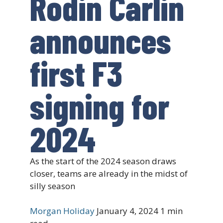
Rodin Carlin
announces
first F3
signing for
2024
As the start of the 2024 season draws
closer, teams are already in the midst of
silly season
Morgan Holiday
January 4, 2024
1 min