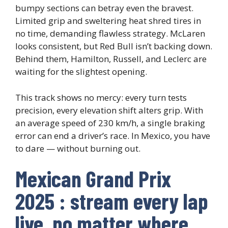
bumpy sections can betray even the bravest.
Limited grip and sweltering heat shred tires in
no time, demanding flawless strategy. McLaren
looks consistent, but Red Bull isn’t backing down.
Behind them, Hamilton, Russell, and Leclerc are
waiting for the slightest opening.
This track shows no mercy: every turn tests
precision, every elevation shift alters grip. With
an average speed of 230 km/h, a single braking
error can end a driver’s race. In Mexico, you have
to dare — without burning out.
Mexican Grand Prix
2025 : stream every lap
live, no matter where