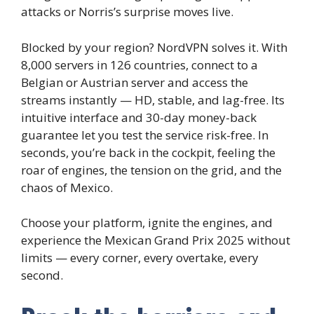
attacks or Norris’s surprise moves live.
Blocked by your region? NordVPN solves it. With
8,000 servers in 126 countries, connect to a
Belgian or Austrian server and access the
streams instantly — HD, stable, and lag-free. Its
intuitive interface and 30-day money-back
guarantee let you test the service risk-free. In
seconds, you’re back in the cockpit, feeling the
roar of engines, the tension on the grid, and the
chaos of Mexico.
Choose your platform, ignite the engines, and
experience the Mexican Grand Prix 2025 without
limits — every corner, every overtake, every
second.