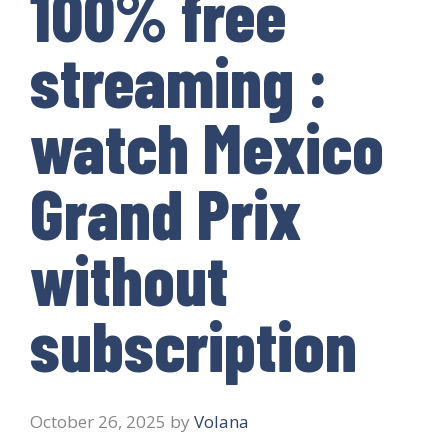
100% free
streaming :
watch Mexico
Grand Prix
without
subscription
October 26, 2025
by
Volana