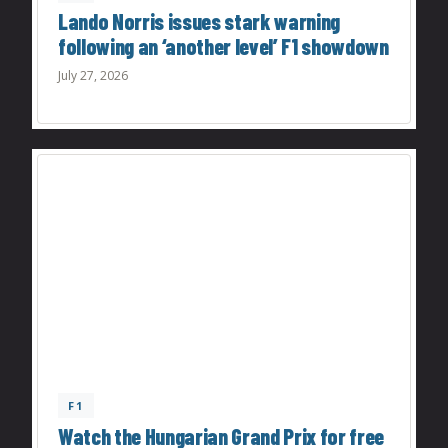
Lando Norris issues stark warning
following an ‘another level’ F1 showdown
July 27, 2026
F1
Watch the Hungarian Grand Prix for free