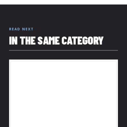
READ NEXT
IN THE SAME CATEGORY