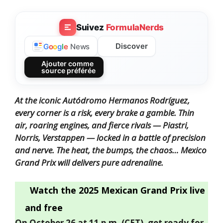
Suivez
FormulaNerds
Discover
G
o
o
g
l
e
News
Ajouter comme
source préférée
At the iconic Autódromo Hermanos Rodríguez,
every corner is a risk, every brake a gamble. Thin
air, roaring engines, and fierce rivals — Piastri,
Norris, Verstappen — locked in a battle of precision
and nerve. The heat, the bumps, the chaos… Mexico
Grand Prix will delivers pure adrenaline.
Watch the 2025 Mexican Grand Prix live
and free
On October 26 at 11 p.m. (CET), get ready for