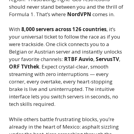
should never stand between you and the thrill of
Formula 1. That’s where
NordVPN
comes in.
With
8,000 servers across 126 countries
, it’s
your universal ticket to follow the race as if you
were trackside. One click connects you to a
Belgian or Austrian server and instantly unlocks
your favorite channels:
RTBF Auvio
,
ServusTV
,
ORF TVthek
. Expect crystal-clear, smooth
streaming with zero interruptions — every
corner, every overtake, every heart-stopping
brake is live and uninterrupted. The intuitive
interface lets you switch servers in seconds, no
tech skills required.
While others battle frustrating blocks, you’re
already in the heart of Mexico: asphalt sizzling