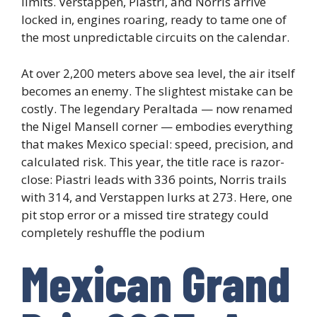
limits. Verstappen, Piastri, and Norris arrive
locked in, engines roaring, ready to tame one of
the most unpredictable circuits on the calendar.
At over 2,200 meters above sea level, the air itself
becomes an enemy. The slightest mistake can be
costly. The legendary Peraltada — now renamed
the Nigel Mansell corner — embodies everything
that makes Mexico special: speed, precision, and
calculated risk. This year, the title race is razor-
close: Piastri leads with 336 points, Norris trails
with 314, and Verstappen lurks at 273. Here, one
pit stop error or a missed tire strategy could
completely reshuffle the podium
Mexican Grand