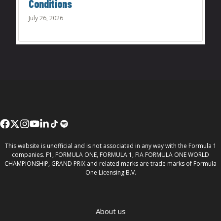
Conditions
July 26, 2026
This website is unofficial and is not associated in any way with the Formula 1
companies. F1, FORMULA ONE, FORMULA 1, FIA FORMULA ONE WORLD
CHAMPIONSHIP, GRAND PRIX and related marks are trade marks of Formula
One Licensing B.V.
About us