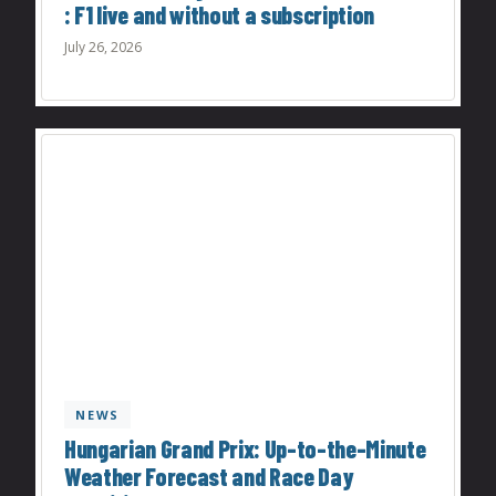
: F1 live and without a subscription
July 26, 2026
NEWS
Hungarian Grand Prix: Up-to-the-Minute
Weather Forecast and Race Day