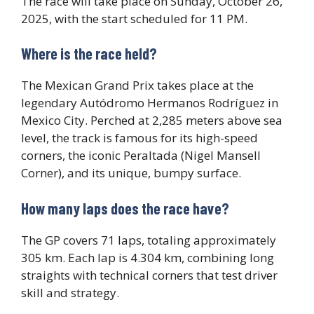
The race will take place on Sunday, October 26,
2025, with the start scheduled for 11 PM.
Where is the race held?
The Mexican Grand Prix takes place at the
legendary Autódromo Hermanos Rodríguez in
Mexico City. Perched at 2,285 meters above sea
level, the track is famous for its high-speed
corners, the iconic Peraltada (Nigel Mansell
Corner), and its unique, bumpy surface.
How many laps does the race have?
The GP covers 71 laps, totaling approximately
305 km. Each lap is 4.304 km, combining long
straights with technical corners that test driver
skill and strategy.