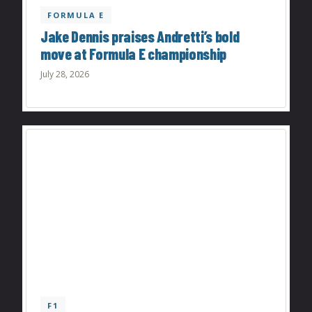
FORMULA E
Jake Dennis praises Andretti’s bold
move at Formula E championship
July 28, 2026
F1