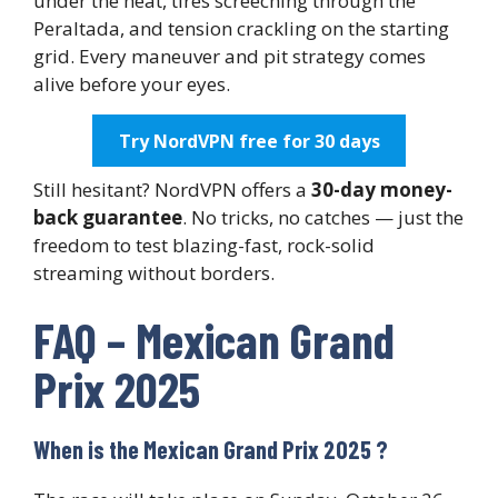
under the heat, tires screeching through the
Peraltada, and tension crackling on the starting
grid. Every maneuver and pit strategy comes
alive before your eyes.
Try NordVPN free for 30 days
Still hesitant? NordVPN offers a
30-day money-
back guarantee
. No tricks, no catches — just the
freedom to test blazing-fast, rock-solid
streaming without borders.
FAQ – Mexican Grand
Prix 2025
When is the Mexican Grand Prix 2025 ?