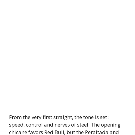
From the very first straight, the tone is set :
speed, control and nerves of steel. The opening
chicane favors Red Bull, but the Peraltada and