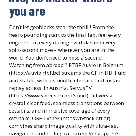
you are
Don’t let geoblocks steal the thrill ! From the
heart-pounding start to the final lap, feel every
engine roar, every daring overtake and every
split-second move – wherever you are in the
world. You don’t need to miss a second.
Watching from abroad ? RTBF Auvio in Belgium
(https://auvio.rtbf.be) streams the GP in HD, fluid
and stable, with a smooth interface and instant
replay access. In Austria, ServusTV
(https://www.servustv.com/sport) delivers a
crystal-clear feed, seamless transitions between
sessions, and immersive coverage of every
overtake. ORF TVthek (https://tvthek.orf.at)
combines sharp image quality with ultra-fast
navigation and no lag, capturing Verstappen’s