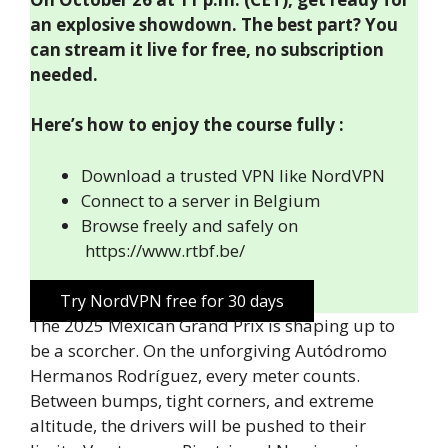
an explosive showdown. The best part? You
can stream it live for free, no subscription
needed.
Here’s how to enjoy the course fully :
Download a trusted VPN like NordVPN
Connect to a server in Belgium
Browse freely and safely on
https://www.rtbf.be/
Try NordVPN free for 30 days
The 2025 Mexican Grand Prix is shaping up to
be a scorcher. On the unforgiving Autódromo
Hermanos Rodríguez, every meter counts.
Between bumps, tight corners, and extreme
altitude, the drivers will be pushed to their