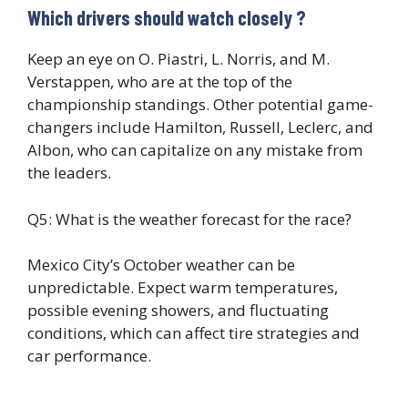
Which drivers should watch closely ?
Keep an eye on O. Piastri, L. Norris, and M.
Verstappen, who are at the top of the
championship standings. Other potential game-
changers include Hamilton, Russell, Leclerc, and
Albon, who can capitalize on any mistake from
the leaders.
Q5: What is the weather forecast for the race?
Mexico City’s October weather can be
unpredictable. Expect warm temperatures,
possible evening showers, and fluctuating
conditions, which can affect tire strategies and
car performance.