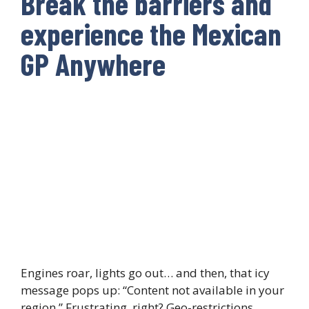
Break the barriers and
experience the Mexican
GP Anywhere
Engines roar, lights go out… and then, that icy
message pops up: “Content not available in your
region.” Frustrating, right? Geo-restrictions