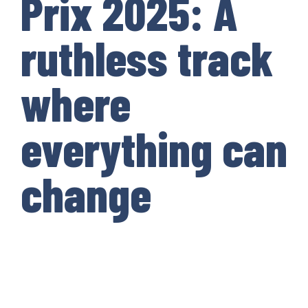
Prix 2025: A
ruthless track
where
everything can
change