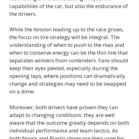
capabilities of the car, but also the endurance of
the drivers.
While the tension leading up to the race grows,
the focus on tire strategy will be integral. The
understanding of when to push to the max and
when to conserve energy can be the thin line that
separates winners from contenders. Fans should
keep their eyes peeled, especially during the
opening laps, where positions can dramatically
change and strategies may need to be swapped
on a dime.
Moreover, both drivers have proven they can
adapt to changing conditions; they are well
aware that the outcome greatly depends on both
individual performance and team tactics. As
both Norris and Piastri showcase their urge for