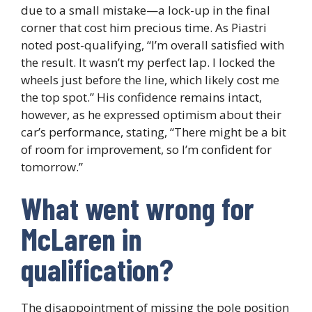
due to a small mistake—a lock-up in the final
corner that cost him precious time. As Piastri
noted post-qualifying, “I’m overall satisfied with
the result. It wasn’t my perfect lap. I locked the
wheels just before the line, which likely cost me
the top spot.” His confidence remains intact,
however, as he expressed optimism about their
car’s performance, stating, “There might be a bit
of room for improvement, so I’m confident for
tomorrow.”
What went wrong for
McLaren in
qualification?
The disappointment of missing the pole position