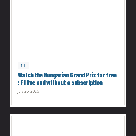
F1
Watch the Hungarian Grand Prix for free
: F1 live and without a subscription
July 26, 2026