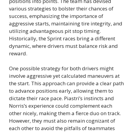
positions into points. The team has devised
various strategies to bolster their chances of
success, emphasizing the importance of
aggressive starts, maintaining tire integrity, and
utilizing advantageous pit stop timing.
Historically, the Sprint races bring a different
dynamic, where drivers must balance risk and
reward.
One possible strategy for both drivers might
involve aggressive yet calculated maneuvers at
the start. This approach can provide a clear path
to advance positions early, allowing them to
dictate their race pace. Piastri’s instincts and
Norris’s experience could complement each
other nicely, making them a fierce duo on track.
However, they must also remain cognizant of
each other to avoid the pitfalls of teammates