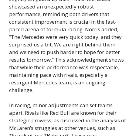
showcased an unexpectedly robust
performance, reminding both drivers that
consistent improvement is crucial in the fast-
paced arena of formula racing. Norris added,
“The Mercedes were very quick today, and they
surprised us a bit. We are right behind them,
and we need to push harder to hope for better
results tomorrow.” This acknowledgment shows
that while their performance was respectable,
maintaining pace with rivals, especially a
resurgent Mercedes team, is an ongoing
challenge.
In racing, minor adjustments can set teams
apart. Rivals like Red Bull are known for their
strategic prowess, as discussed in the analysis of
McLaren’s struggles at other venues, such as
*Suzuka* and *Bahrain*. These past