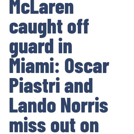
McLaren
caught off
guard in
Miami: Oscar
Piastri and
Lando Norris
miss out on