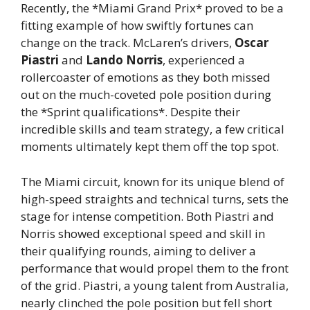
Recently, the *Miami Grand Prix* proved to be a
fitting example of how swiftly fortunes can
change on the track. McLaren’s drivers,
Oscar
Piastri
and
Lando Norris
, experienced a
rollercoaster of emotions as they both missed
out on the much-coveted pole position during
the *Sprint qualifications*. Despite their
incredible skills and team strategy, a few critical
moments ultimately kept them off the top spot.
The Miami circuit, known for its unique blend of
high-speed straights and technical turns, sets the
stage for intense competition. Both Piastri and
Norris showed exceptional speed and skill in
their qualifying rounds, aiming to deliver a
performance that would propel them to the front
of the grid. Piastri, a young talent from Australia,
nearly clinched the pole position but fell short