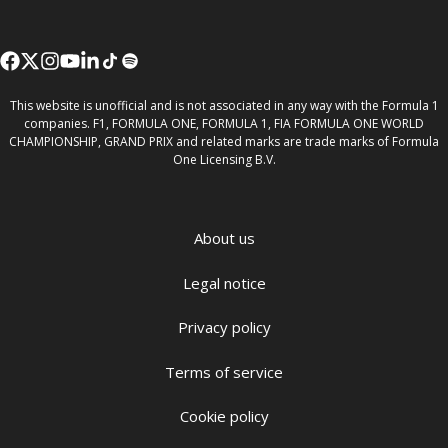
This website is unofficial and is not associated in any way with the Formula 1
companies. F1, FORMULA ONE, FORMULA 1, FIA FORMULA ONE WORLD
CHAMPIONSHIP, GRAND PRIX and related marks are trade marks of Formula
One Licensing B.V.
About us
Legal notice
Privacy policy
Terms of service
Cookie policy