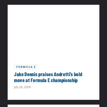
FORMULA E
Jake Dennis praises Andretti’s bold
move at Formula E championship
July 28, 2026