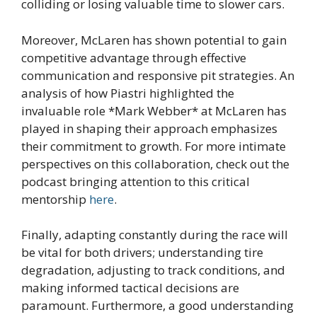
colliding or losing valuable time to slower cars.
Moreover, McLaren has shown potential to gain
competitive advantage through effective
communication and responsive pit strategies. An
analysis of how Piastri highlighted the
invaluable role *Mark Webber* at McLaren has
played in shaping their approach emphasizes
their commitment to growth. For more intimate
perspectives on this collaboration, check out the
podcast bringing attention to this critical
mentorship
here
.
Finally, adapting constantly during the race will
be vital for both drivers; understanding tire
degradation, adjusting to track conditions, and
making informed tactical decisions are
paramount. Furthermore, a good understanding