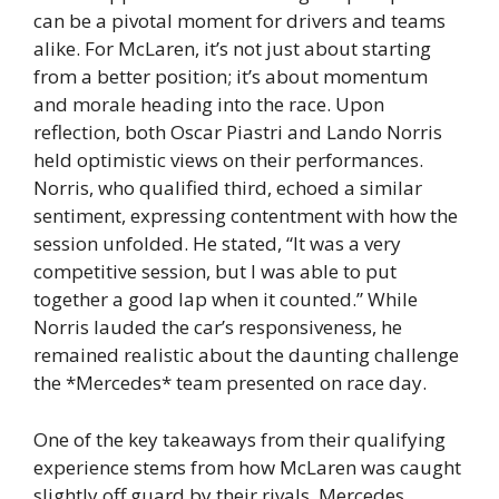
can be a pivotal moment for drivers and teams
alike. For McLaren, it’s not just about starting
from a better position; it’s about momentum
and morale heading into the race. Upon
reflection, both Oscar Piastri and Lando Norris
held optimistic views on their performances.
Norris, who qualified third, echoed a similar
sentiment, expressing contentment with how the
session unfolded. He stated, “It was a very
competitive session, but I was able to put
together a good lap when it counted.” While
Norris lauded the car’s responsiveness, he
remained realistic about the daunting challenge
the *Mercedes* team presented on race day.
One of the key takeaways from their qualifying
experience stems from how McLaren was caught
slightly off guard by their rivals. Mercedes