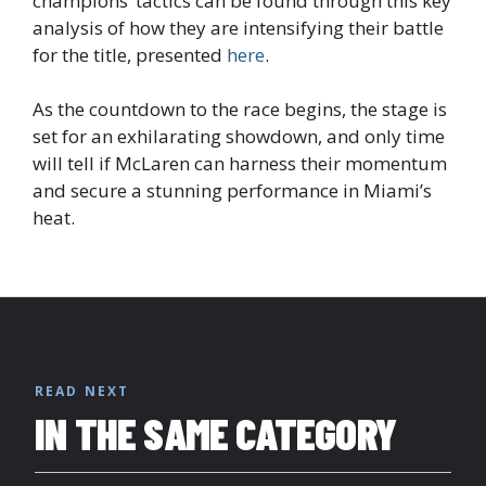
champions’ tactics can be found through this key
analysis of how they are intensifying their battle
for the title, presented
here
.
As the countdown to the race begins, the stage is
set for an exhilarating showdown, and only time
will tell if McLaren can harness their momentum
and secure a stunning performance in Miami’s
heat.
READ NEXT
IN THE SAME CATEGORY