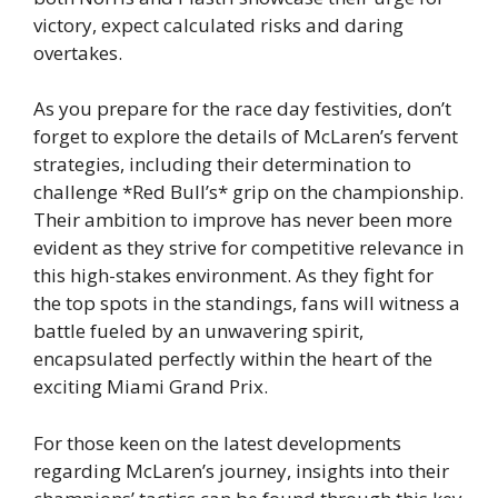
victory, expect calculated risks and daring
overtakes.
As you prepare for the race day festivities, don’t
forget to explore the details of McLaren’s fervent
strategies, including their determination to
challenge *Red Bull’s* grip on the championship.
Their ambition to improve has never been more
evident as they strive for competitive relevance in
this high-stakes environment. As they fight for
the top spots in the standings, fans will witness a
battle fueled by an unwavering spirit,
encapsulated perfectly within the heart of the
exciting Miami Grand Prix.
For those keen on the latest developments
regarding McLaren’s journey, insights into their