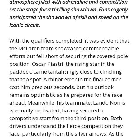
atmosphere filled with adrenaline and competition
set the stage for a thrilling showdown. Fans eagerly
anticipated the showdown of skill and speed on the
iconic circuit.
With the qualifiers completed, it was evident that
the McLaren team showcased commendable
efforts but fell short of securing the coveted pole
position. Oscar Piastri, the rising star in the
paddock, came tantalizingly close to clinching
that top spot. A minor error in the final corner
cost him precious seconds, but his outlook
remains optimistic as he prepares for the race
ahead. Meanwhile, his teammate, Lando Norris,
is equally motivated, having secured a
competitive start from the third position. Both
drivers understand the fierce competition they
face, particularly from the silver arrows. As the