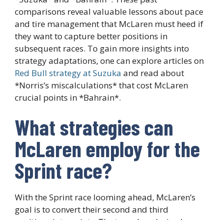
comparisons reveal valuable lessons about pace
and tire management that McLaren must heed if
they want to capture better positions in
subsequent races. To gain more insights into
strategy adaptations, one can explore articles on
Red Bull strategy at Suzuka
and read about
*Norris’s miscalculations* that cost McLaren
crucial points in *Bahrain*.
What strategies can
McLaren employ for the
Sprint race?
With the Sprint race looming ahead, McLaren’s
goal is to convert their second and third