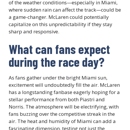
of the weather conditions—especially in Miami,
where sudden rain can affect the track—could be
a game-changer. McLaren could potentially
capitalize on this unpredictability if they stay
sharp and responsive.
What can fans expect
during the race day?
As fans gather under the bright Miami sun,
excitement will undoubtedly fill the air. McLaren
has a longstanding fanbase eagerly hoping for a
stellar performance from both Piastri and
Norris. The atmosphere will be electrifying, with
fans buzzing over the competitive streak in the
air. The heat and humidity of Miami can add a
fascinating dimension, testing not just the