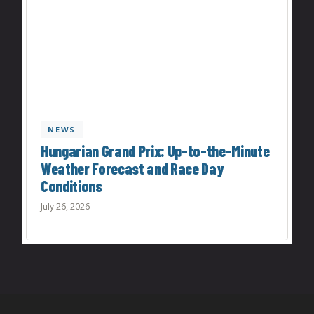
NEWS
Hungarian Grand Prix: Up-to-the-Minute
Weather Forecast and Race Day
Conditions
July 26, 2026