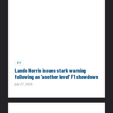
F1
Lando Norris issues stark warning
following an ‘another level’ F1 showdown
July 27, 2026