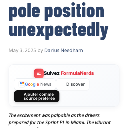
pole position
unexpectedly
May 3, 2025
by
Darius Needham
Suivez
FormulaNerds
Discover
G
o
o
g
l
e
News
Ajouter comme
source préférée
The excitement was palpable as the drivers
prepared for the Sprint F1 in Miami. The vibrant