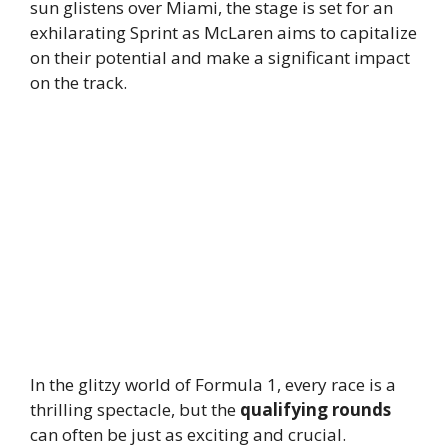
sun glistens over Miami, the stage is set for an
exhilarating Sprint as McLaren aims to capitalize
on their potential and make a significant impact
on the track.
In the glitzy world of Formula 1, every race is a
thrilling spectacle, but the
qualifying rounds
can often be just as exciting and crucial.