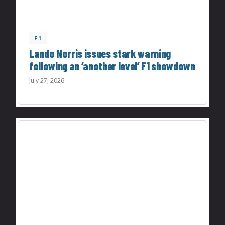
F1
Lando Norris issues stark warning
following an ‘another level’ F1 showdown
July 27, 2026