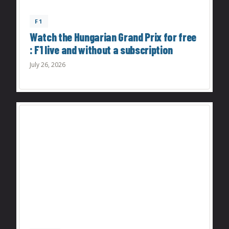
F1
Watch the Hungarian Grand Prix for free
: F1 live and without a subscription
July 26, 2026