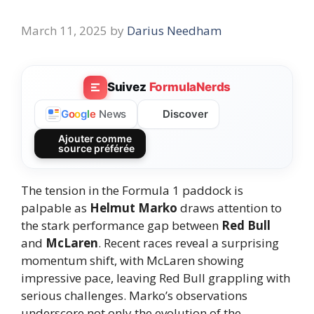
March 11, 2025
by
Darius Needham
Suivez
FormulaNerds
Discover
G
o
o
g
l
e
News
Ajouter comme
source préférée
The tension in the Formula 1 paddock is
palpable as
Helmut Marko
draws attention to
the stark performance gap between
Red Bull
and
McLaren
. Recent races reveal a surprising
momentum shift, with McLaren showing
impressive pace, leaving Red Bull grappling with
serious challenges. Marko’s observations
underscore not only the evolution of the