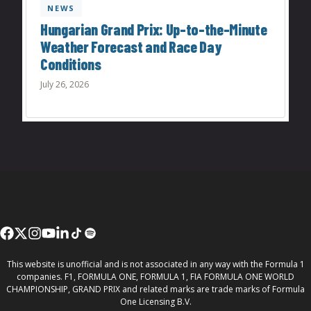
NEWS
Hungarian Grand Prix: Up-to-the-Minute
Weather Forecast and Race Day
Conditions
July 26, 2026
This website is unofficial and is not associated in any way with the Formula 1
companies. F1, FORMULA ONE, FORMULA 1, FIA FORMULA ONE WORLD
CHAMPIONSHIP, GRAND PRIX and related marks are trade marks of Formula
One Licensing B.V.