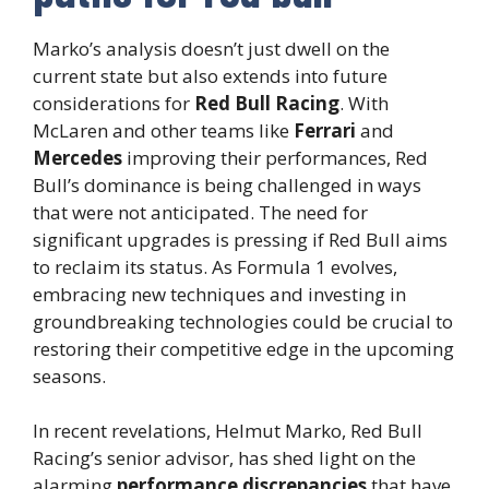
Marko’s analysis doesn’t just dwell on the
current state but also extends into future
considerations for
Red Bull Racing
. With
McLaren and other teams like
Ferrari
and
Mercedes
improving their performances, Red
Bull’s dominance is being challenged in ways
that were not anticipated. The need for
significant upgrades is pressing if Red Bull aims
to reclaim its status. As Formula 1 evolves,
embracing new techniques and investing in
groundbreaking technologies could be crucial to
restoring their competitive edge in the upcoming
seasons.
In recent revelations, Helmut Marko, Red Bull
Racing’s senior advisor, has shed light on the
alarming
performance discrepancies
that have