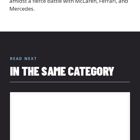
amidst a fierce battle with McLaren, Ferrari, and
Mercedes.
READ NEXT
IN THE SAME CATEGORY