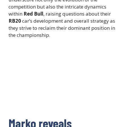
competition but also the intricate dynamics
within
Red Bull
, raising questions about their
RB20
car’s development and overall strategy as
they strive to reclaim their dominant position in
the championship.
Marko reveals