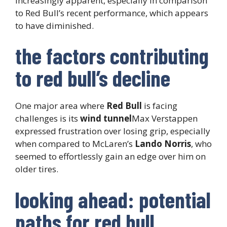
increasingly apparent, especially in comparison
to Red Bull’s recent performance, which appears
to have diminished.
the factors contributing
to red bull’s decline
One major area where
Red Bull
is facing
challenges is its
wind tunnel
Max Verstappen
expressed frustration over losing grip, especially
when compared to McLaren’s
Lando Norris
, who
seemed to effortlessly gain an edge over him on
older tires.
looking ahead: potential
paths for red bull