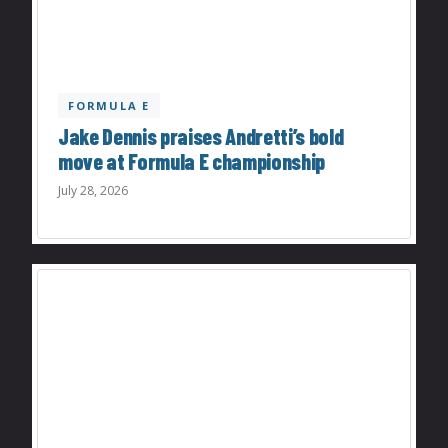
FORMULA E
Jake Dennis praises Andretti’s bold
move at Formula E championship
July 28, 2026