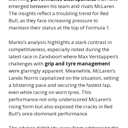
emerged between his team and rivals McLaren.
The insights reflect a troubling trend for Red
Bull, as they face increasing pressure to
maintain their status at the top of Formula 1.
Marko’s analysis highlights a stark contrast in
competitiveness, especially noted during the
latest race in Zandvoort where Max Verstappen’s
challenges with
grip and tyre management
were glaringly apparent. Meanwhile, McLaren’s
Lando Norris capitalized on the situation, setting
a blistering pace and securing the fastest lap,
even while racing on worn tyres. This
performance not only underscored McLaren’s
rising form but also exposed the cracks in Red
Bull’s once-dominant performance.
The advisor didn’t shy away from addressing the