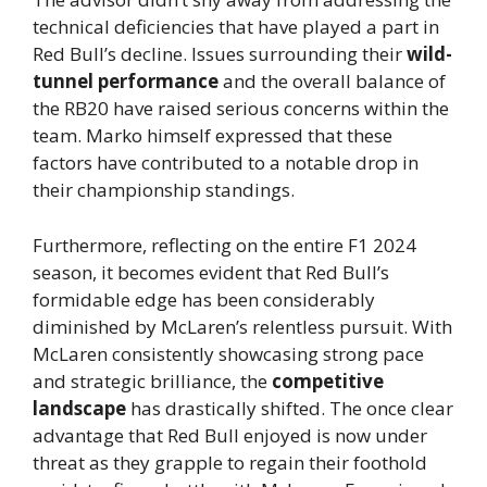
technical deficiencies that have played a part in
Red Bull’s decline. Issues surrounding their
wild-
tunnel performance
and the overall balance of
the RB20 have raised serious concerns within the
team. Marko himself expressed that these
factors have contributed to a notable drop in
their championship standings.
Furthermore, reflecting on the entire F1 2024
season, it becomes evident that Red Bull’s
formidable edge has been considerably
diminished by McLaren’s relentless pursuit. With
McLaren consistently showcasing strong pace
and strategic brilliance, the
competitive
landscape
has drastically shifted. The once clear
advantage that Red Bull enjoyed is now under
threat as they grapple to regain their foothold