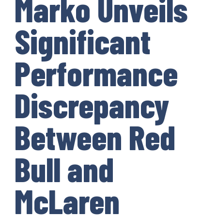
Marko Unveils
Significant
Performance
Discrepancy
Between Red
Bull and
McLaren