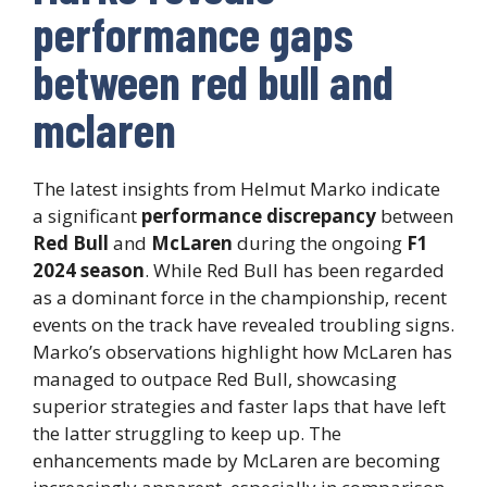
performance gaps
between red bull and
mclaren
The latest insights from Helmut Marko indicate
a significant
performance discrepancy
between
Red Bull
and
McLaren
during the ongoing
F1
2024 season
. While Red Bull has been regarded
as a dominant force in the championship, recent
events on the track have revealed troubling signs.
Marko’s observations highlight how McLaren has
managed to outpace Red Bull, showcasing
superior strategies and faster laps that have left
the latter struggling to keep up. The
enhancements made by McLaren are becoming