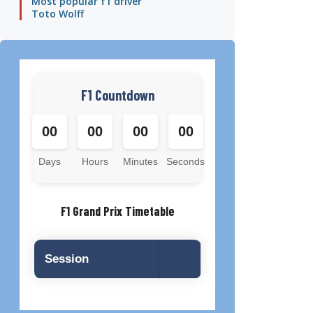
Most popular f1 driver
Toto Wolff
F1 Countdown
00
00
00
00
Days
Hours
Minutes
Seconds
F1 Grand Prix Timetable
Session