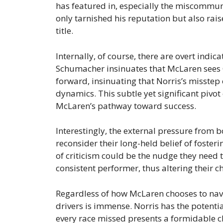
has featured in, especially the miscommunic
only tarnished his reputation but also rai
title.
Internally, of course, there are overt indica
Schumacher insinuates that McLaren sees O
forward, insinuating that Norris’s misstep 
dynamics. This subtle yet significant pivot
McLaren’s pathway toward success.
Interestingly, the external pressure from
reconsider their long-held belief of fosteri
of criticism could be the nudge they need t
consistent performer, thus altering their
Regardless of how McLaren chooses to navi
drivers is immense. Norris has the potentia
every race missed presents a formidable ch