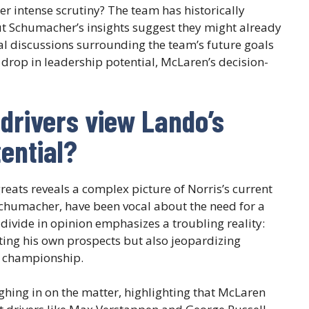
r intense scrutiny? The team has historically
t Schumacher’s insights suggest they might already
nal discussions surrounding the team’s future goals
 drop in leadership potential, McLaren’s decision-
drivers view Lando’s
ential?
eats reveals a complex picture of Norris’s current
chumacher, have been vocal about the need for a
divide in opinion emphasizes a troubling reality:
ting his own prospects but also jeopardizing
a championship.
ighing in on the matter, highlighting that McLaren