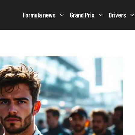
Formula news
Grand Prix
Drivers