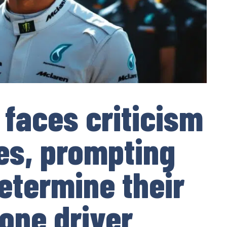
 faces criticism
les, prompting
etermine their
one driver