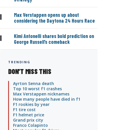
Max Verstappen opens up about
|
considering the Daytona 24 Hours Race
Kimi Antonelli shares bold prediction on
|
George Russell’s comeback
TRENDING
DON'T MISS THIS
Ayrton Senna death
Top 10 worst f1 crashes
Max Verstappen nicknames
How many people have died in f1
F1 rookies by year
F1 tire cost
F1 helmet price
Grand prix city
Franco Colapinto