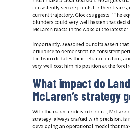
must make a clear decision. He argues tha
consistently secure points for their teams,
current trajectory. Glock suggests, “The eq
blunders could very well hasten that decisi
McLaren reacts in the wake of the latest cri
Importantly, seasoned pundits assert that
brilliance to demonstrating consistent p
the team dictates their reliance on him, and
very well cost him his position at the fore
What impact do Land
McLaren’s strategy 
With the recent criticism in mind, McLaren
strategy, always crafted with precision, is
developing an operational model that maxim