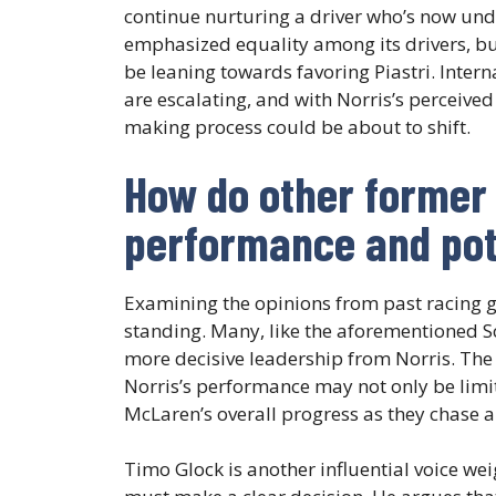
continue nurturing a driver who’s now unde
emphasized equality among its drivers, bu
be leaning towards favoring Piastri. Inter
are escalating, and with Norris’s perceived
making process could be about to shift.
How do other former 
performance and pot
Examining the opinions from past racing gr
standing. Many, like the aforementioned S
more decisive leadership from Norris. The 
Norris’s performance may not only be limi
McLaren’s overall progress as they chase 
Timo Glock is another influential voice we