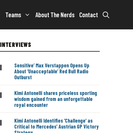
Teams
About The Nerds
Contact
INTERVIEWS
Sensitive’ Max Verstappen Opens Up
|
About ‘Unacceptable’ Red Bull Radio
Outburst
Kimi Antonelli shares priceless sporting
|
wisdom gained from an unforgettable
royal encounter
Kimi Antonelli Identifies ‘Challenge’ as
|
Critical to Mercedes’ Austrian GP Victory
Strategy