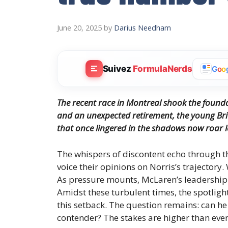
June 20, 2025
by
Darius Needham
Suivez
FormulaNerds
G
o
o
The recent race in Montreal shook the foundat
and an unexpected retirement, the young Briti
that once lingered in the shadows now roar l
The whispers of discontent echo through 
voice their opinions on Norris’s trajectory.
As pressure mounts, McLaren’s leadership 
Amidst these turbulent times, the spotlight
this setback. The question remains: can h
contender? The stakes are higher than ever, 