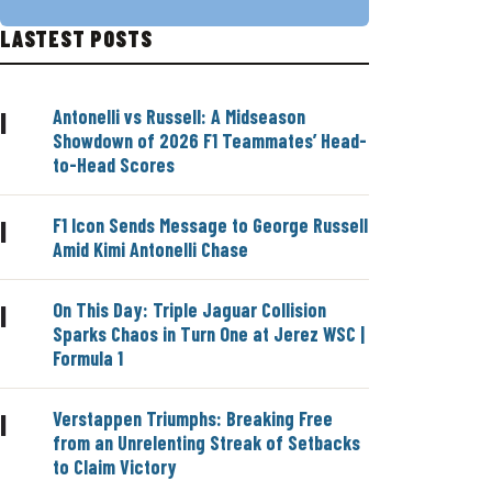
LASTEST POSTS
Antonelli vs Russell: A Midseason
|
Showdown of 2026 F1 Teammates’ Head-
to-Head Scores
F1 Icon Sends Message to George Russell
|
Amid Kimi Antonelli Chase
On This Day: Triple Jaguar Collision
|
Sparks Chaos in Turn One at Jerez WSC |
Formula 1
Verstappen Triumphs: Breaking Free
|
from an Unrelenting Streak of Setbacks
to Claim Victory