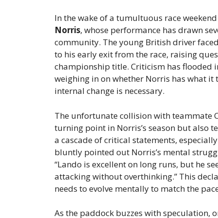
In the wake of a tumultuous race weekend i
Norris
, whose performance has drawn seve
community. The young British driver faced h
to his early exit from the race, raising que
championship title. Criticism has flooded 
weighing in on whether Norris has what it t
internal change is necessary.
The unfortunate collision with teammate O
turning point in Norris’s season but also te
a cascade of critical statements, especiall
bluntly pointed out Norris’s mental strugg
“Lando is excellent on long runs, but he se
attacking without overthinking.” This decla
needs to evolve mentally to match the pac
As the paddock buzzes with speculation, o