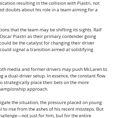
ation resulting in the collision with Piastri, not
sed doubts about his role in a team aiming for a
tions that the team may be shifting its sights. Ralf
scar Piastri as their primary contender going
could be the catalyst for changing their driver
 could signal a transition aimed at solidifying
 both media and former drivers may push McLaren to
ng a dual-driver setup. In essence, the constant flow
o strategically place their bets on the more
 championship approach.
gate the situation, the pressure placed on young
l to rise from the ashes of his recent missteps. But
allenge—not just for him, but for the entire