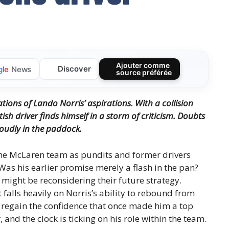
Ajouter comme
Discover
g
l
e
News
source préférée
ions of Lando Norris’ aspirations. With a collision
sh driver finds himself in a storm of criticism. Doubts
oudly in the paddock.
the McLaren team as pundits and former drivers
 Was his earlier promise merely a flash in the pan?
might be reconsidering their future strategy.
 falls heavily on Norris’s ability to rebound from
e regain the confidence that once made him a top
and the clock is ticking on his role within the team.