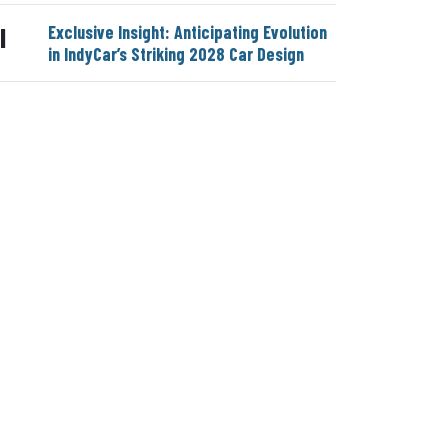
Exclusive Insight: Anticipating Evolution
|
in IndyCar’s Striking 2028 Car Design