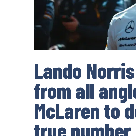
Lando Norris
from all ang
McLaren to d
true number 