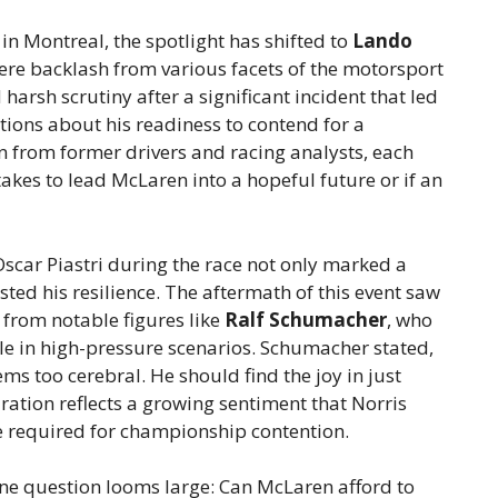
n Montreal, the spotlight has shifted to
Lando
re backlash from various facets of the motorsport
arsh scrutiny after a significant incident that led
stions about his readiness to contend for a
in from former drivers and racing analysts, each
akes to lead McLaren into a hopeful future or if an
scar Piastri during the race not only marked a
sted his resilience. The aftermath of this event saw
y from notable figures like
Ralf Schumacher
, who
le in high-pressure scenarios. Schumacher stated,
ems too cerebral. He should find the joy in just
ration reflects a growing sentiment that Norris
e required for championship contention.
ne question looms large: Can McLaren afford to