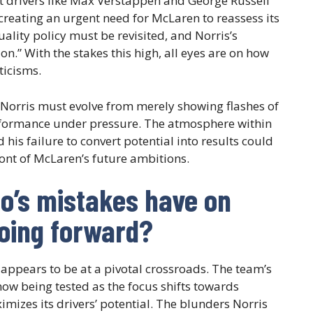
t drivers like Max Verstappen and George Russell
 creating an urgent need for McLaren to reassess its
uality policy must be revisited, and Norris’s
on.” With the stakes this high, all eyes are on how
ticisms.
 Norris must evolve from merely showing flashes of
erformance under pressure. The atmosphere within
 his failure to convert potential into results could
front of McLaren’s future ambitions.
o’s mistakes have on
going forward?
 appears to be at a pivotal crossroads. The team’s
 now being tested as the focus shifts towards
izes its drivers’ potential. The blunders Norris