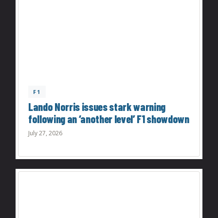
F1
Lando Norris issues stark warning
following an ‘another level’ F1 showdown
July 27, 2026