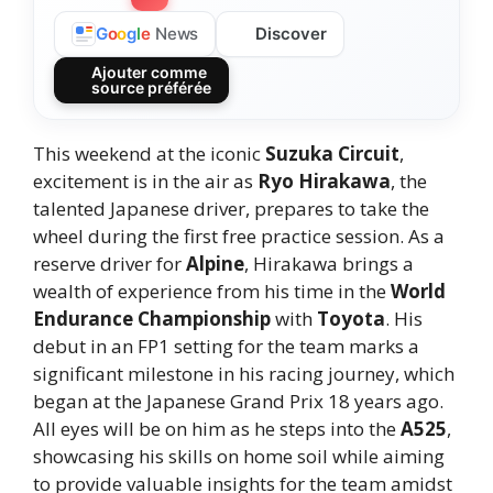
Discover
G
o
o
g
l
e
News
Ajouter comme
source préférée
This weekend at the iconic
Suzuka Circuit
,
excitement is in the air as
Ryo Hirakawa
, the
talented Japanese driver, prepares to take the
wheel during the first free practice session. As a
reserve driver for
Alpine
, Hirakawa brings a
wealth of experience from his time in the
World
Endurance Championship
with
Toyota
. His
debut in an FP1 setting for the team marks a
significant milestone in his racing journey, which
began at the Japanese Grand Prix 18 years ago.
All eyes will be on him as he steps into the
A525
,
showcasing his skills on home soil while aiming
to provide valuable insights for the team amidst