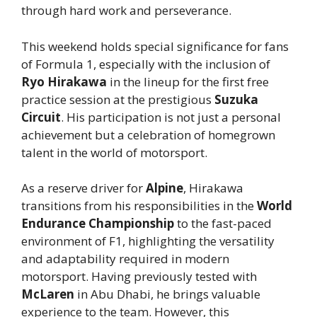
through hard work and perseverance.
This weekend holds special significance for fans
of Formula 1, especially with the inclusion of
Ryo Hirakawa
in the lineup for the first free
practice session at the prestigious
Suzuka
Circuit
. His participation is not just a personal
achievement but a celebration of homegrown
talent in the world of motorsport.
As a reserve driver for
Alpine
, Hirakawa
transitions from his responsibilities in the
World
Endurance Championship
to the fast-paced
environment of F1, highlighting the versatility
and adaptability required in modern
motorsport. Having previously tested with
McLaren
in Abu Dhabi, he brings valuable
experience to the team. However, this