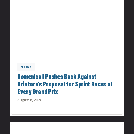
NEWS
Domenicali Pushes Back Against
Briatore’s Proposal for Sprint Races at
Every Grand Prix
August 8, 2026