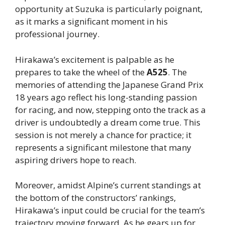
opportunity at Suzuka is particularly poignant,
as it marks a significant moment in his
professional journey.
Hirakawa’s excitement is palpable as he
prepares to take the wheel of the
A525
. The
memories of attending the Japanese Grand Prix
18 years ago reflect his long-standing passion
for racing, and now, stepping onto the track as a
driver is undoubtedly a dream come true. This
session is not merely a chance for practice; it
represents a significant milestone that many
aspiring drivers hope to reach.
Moreover, amidst Alpine’s current standings at
the bottom of the constructors’ rankings,
Hirakawa’s input could be crucial for the team’s
trajectory moving forward. As he gears up for