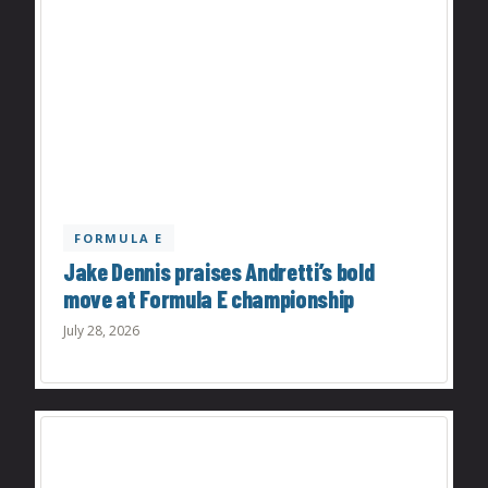
FORMULA E
Jake Dennis praises Andretti’s bold
move at Formula E championship
July 28, 2026