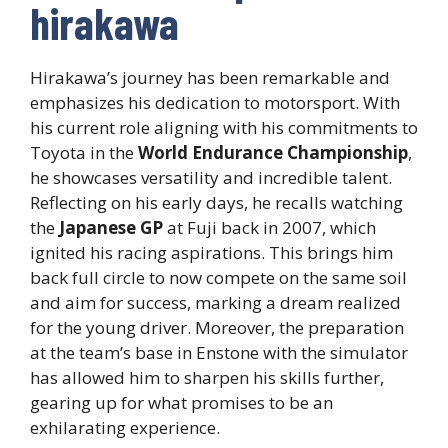
hirakawa
Hirakawa’s journey has been remarkable and
emphasizes his dedication to motorsport. With
his current role aligning with his commitments to
Toyota in the
World Endurance Championship
,
he showcases versatility and incredible talent.
Reflecting on his early days, he recalls watching
the
Japanese GP
at Fuji back in 2007, which
ignited his racing aspirations. This brings him
back full circle to now compete on the same soil
and aim for success, marking a dream realized
for the young driver. Moreover, the preparation
at the team’s base in Enstone with the simulator
has allowed him to sharpen his skills further,
gearing up for what promises to be an
exhilarating experience.