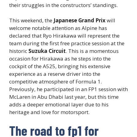
their struggles in the constructors’ standings.
This weekend, the
Japanese Grand Prix
will
welcome notable attention as Alpine has
declared that Ryo Hirakawa will represent the
team during the first free practice session at the
historic
Suzuka Circuit
. This is a momentous
occasion for Hirakawa as he steps into the
cockpit of the A525, bringing his extensive
experience as a reserve driver into the
competitive atmosphere of Formula 1.
Previously, he participated in an FP1 session with
McLaren in Abu Dhabi last year, but this time
adds a deeper emotional layer due to his
heritage and love for motorsport.
The road to fp1 for