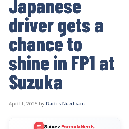
Japanese
driver gets a
chance to
shine in FP1 at
Suzuka
April 1, 2025
by
Darius Needham
Suivez
FormulaNerds