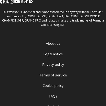
This website is unofficial and is not associated in any way with the Formula 1
companies. F1, FORMULA ONE, FORMULA 1, FIA FORMULA ONE WORLD
CHAMPIONSHIP, GRAND PRIX and related marks are trade marks of Formula
One Licensing B.V.
About us
Legal notice
Privacy policy
Terms of service
Cookie policy
FAQs