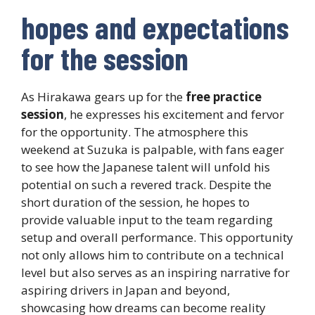
hopes and expectations
for the session
As Hirakawa gears up for the
free practice
session
, he expresses his excitement and fervor
for the opportunity. The atmosphere this
weekend at Suzuka is palpable, with fans eager
to see how the Japanese talent will unfold his
potential on such a revered track. Despite the
short duration of the session, he hopes to
provide valuable input to the team regarding
setup and overall performance. This opportunity
not only allows him to contribute on a technical
level but also serves as an inspiring narrative for
aspiring drivers in Japan and beyond,
showcasing how dreams can become reality