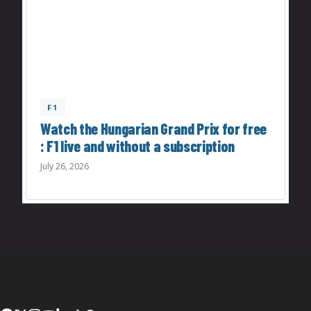
F1
Watch the Hungarian Grand Prix for free
: F1 live and without a subscription
July 26, 2026