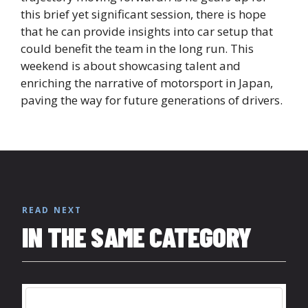
this brief yet significant session, there is hope
that he can provide insights into car setup that
could benefit the team in the long run. This
weekend is about showcasing talent and
enriching the narrative of motorsport in Japan,
paving the way for future generations of drivers.
READ NEXT
IN THE SAME CATEGORY