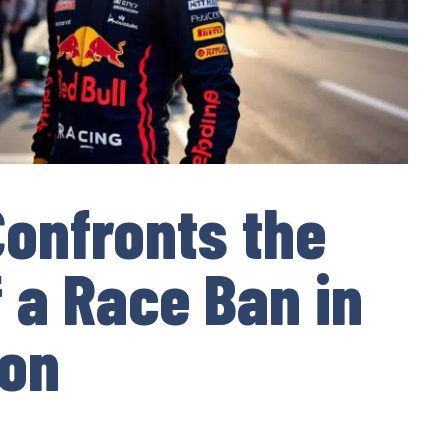
onfronts the
f a Race Ban in
son