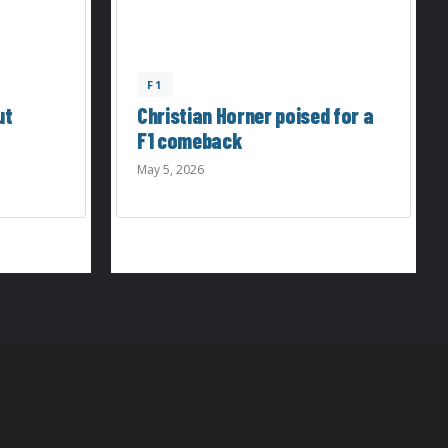
F1
ut
Christian Horner poised for a
F1 comeback
May 5, 2026