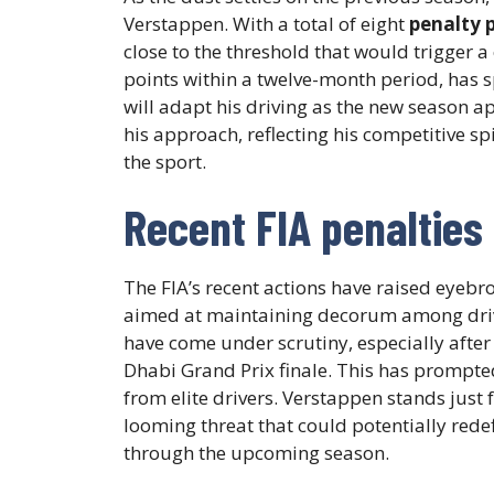
Verstappen. With a total of eight
penalty 
close to the threshold that would trigger a
points within a twelve-month period, has
will adapt his driving as the new season ap
his approach, reflecting his competitive sp
the sport.
Recent FIA penalties 
The FIA’s recent actions have raised eyebr
aimed at maintaining decorum among driv
have come under scrutiny, especially after
Dhabi Grand Prix finale. This has prompt
from elite drivers. Verstappen stands just
looming threat that could potentially redef
through the upcoming season.