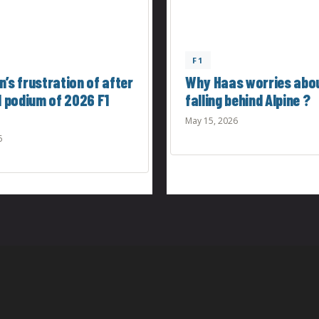
F1
’s frustration of after
Why Haas worries abo
d podium of 2026 F1
falling behind Alpine ?
May 15, 2026
6