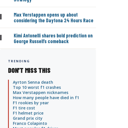
Max Verstappen opens up about
|
considering the Daytona 24 Hours Race
Kimi Antonelli shares bold prediction on
|
George Russell’s comeback
TRENDING
DON'T MISS THIS
Ayrton Senna death
Top 10 worst f1 crashes
Max Verstappen nicknames
How many people have died in f1
F1 rookies by year
F1 tire cost
F1 helmet price
Grand prix city
Franco Colapinto