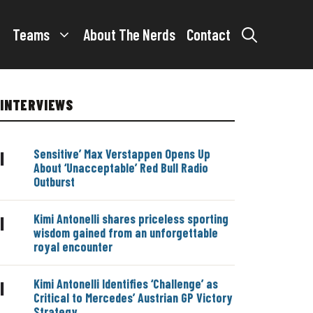
Teams
About The Nerds
Contact
INTERVIEWS
Sensitive’ Max Verstappen Opens Up
|
About ‘Unacceptable’ Red Bull Radio
Outburst
Kimi Antonelli shares priceless sporting
|
wisdom gained from an unforgettable
royal encounter
Kimi Antonelli Identifies ‘Challenge’ as
|
Critical to Mercedes’ Austrian GP Victory
Strategy