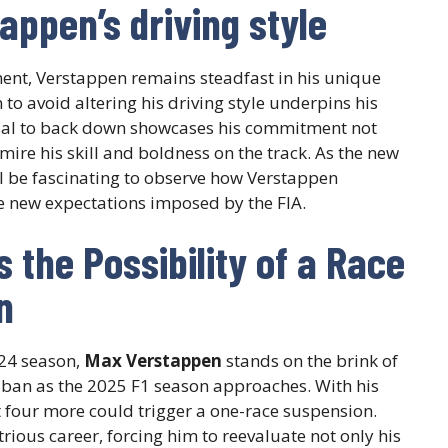
appen’s driving style
ment, Verstappen remains steadfast in his unique
 to avoid altering his driving style underpins his
fusal to back down showcases his commitment not
mire his skill and boldness on the track. As the new
ill be fascinating to observe how Verstappen
he new expectations imposed by the FIA.
 the Possibility of a Race
n
024 season,
Max Verstappen
stands on the brink of
ce ban as the 2025 F1 season approaches. With his
ust four more could trigger a one-race suspension.
strious career, forcing him to reevaluate not only his