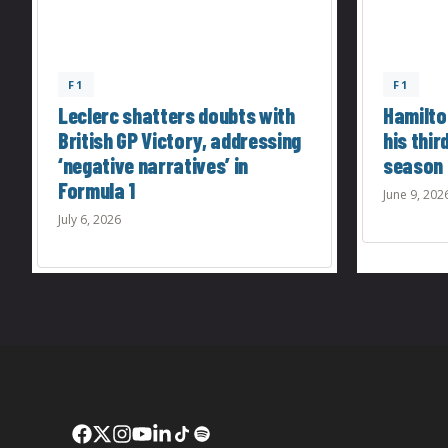
F1
F1
Leclerc shatters doubts with
Hamilton
British GP Victory, addressing
his thir
‘negative narratives’ in
season
Formula 1
June 9, 202
July 6, 2026