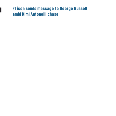
F1 icon sends message to George Russell
|
amid Kimi Antonelli chase