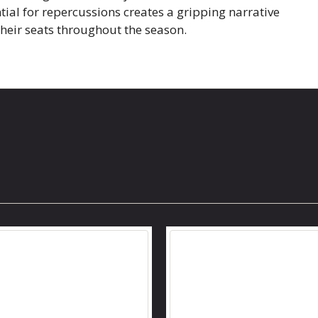
tial for repercussions creates a gripping narrative
their seats throughout the season.