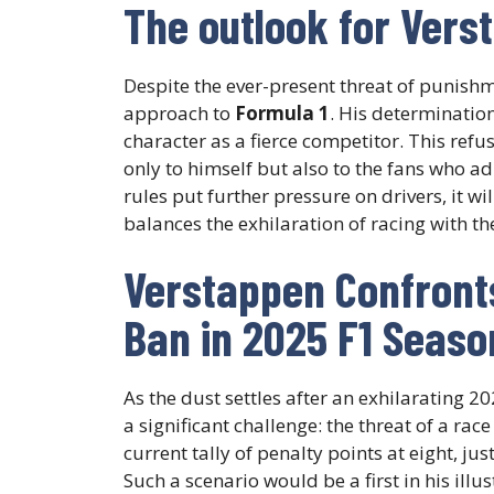
The outlook for Verst
Despite the ever-present threat of punish
approach to
Formula 1
. His determination
character as a fierce competitor. This re
only to himself but also to the fans who ad
rules put further pressure on drivers, it w
balances the exhilaration of racing with t
Verstappen Confronts
Ban in 2025 F1 Seaso
As the dust settles after an exhilarating 2
a significant challenge: the threat of a ra
current tally of penalty points at eight, j
Such a scenario would be a first in his illu