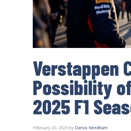
Verstappen C
Possibility o
2025 F1 Sea
February 20, 2025
by
Darius Needham