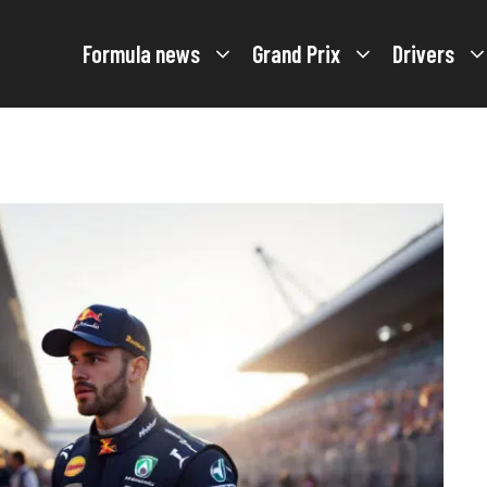
Formula news
Grand Prix
Drivers