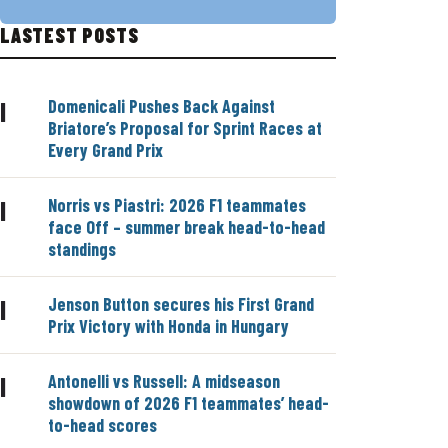
LASTEST POSTS
Domenicali Pushes Back Against
|
Briatore’s Proposal for Sprint Races at
Every Grand Prix
Norris vs Piastri: 2026 F1 teammates
|
face Off – summer break head-to-head
standings
Jenson Button secures his First Grand
|
Prix Victory with Honda in Hungary
Antonelli vs Russell: A midseason
|
showdown of 2026 F1 teammates’ head-
to-head scores