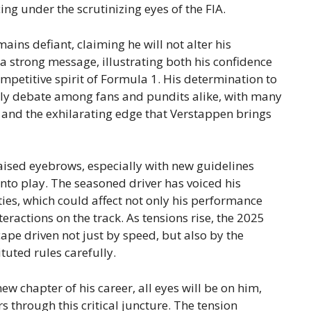
ing under the scrutinizing eyes of the FIA.
ins defiant, claiming he will not alter his
 a strong message, illustrating both his confidence
ompetitive spirit of Formula 1. His determination to
ely debate among fans and pundits alike, with many
 and the exhilarating edge that Verstappen brings
aised eyebrows, especially with new guidelines
to play. The seasoned driver has voiced his
ies, which could affect not only his performance
eractions on the track. As tensions rise, the 2025
pe driven not just by speed, but also by the
ituted rules carefully.
ew chapter of his career, all eyes will be on him,
 through this critical juncture. The tension