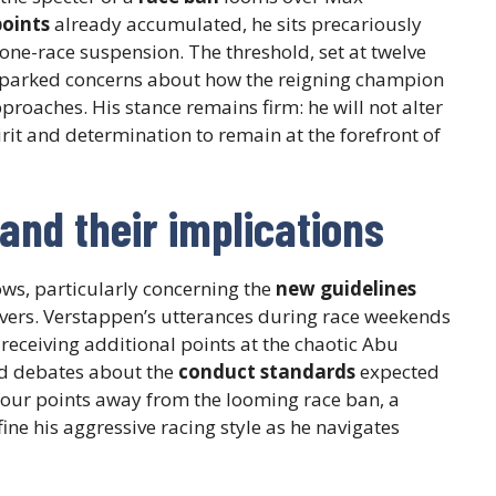
points
already accumulated, he sits precariously
 one-race suspension. The threshold, set at twelve
 sparked concerns about how the reigning champion
proaches. His stance remains firm: he will not alter
irit and determination to remain at the forefront of
and their implications
ows, particularly concerning the
new guidelines
ers. Verstappen’s utterances during race weekends
 receiving additional points at the chaotic Abu
ed debates about the
conduct standards
expected
 four points away from the looming race ban, a
ine his aggressive racing style as he navigates