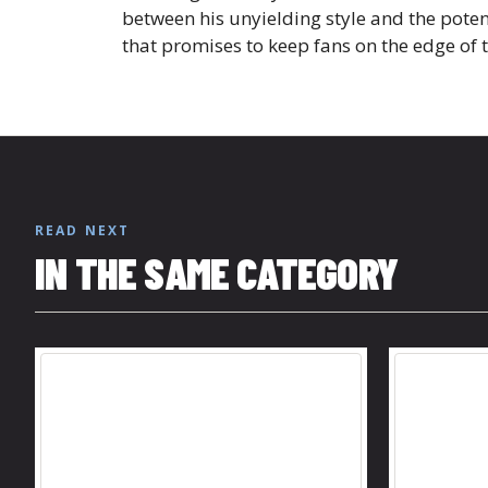
between his unyielding style and the poten
that promises to keep fans on the edge of 
READ NEXT
IN THE SAME CATEGORY