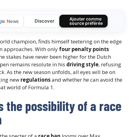
Ajouter comme
Discover
g
l
e
News
source préférée
rld champion, finds himself teetering on the edge
n approaches. With only
four penalty points
e stakes have never been higher for the Dutch
ppen remains resolute in his
driving style
, refusing
ck. As the new season unfolds, all eyes will be on
nging new
regulations
and whether he can avoid the
at world of Formula 1.
the possibility of a race
n
 the specter of a
race ban
looms over Max