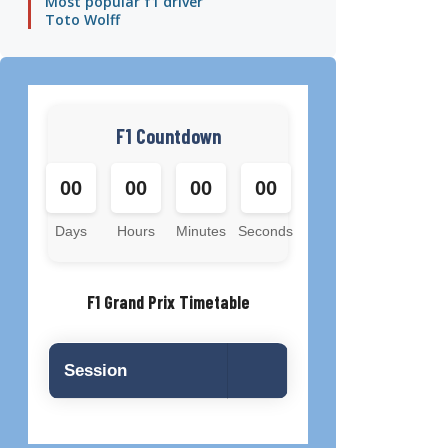
Most popular f1 driver
Toto Wolff
F1 Countdown
00
00
00
00
Days
Hours
Minutes
Seconds
F1 Grand Prix Timetable
Session