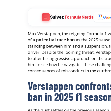
Suivez
FormulaNerds
G
o
o
Max Verstappen, the reigning Formula 1 wo
of a
potential race ban
as the 2025 seaso
standing between him and a suspension, th
driver. Despite the looming threat, Versta
to alter his aggressive approach on the tra
him to see how he navigates these challe
consequences of misconduct in the cutthro
Verstappen confronts 
ban in 2025 f1 seaso
As the dust settles on the previous season,