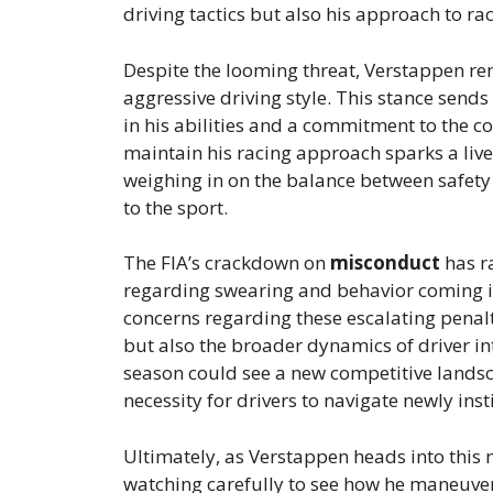
driving tactics but also his approach to rac
Despite the looming threat, Verstappen rema
aggressive driving style. This stance sends
in his abilities and a commitment to the c
maintain his racing approach sparks a liv
weighing in on the balance between safety
to the sport.
The FIA’s crackdown on
misconduct
has r
regarding swearing and behavior coming in
concerns regarding these escalating penalt
but also the broader dynamics of driver int
season could see a new competitive landsca
necessity for drivers to navigate newly inst
Ultimately, as Verstappen heads into this n
watching carefully to see how he maneuvers