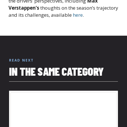
the drivers’ perspectives, including
Max
Verstappen’s
thoughts on the season’s trajectory
and its challenges, available
here
.
READ NEXT
IN THE SAME CATEGORY