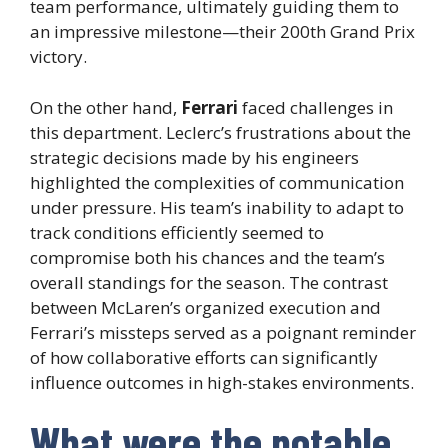
team performance, ultimately guiding them to
an impressive milestone—their 200th Grand Prix
victory.
On the other hand,
Ferrari
faced challenges in
this department. Leclerc’s frustrations about the
strategic decisions made by his engineers
highlighted the complexities of communication
under pressure. His team’s inability to adapt to
track conditions efficiently seemed to
compromise both his chances and the team’s
overall standings for the season. The contrast
between McLaren’s organized execution and
Ferrari’s missteps served as a poignant reminder
of how collaborative efforts can significantly
influence outcomes in high-stakes environments.
What were the notable