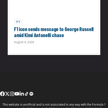
F1
F1 icon sends message to George Russell
amid Kimi Antonelli chase
August 4, 2026
This website is unofficial and is not associated in any way with the Formula 1