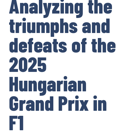
Analyzing the
triumphs and
defeats of the
2025
Hungarian
Grand Prix in
F1