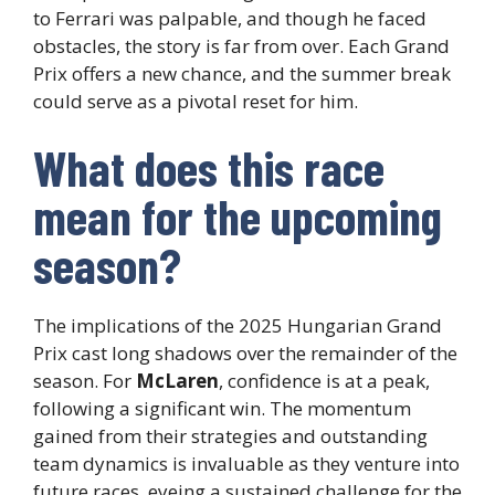
to Ferrari was palpable, and though he faced
obstacles, the story is far from over. Each Grand
Prix offers a new chance, and the summer break
could serve as a pivotal reset for him.
What does this race
mean for the upcoming
season?
The implications of the 2025 Hungarian Grand
Prix cast long shadows over the remainder of the
season. For
McLaren
, confidence is at a peak,
following a significant win. The momentum
gained from their strategies and outstanding
team dynamics is invaluable as they venture into
future races, eyeing a sustained challenge for the