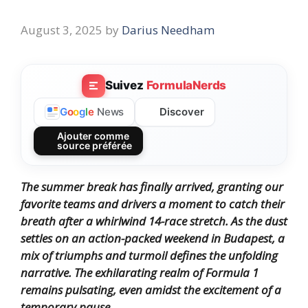
August 3, 2025
by
Darius Needham
Suivez
FormulaNerds
Discover
G
o
o
g
l
e
News
Ajouter comme
source préférée
The summer break has finally arrived, granting our
favorite teams and drivers a moment to catch their
breath after a whirlwind 14-race stretch.
As the dust
settles on an action-packed weekend in Budapest, a
mix of triumphs and turmoil defines the unfolding
narrative.
The exhilarating realm of Formula 1
remains pulsating, even amidst the excitement of a
temporary pause.