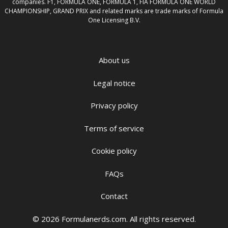
companies. F1, FORMULA ONE, FORMULA 1, FIA FORMULA ONE WORLD
CHAMPIONSHIP, GRAND PRIX and related marks are trade marks of Formula
One Licensing B.V.
About us
Legal notice
Privacy policy
Terms of service
Cookie policy
FAQs
Contact
© 2026 Formulanerds.com. All rights reserved.