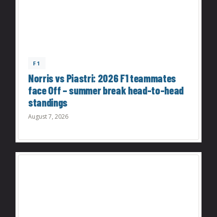
F1
Norris vs Piastri: 2026 F1 teammates
face Off – summer break head-to-head
standings
August 7, 2026