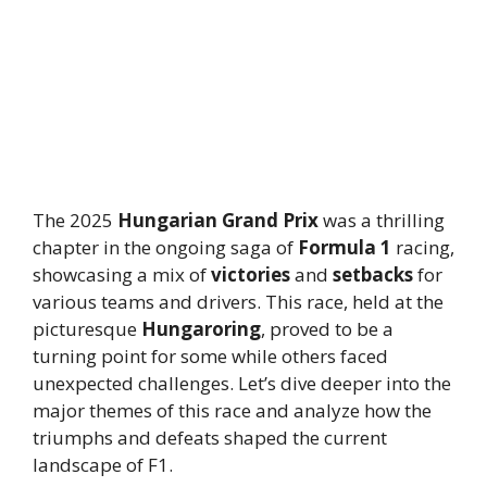
The 2025
Hungarian Grand Prix
was a thrilling
chapter in the ongoing saga of
Formula 1
racing,
showcasing a mix of
victories
and
setbacks
for
various teams and drivers. This race, held at the
picturesque
Hungaroring
, proved to be a
turning point for some while others faced
unexpected challenges. Let’s dive deeper into the
major themes of this race and analyze how the
triumphs and defeats shaped the current
landscape of F1.