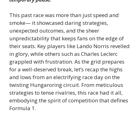
This past race was more than just speed and
smoke— it showcased daring strategies,
unexpected outcomes, and the sheer
unpredictability that keeps fans on the edge of
their seats. Key players like Lando Norris revelled
in glory, while others such as Charles Leclerc
grappled with frustration. As the grid prepares
for a well-deserved break, let’s recap the highs
and lows from an electrifying race day on the
twisting Hungaroring circuit. From meticulous
strategies to tense rivalries, this race had it all,
embodying the spirit of competition that defines
Formula 1.