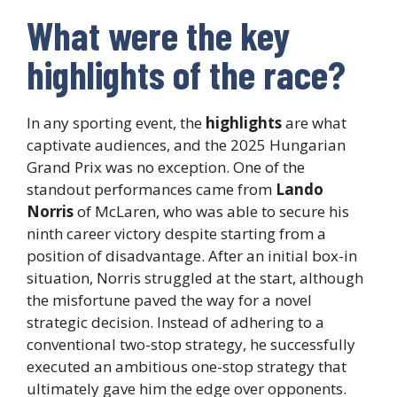
What were the key
highlights of the race?
In any sporting event, the
highlights
are what
captivate audiences, and the 2025 Hungarian
Grand Prix was no exception. One of the
standout performances came from
Lando
Norris
of McLaren, who was able to secure his
ninth career victory despite starting from a
position of disadvantage. After an initial box-in
situation, Norris struggled at the start, although
the misfortune paved the way for a novel
strategic decision. Instead of adhering to a
conventional two-stop strategy, he successfully
executed an ambitious one-stop strategy that
ultimately gave him the edge over opponents.