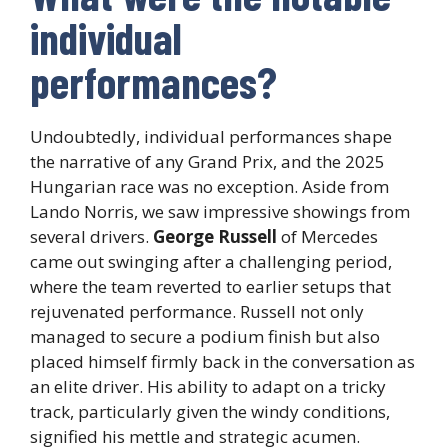
individual
performances?
Undoubtedly, individual performances shape
the narrative of any Grand Prix, and the 2025
Hungarian race was no exception. Aside from
Lando Norris, we saw impressive showings from
several drivers.
George Russell
of Mercedes
came out swinging after a challenging period,
where the team reverted to earlier setups that
rejuvenated performance. Russell not only
managed to secure a podium finish but also
placed himself firmly back in the conversation as
an elite driver. His ability to adapt on a tricky
track, particularly given the windy conditions,
signified his mettle and strategic acumen.