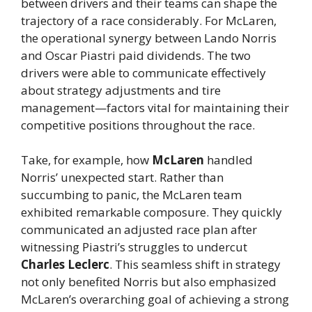
between drivers and their teams can shape the
trajectory of a race considerably. For McLaren,
the operational synergy between Lando Norris
and Oscar Piastri paid dividends. The two
drivers were able to communicate effectively
about strategy adjustments and tire
management—factors vital for maintaining their
competitive positions throughout the race.
Take, for example, how
McLaren
handled
Norris’ unexpected start. Rather than
succumbing to panic, the McLaren team
exhibited remarkable composure. They quickly
communicated an adjusted race plan after
witnessing Piastri’s struggles to undercut
Charles Leclerc
. This seamless shift in strategy
not only benefited Norris but also emphasized
McLaren’s overarching goal of achieving a strong