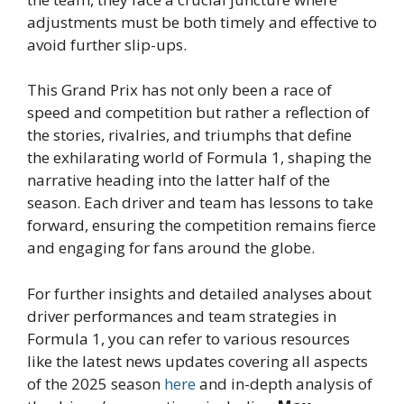
adjustments must be both timely and effective to
avoid further slip-ups.
This Grand Prix has not only been a race of
speed and competition but rather a reflection of
the stories, rivalries, and triumphs that define
the exhilarating world of Formula 1, shaping the
narrative heading into the latter half of the
season. Each driver and team has lessons to take
forward, ensuring the competition remains fierce
and engaging for fans around the globe.
For further insights and detailed analyses about
driver performances and team strategies in
Formula 1, you can refer to various resources
like the latest news updates covering all aspects
of the 2025 season
here
and in-depth analysis of