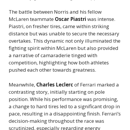
The battle between Norris and his fellow
McLaren teammate
Oscar Piastri
was intense.
Piastri, on fresher tires, came within striking
distance but was unable to secure the necessary
overtakes. This dynamic not only illuminated the
fighting spirit within McLaren but also provided
a narrative of camaraderie tinged with
competition, highlighting how both athletes
pushed each other towards greatness.
Meanwhile,
Charles Leclerc
of Ferrari marked a
contrasting story, initially starting on pole
position. While his performance was promising,
a change to hard tires led to a significant drop in
pace, resulting in a disappointing finish. Ferrari’s
decision-making throughout the race was
scrutinized, especially regarding energy