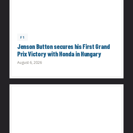
F1
Jenson Button secures his First Grand
Prix Victory with Honda in Hungary
August 6, 2026