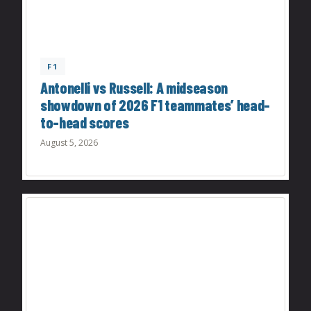
F1
Antonelli vs Russell: A midseason
showdown of 2026 F1 teammates’ head-
to-head scores
August 5, 2026