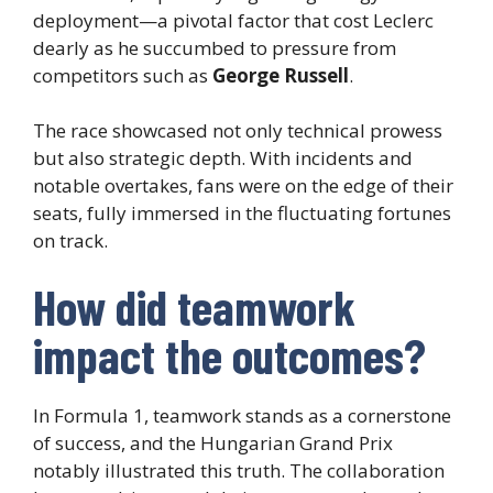
deployment—a pivotal factor that cost Leclerc
dearly as he succumbed to pressure from
competitors such as
George Russell
.
The race showcased not only technical prowess
but also strategic depth. With incidents and
notable overtakes, fans were on the edge of their
seats, fully immersed in the fluctuating fortunes
on track.
How did teamwork
impact the outcomes?
In Formula 1, teamwork stands as a cornerstone
of success, and the Hungarian Grand Prix
notably illustrated this truth. The collaboration