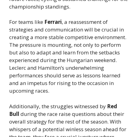
championship standings.
For teams like
Ferrari
, a reassessment of
strategies and communication will be crucial in
creating a more stable competitive environment.
The pressure is mounting, not only to perform
but also to adapt and learn from the setbacks
experienced during the Hungarian weekend.
Leclerc and Hamilton’s underwhelming
performances should serve as lessons learned
and an impetus for rising to the occasion in
upcoming races.
Additionally, the struggles witnessed by
Red
Bull
during the race raise questions about their
overall strategy for the rest of the season. With
whispers of a potential winless season ahead for
the team, they face a crucial juncture where