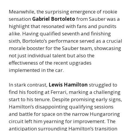
Meanwhile, the surprising emergence of rookie
sensation
Gabriel Bortoleto
from Sauber was a
highlight that resonated with fans and pundits
alike. Having qualified seventh and finishing
sixth, Bortoleto’s performance served as a crucial
morale booster for the Sauber team, showcasing
not just individual talent but also the
effectiveness of the recent upgrades
implemented in the car.
In stark contrast,
Lewis Hamilton
struggled to
find his footing at Ferrari, marking a challenging
start to his tenure. Despite promising early signs,
Hamilton’s disappointing qualifying sessions
and battle for space on the narrow Hungaroring
circuit left him yearning for improvement. The
anticipation surrounding Hamilton’s transition