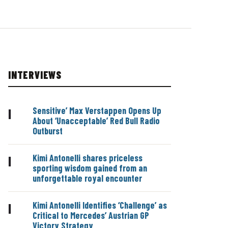
INTERVIEWS
Sensitive’ Max Verstappen Opens Up
|
About ‘Unacceptable’ Red Bull Radio
Outburst
Kimi Antonelli shares priceless
|
sporting wisdom gained from an
unforgettable royal encounter
Kimi Antonelli Identifies ‘Challenge’ as
|
Critical to Mercedes’ Austrian GP
Victory Strategy