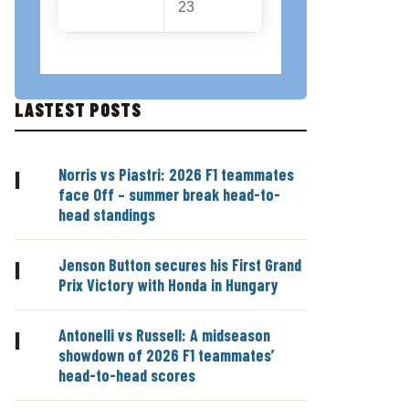
23
LASTEST POSTS
Norris vs Piastri: 2026 F1 teammates
|
face Off – summer break head-to-
head standings
Jenson Button secures his First Grand
|
Prix Victory with Honda in Hungary
Antonelli vs Russell: A midseason
|
showdown of 2026 F1 teammates’
head-to-head scores