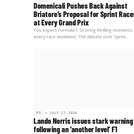
Domenicali Pushes Back Against
Briatore’s Proposal for Sprint Race
at Every Grand Prix
You expect Formula 1 to bring thrilling moments
every race weekend. The debate over Sprint...
F1
— JULY 27, 2026
Lando Norris issues stark warning
following an ‘another level’ F1