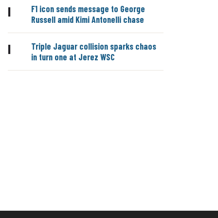
F1 icon sends message to George
|
Russell amid Kimi Antonelli chase
Triple Jaguar collision sparks chaos
|
in turn one at Jerez WSC