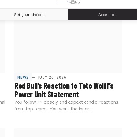
powered by
Set your choices
Accept all
NEWS
— JULY 20, 2026
Red Bull’s Reaction to Toto Wolff’s
Power Unit Statement
nal
You follow F1 closely and expect candid reactions
from top teams. You want the inner...