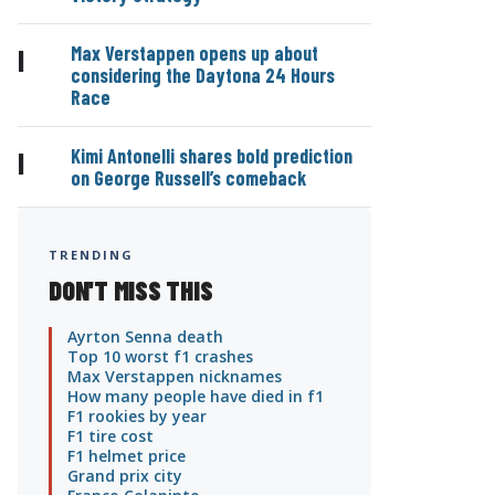
Max Verstappen opens up about
|
considering the Daytona 24 Hours
Race
Kimi Antonelli shares bold prediction
|
on George Russell’s comeback
TRENDING
DON'T MISS THIS
Ayrton Senna death
Top 10 worst f1 crashes
Max Verstappen nicknames
How many people have died in f1
F1 rookies by year
F1 tire cost
F1 helmet price
Grand prix city