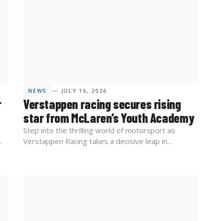
NEWS
— JULY 16, 2026
r
Verstappen racing secures rising
star from McLaren’s Youth Academy
Step into the thrilling world of motorsport as
Verstappen Racing takes a decisive leap in...
r