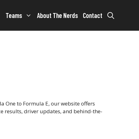
Teams
About The Nerds
Contact
a One to Formula E, our website offers
ce results, driver updates, and behind-the-