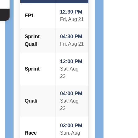
12:30 PM
FP1
Fri, Aug 21
Sprint
04:30 PM
Quali
Fri, Aug 21
12:00 PM
Sprint
Sat, Aug
22
04:00 PM
Quali
Sat, Aug
22
03:00 PM
Race
Sun, Aug