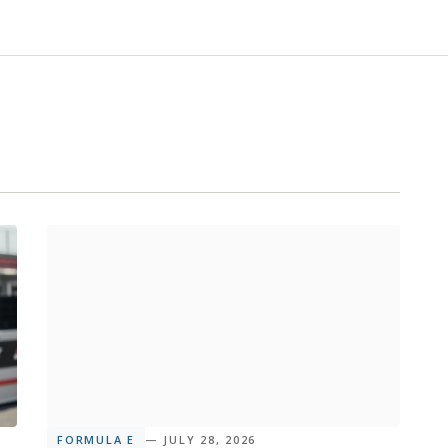
FORMULA E
— JULY 28, 2026