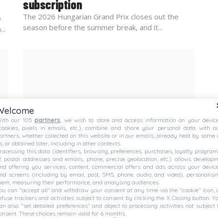
subscription
The 2026 Hungarian Grand Prix closes out the
o
season before the summer break, and it...
..
Welcome
ith our 105
partners
, we wish to store and access information on your devic
cookies, pixels in emails, etc.), combine and share your personal data with o
artners, whether collected on this website or in our emails, already held by some 
s, or obtained later, including in other contexts.
rocessing this data (identifiers, browsing, preferences, purchases, loyalty program
FORMULA E
— JULY 24, 2026
P, postal addresses and emails, phone, precise geolocation, etc.) allows developi
Tokyo’s Formula E paddock
nd offering you services, content, commercial offers and ads across your devic
nd screens (including by email, post, SMS, phone, audio, and video), personalisi
evacuated amid intense storm
hem, measuring their performance, and analysing audiences.
ou can "accept all" and withdraw your consent at any time via the "cookie" icon, 
Safety becomes the utmost priority amid strong
efuse trackers and activities subject to consent by clicking the X Closing button. Y
thunder and lightning near the circuit. Prepare for...
ith
an also "set detailed preferences" and object to processing activities not subject 
onsent. These choices remain valid for 6 months.