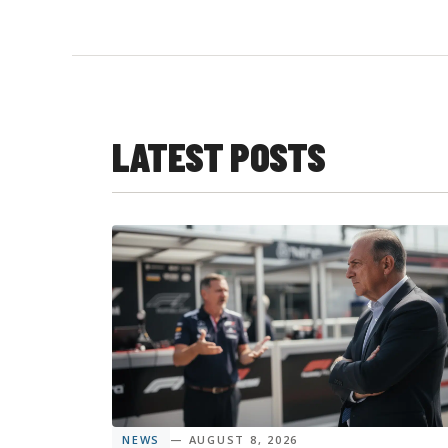
LATEST POSTS
NEWS
— AUGUST 8, 2026