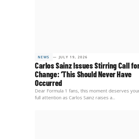
NEWS
— JULY 19, 2026
Carlos Sainz Issues Stirring Call fo
Change: ‘This Should Never Have
Occurred
Dear Formula 1 fans, this moment deserves you
full attention as Carlos Sainz raises a...