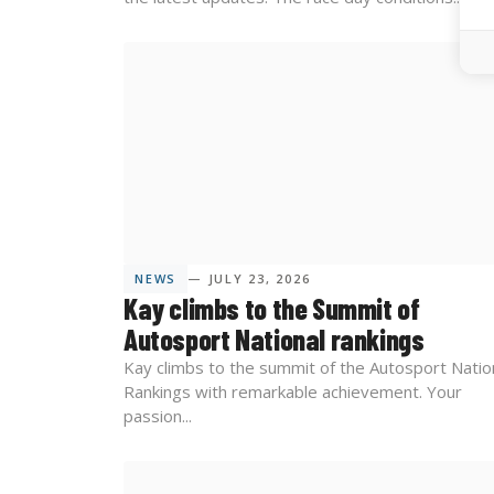
NEWS
— JULY 23, 2026
Kay climbs to the Summit of
Autosport National rankings
Kay climbs to the summit of the Autosport Natio
Rankings with remarkable achievement. Your
passion...