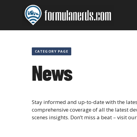
Skip
to
content
CATEGORY PAGE
News
Stay informed and up-to-date with the lat
comprehensive coverage of all the latest de
scenes insights. Don’t miss a beat – visit ou