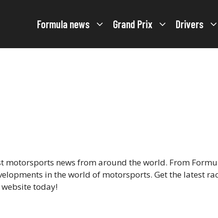
Formula news
Grand Prix
Drivers
est motorsports news from around the world. From Formul
velopments in the world of motorsports. Get the latest ra
r website today!