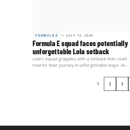
FORMULA E
— JULY 15, 2026
Formula E squad faces potentially
unforgettable Lola setback
Lola’s squad grapples with a setback that could
rewrite their journey in unforgettable ways. As...
1
2
3