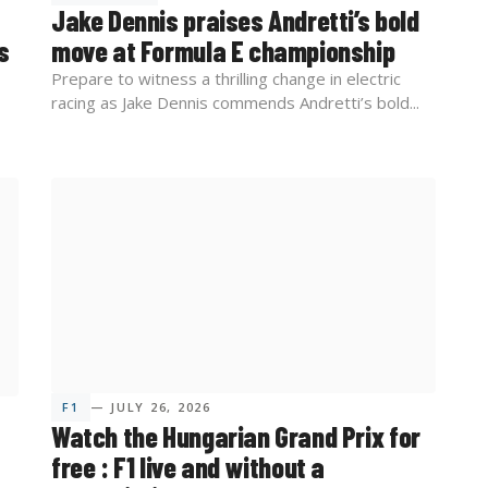
Jake Dennis praises Andretti’s bold
s
move at Formula E championship
Prepare to witness a thrilling change in electric
racing as Jake Dennis commends Andretti’s bold...
F1
— JULY 26, 2026
Watch the Hungarian Grand Prix for
free : F1 live and without a