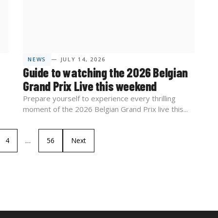
NEWS
— JULY 14, 2026
Guide to watching the 2026 Belgian
Grand Prix Live this weekend
Prepare yourself to experience every thrilling
moment of the 2026 Belgian Grand Prix live this...
4
…
56
Next