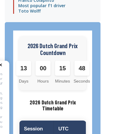
Franco Colapinto
Most popular f1 driver
Toto Wolff
2026 Dutch Grand Prix
Countdown
13
00
15
47
es
ur
Days
Hours
Minutes
Seconds
of
s,
ng
2026 Dutch Grand Prix
es
ng
Timetable
or
ou
to
Session
UTC