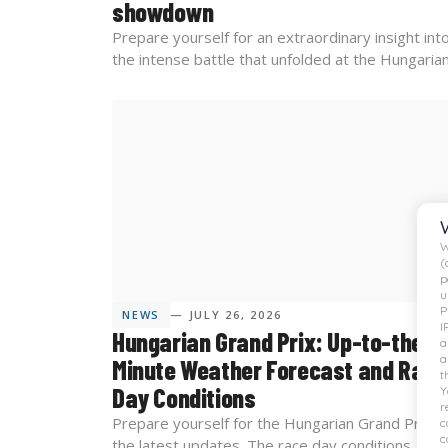
showdown
Prepare yourself for an extraordinary insight int
the intense battle that unfolded at the Hungarian.
W
(
p
u
P
NEWS
— JULY 26, 2026
I
Hungarian Grand Prix: Up-to-the-
a
a
Minute Weather Forecast and Race
t
Day Conditions
Y
r
Prepare yourself for the Hungarian Grand Prix w
c
c
the latest updates. The race day conditions...