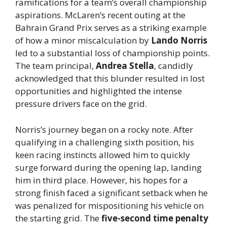
ramifications for a team’s overall championship
aspirations. McLaren’s recent outing at the
Bahrain Grand Prix serves as a striking example
of how a minor miscalculation by
Lando Norris
led to a substantial loss of championship points.
The team principal,
Andrea Stella
, candidly
acknowledged that this blunder resulted in lost
opportunities and highlighted the intense
pressure drivers face on the grid.
Norris’s journey began on a rocky note. After
qualifying in a challenging sixth position, his
keen racing instincts allowed him to quickly
surge forward during the opening lap, landing
him in third place. However, his hopes for a
strong finish faced a significant setback when he
was penalized for mispositioning his vehicle on
the starting grid. The
five-second time penalty