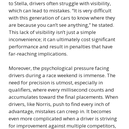
to Stella, drivers often struggle with visibility,
which can lead to mistakes. “It is very difficult
with this generation of cars to know where they
are because you can’t see anything,” he stated.
This lack of visibility isn’t just a simple
inconvenience; it can ultimately cost significant
performance and result in penalties that have
far-reaching implications.
Moreover, the psychological pressure facing
drivers during a race weekend is immense. The
need for precision is utmost, especially in
qualifiers, where every millisecond counts and
accumulates toward the final placements. When
drivers, like Norris, push to find every inch of
advantage, mistakes can creep in. It becomes
even more complicated when a driver is striving
for improvement against multiple competitors,