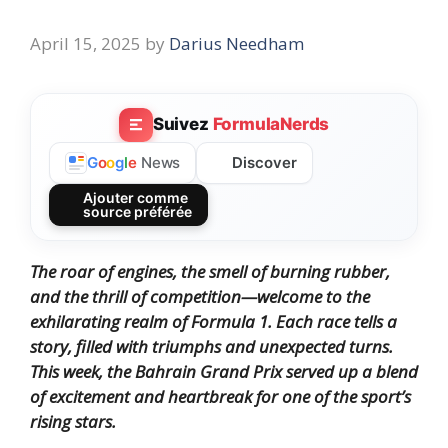
April 15, 2025
by
Darius Needham
Suivez
FormulaNerds
Discover
G
o
o
g
l
e
News
Ajouter comme
source préférée
The roar of engines, the smell of burning rubber,
and the thrill of competition—welcome to the
exhilarating realm of Formula 1. Each race tells a
story, filled with triumphs and unexpected turns.
This week, the Bahrain Grand Prix served up a blend
of excitement and heartbreak for one of the sport’s
rising stars.