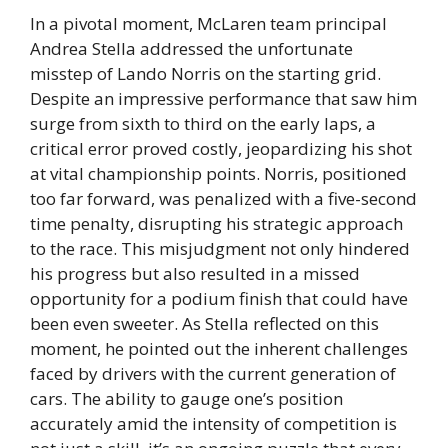
In a pivotal moment, McLaren team principal
Andrea Stella addressed the unfortunate
misstep of Lando Norris on the starting grid.
Despite an impressive performance that saw him
surge from sixth to third on the early laps, a
critical error proved costly, jeopardizing his shot
at vital championship points. Norris, positioned
too far forward, was penalized with a five-second
time penalty, disrupting his strategic approach
to the race. This misjudgment not only hindered
his progress but also resulted in a missed
opportunity for a podium finish that could have
been even sweeter. As Stella reflected on this
moment, he pointed out the inherent challenges
faced by drivers with the current generation of
cars. The ability to gauge one’s position
accurately amid the intensity of competition is