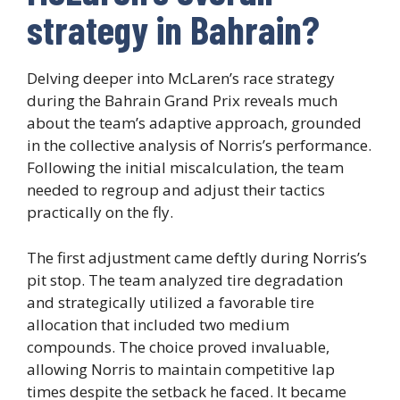
strategy in Bahrain?
Delving deeper into McLaren’s race strategy
during the Bahrain Grand Prix reveals much
about the team’s adaptive approach, grounded
in the collective analysis of Norris’s performance.
Following the initial miscalculation, the team
needed to regroup and adjust their tactics
practically on the fly.
The first adjustment came deftly during Norris’s
pit stop. The team analyzed tire degradation
and strategically utilized a favorable tire
allocation that included two medium
compounds. The choice proved invaluable,
allowing Norris to maintain competitive lap
times despite the setback he faced. It became