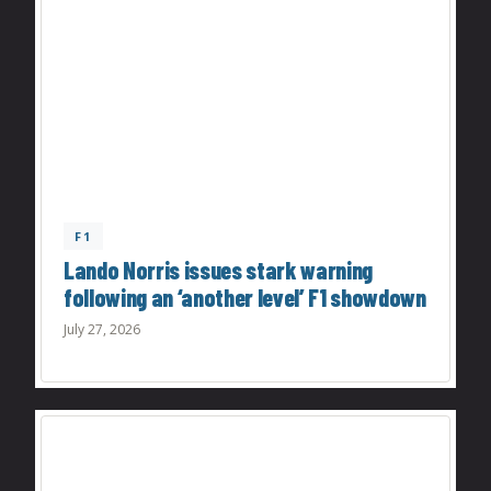
F1
Lando Norris issues stark warning
following an ‘another level’ F1 showdown
July 27, 2026