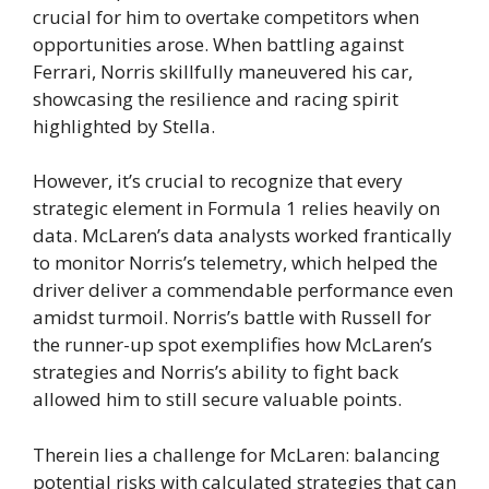
crucial for him to overtake competitors when
opportunities arose. When battling against
Ferrari, Norris skillfully maneuvered his car,
showcasing the resilience and racing spirit
highlighted by Stella.
However, it’s crucial to recognize that every
strategic element in Formula 1 relies heavily on
data. McLaren’s data analysts worked frantically
to monitor Norris’s telemetry, which helped the
driver deliver a commendable performance even
amidst turmoil. Norris’s battle with Russell for
the runner-up spot exemplifies how McLaren’s
strategies and Norris’s ability to fight back
allowed him to still secure valuable points.
Therein lies a challenge for McLaren: balancing
potential risks with calculated strategies that can