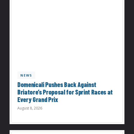
NEWS
Domenicali Pushes Back Against
Briatore’s Proposal for Sprint Races at
Every Grand Prix
August 8, 2026