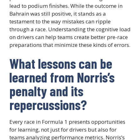
lead to podium finishes. While the outcome in
Bahrain was still positive, it stands as a
testament to the way mistakes can ripple
through a race. Understanding the cognitive load
on drivers can help teams create better pre-race
preparations that minimize these kinds of errors.
What lessons can be
learned from Norris’s
penalty and its
repercussions?
Every race in Formula 1 presents opportunities
for learning, not just for drivers but also for
teams analyzing performance metrics. Norris’s