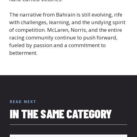
The narrative from Bahrain is still evolving, rife
with challenges, learning, and the undying spirit
of competition. McLaren, Norris, and the entire
racing community continue to push forward,
fueled by passion and a commitment to
betterment.
READ NEXT
IN THE SAME CATEGORY