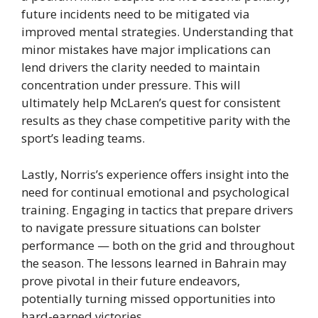
future incidents need to be mitigated via
improved mental strategies. Understanding that
minor mistakes have major implications can
lend drivers the clarity needed to maintain
concentration under pressure. This will
ultimately help McLaren’s quest for consistent
results as they chase competitive parity with the
sport’s leading teams.
Lastly, Norris’s experience offers insight into the
need for continual emotional and psychological
training. Engaging in tactics that prepare drivers
to navigate pressure situations can bolster
performance — both on the grid and throughout
the season. The lessons learned in Bahrain may
prove pivotal in their future endeavors,
potentially turning missed opportunities into
hard-earned victories.