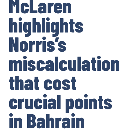
McLaren
highlights
Norris’s
miscalculation
that cost
crucial points
in Bahrain