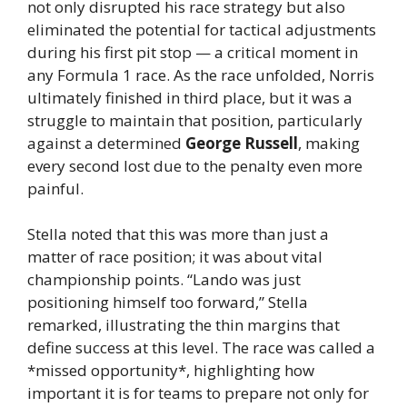
not only disrupted his race strategy but also
eliminated the potential for tactical adjustments
during his first pit stop — a critical moment in
any Formula 1 race. As the race unfolded, Norris
ultimately finished in third place, but it was a
struggle to maintain that position, particularly
against a determined
George Russell
, making
every second lost due to the penalty even more
painful.
Stella noted that this was more than just a
matter of race position; it was about vital
championship points. “Lando was just
positioning himself too forward,” Stella
remarked, illustrating the thin margins that
define success at this level. The race was called a
*missed opportunity*, highlighting how
important it is for teams to prepare not only for