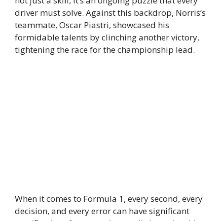
not just a skill, it’s an ongoing puzzle that every
driver must solve. Against this backdrop, Norris’s
teammate, Oscar Piastri, showcased his
formidable talents by clinching another victory,
tightening the race for the championship lead.
When it comes to Formula 1, every second, every
decision, and every error can have significant