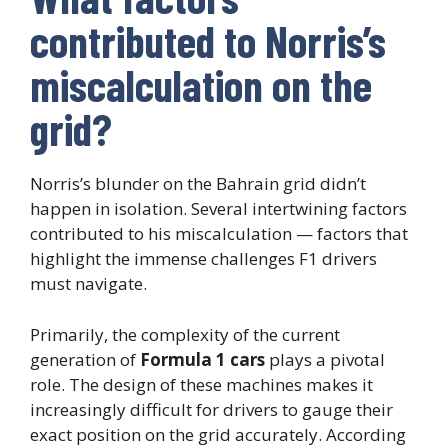
contributed to Norris’s
miscalculation on the
grid?
Norris’s blunder on the Bahrain grid didn’t
happen in isolation. Several intertwining factors
contributed to his miscalculation — factors that
highlight the immense challenges F1 drivers
must navigate.
Primarily, the complexity of the current
generation of
Formula 1 cars
plays a pivotal
role. The design of these machines makes it
increasingly difficult for drivers to gauge their
exact position on the grid accurately. According