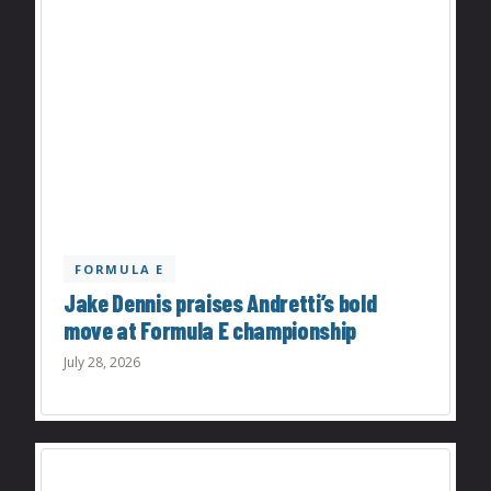
FORMULA E
Jake Dennis praises Andretti’s bold
move at Formula E championship
July 28, 2026