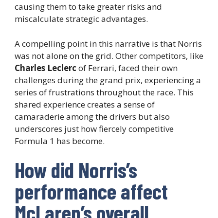
causing them to take greater risks and
miscalculate strategic advantages.
A compelling point in this narrative is that Norris
was not alone on the grid. Other competitors, like
Charles Leclerc
of Ferrari, faced their own
challenges during the grand prix, experiencing a
series of frustrations throughout the race. This
shared experience creates a sense of
camaraderie among the drivers but also
underscores just how fiercely competitive
Formula 1 has become.
How did Norris’s
performance affect
McLaren’s overall