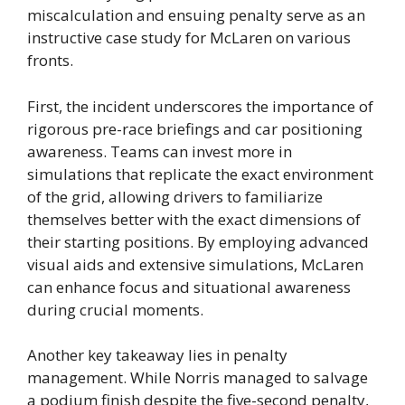
miscalculation and ensuing penalty serve as an
instructive case study for McLaren on various
fronts.
First, the incident underscores the importance of
rigorous pre-race briefings and car positioning
awareness. Teams can invest more in
simulations that replicate the exact environment
of the grid, allowing drivers to familiarize
themselves better with the exact dimensions of
their starting positions. By employing advanced
visual aids and extensive simulations, McLaren
can enhance focus and situational awareness
during crucial moments.
Another key takeaway lies in penalty
management. While Norris managed to salvage
a podium finish despite the five-second penalty,