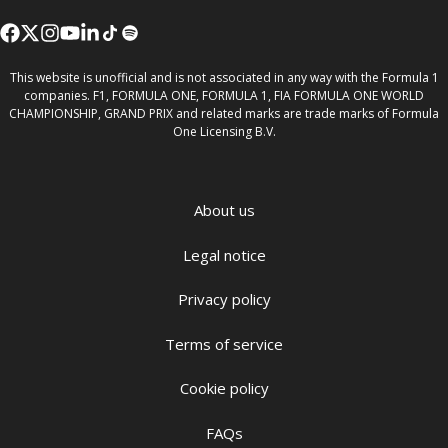
This website is unofficial and is not associated in any way with the Formula 1
companies. F1, FORMULA ONE, FORMULA 1, FIA FORMULA ONE WORLD
CHAMPIONSHIP, GRAND PRIX and related marks are trade marks of Formula
One Licensing B.V.
About us
Legal notice
Privacy policy
Terms of service
Cookie policy
FAQs