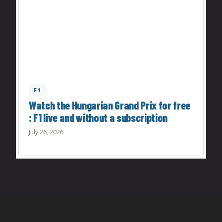
F1
Watch the Hungarian Grand Prix for free
: F1 live and without a subscription
July 26, 2026