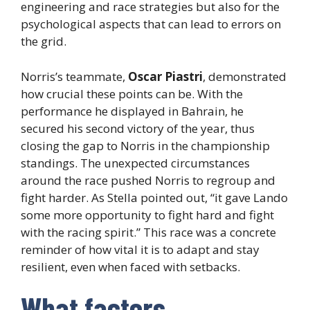
engineering and race strategies but also for the
psychological aspects that can lead to errors on
the grid.
Norris’s teammate,
Oscar Piastri
, demonstrated
how crucial these points can be. With the
performance he displayed in Bahrain, he
secured his second victory of the year, thus
closing the gap to Norris in the championship
standings. The unexpected circumstances
around the race pushed Norris to regroup and
fight harder. As Stella pointed out, “it gave Lando
some more opportunity to fight hard and fight
with the racing spirit.” This race was a concrete
reminder of how vital it is to adapt and stay
resilient, even when faced with setbacks.
What factors