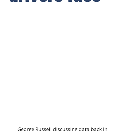
George Russell discussing data back in