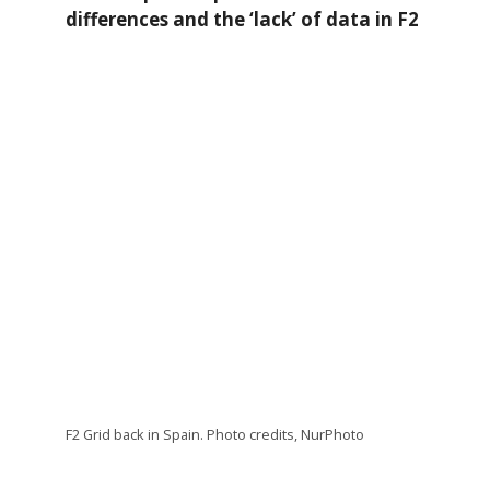
differences and the ‘lack’ of data in F2
F2 Grid back in Spain. Photo credits, NurPhoto