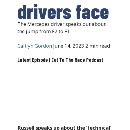
drivers face
The Mercedes driver speaks out about
the jump from F2 to F1
Caitlyn Gordon
June 14, 2023
2 min read
Latest Episode | Cut To The Race Podcast
Russell speaks up about the ‘technical’