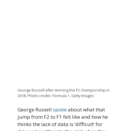
George Russell after winning the F2 championship in
2018. Photo credits: Formula 1, Getty Images
George Russell
spoke
about what that
jump from F2 to F1 felt like and how he
thinks the lack of data is ‘difficult’ for