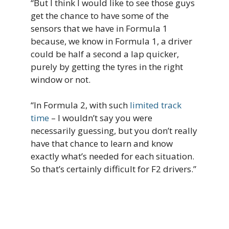
“But I think I would like to see those guys
get the chance to have some of the
sensors that we have in Formula 1
because, we know in Formula 1, a driver
could be half a second a lap quicker,
purely by getting the tyres in the right
window or not.
“In Formula 2, with such
limited track
time
– I wouldn’t say you were
necessarily guessing, but you don’t really
have that chance to learn and know
exactly what’s needed for each situation.
So that’s certainly difficult for F2 drivers.”