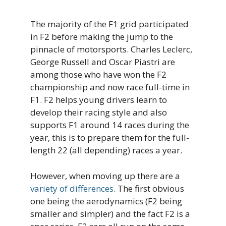
The majority of the F1 grid participated
in F2 before making the jump to the
pinnacle of motorsports. Charles Leclerc,
George Russell and Oscar Piastri are
among those who have won the F2
championship and now race full-time in
F1. F2 helps young drivers learn to
develop their racing style and also
supports F1 around 14 races during the
year, this is to prepare them for the full-
length 22 (all depending) races a year.
However, when moving up there are a
variety of differences
. The first obvious
one being the aerodynamics (F2 being
smaller and simpler) and the fact F2 is a