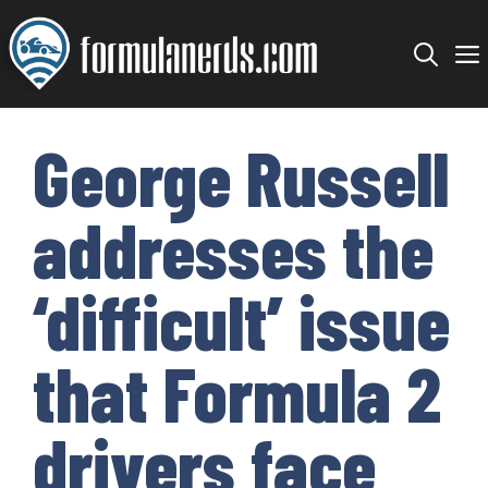
Skip
to
content
George Russell
addresses the
‘difficult’ issue
that Formula 2
drivers face