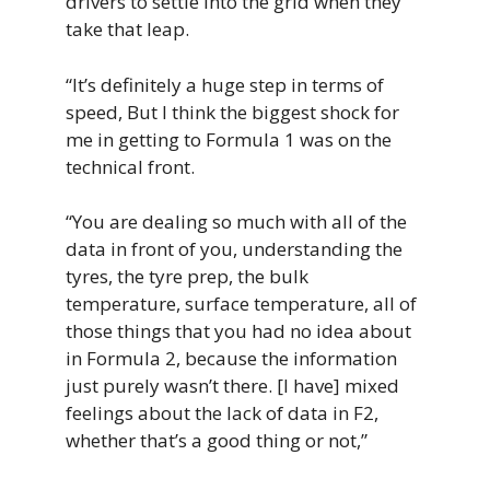
drivers to settle into the grid when they
take that leap.
“It’s definitely a huge step in terms of
speed, But I think the biggest shock for
me in getting to Formula 1 was on the
technical front.
“You are dealing so much with all of the
data in front of you, understanding the
tyres, the tyre prep, the bulk
temperature, surface temperature, all of
those things that you had no idea about
in Formula 2, because the information
just purely wasn’t there. [I have] mixed
feelings about the lack of data in F2,
whether that’s a good thing or not,”