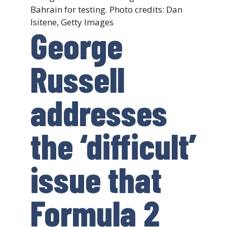
Bahrain for testing. Photo credits: Dan
Isitene, Getty Images
George
Russell
addresses
the ‘difficult’
issue that
Formula 2