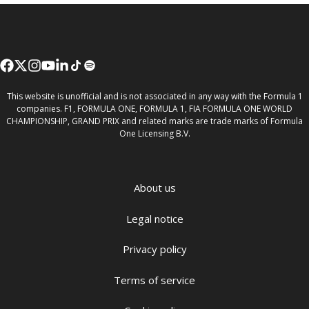
This website is unofficial and is not associated in any way with the Formula 1
companies. F1, FORMULA ONE, FORMULA 1, FIA FORMULA ONE WORLD
CHAMPIONSHIP, GRAND PRIX and related marks are trade marks of Formula
One Licensing B.V.
About us
Legal notice
Privacy policy
Terms of service