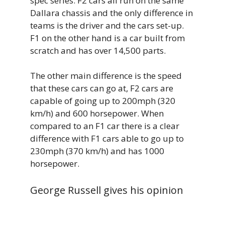
spec series. F2 cars all run on the same
Dallara chassis and the only difference in
teams is the driver and the cars set-up.
F1 on the other hand is a car built from
scratch and has over 14,500 parts.
The other main difference is the speed
that these cars can go at, F2 cars are
capable of going up to 200mph (320
km/h) and 600 horsepower. When
compared to an F1 car there is a clear
difference with F1 cars able to go up to
230mph (370 km/h) and has 1000
horsepower.
George Russell gives his opinion