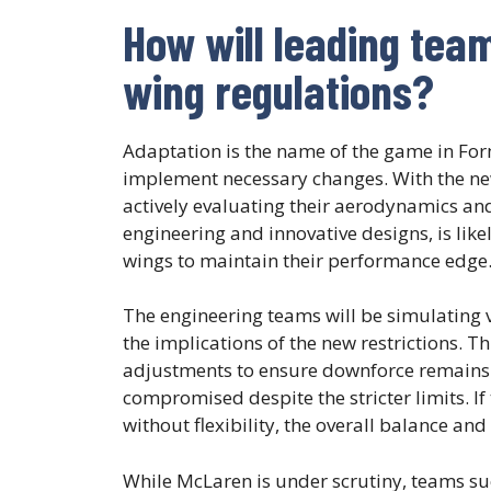
How will leading tea
wing regulations?
Adaptation is the name of the game in For
implement necessary changes. With the new
actively evaluating their aerodynamics and
engineering and innovative designs, is likel
wings to maintain their performance edge
The engineering teams will be simulating v
the implications of the new restrictions. Th
adjustments to ensure downforce remains o
compromised despite the stricter limits. If 
without flexibility, the overall balance and
While McLaren is under scrutiny, teams su