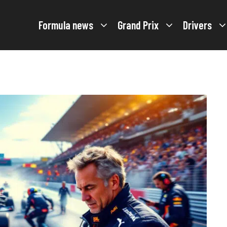
Formula news
Grand Prix
Drivers