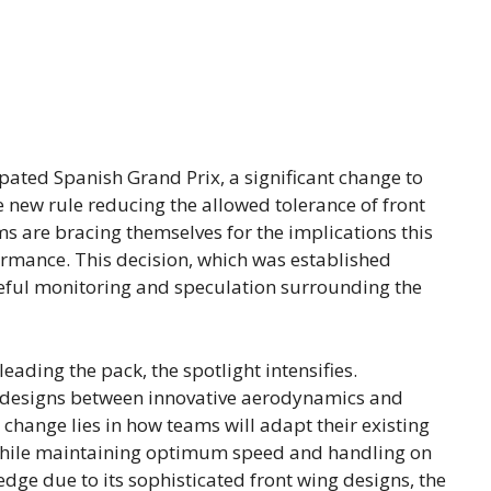
pated Spanish Grand Prix, a significant change to
e new rule reducing the allowed tolerance of front
ms are bracing themselves for the implications this
formance. This decision, which was established
reful monitoring and speculation surrounding the
eading the pack, the spotlight intensifies.
r designs between innovative aerodynamics and
 change lies in how teams will adapt their existing
 while maintaining optimum speed and handling on
dge due to its sophisticated front wing designs, the