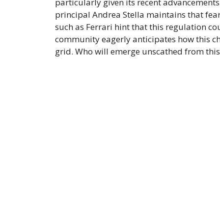
particularly given its recent advancement
principal Andrea Stella maintains that fear
such as Ferrari hint that this regulation co
community eagerly anticipates how this cha
grid. Who will emerge unscathed from thi