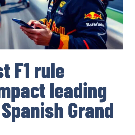
t F1 rule
impact leading
 Spanish Grand