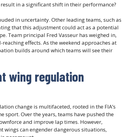
result in a significant shift in their performance?
rouded in uncertainty. Other leading teams, such as
ating that this adjustment could act as a potential
pe. Team principal Fred Vasseur has weighed in,
-reaching effects. As the weekend approaches at
pation builds around which teams will see their
t wing regulation
ation change is multifaceted, rooted in the FIA’s
the sport. Over the years, teams have pushed the
ownforce and improve lap times. However,
ront wings can engender dangerous situations,