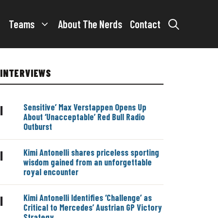
Teams
About The Nerds
Contact
INTERVIEWS
Sensitive’ Max Verstappen Opens Up
|
About ‘Unacceptable’ Red Bull Radio
Outburst
Kimi Antonelli shares priceless sporting
|
wisdom gained from an unforgettable
royal encounter
Kimi Antonelli Identifies ‘Challenge’ as
|
Critical to Mercedes’ Austrian GP Victory
Strategy