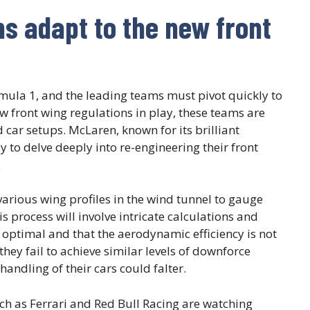
ms adapt to the new front
mula 1, and the leading teams must pivot quickly to
 front wing regulations in play, these teams are
 car setups. McLaren, known for its brilliant
y to delve deeply into re-engineering their front
.
arious wing profiles in the wind tunnel to gauge
is process will involve intricate calculations and
ptimal and that the aerodynamic efficiency is not
they fail to achieve similar levels of downforce
 handling of their cars could falter.
ch as Ferrari and Red Bull Racing are watching