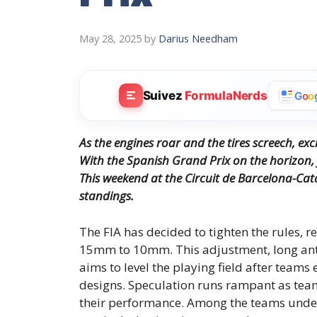
May 28, 2025
by
Darius Needham
Suivez
FormulaNerds
G
o
o
As the engines roar and the tires screech, excit
With the Spanish Grand Prix on the horizon, f
This weekend at the Circuit de Barcelona-Catal
standings.
The FIA has decided to tighten the rules, r
15mm to 10mm. This adjustment, long ant
aims to level the playing field after team
designs. Speculation runs rampant as teams
their performance. Among the teams under s