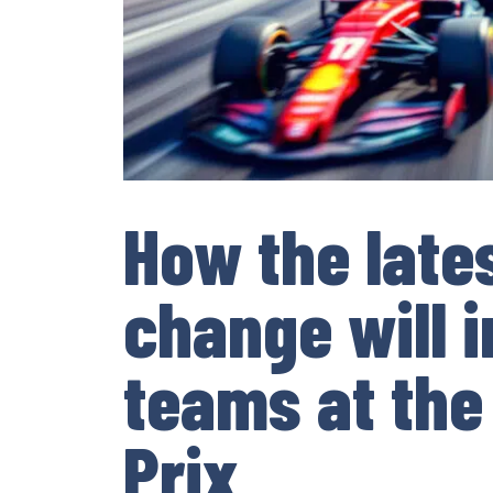
How the lates
change will 
teams at the
Prix