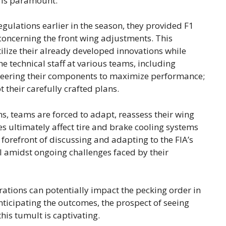
y is paramount.
ulations earlier in the season, they provided F1
oncerning the front wing adjustments. This
ilize their already developed innovations while
e technical staff at various teams, including
ineering their components to maximize performance;
their carefully crafted plans.
ns, teams are forced to adapt, reassess their wing
 ultimately affect tire and brake cooling systems
 forefront of discussing and adapting to the FIA’s
ial amidst ongoing challenges faced by their
terations can potentially impact the pecking order in
nticipating the outcomes, the prospect of seeing
is tumult is captivating.