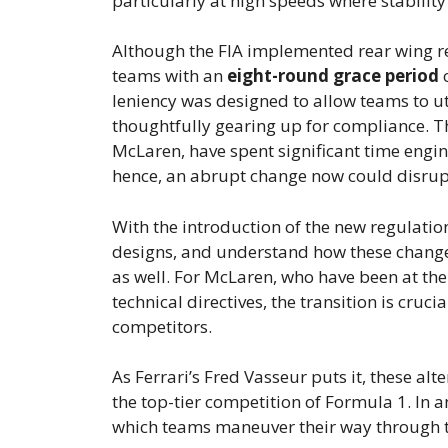
particularly at high speeds where stabilit
Although the FIA implemented rear wing reg
teams with an
eight-round grace period
c
leniency was designed to allow teams to ut
thoughtfully gearing up for compliance. Th
McLaren, have spent significant time eng
hence, an abrupt change now could disrupt 
With the introduction of the new regulatio
designs, and understand how these changes
as well. For McLaren, who have been at the
technical directives, the transition is cruc
competitors.
As Ferrari’s Fred Vasseur puts it, these al
the top-tier competition of Formula 1. In a
which teams maneuver their way through th