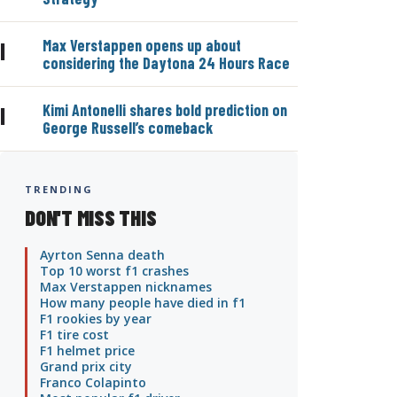
Max Verstappen opens up about
|
considering the Daytona 24 Hours Race
Kimi Antonelli shares bold prediction on
|
George Russell’s comeback
TRENDING
DON'T MISS THIS
Ayrton Senna death
Top 10 worst f1 crashes
Max Verstappen nicknames
How many people have died in f1
F1 rookies by year
F1 tire cost
F1 helmet price
Grand prix city
Franco Colapinto