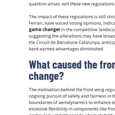
question arises: will these new regulations 
The impact of these regulations is still sh
Ferrari, have voiced strong opinions, indic
game changer
in the competitive landsca
suggesting the alterations may have broad
the Circuit de Barcelona-Catalunya, antici
hard-earned advantages diminished.
What caused the fron
change?
The motivation behind the front wing regul
ongoing pursuit of safety and fairness in 
boundaries of aerodynamics to enhance d
excessive flexibility in components like f