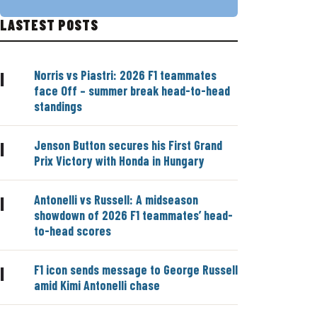
LASTEST POSTS
Norris vs Piastri: 2026 F1 teammates
|
face Off – summer break head-to-head
standings
Jenson Button secures his First Grand
|
Prix Victory with Honda in Hungary
Antonelli vs Russell: A midseason
|
showdown of 2026 F1 teammates’ head-
to-head scores
F1 icon sends message to George Russell
|
amid Kimi Antonelli chase