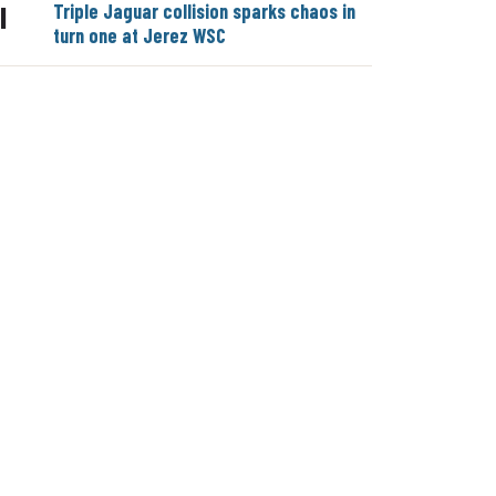
Triple Jaguar collision sparks chaos in
|
turn one at Jerez WSC