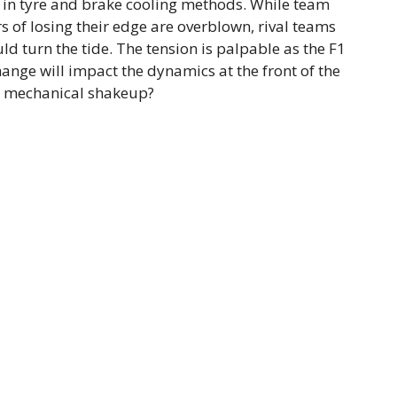
s in tyre and brake cooling methods. While team
s of losing their edge are overblown, rival teams
uld turn the tide. The tension is palpable as the F1
nge will impact the dynamics at the front of the
s mechanical shakeup?