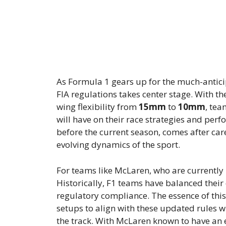
As Formula 1 gears up for the much-antici
FIA regulations takes center stage. With th
wing flexibility from
15mm
to
10mm
, tea
will have on their race strategies and per
before the current season, comes after ca
evolving dynamics of the sport.
For teams like McLaren, who are currently l
Historically, F1 teams have balanced thei
regulatory compliance. The essence of this
setups to align with these updated rules
the track. With McLaren known to have an e