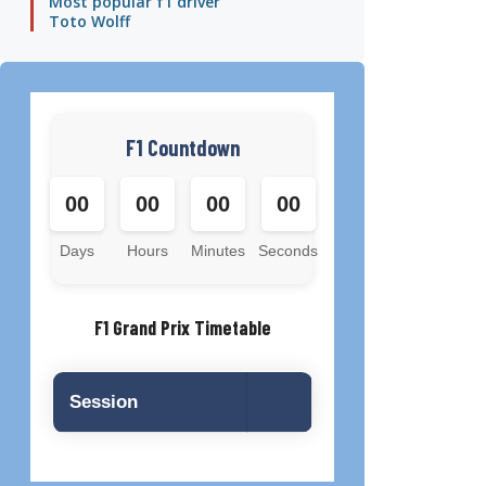
Most popular f1 driver
Toto Wolff
F1 Countdown
00
00
00
00
Days
Hours
Minutes
Seconds
F1 Grand Prix Timetable
Session