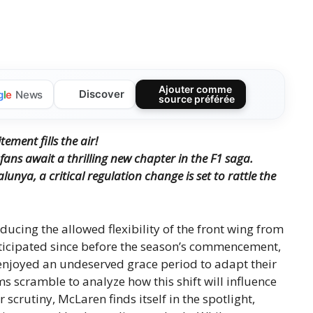
Ajouter comme
Discover
g
l
e
News
source préférée
ement fills the air!
ans await a thrilling new chapter in the F1 saga.
unya, a critical regulation change is set to rattle the
educing the allowed flexibility of the front wing from
icipated since before the season’s commencement,
s enjoyed an undeserved grace period to adapt their
 scramble to analyze how this shift will influence
crutiny, McLaren finds itself in the spotlight,