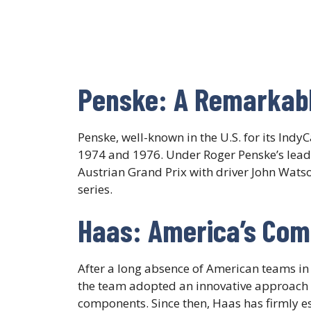
Penske: A Remarkab
Penske, well-known in the U.S. for its Ind
1974 and 1976. Under Roger Penske’s leade
Austrian Grand Prix with driver John Wats
series.​
Haas: America’s Co
After a long absence of American teams i
the team adopted an innovative approach by
components. Since then, Haas has firmly es