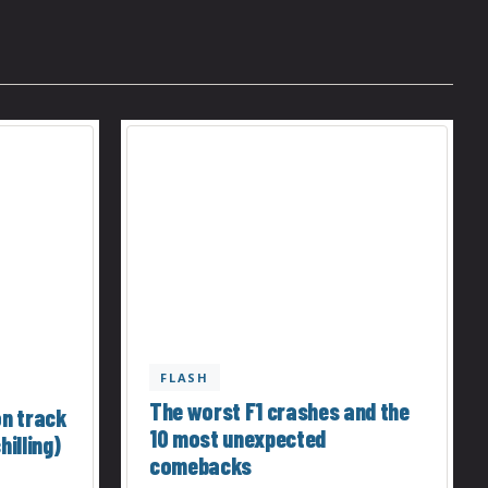
FLASH
The worst F1 crashes and the
on track
10 most unexpected
hilling)
comebacks