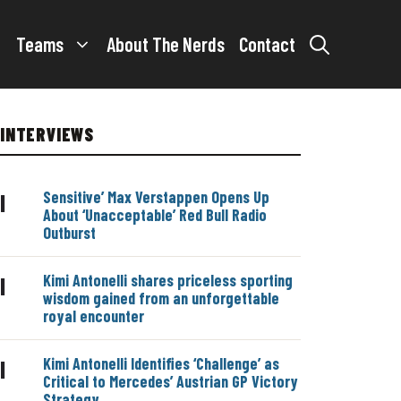
Teams
About The Nerds
Contact
INTERVIEWS
Sensitive’ Max Verstappen Opens Up
|
About ‘Unacceptable’ Red Bull Radio
Outburst
Kimi Antonelli shares priceless sporting
|
wisdom gained from an unforgettable
royal encounter
Kimi Antonelli Identifies ‘Challenge’ as
|
Critical to Mercedes’ Austrian GP Victory
Strategy