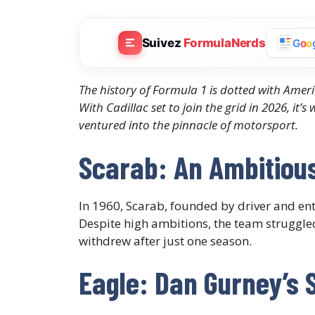
Suivez
FormulaNerds
G
o
o
The history of Formula 1 is dotted with Ameri
With Cadillac set to join the grid in 2026, it’
ventured into the pinnacle of motorsport.
Scarab: An Ambitious
In 1960, Scarab, founded by driver and en
Despite high ambitions, the team struggl
withdrew after just one season.​
Eagle: Dan Gurney’s 