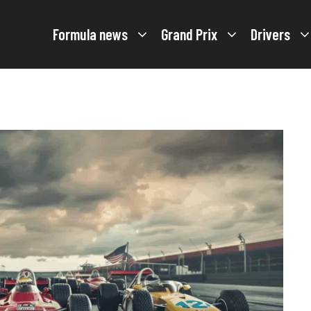
Formula news
Grand Prix
Drivers