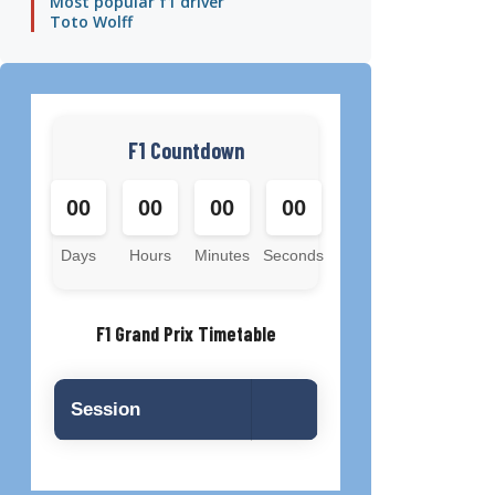
Most popular f1 driver
Toto Wolff
F1 Countdown
00
00
00
00
Days
Hours
Minutes
Seconds
F1 Grand Prix Timetable
Session