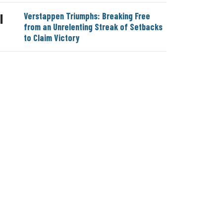
Verstappen Triumphs: Breaking Free
|
from an Unrelenting Streak of Setbacks
to Claim Victory