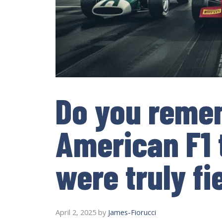
Do you remem
American F1
were truly fi
April 2, 2025
by
James-Fiorucci