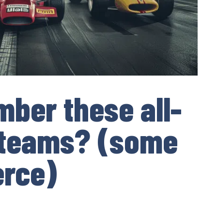
ber these all-
 teams? (some
erce)