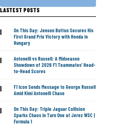
LASTEST POSTS
On This Day: Jenson Button Secures His
|
First Grand Prix Victory with Honda in
Hungary
Antonelli vs Russell: A Midseason
|
Showdown of 2026 F1 Teammates’ Head-
to-Head Scores
F1 Icon Sends Message to George Russell
|
Amid Kimi Antonelli Chase
On This Day: Triple Jaguar Collision
|
Sparks Chaos in Turn One at Jerez WSC |
Formula 1