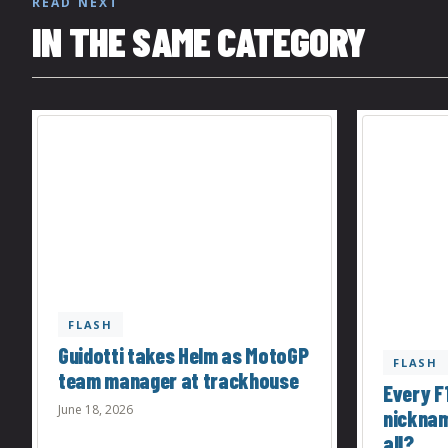
READ NEXT
IN THE SAME CATEGORY
FLASH
Guidotti takes Helm as MotoGP
FLASH
team manager at trackhouse
Every F1
June 18, 2026
nicknam
all?