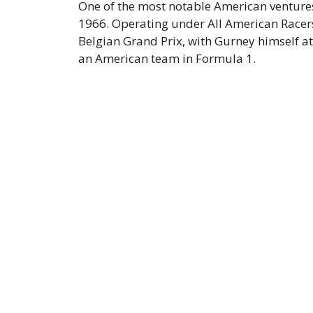
One of the most notable American ventures
1966. Operating under All American Racers
Belgian Grand Prix, with Gurney himself at
an American team in Formula 1.​