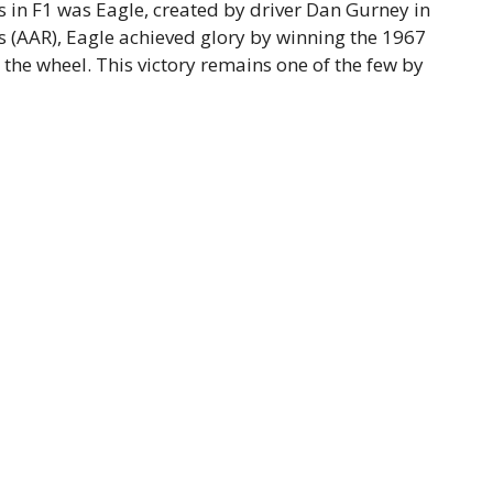
 in F1 was Eagle, created by driver Dan Gurney in
 (AAR), Eagle achieved glory by winning the 1967
 the wheel. This victory remains one of the few by