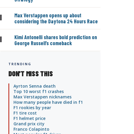
Max Verstappen opens up about
|
considering the Daytona 24 Hours Race
Kimi Antonelli shares bold prediction on
|
George Russell’s comeback
TRENDING
DON'T MISS THIS
Ayrton Senna death
Top 10 worst f1 crashes
Max Verstappen nicknames
How many people have died in f1
F1 rookies by year
F1 tire cost
F1 helmet price
Grand prix city
Franco Colapinto