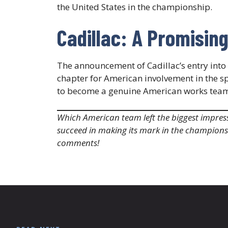
the United States in the championship.​
Cadillac: A Promisin
The announcement of Cadillac’s entry int
chapter for American involvement in the sp
to become a genuine American works team, f
Which American team left the biggest impress
succeed in making its mark in the champions
comments!