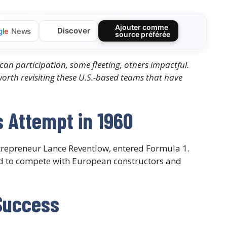
Ajouter comme
Discover
g
l
e
News
source préférée
can participation, some fleeting, others impactful.
s worth revisiting these U.S.-based teams that have
 Attempt in 1960
trepreneur Lance Reventlow, entered Formula 1.
ed to compete with European constructors and
Success