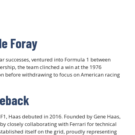
le Foray
yCar successes, ventured into Formula 1 between
rship, the team clinched a win at the 1976
on before withdrawing to focus on American racing
meback
n F1, Haas debuted in 2016. Founded by Gene Haas,
 closely collaborating with Ferrari for technical
tablished itself on the grid, proudly representing