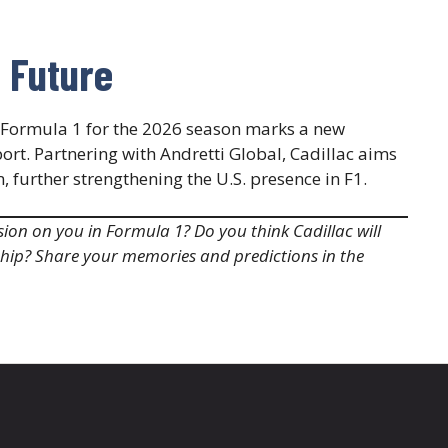
g Future
o Formula 1 for the 2026 season marks a new
ort. Partnering with Andretti Global, Cadillac aims
urther strengthening the U.S. presence in F1.​
ion on you in Formula 1? Do you think Cadillac will
hip? Share your memories and predictions in the