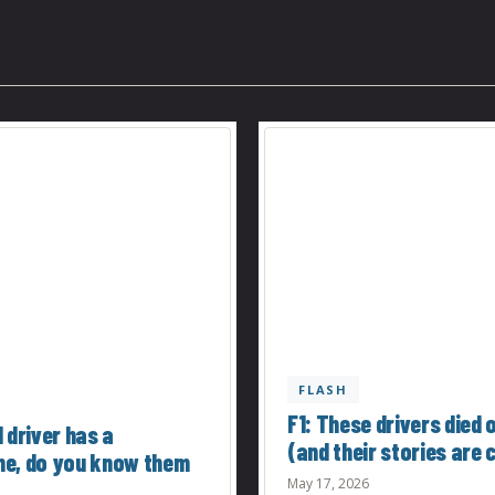
FLASH
F1: These drivers died 
 driver has a
(and their stories are c
e, do you know them
May 17, 2026