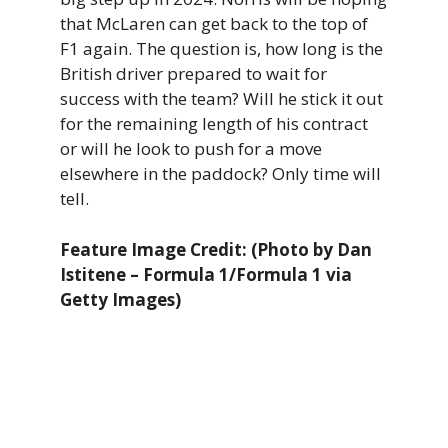
that McLaren can get back to the top of
F1 again. The question is, how long is the
British driver prepared to wait for
success with the team? Will he stick it out
for the remaining length of his contract
or will he look to push for a move
elsewhere in the paddock? Only time will
tell.
Feature Image Credit: (Photo by Dan
Istitene – Formula 1/Formula 1 via
Getty Images)