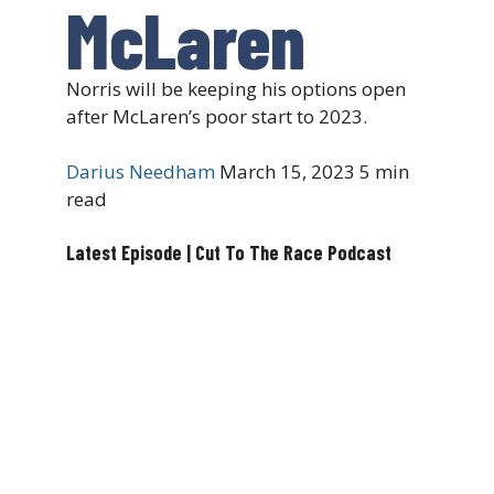
McLaren
Norris will be keeping his options open
after McLaren’s poor start to 2023.
Darius Needham
March 15, 2023
5 min
read
Latest Episode | Cut To The Race Podcast