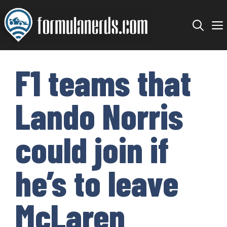
Skip
to
content
F1 teams that
Lando Norris
could join if
he’s to leave
McLaren