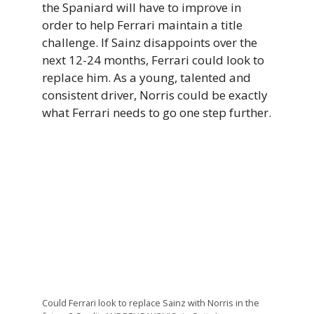
the Spaniard will have to improve in
order to help Ferrari maintain a title
challenge. If Sainz disappoints over the
next 12-24 months, Ferrari could look to
replace him. As a young, talented and
consistent driver, Norris could be exactly
what Ferrari needs to go one step further.
Could Ferrari look to replace Sainz with Norris in the