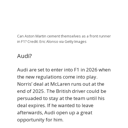
Can Aston Martin cement themselves as a front runner
in F1? Credit: Eric Alonso via Getty Images
Audi?
Audi are set to enter into F1 in 2026 when
the new regulations come into play.
Norris’ deal at McLaren runs out at the
end of 2025. The British driver could be
persuaded to stay at the team until his
deal expires. If he wanted to leave
afterwards, Audi open up a great
opportunity for him.