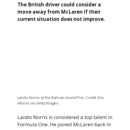
The British driver could consider a
move away from McLaren if their
current situation does not improve.
Lando Norris at the Bahrain Grand Prix. Credit: Eric
Alonso via Getty Images
Lando Norris is considered a top talent in
Formula One. He joined McLaren back in