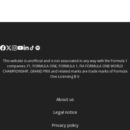
This website is unofficial and is not associated in any way with the Formula 1
companies. F1, FORMULA ONE, FORMULA 1, FIA FORMULA ONE WORLD
CHAMPIONSHIP, GRAND PRIX and related marks are trade marks of Formula
One Licensing B.V.
About us
Legal notice
Privacy policy