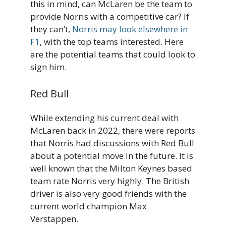
this in mind, can McLaren be the team to
provide Norris with a competitive car? If
they can’t,
Norris may look elsewhere in
F1
, with the top teams interested. Here
are the potential teams that could look to
sign him.
Red Bull
While extending his current deal with
McLaren back in 2022, there were reports
that Norris had discussions with Red Bull
about a potential move in the future. It is
well known that the Milton Keynes based
team rate Norris very highly. The British
driver is also very good friends with the
current world champion Max
Verstappen.