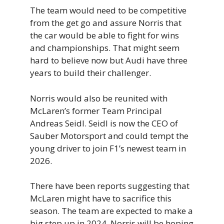
The team would need to be competitive
from the get go and assure Norris that
the car would be able to fight for wins
and championships. That might seem
hard to believe now but Audi have three
years to build their challenger.
Norris would also be reunited with
McLaren’s former Team Principal
Andreas Seidl. Seidl is now the CEO of
Sauber Motorsport and could tempt the
young driver to join F1’s newest team in
2026.
There have been reports suggesting that
McLaren might have to sacrifice this
season. The team are expected to make a
big step up in 2024. Norris will be hoping