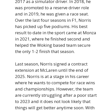
2017 as a simulator driver. In 2018, he
was promoted to a reserve driver role
and in 2019, he was given a race seat.
Over the last four seasons in F1, Norris
has picked up five podiums. His best
result to date in the sport came at Monza
in 2021, where he finished second and
helped the Woking based team secure
the only 1-2 finish that season.
Last season, Norris signed a contract
extension at McLaren until the end of
2025. Norris is at a stage in his career
where he wants to compete for race wins
and championships. However, the team
are currently struggling after a poor start
to 2023 and it does not look likely that
things will get better anytime soon. With