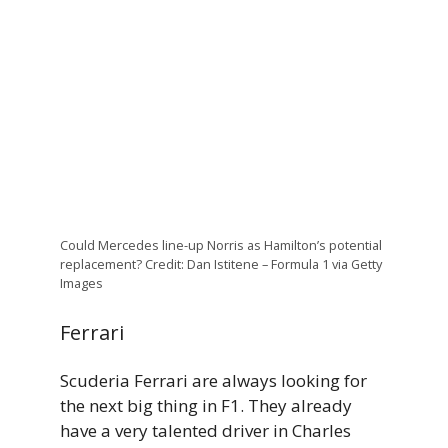
Could Mercedes line-up Norris as Hamilton’s potential
replacement? Credit: Dan Istitene – Formula 1 via Getty
Images
Ferrari
Scuderia Ferrari are always looking for
the next big thing in F1. They already
have a very talented driver in Charles