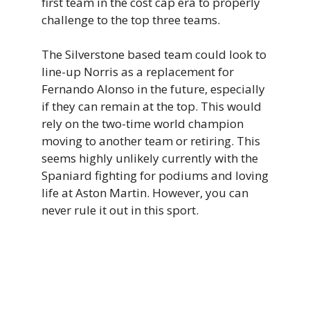
first team in the cost cap era to properly
challenge to the top three teams.
The Silverstone based team could look to
line-up Norris as a replacement for
Fernando Alonso in the future, especially
if they can remain at the top. This would
rely on the two-time world champion
moving to another team or retiring. This
seems highly unlikely currently with the
Spaniard fighting for podiums and loving
life at Aston Martin. However, you can
never rule it out in this sport.