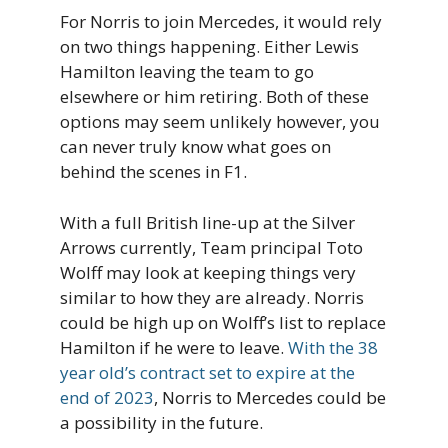
For Norris to join Mercedes, it would rely
on two things happening. Either Lewis
Hamilton leaving the team to go
elsewhere or him retiring. Both of these
options may seem unlikely however, you
can never truly know what goes on
behind the scenes in F1.
With a full British line-up at the Silver
Arrows currently, Team principal Toto
Wolff may look at keeping things very
similar to how they are already. Norris
could be high up on Wolff’s list to replace
Hamilton if he were to leave.
With the 38
year old’s contract set to expire at the
end of 2023
, Norris to Mercedes could be
a possibility in the future.