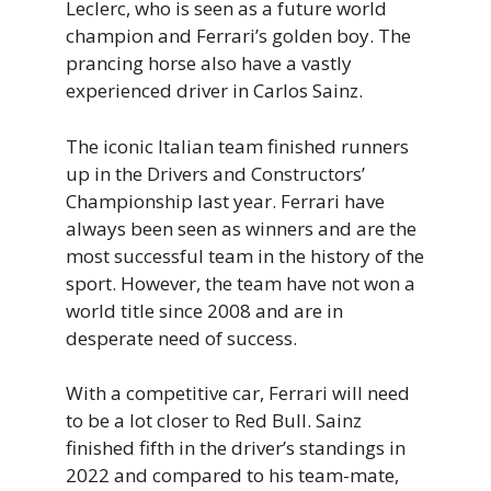
Leclerc, who is seen as a future world
champion and Ferrari’s golden boy. The
prancing horse also have a vastly
experienced driver in Carlos Sainz.
The iconic Italian team finished runners
up in the Drivers and Constructors’
Championship last year. Ferrari have
always been seen as winners and are the
most successful team in the history of the
sport. However, the team have not won a
world title since 2008 and are in
desperate need of success.
With a competitive car, Ferrari will need
to be a lot closer to Red Bull. Sainz
finished fifth in the driver’s standings in
2022 and compared to his team-mate,