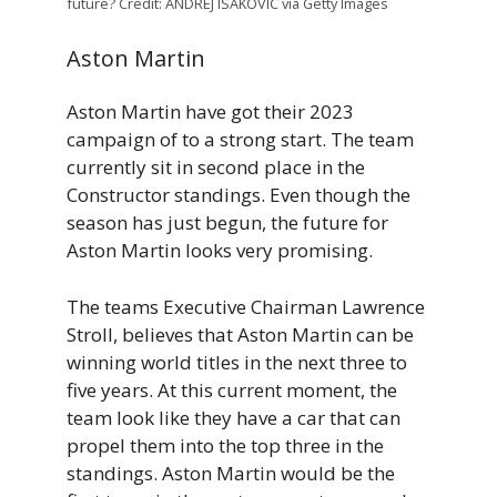
future? Credit: ANDREJ ISAKOVIC via Getty Images
Aston Martin
Aston Martin have got their 2023
campaign of to a strong start. The team
currently sit in second place in the
Constructor standings. Even though the
season has just begun, the future for
Aston Martin looks very promising.
The teams Executive Chairman Lawrence
Stroll, believes that Aston Martin can be
winning world titles in the next three to
five years. At this current moment, the
team look like they have a car that can
propel them into the top three in the
standings. Aston Martin would be the