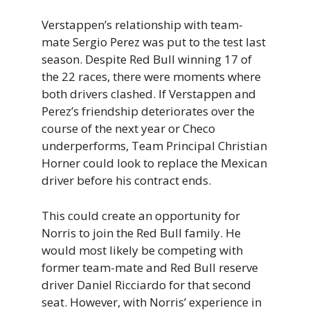
Verstappen’s relationship with team-
mate Sergio Perez was put to the test last
season. Despite Red Bull winning 17 of
the 22 races, there were moments where
both drivers clashed. If Verstappen and
Perez’s friendship deteriorates over the
course of the next year or Checo
underperforms, Team Principal Christian
Horner could look to replace the Mexican
driver before his contract ends.
This could create an opportunity for
Norris to join the Red Bull family. He
would most likely be competing with
former team-mate and Red Bull reserve
driver Daniel Ricciardo for that second
seat. However, with Norris’ experience in