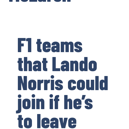
F1 teams
that Lando
Norris could
join if he’s
to leave