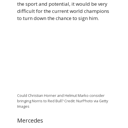
the sport and potential, it would be very
difficult for the current world champions
to turn down the chance to sign him.
Could Christian Horner and Helmut Marko consider
bringing Norris to Red Bull? Credit: NurPhoto via Getty
Images
Mercedes