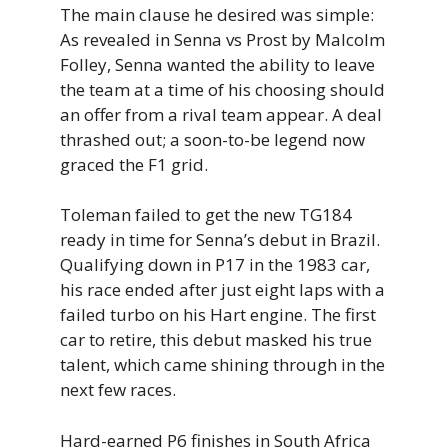
The main clause he desired was simple:
As revealed in Senna vs Prost by Malcolm
Folley, Senna wanted the ability to leave
the team at a time of his choosing should
an offer from a rival team appear. A deal
thrashed out; a soon-to-be legend now
graced the F1 grid.
Toleman failed to get the new TG184
ready in time for Senna’s debut in Brazil.
Qualifying down in P17 in the 1983 car,
his race ended after just eight laps with a
failed turbo on his Hart engine. The first
car to retire, this debut masked his true
talent, which came shining through in the
next few races.
Hard-earned P6 finishes in South Africa