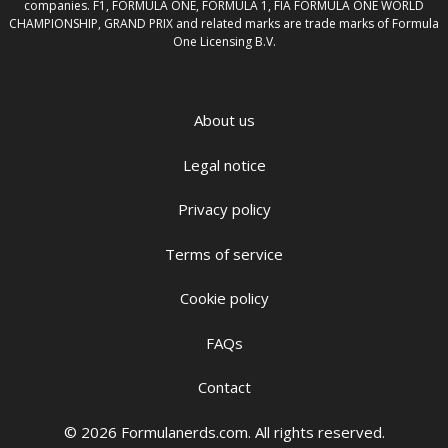
companies. F1, FORMULA ONE, FORMULA 1, FIA FORMULA ONE WORLD
CHAMPIONSHIP, GRAND PRIX and related marks are trade marks of Formula
One Licensing B.V.
About us
Legal notice
Privacy policy
Terms of service
Cookie policy
FAQs
Contact
© 2026 Formulanerds.com. All rights reserved.