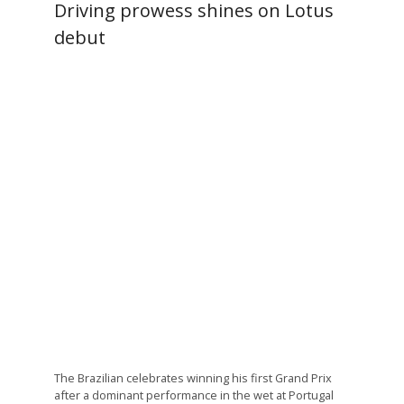
Driving prowess shines on Lotus
debut
The Brazilian celebrates winning his first Grand Prix
after a dominant performance in the wet at Portugal