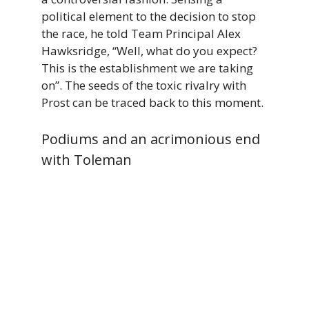
political element to the decision to stop
the race, he told Team Principal Alex
Hawksridge, “Well, what do you expect?
This is the establishment we are taking
on”. The seeds of the toxic rivalry with
Prost can be traced back to this moment.
Podiums and an acrimonious end
with Toleman