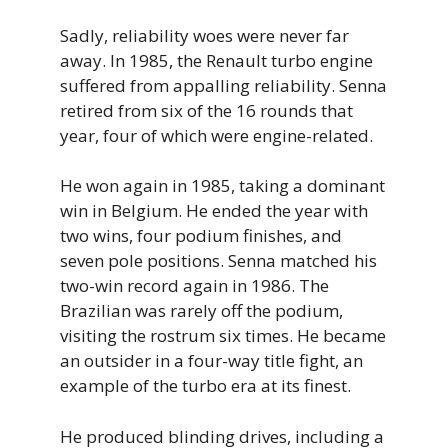
Sadly, reliability woes were never far
away. In 1985, the Renault turbo engine
suffered from appalling reliability. Senna
retired from six of the 16 rounds that
year, four of which were engine-related.
He won again in 1985, taking a dominant
win in Belgium. He ended the year with
two wins, four podium finishes, and
seven pole positions. Senna matched his
two-win record again in 1986. The
Brazilian was rarely off the podium,
visiting the rostrum six times. He became
an outsider in a four-way title fight, an
example of the turbo era at its finest.
He produced blinding drives, including a