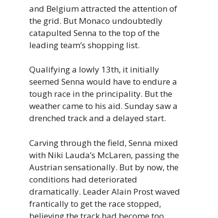
and Belgium attracted the attention of
the grid. But Monaco undoubtedly
catapulted Senna to the top of the
leading team’s shopping list.
Qualifying a lowly 13th, it initially
seemed Senna would have to endure a
tough race in the principality. But the
weather came to his aid. Sunday saw a
drenched track and a delayed start.
Carving through the field, Senna mixed
with Niki Lauda’s McLaren, passing the
Austrian sensationally. But by now, the
conditions had deteriorated
dramatically. Leader Alain Prost waved
frantically to get the race stopped,
believing the track had become too