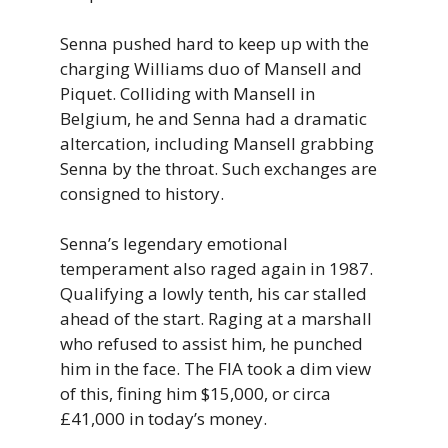
Senna pushed hard to keep up with the
charging Williams duo of Mansell and
Piquet. Colliding with Mansell in
Belgium, he and Senna had a dramatic
altercation, including Mansell grabbing
Senna by the throat. Such exchanges are
consigned to history.
Senna’s legendary emotional
temperament also raged again in 1987.
Qualifying a lowly tenth, his car stalled
ahead of the start. Raging at a marshall
who refused to assist him, he punched
him in the face. The FIA took a dim view
of this, fining him $15,000, or circa
£41,000 in today’s money.