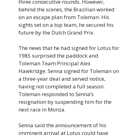
three consecutive rounds. However,
behind the scenes, the Brazilian worked
on an escape plan from Toleman. His
sights set on a top team, he secured his
future by the Dutch Grand Prix.
The news that he had signed for Lotus for
1985 surprised the paddock and
Toleman Team Principal Alex
Hawkridge. Senna signed for Toleman on
a three-year deal and served notice,
having not completed a full season.
Toleman responded to Senna’s
resignation by suspending him for the
next race in Monza.
Senna said the announcement of his
imminent arrival at Lotus could have