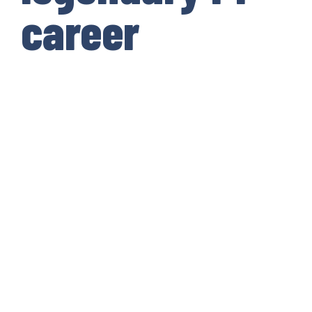
career