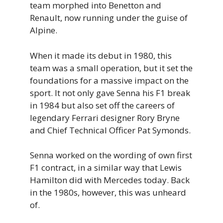
team morphed into Benetton and
Renault, now running under the guise of
Alpine.
When it made its debut in 1980, this
team was a small operation, but it set the
foundations for a massive impact on the
sport. It not only gave Senna his F1 break
in 1984 but also set off the careers of
legendary Ferrari designer Rory Bryne
and Chief Technical Officer Pat Symonds.
Senna worked on the wording of own first
F1 contract, in a similar way that Lewis
Hamilton did with Mercedes today. Back
in the 1980s, however, this was unheard
of.