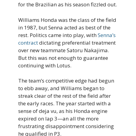
for the Brazilian as his season fizzled out.
Williams Honda was the class of the field
in 1987, but Senna acted as best of the
rest. Politics came into play, with
Senna’s
contract
dictating preferential treatment
over new teammate Satoru Nakajima.
But this was not enough to guarantee
continuing with Lotus.
The team’s competitive edge had begun
to ebb away, and Williams began to
streak clear of the rest of the field after
the early races. The year started with a
sense of deja vu, as his Honda engine
expired on lap 3—an all the more
frustrating disappointment considering
he qualified in P3.