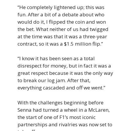
“He completely lightened up; this was
fun. After a bit of a debate about who
would do it, I flipped the coin and won
the bet. What neither of us had twigged
at the time was that it was a three-year
contract, so it was a $1.5 million flip.”
“I know it has been seen as a total
disrespect for money, but in fact it was a
great respect because it was the only way
to break our log jam. After that,
everything cascaded and off we went.”
With the challenges beginning before
Senna had turned a wheel in a McLaren,
the start of one of F1’s most iconic
partnerships and rivalries was now set to