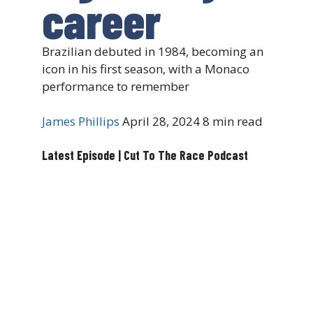
career
Brazilian debuted in 1984, becoming an
icon in his first season, with a Monaco
performance to remember
James Phillips
April 28, 2024
8 min read
Latest Episode | Cut To The Race Podcast