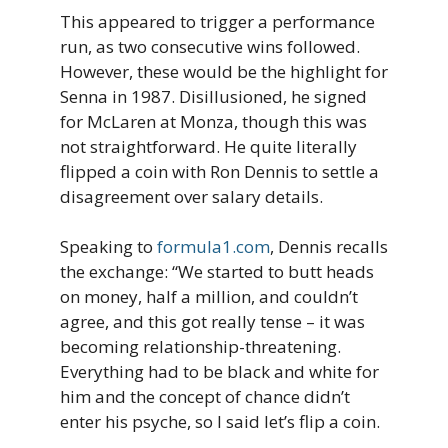
This appeared to trigger a performance
run, as two consecutive wins followed.
However, these would be the highlight for
Senna in 1987. Disillusioned, he signed
for McLaren at Monza, though this was
not straightforward. He quite literally
flipped a coin with Ron Dennis to settle a
disagreement over salary details.
Speaking to
formula1.com
, Dennis recalls
the exchange: “We started to butt heads
on money, half a million, and couldn’t
agree, and this got really tense – it was
becoming relationship-threatening.
Everything had to be black and white for
him and the concept of chance didn’t
enter his psyche, so I said let’s flip a coin.