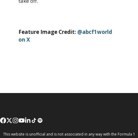
take off.
Feature Image Credit:
@abcf1world
on X
This website is unofficial and is not associated in any way with the Formula 1