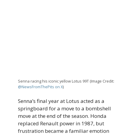
Senna racing his iconic yellow Lotus 99T (Image Credit:
@NewsFromThePits on X
)
Senna’s final year at Lotus acted as a
springboard for a move to a bombshell
move at the end of the season. Honda
replaced Renault power in 1987, but
frustration became a familiar emotion