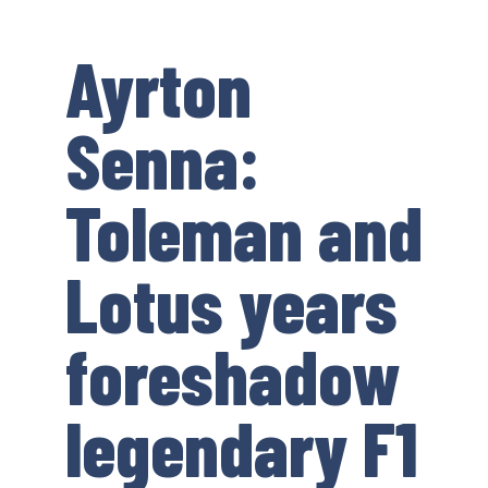
Ayrton
Senna:
Toleman and
Lotus years
foreshadow
legendary F1