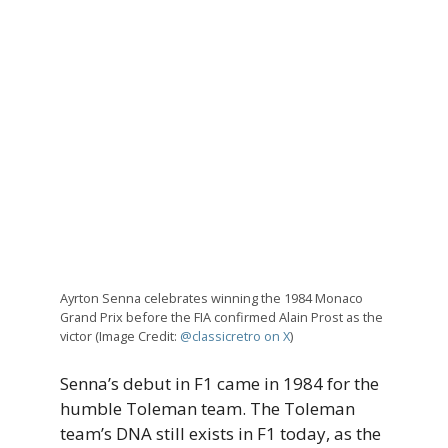
Ayrton Senna celebrates winning the 1984 Monaco
Grand Prix before the FIA confirmed Alain Prost as the
victor (Image Credit:
@classicretro on X
)
Senna’s debut in F1 came in 1984 for the
humble Toleman team. The Toleman
team’s DNA still exists in F1 today, as the