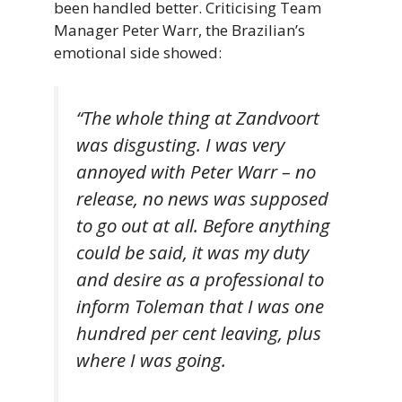
been handled better. Criticising Team
Manager Peter Warr, the Brazilian’s
emotional side showed:
“The whole thing at Zandvoort
was disgusting. I was very
annoyed with Peter Warr – no
release, no news was supposed
to go out at all. Before anything
could be said, it was my duty
and desire as a professional to
inform Toleman that I was one
hundred per cent leaving, plus
where I was going.