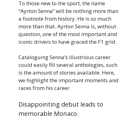
To those new to the sport, the name
“Ayrton Senna” will be nothing more than
a footnote from history. He is so much
more than that. Ayrton Senna is, without
question, one of the most important and
iconic drivers to have graced the F1 grid.
Cataloguing Senna’s illustrious career
could easily fill several anthologies, such
is the amount of stories available. Here,
we highlight the important moments and
races from his career.
Disappointing debut leads to
memorable Monaco