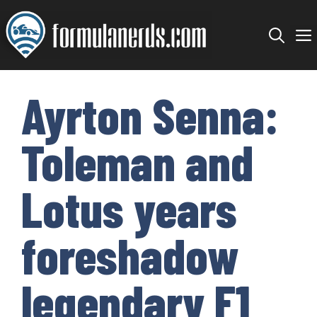
Skip
to
content
Ayrton Senna:
Toleman and
Lotus years
foreshadow
legendary F1