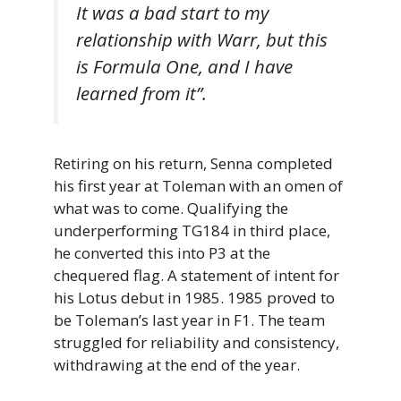
It was a bad start to my
relationship with Warr, but this
is Formula One, and I have
learned from it”.
Retiring on his return, Senna completed
his first year at Toleman with an omen of
what was to come. Qualifying the
underperforming TG184 in third place,
he converted this into P3 at the
chequered flag. A statement of intent for
his Lotus debut in 1985. 1985 proved to
be Toleman’s last year in F1. The team
struggled for reliability and consistency,
withdrawing at the end of the year.