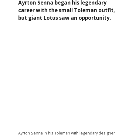
Ayrton Senna began his legendary
career with the small Toleman outfit,
but giant Lotus saw an opportunity.
Ayrton Senna in his Toleman with legendary designer