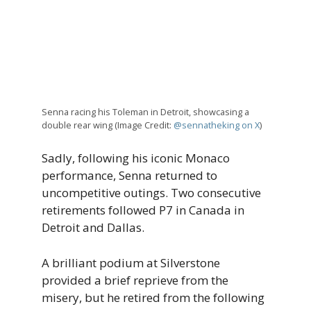
Senna racing his Toleman in Detroit, showcasing a
double rear wing (Image Credit:
@sennatheking on X
)
Sadly, following his iconic Monaco
performance, Senna returned to
uncompetitive outings. Two consecutive
retirements followed P7 in Canada in
Detroit and Dallas.
A brilliant podium at Silverstone
provided a brief reprieve from the
misery, but he retired from the following