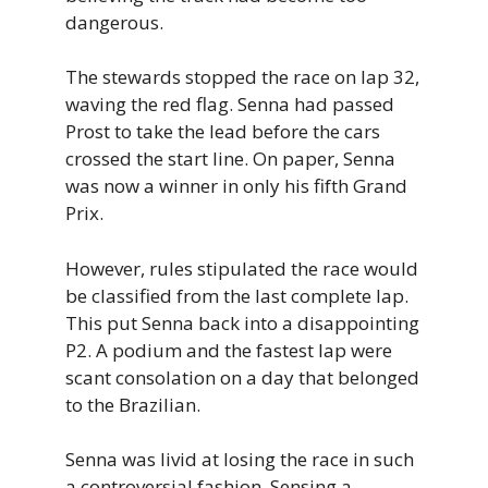
dangerous.
The stewards stopped the race on lap 32,
waving the red flag. Senna had passed
Prost to take the lead before the cars
crossed the start line. On paper, Senna
was now a winner in only his fifth Grand
Prix.
However, rules stipulated the race would
be classified from the last complete lap.
This put Senna back into a disappointing
P2. A podium and the fastest lap were
scant consolation on a day that belonged
to the Brazilian.
Senna was livid at losing the race in such
a controversial fashion. Sensing a