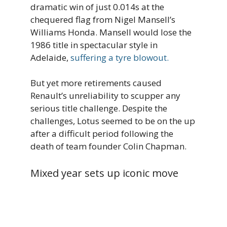
dramatic win of just 0.014s at the
chequered flag from Nigel Mansell’s
Williams Honda. Mansell would lose the
1986 title in spectacular style in
Adelaide,
suffering a tyre blowout.
But yet more retirements caused
Renault’s unreliability to scupper any
serious title challenge. Despite the
challenges, Lotus seemed to be on the up
after a difficult period following the
death of team founder Colin Chapman.
Mixed year sets up iconic move