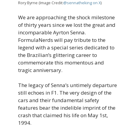
Rory Byrne (Image Credit:
@sennatheking on X
)
We are approaching the shock milestone
of thirty years since we lost the great and
incomparable Ayrton Senna.
FormulaNerds will pay tribute to the
legend with a special series dedicated to
the Brazilian’s glittering career to
commemorate this momentous and
tragic anniversary.
The legacy of Senna’s untimely departure
still echoes in F1. The very design of the
cars and their fundamental safety
features bear the indelible imprint of the
crash that claimed his life on May 1st,
1994.