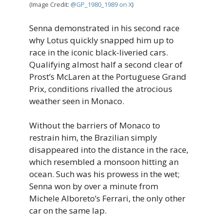
(Image Credit:
@GP_1980_1989 on X
)
Senna demonstrated in his second race
why Lotus quickly snapped him up to
race in the iconic black-liveried cars.
Qualifying almost half a second clear of
Prost’s McLaren at the Portuguese Grand
Prix, conditions rivalled the atrocious
weather seen in Monaco.
Without the barriers of Monaco to
restrain him, the Brazilian simply
disappeared into the distance in the race,
which resembled a monsoon hitting an
ocean. Such was his prowess in the wet;
Senna won by over a minute from
Michele Alboreto’s Ferrari, the only other
car on the same lap.