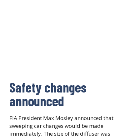
Safety changes
announced
FIA President Max Mosley announced that
sweeping car changes would be made
immediately. The size of the diffuser was