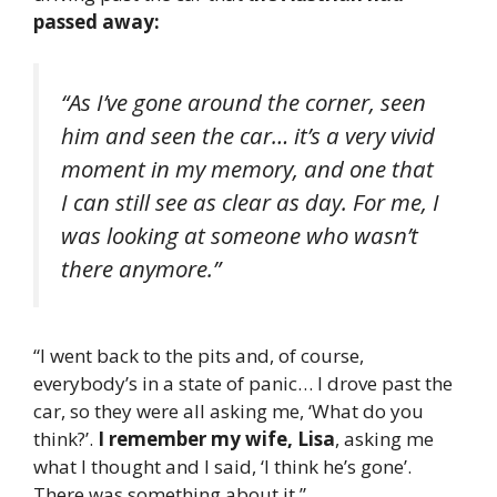
passed away:
“As I’ve gone around the corner, seen
him and seen the car… it’s a very vivid
moment in my memory, and one that
I can still see as clear as day. For me, I
was looking at someone who wasn’t
there anymore.”
“I went back to the pits and, of course,
everybody’s in a state of panic… I drove past the
car, so they were all asking me, ‘What do you
think?’.
I remember my wife, Lisa
, asking me
what I thought and I said, ‘I think he’s gone’.
There was something about it.”