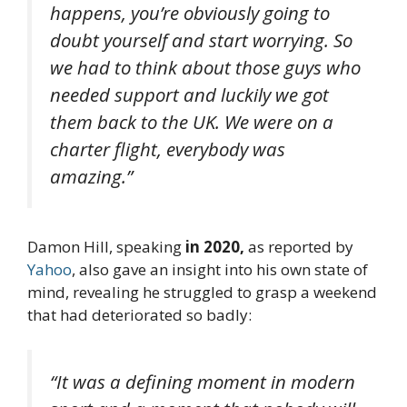
happens, you’re obviously going to
doubt yourself and start worrying. So
we had to think about those guys who
needed support and luckily we got
them back to the UK. We were on a
charter flight, everybody was
amazing.”
Damon Hill, speaking
in 2020,
as reported by
Yahoo
, also gave an insight into his own state of
mind, revealing he struggled to grasp a weekend
that had deteriorated so badly:
“It was a defining moment in modern