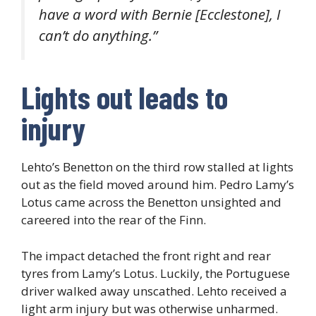
have a word with Bernie [Ecclestone], I
can’t do anything.”
Lights out leads to
injury
Lehto’s Benetton on the third row stalled at lights
out as the field moved around him. Pedro Lamy’s
Lotus came across the Benetton unsighted and
careered into the rear of the Finn.
The impact detached the front right and rear
tyres from Lamy’s Lotus. Luckily, the Portuguese
driver walked away unscathed. Lehto received a
light arm injury but was otherwise unharmed.