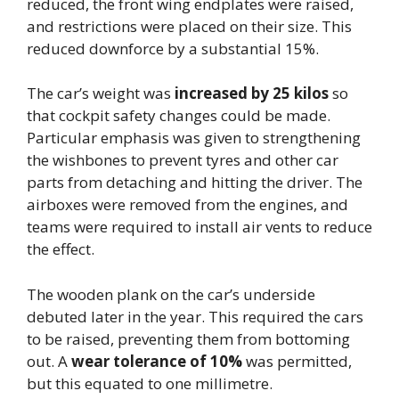
reduced, the front wing endplates were raised,
and restrictions were placed on their size. This
reduced downforce by a substantial 15%.
The car’s weight was
increased by 25 kilos
so
that cockpit safety changes could be made.
Particular emphasis was given to strengthening
the wishbones to prevent tyres and other car
parts from detaching and hitting the driver. The
airboxes were removed from the engines, and
teams were required to install air vents to reduce
the effect.
The wooden plank on the car’s underside
debuted later in the year. This required the cars
to be raised, preventing them from bottoming
out. A
wear tolerance of 10%
was permitted,
but this equated to one millimetre.