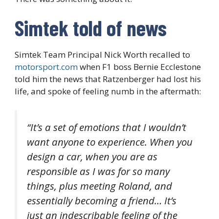
Simtek told of news
Simtek Team Principal Nick Worth recalled to
motorsport.com
when F1 boss Bernie Ecclestone
told him the news that Ratzenberger had lost his
life, and spoke of feeling numb in the aftermath:
“It’s a set of emotions that I wouldn’t
want anyone to experience. When you
design a car, when you are as
responsible as I was for so many
things, plus meeting Roland, and
essentially becoming a friend… It’s
just an indescribable feeling of the