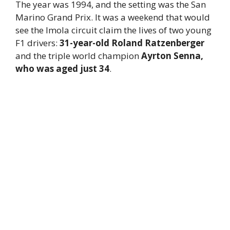
The year was 1994, and the setting was the San
Marino Grand Prix. It was a weekend that would
see the Imola circuit claim the lives of two young
F1 drivers:
31-year-old Roland Ratzenberger
and the triple world champion
Ayrton Senna,
who was aged just 34
.