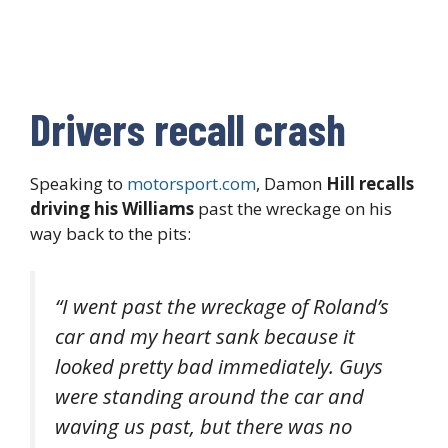
Drivers recall crash
Speaking to
motorsport.com
, Damon
Hill recalls
driving his Williams
past the wreckage on his
way back to the pits:
“I went past the wreckage of Roland’s
car and my heart sank because it
looked pretty bad immediately. Guys
were standing around the car and
waving us past, but there was no