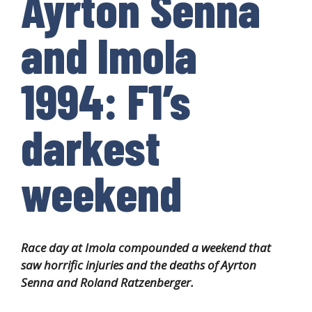
Ayrton Senna
and Imola
1994: F1’s
darkest
weekend
Race day at Imola compounded a weekend that
saw horrific injuries and the deaths of Ayrton
Senna and Roland Ratzenberger.