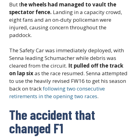
But t
he wheels had managed to vault the
spectator fence.
Landing in a capacity crowd,
eight fans and an on-duty policeman were
injured, causing concern throughout the
paddock.
The Safety Car was immediately deployed, with
Senna leading Schumacher while debris was
cleared from the circuit.
It pulled off the track
on lap six
as the race resumed. Senna attempted
to use the heavily revised FW16 to get his season
back on track
following two consecutive
retirements in the opening two races
.
The accident that
changed F1