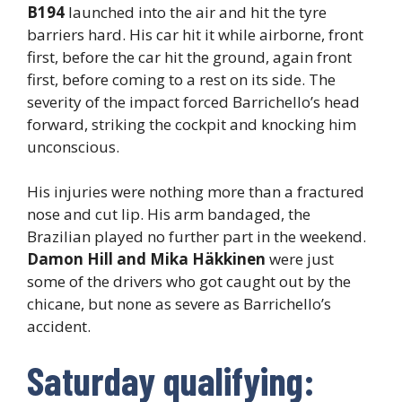
B194
launched into the air and hit the tyre
barriers hard. His car hit it while airborne, front
first, before the car hit the ground, again front
first, before coming to a rest on its side. The
severity of the impact forced Barrichello’s head
forward, striking the cockpit and knocking him
unconscious.
His injuries were nothing more than a fractured
nose and cut lip. His arm bandaged, the
Brazilian played no further part in the weekend.
Damon Hill and Mika Häkkinen
were just
some of the drivers who got caught out by the
chicane, but none as severe as Barrichello’s
accident.
Saturday qualifying: