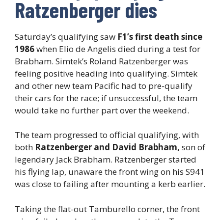
Ratzenberger dies
Saturday’s qualifying saw
F1’s first death since
1986
when Elio de Angelis died during a test for
Brabham. Simtek’s Roland Ratzenberger was
feeling positive heading into qualifying. Simtek
and other new team Pacific had to pre-qualify
their cars for the race; if unsuccessful, the team
would take no further part over the weekend.
The team progressed to official qualifying, with
both
Ratzenberger and David Brabham,
son of
legendary Jack Brabham. Ratzenberger started
his flying lap, unaware the front wing on his S941
was close to failing after mounting a kerb earlier.
Taking the flat-out Tamburello corner, the front