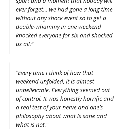
sport and a moment that nobody will
ever forget… we had gone a long time
without any shock event so to get a
double-whammy in one weekend
knocked everyone for six and shocked
us all.”
“Every time I think of how that
weekend unfolded, it is almost
unbelievable. Everything seemed out
of control. It was honestly horrific and
a real test of your nerve and one’s
philosophy about what is sane and
what is not.”