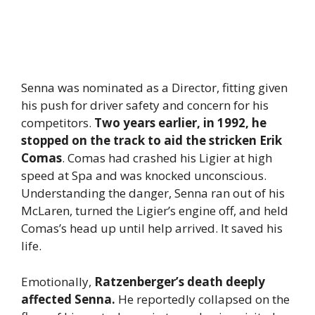
Senna was nominated as a Director, fitting given
his push for driver safety and concern for his
competitors.
Two years earlier, in 1992, he
stopped on the track to aid the stricken Erik
Comas
. Comas had crashed his Ligier at high
speed at Spa and was knocked unconscious.
Understanding the danger, Senna ran out of his
McLaren, turned the Ligier’s engine off, and held
Comas’s head up until help arrived. It saved his
life.
Emotionally,
Ratzenberger’s death deeply
affected Senna.
He reportedly collapsed on the