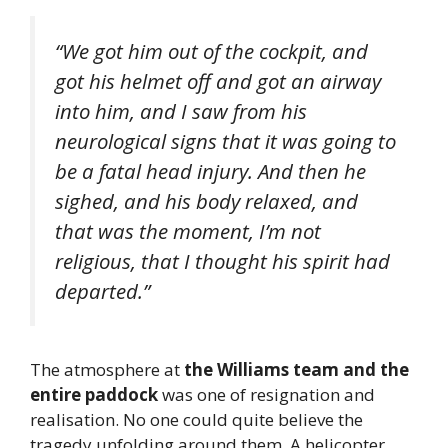
“We got him out of the cockpit, and
got his helmet off and got an airway
into him, and I saw from his
neurological signs that it was going to
be a fatal head injury. And then he
sighed, and his body relaxed, and
that was the moment, I’m not
religious, that I thought his spirit had
departed.”
The atmosphere at
the Williams team and the
entire paddock
was one of resignation and
realisation. No one could quite believe the
tragedy unfolding around them. A helicopter