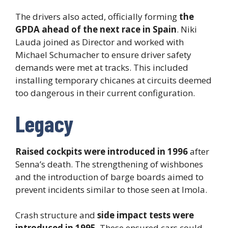
The drivers also acted, officially forming
the
GPDA ahead of the next race in Spain
. Niki
Lauda joined as Director and worked with
Michael Schumacher to ensure driver safety
demands were met at tracks. This included
installing temporary chicanes at circuits deemed
too dangerous in their current configuration.
Legacy
Raised cockpits were introduced in 1996
after
Senna’s death. The strengthening of wishbones
and the introduction of barge boards aimed to
prevent incidents similar to those seen at Imola.
Crash structure and
side impact tests were
introduced in 1995
. These ensured cars could