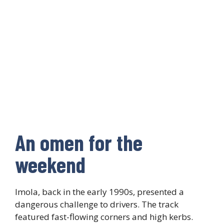
An omen for the
weekend
Imola, back in the early 1990s, presented a
dangerous challenge to drivers. The track
featured fast-flowing corners and high kerbs.