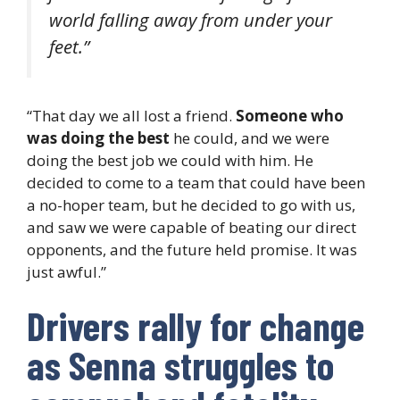
world falling away from under your
feet.”
“That day we all lost a friend.
Someone who
was doing the best
he could, and we were
doing the best job we could with him. He
decided to come to a team that could have been
a no-hoper team, but he decided to go with us,
and saw we were capable of beating our direct
opponents, and the future held promise. It was
just awful.”
Drivers rally for change
as Senna struggles to