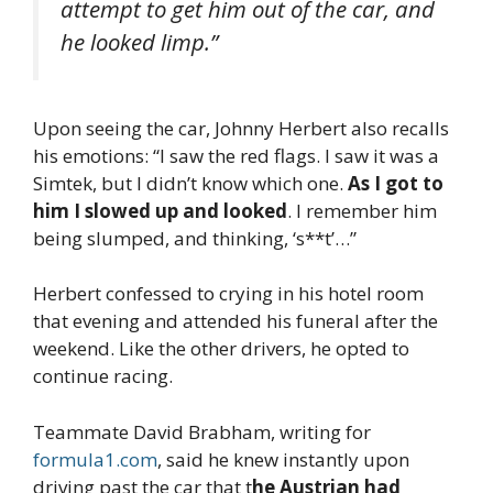
attempt to get him out of the car, and
he looked limp.”
Upon seeing the car, Johnny Herbert also recalls
his emotions: “I saw the red flags. I saw it was a
Simtek, but I didn’t know which one.
As I got to
him I slowed up and looked
. I remember him
being slumped, and thinking, ‘s**t’…”
Herbert confessed to crying in his hotel room
that evening and attended his funeral after the
weekend. Like the other drivers, he opted to
continue racing.
Teammate David Brabham, writing for
formula1.com
, said he knew instantly upon
driving past the car that t
he Austrian had