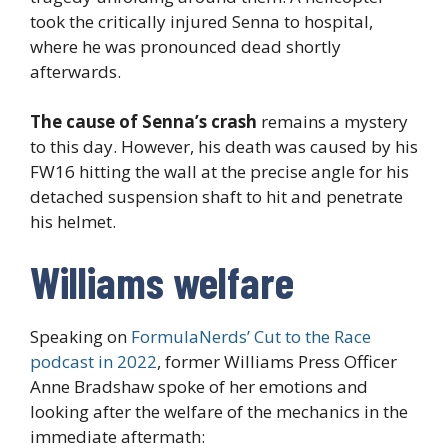
took the critically injured Senna to hospital,
where he was pronounced dead shortly
afterwards.
The cause of Senna’s crash
remains a mystery
to this day. However, his death was caused by his
FW16 hitting the wall at the precise angle for his
detached suspension shaft to hit and penetrate
his helmet.
Williams welfare
Speaking on
FormulaNerds’ Cut to the Race
podcast in 2022
, former Williams Press Officer
Anne Bradshaw spoke of her emotions and
looking after the welfare of the mechanics in the
immediate aftermath: