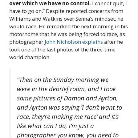
over which we have no control.
I cannot quit, I
have to go on.” Despite reported concerns from
Williams and Watkins over Senna’s mindset, he
would race. He remarked the next morning in his
motorhome that he was being forced to race, as
photographer
John Nicholson explains
after he
took one of the last photos of the three-time
world champion:
“Then on the Sunday morning we
were in the debrief room, and I took
some pictures of Damon and Ayrton,
and Ayrton was saying ‘I don’t want to
race, they’re making me race’ and it’s
like what can I do, I’m just a
photographer you know, you need to