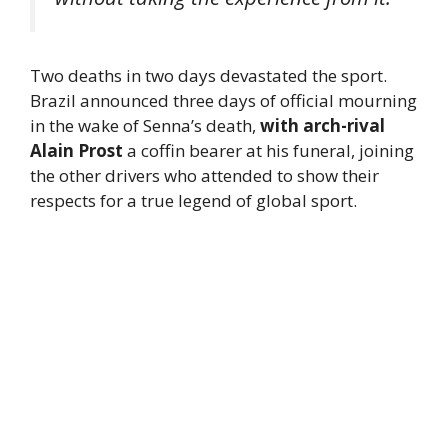
Two deaths in two days devastated the sport.
Brazil announced three days of official mourning
in the wake of Senna’s death,
with arch-rival
Alain Prost
a coffin bearer at his funeral, joining
the other drivers who attended to show their
respects for a true legend of global sport.