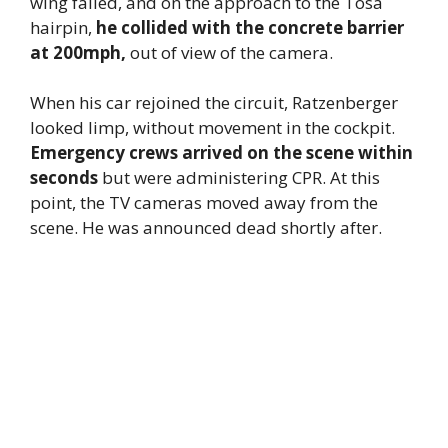
wing failed, and on the approach to the Tosa
hairpin,
he collided with the concrete barrier
at 200mph,
out of view of the camera.
When his car rejoined the circuit, Ratzenberger
looked limp, without movement in the cockpit.
Emergency crews arrived on the scene within
seconds
but were administering CPR. At this
point, the TV cameras moved away from the
scene. He was announced dead shortly after.