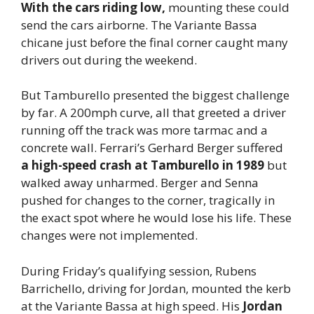
With the cars riding low,
mounting these could
send the cars airborne. The Variante Bassa
chicane just before the final corner caught many
drivers out during the weekend.
But Tamburello presented the biggest challenge
by far. A 200mph curve, all that greeted a driver
running off the track was more tarmac and a
concrete wall. Ferrari’s Gerhard Berger suffered
a high-speed crash at Tamburello in 1989
but
walked away unharmed. Berger and Senna
pushed for changes to the corner, tragically in
the exact spot where he would lose his life. These
changes were not implemented.
During Friday’s qualifying session, Rubens
Barrichello, driving for Jordan, mounted the kerb
at the Variante Bassa at high speed. His
Jordan