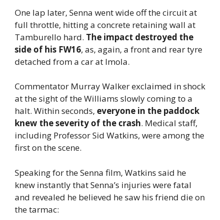
One lap later, Senna went wide off the circuit at
full throttle, hitting a concrete retaining wall at
Tamburello hard.
The impact destroyed the
side of his FW16
, as, again, a front and rear tyre
detached from a car at Imola.
Commentator Murray Walker exclaimed in shock
at the sight of the Williams slowly coming to a
halt. Within seconds,
everyone in the paddock
knew the severity of the crash
. Medical staff,
including Professor Sid Watkins, were among the
first on the scene.
Speaking for the Senna film, Watkins said he
knew instantly that Senna’s injuries were fatal
and revealed he believed he saw his friend die on
the tarmac: