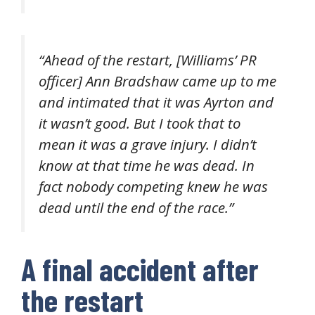
“
Ahead of the restart, [Williams’ PR
officer] Ann Bradshaw came up to me
and intimated that it was Ayrton and
it wasn’t good. But I took that to
mean it was a grave injury. I didn’t
know at that time he was dead. In
fact nobody competing knew he was
dead until the end of the race.”
A final accident after
the restart