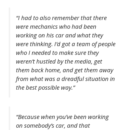
“I had to also remember that there
were mechanics who had been
working on his car and what they
were thinking. I’d got a team of people
who I needed to make sure they
weren’t hustled by the media, get
them back home, and get them away
from what was a dreadful situation in
the best possible way.”
“Because when you’ve been working
on somebody’s car, and that