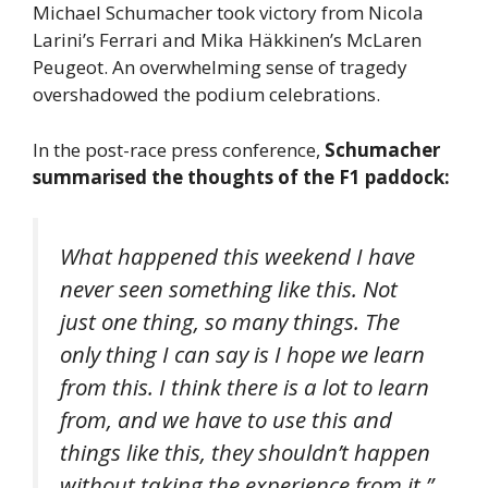
Michael Schumacher took victory from Nicola
Larini’s Ferrari and Mika Häkkinen’s McLaren
Peugeot. An overwhelming sense of tragedy
overshadowed the podium celebrations.
In the post-race press conference,
Schumacher
summarised the thoughts of the F1 paddock:
What happened this weekend I have
never seen something like this. Not
just one thing, so many things. The
only thing I can say is I hope we learn
from this. I think there is a lot to learn
from, and we have to use this and
things like this, they shouldn’t happen
without taking the experience from it.”