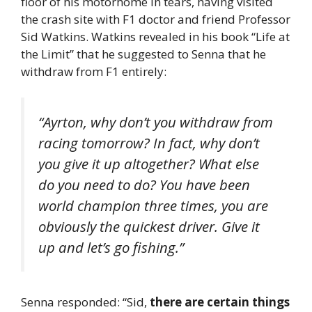
floor of his motorhome in tears, having visited
the crash site with F1 doctor and friend Professor
Sid Watkins. Watkins revealed in his book “Life at
the Limit” that he suggested to Senna that he
withdraw from F1 entirely:
“Ayrton, why don’t you withdraw from
racing tomorrow? In fact, why don’t
you give it up altogether? What else
do you need to do? You have been
world champion three times, you are
obviously the quickest driver. Give it
up and let’s go fishing.”
Senna responded: “Sid,
there are certain things