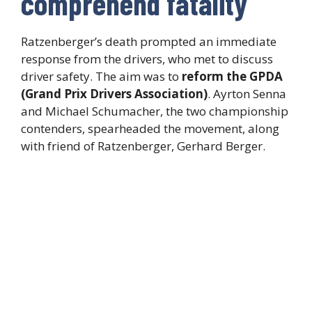
comprehend fatality
Ratzenberger’s death prompted an immediate
response from the drivers, who met to discuss
driver safety. The aim was to
reform the GPDA
(Grand Prix Drivers Association)
. Ayrton Senna
and Michael Schumacher, the two championship
contenders, spearheaded the movement, along
with friend of Ratzenberger, Gerhard Berger.