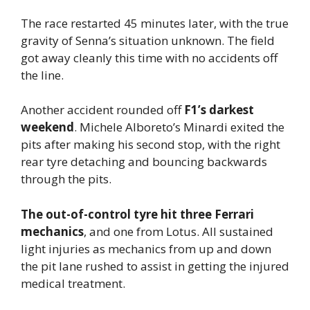
The race restarted 45 minutes later, with the true
gravity of Senna’s situation unknown. The field
got away cleanly this time with no accidents off
the line.
Another accident rounded off
F1’s darkest
weekend
. Michele Alboreto’s Minardi exited the
pits after making his second stop, with the right
rear tyre detaching and bouncing backwards
through the pits.
The out-of-control tyre hit three Ferrari
mechanics
, and one from Lotus. All sustained
light injuries as mechanics from up and down
the pit lane rushed to assist in getting the injured
medical treatment.