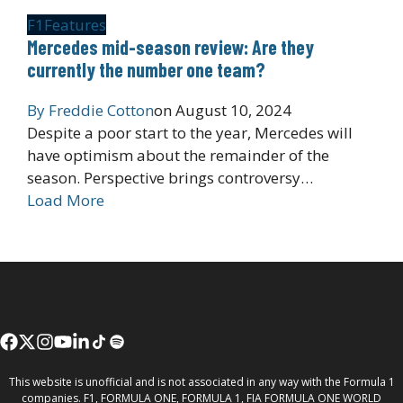
F1
Features
Mercedes mid-season review: Are they
currently the number one team?
By
Freddie Cotton
on
August 10, 2024
Despite a poor start to the year, Mercedes will
have optimism about the remainder of the
season. Perspective brings controversy…
Load More
This website is unofficial and is not associated in any way with the Formula 1
companies. F1, FORMULA ONE, FORMULA 1, FIA FORMULA ONE WORLD