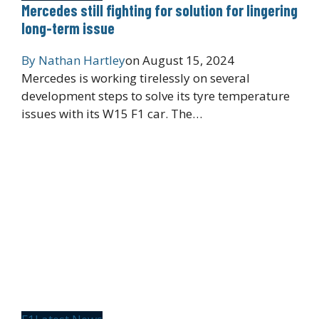
Mercedes still fighting for solution for lingering
long-term issue
By
Nathan Hartley
on
August 15, 2024
Mercedes is working tirelessly on several
development steps to solve its tyre temperature
issues with its W15 F1 car. The…