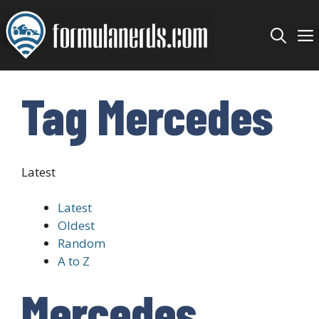
Skip
to
content
Tag Mercedes
Latest
Latest
Oldest
Random
A to Z
Mercedes