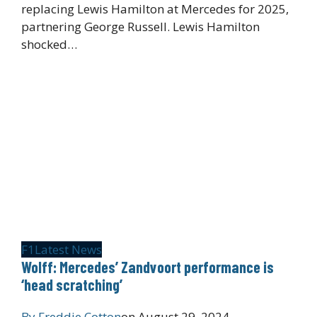
replacing Lewis Hamilton at Mercedes for 2025,
partnering George Russell. Lewis Hamilton
shocked…
F1
Latest News
Wolff: Mercedes’ Zandvoort performance is
‘head scratching’
By
Freddie Cotton
on
August 29, 2024