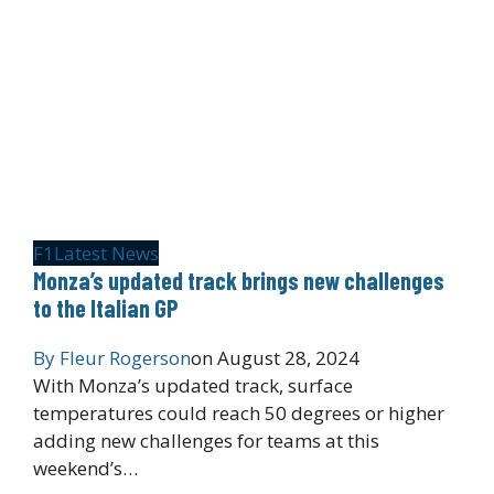
F1
Latest News
Monza’s updated track brings new challenges
to the Italian GP
By
Fleur Rogerson
on
August 28, 2024
With Monza’s updated track, surface
temperatures could reach 50 degrees or higher
adding new challenges for teams at this
weekend’s…