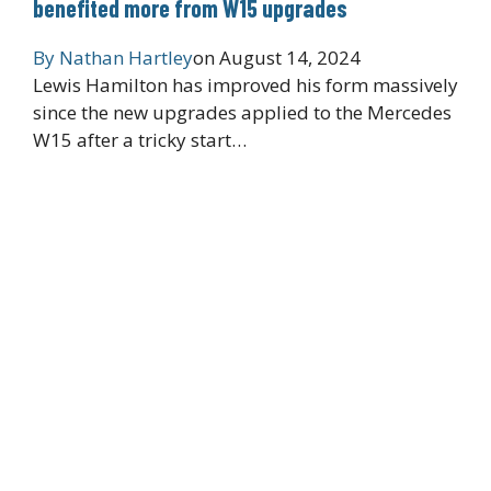
benefited more from W15 upgrades
By
Nathan Hartley
on
August 14, 2024
Lewis Hamilton has improved his form massively
since the new upgrades applied to the Mercedes
W15 after a tricky start…