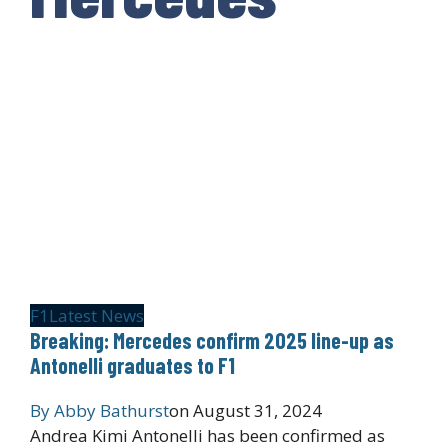
F1
Latest News
Breaking: Mercedes confirm 2025 line-up as
Antonelli graduates to F1
By
Abby Bathurst
on
August 31, 2024
Andrea Kimi Antonelli has been confirmed as