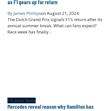
as F1 gears up for return
By
James Phillips
on
August 21, 2024
The Dutch Grand Prix signals F1’s return after its
annual summer break. What can fans expect?
Race week has finally…
F1
Latest News
Mercedes reveal reason why Hamilton has