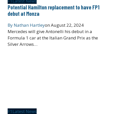
F1
Latest News
Potential Hamilton replacement to have FP1
debut at Monza
By
Nathan Hartley
on
August 22, 2024
Mercedes will give Antonelli his debut in a
Formula 1 car at the Italian Grand Prix as the
Silver Arrows…
F1
Latest News