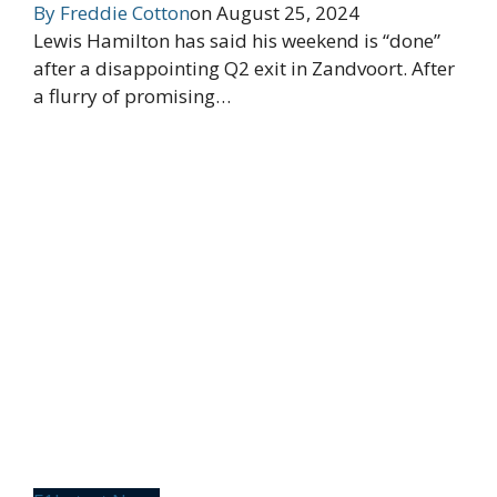
By
Freddie Cotton
on
August 25, 2024
Lewis Hamilton has said his weekend is “done”
after a disappointing Q2 exit in Zandvoort. After
a flurry of promising…