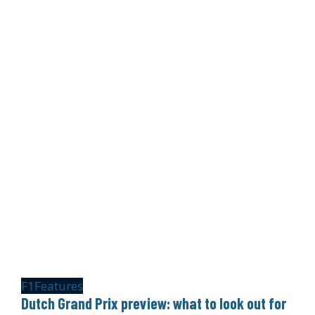
F1
Features
Dutch Grand Prix preview: what to look out for