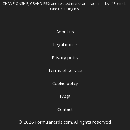
CHAMPIONSHIP, GRAND PRIX and related marks are trade marks of Formula
One Licensing B.V.
About us
Legal notice
Privacy policy
Terms of service
Cookie policy
FAQs
Contact
© 2026 Formulanerds.com. All rights reserved.