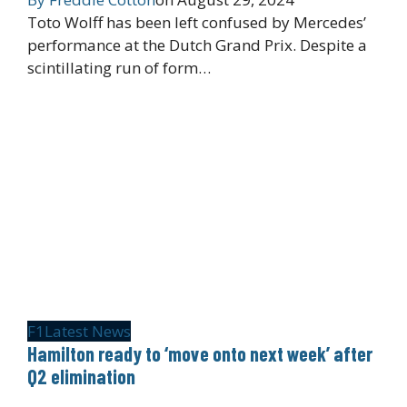
Toto Wolff has been left confused by Mercedes’
performance at the Dutch Grand Prix. Despite a
scintillating run of form…
F1
Latest News
Hamilton ready to ‘move onto next week’ after
Q2 elimination