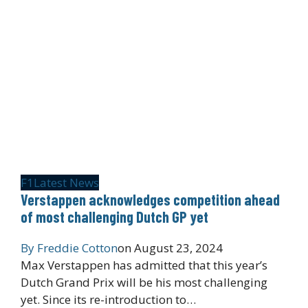
F1
Latest News
Verstappen acknowledges competition ahead
of most challenging Dutch GP yet
By
Freddie Cotton
on
August 23, 2024
Max Verstappen has admitted that this year’s
Dutch Grand Prix will be his most challenging
yet. Since its re-introduction to…