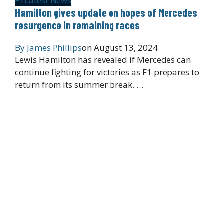
F1
Latest News
Hamilton gives update on hopes of Mercedes
resurgence in remaining races
By
James Phillips
on
August 13, 2024
Lewis Hamilton has revealed if Mercedes can
continue fighting for victories as F1 prepares to
return from its summer break. …