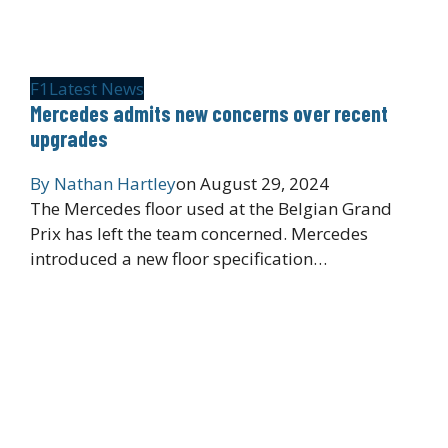
F1
Latest News
Mercedes admits new concerns over recent
upgrades
By
Nathan Hartley
on
August 29, 2024
The Mercedes floor used at the Belgian Grand
Prix has left the team concerned. Mercedes
introduced a new floor specification…