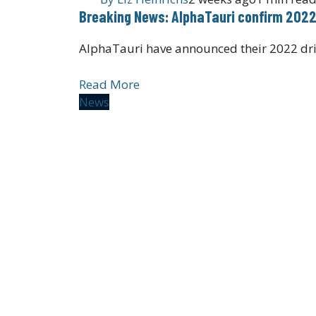
Breaking News: AlphaTauri confirm 2022
AlphaTauri have announced their 2022 dri
Read More
News