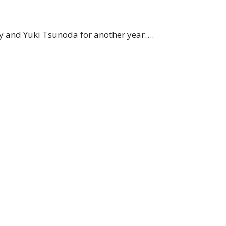
y and Yuki Tsunoda for another year….