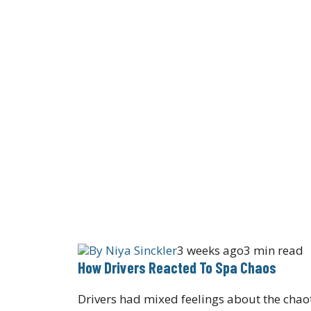
By
Niya Sinckler
3 weeks ago
3 min read
How Drivers Reacted To Spa Chaos
Drivers had mixed feelings about the chaot