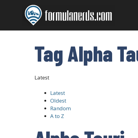
Skip
to
content
Tag Alpha Ta
Latest
Latest
Oldest
Random
A to Z
Alpha Tauri