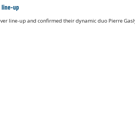
 line-up
ver line-up and confirmed their dynamic duo Pierre Gasl