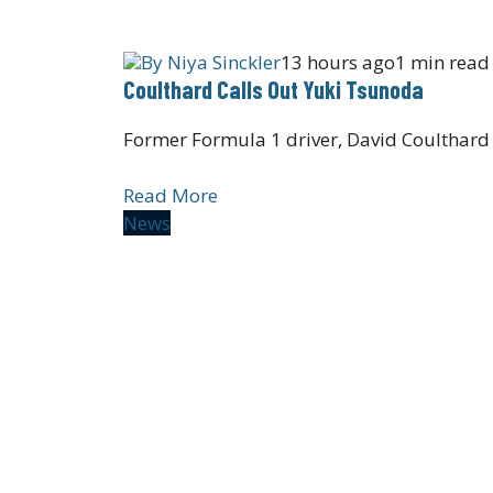
By
Niya Sinckler
13 hours ago
1 min read
Coulthard Calls Out Yuki Tsunoda
Former Formula 1 driver, David Coulthard
Read More
News