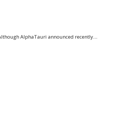
. Although AlphaTauri announced recently…