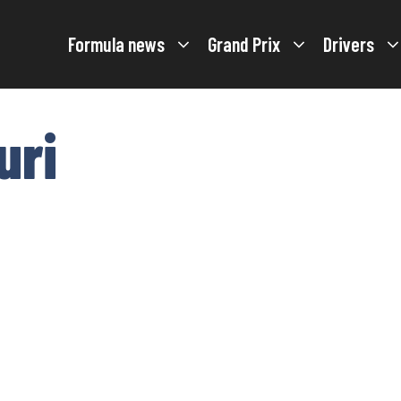
Formula news
Grand Prix
Drivers
uri