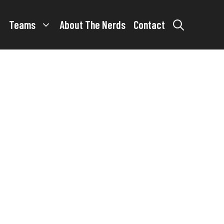
Teams
About The Nerds
Contact