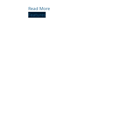
Read More
Features