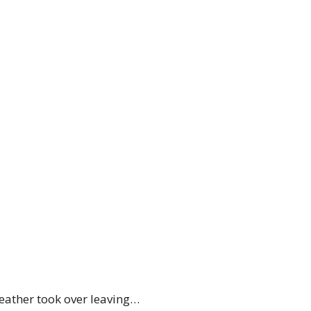
weather took over leaving…