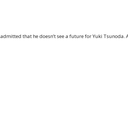
 admitted that he doesn’t see a future for Yuki Tsunoda