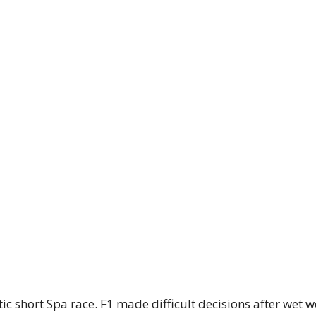
ic short Spa race. F1 made difficult decisions after wet 