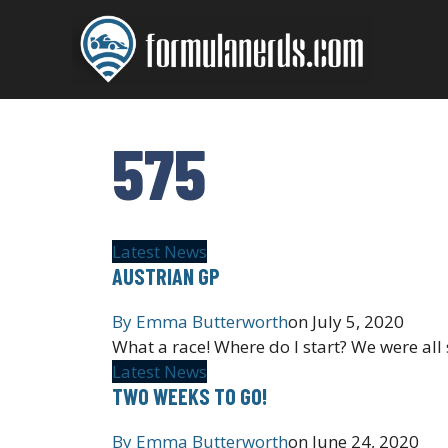
Skip
to
content
575
Latest News
AUSTRIAN GP
By
Emma Butterworth
on
July 5, 2020
What a race! Where do I start? We were all 
Latest News
TWO WEEKS TO GO!
By
Emma Butterworth
on
June 24, 2020