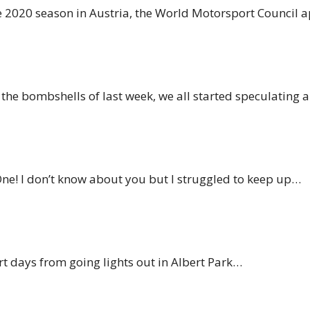
 the 2020 season in Austria, the World Motorsport Council
d the bombshells of last week, we all started speculating
ne! I don’t know about you but I struggled to keep up…
ort days from going lights out in Albert Park…