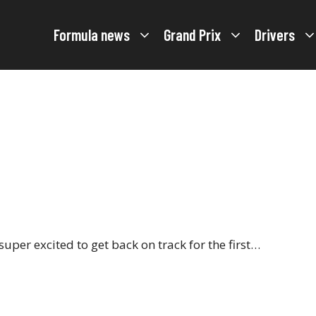
Formula news
Grand Prix
Drivers
super excited to get back on track for the first…