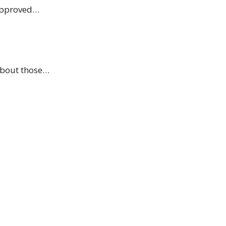
 approved…
 about those…