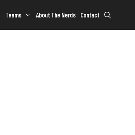
Teams
About The Nerds
Contact