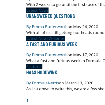
With 2 weeks to go until the first race of
Latest News
UNANSWERED QUESTIONS
By
Emma Butterworth
on
May 24, 2020
With all of us still getting our heads roun
Latest News
W-Series
A FAST AND FURIOUS WEEK
By
Emma Butterworth
on
May 17, 2020
What a fast and furious week in Formula O
Features
HAAS HOODWINK
By
FormulaNerds
on
March 13, 2020
As I sit down to write this, we are a few sh
1