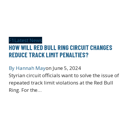
F1
Latest News
HOW WILL RED BULL RING CIRCUIT CHANGES
REDUCE TRACK LIMIT PENALTIES?
By
Hannah May
on
June 5, 2024
Styrian circuit officials want to solve the issue of
repeated track limit violations at the Red Bull
Ring. For the…