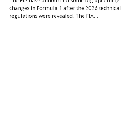
The FIA have announced some big upcoming
changes in Formula 1 after the 2026 technical
regulations were revealed. The FIA…