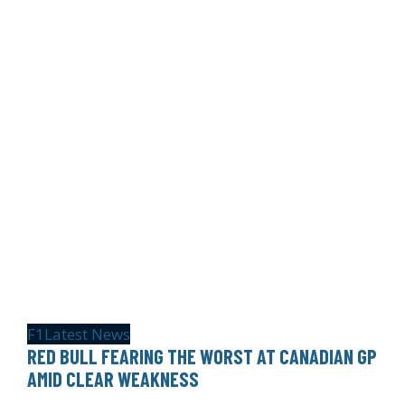
F1
Latest News
RED BULL FEARING THE WORST AT CANADIAN GP
AMID CLEAR WEAKNESS