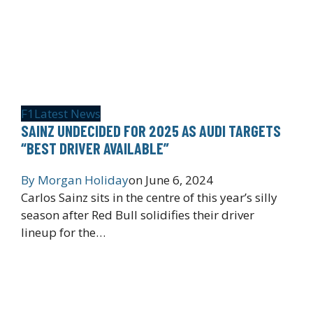
F1
Latest News
SAINZ UNDECIDED FOR 2025 AS AUDI TARGETS
“BEST DRIVER AVAILABLE”
By
Morgan Holiday
on
June 6, 2024
Carlos Sainz sits in the centre of this year’s silly
season after Red Bull solidifies their driver
lineup for the…