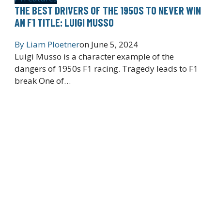
THE BEST DRIVERS OF THE 1950S TO NEVER WIN
AN F1 TITLE: LUIGI MUSSO
By
Liam Ploetner
on
June 5, 2024
Luigi Musso is a character example of the
dangers of 1950s F1 racing. Tragedy leads to F1
break One of…