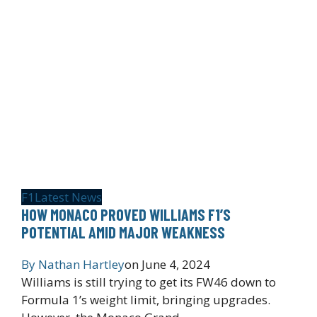
F1
Latest News
HOW MONACO PROVED WILLIAMS F1’S
POTENTIAL AMID MAJOR WEAKNESS
By
Nathan Hartley
on
June 4, 2024
Williams is still trying to get its FW46 down to
Formula 1’s weight limit, bringing upgrades.