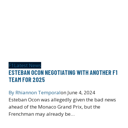
F1
Latest News
ESTEBAN OCON NEGOTIATING WITH ANOTHER F1
TEAM FOR 2025
By
Rhiannon Temporal
on
June 4, 2024
Esteban Ocon was allegedly given the bad news
ahead of the Monaco Grand Prix, but the
Frenchman may already be…