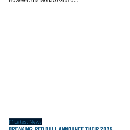
However, the Monaco Grand…
F1
Latest News
BREAKING: RED BULL ANNOUNCE THEIR 2025