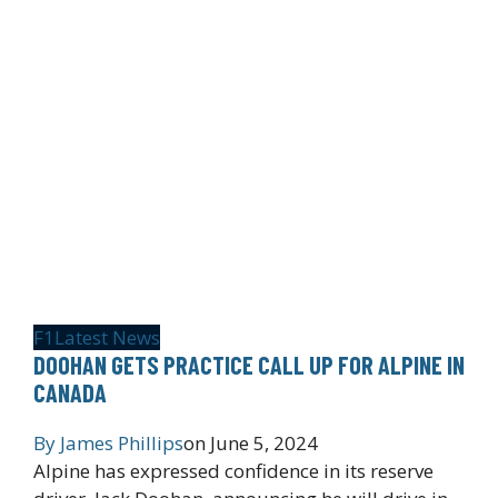
F1
Latest News
DOOHAN GETS PRACTICE CALL UP FOR ALPINE IN
CANADA
By
James Phillips
on
June 5, 2024
Alpine has expressed confidence in its reserve