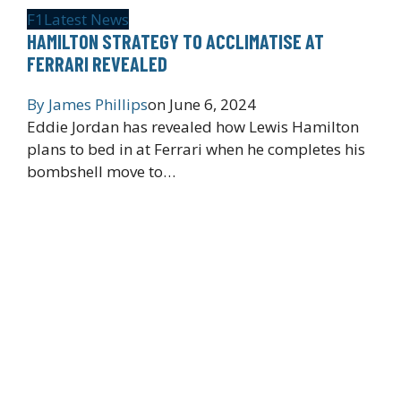
F1
Latest News
HAMILTON STRATEGY TO ACCLIMATISE AT
FERRARI REVEALED
By
James Phillips
on
June 6, 2024
Eddie Jordan has revealed how Lewis Hamilton
plans to bed in at Ferrari when he completes his
bombshell move to…