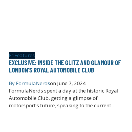
F1
Features
EXCLUSIVE: INSIDE THE GLITZ AND GLAMOUR OF
LONDON’S ROYAL AUTOMOBILE CLUB
By
FormulaNerds
on
June 7, 2024
FormulaNerds spent a day at the historic Royal
Automobile Club, getting a glimpse of
motorsport’s future, speaking to the current…