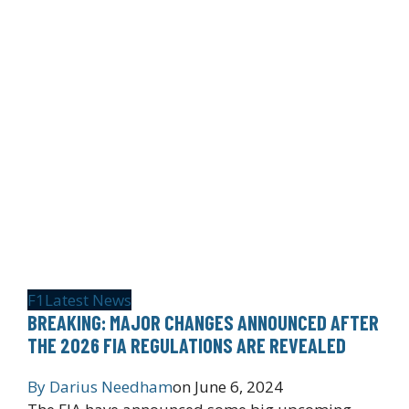
F1
Latest News
BREAKING: MAJOR CHANGES ANNOUNCED AFTER
THE 2026 FIA REGULATIONS ARE REVEALED
By
Darius Needham
on
June 6, 2024