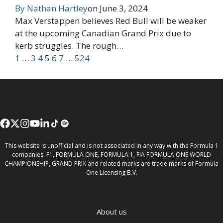
By
Nathan Hartley
on
June 3, 2024
Max Verstappen believes Red Bull will be weaker
at the upcoming Canadian Grand Prix due to
kerb struggles. The rough…
1
…
3
4
5
6
7
…
524
This website is unofficial and is not associated in any way with the Formula 1
companies. F1, FORMULA ONE, FORMULA 1, FIA FORMULA ONE WORLD
CHAMPIONSHIP, GRAND PRIX and related marks are trade marks of Formula
One Licensing B.V.
About us