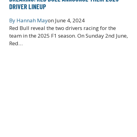
DRIVER LINEUP
By
Hannah May
on
June 4, 2024
Red Bull reveal the two drivers racing for the
team in the 2025 F1 season. On Sunday 2nd June,
Red…