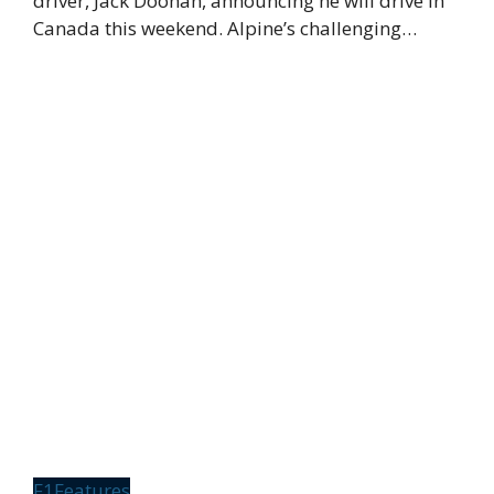
driver, Jack Doohan, announcing he will drive in
Canada this weekend. Alpine’s challenging…
F1
Features