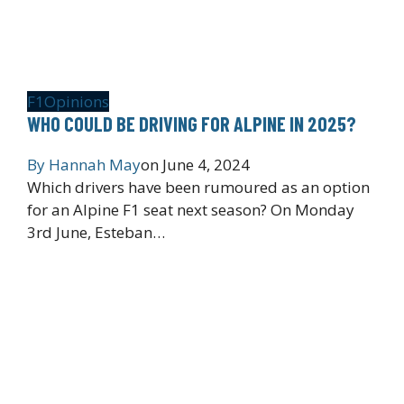
F1
Opinions
WHO COULD BE DRIVING FOR ALPINE IN 2025?
By
Hannah May
on
June 4, 2024
Which drivers have been rumoured as an option
for an Alpine F1 seat next season? On Monday
3rd June, Esteban…