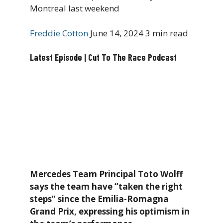
Montreal last weekend
Freddie Cotton
June 14, 2024
3 min read
Latest Episode | Cut To The Race Podcast
Mercedes Team Principal Toto Wolff
says the team have “taken the right
steps” since the Emilia-Romagna
Grand Prix, expressing his optimism in