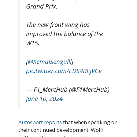
Grand Prix.
The new front wing has
improved the balance of the
W15.
[
@KemalSengulll
]
pic.twitter.com/EDS4BEjVCe
— F1_MercHub (@F1MercHub)
June 10, 2024
Autosport reports
that when speaking on
their continued development, Wolff