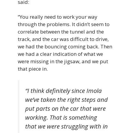
said:
“You really need to work your way
through the problems. It didn’t seem to
correlate between the tunnel and the
track, and the car was difficult to drive,
we had the bouncing coming back. Then
we had a clear indication of what we
were missing in the jigsaw, and we put
that piece in.
“I think definitely since Imola
we’ve taken the right steps and
put parts on the car that were
working. That is something
that we were struggling with in