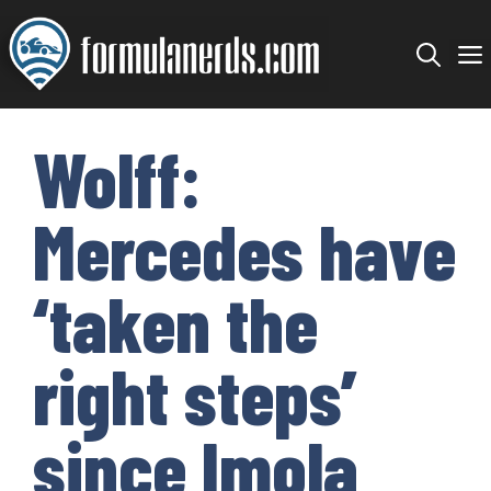
Skip
to
content
Wolff:
Mercedes have
‘taken the
right steps’
since Imola