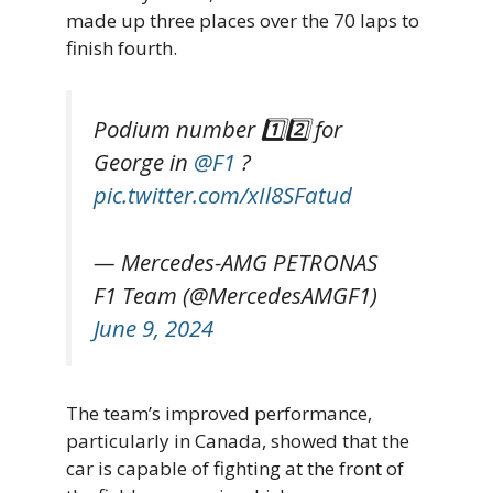
made up three places over the 70 laps to
finish fourth.
Podium number 1️⃣2️⃣ for
George in
@F1
?
pic.twitter.com/xIl8SFatud
— Mercedes-AMG PETRONAS
F1 Team (@MercedesAMGF1)
June 9, 2024
The team’s improved performance,
particularly in Canada, showed that the
car is capable of fighting at the front of