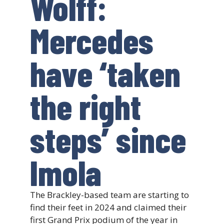
Wolff:
Mercedes
have ‘taken
the right
steps’ since
Imola
The Brackley-based team are starting to
find their feet in 2024 and claimed their
first Grand Prix podium of the year in