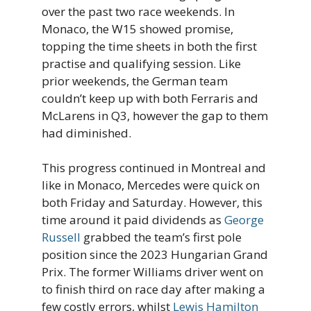
over the past two race weekends. In
Monaco, the W15 showed promise,
topping the time sheets in both the first
practise and qualifying session. Like
prior weekends, the German team
couldn’t keep up with both Ferraris and
McLarens in Q3, however the gap to them
had diminished.
This progress continued in Montreal and
like in Monaco, Mercedes were quick on
both Friday and Saturday. However, this
time around it paid dividends as
George
Russell
grabbed the team’s first pole
position since the 2023 Hungarian Grand
Prix. The former Williams driver went on
to finish third on race day after making a
few costly errors, whilst
Lewis Hamilton