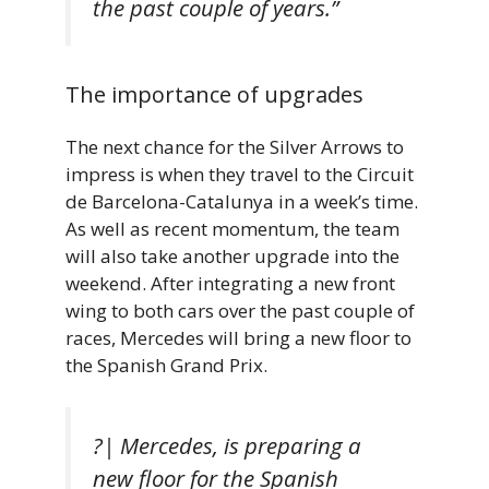
the past couple of years.”
The importance of upgrades
The next chance for the Silver Arrows to
impress is when they travel to the Circuit
de Barcelona-Catalunya in a week’s time.
As well as recent momentum, the team
will also take another upgrade into the
weekend. After integrating a new front
wing to both cars over the past couple of
races, Mercedes will bring a new floor to
the Spanish Grand Prix.
?| Mercedes, is preparing a
new floor for the Spanish