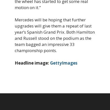
the wheel has started to get some real
motion on it.”
Mercedes will be hoping that further
upgrades will give them a repeat of last
year’s Spanish Grand Prix. Both Hamilton
and Russell stood on the podium as the
team bagged an impressive 33
championship points.
Headline image:
GettyImages