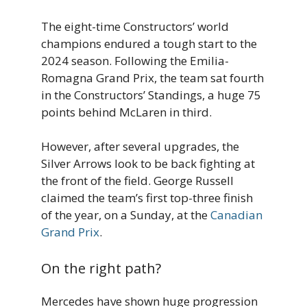
The eight-time Constructors’ world
champions endured a tough start to the
2024 season. Following the Emilia-
Romagna Grand Prix, the team sat fourth
in the Constructors’ Standings, a huge 75
points behind McLaren in third.
However, after several upgrades, the
Silver Arrows look to be back fighting at
the front of the field. George Russell
claimed the team’s first top-three finish
of the year, on a Sunday, at the
Canadian
Grand Prix
.
On the right path?
Mercedes have shown huge progression