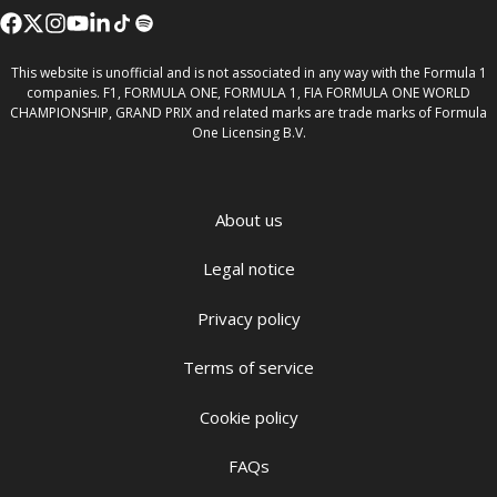
This website is unofficial and is not associated in any way with the Formula 1
companies. F1, FORMULA ONE, FORMULA 1, FIA FORMULA ONE WORLD
CHAMPIONSHIP, GRAND PRIX and related marks are trade marks of Formula
One Licensing B.V.
About us
Legal notice
Privacy policy
Terms of service
Cookie policy
FAQs