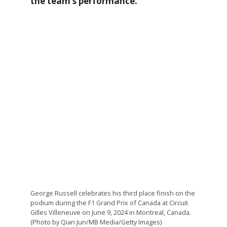
the team’s performance.
George Russell celebrates his third place finish on the
podium during the F1 Grand Prix of Canada at Circuit
Gilles Villeneuve on June 9, 2024 in Montreal, Canada.
(Photo by Qian Jun/MB Media/Getty Images)