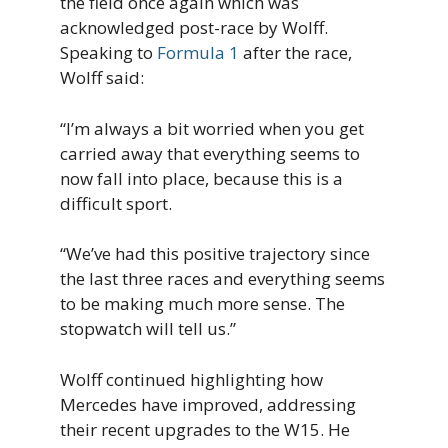
the field once again which was
acknowledged post-race by Wolff.
Speaking to
Formula 1
after the race,
Wolff said:
“I’m always a bit worried when you get
carried away that everything seems to
now fall into place, because this is a
difficult sport.
“We’ve had this positive trajectory since
the last three races and everything seems
to be making much more sense. The
stopwatch will tell us.”
Wolff continued highlighting how
Mercedes have improved, addressing
their recent upgrades to the W15. He