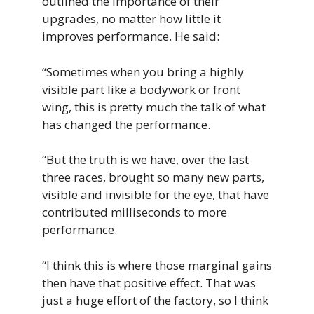
outlined the importance of their
upgrades, no matter how little it
improves performance. He said:
“Sometimes when you bring a highly
visible part like a bodywork or front
wing, this is pretty much the talk of what
has changed the performance.
“But the truth is we have, over the last
three races, brought so many new parts,
visible and invisible for the eye, that have
contributed milliseconds to more
performance.
“I think this is where those marginal gains
then have that positive effect. That was
just a huge effort of the factory, so I think