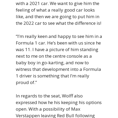
with a 2021 car. We want to give him the
feeling of what a really good car looks
like, and then we are going to put him in
the 2022 car to see what the difference is!
“I’m really keen and happy to see him in a
Formula 1 car. He’s been with us since he
was 11. I have a picture of him standing
next to me on the centre console as a
baby boy in go-karting, and now to
witness that development into a Formula
1 driver is something that I’m really
proud of.”
In regards to the seat, Wolff also
expressed how he his keeping his options
open. With a possibility of Max
Verstappen leaving Red Bull following