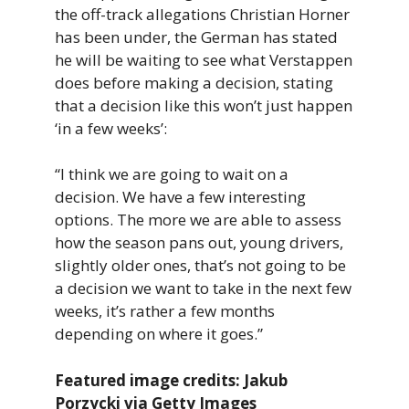
the off-track allegations Christian Horner
has been under, the German has stated
he will be waiting to see what Verstappen
does before making a decision, stating
that a decision like this won’t just happen
‘in a few weeks’:
“I think we are going to wait on a
decision. We have a few interesting
options. The more we are able to assess
how the season pans out, young drivers,
slightly older ones, that’s not going to be
a decision we want to take in the next few
weeks, it’s rather a few months
depending on where it goes.”
Featured image credits: Jakub
Porzycki via Getty Images