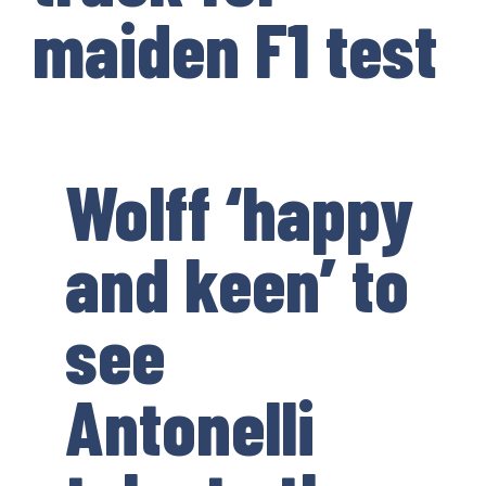
maiden F1 test
Wolff ‘happy
and keen’ to
see
Antonelli