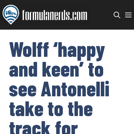
Skip
to
content
Wolff ‘happy
and keen’ to
see Antonelli
take to the
track for