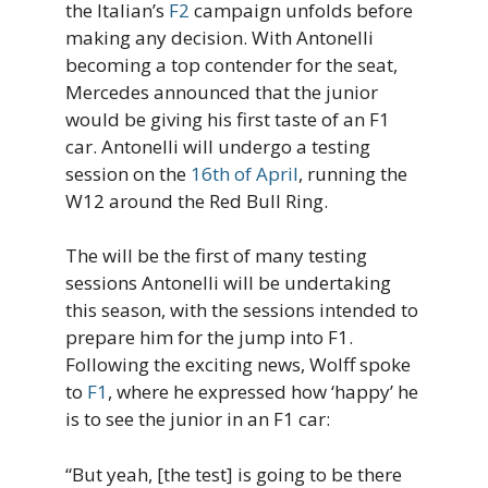
the Italian’s
F2
campaign unfolds before
making any decision. With Antonelli
becoming a top contender for the seat,
Mercedes announced that the junior
would be giving his first taste of an F1
car. Antonelli will undergo a testing
session on the
16th of April
, running the
W12 around the Red Bull Ring.
The will be the first of many testing
sessions Antonelli will be undertaking
this season, with the sessions intended to
prepare him for the jump into F1.
Following the exciting news, Wolff spoke
to
F1
, where he expressed how ‘happy’ he
is to see the junior in an F1 car:
“But yeah, [the test] is going to be there