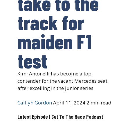
take to the
track for
maiden F1
test
Kimi Antonelli has become a top
contender for the vacant Mercedes seat
after excelling in the junior series
Caitlyn Gordon
April 11, 2024
2 min read
Latest Episode | Cut To The Race Podcast