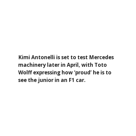
Kimi Antonelli is set to test Mercedes
machinery later in April, with Toto
Wolff expressing how ‘proud’ he is to
see the junior in an F1 car.