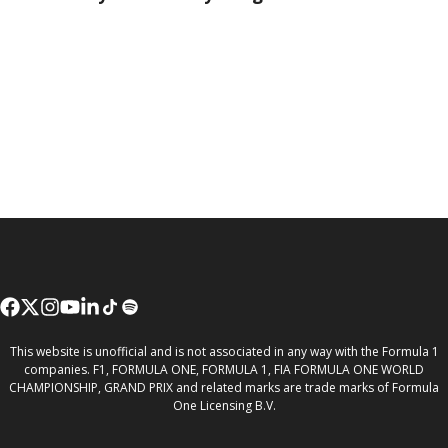
This website is unofficial and is not associated in any way with the Formula 1
companies. F1, FORMULA ONE, FORMULA 1, FIA FORMULA ONE WORLD
CHAMPIONSHIP, GRAND PRIX and related marks are trade marks of Formula
One Licensing B.V.