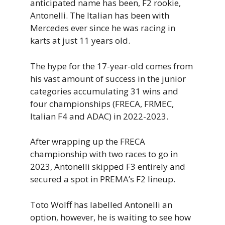
anticipated name has been, F2 rookie,
Antonelli. The Italian has been with
Mercedes ever since he was racing in
karts at just 11 years old.
The hype for the 17-year-old comes from
his vast amount of success in the junior
categories accumulating 31 wins and
four championships (FRECA, FRMEC,
Italian F4 and ADAC) in 2022-2023.
After wrapping up the FRECA
championship with two races to go in
2023, Antonelli skipped F3 entirely and
secured a spot in PREMA’s F2 lineup.
Toto Wolff has labelled Antonelli an
option, however, he is waiting to see how