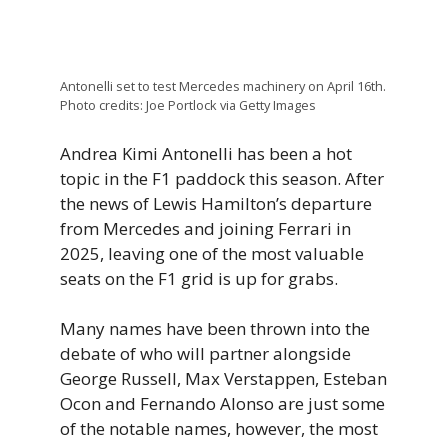
Antonelli set to test Mercedes machinery on April 16th.
Photo credits: Joe Portlock via Getty Images
Andrea Kimi Antonelli has been a hot
topic in the F1 paddock this season. After
the news of Lewis Hamilton’s departure
from Mercedes and joining Ferrari in
2025, leaving one of the most valuable
seats on the F1 grid is up for grabs.
Many names have been thrown into the
debate of who will partner alongside
George Russell, Max Verstappen, Esteban
Ocon and Fernando Alonso are just some
of the notable names, however, the most