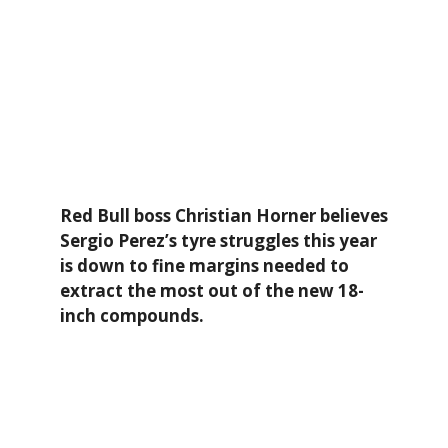
Red Bull boss Christian Horner believes
Sergio Perez’s tyre struggles this year
is down to fine margins needed to
extract the most out of the new 18-
inch compounds.