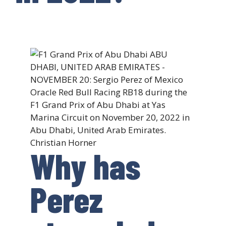
Why has
Perez