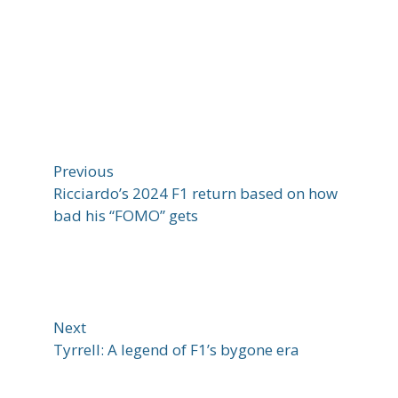
Previous
Ricciardo’s 2024 F1 return based on how
bad his “FOMO” gets
Next
Tyrrell: A legend of F1’s bygone era