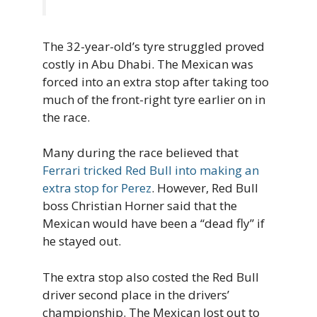
The 32-year-old’s tyre struggled proved
costly in Abu Dhabi. The Mexican was
forced into an extra stop after taking too
much of the front-right tyre earlier on in
the race.
Many during the race believed that
Ferrari tricked Red Bull into making an
extra stop for Perez
. However, Red Bull
boss Christian Horner said that the
Mexican would have been a “dead fly” if
he stayed out.
The extra stop also costed the Red Bull
driver second place in the drivers’
championship. The Mexican lost out to