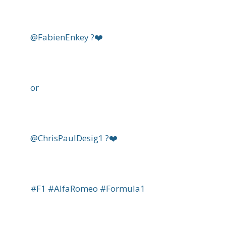
@FabienEnkey ?❤️
or
@ChrisPaulDesig1 ?❤️
#F1 #AlfaRomeo #Formula1