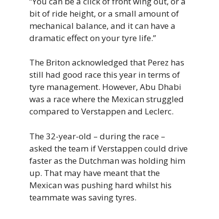
“You can be a click of front wing out, or a
bit of ride height, or a small amount of
mechanical balance, and it can have a
dramatic effect on your tyre life.”
The Briton acknowledged that Perez has
still had good race this year in terms of
tyre management. However, Abu Dhabi
was a race where the Mexican struggled
compared to Verstappen and Leclerc.
The 32-year-old – during the race –
asked the team if Verstappen could drive
faster as the Dutchman was holding him
up. That may have meant that the
Mexican was pushing hard whilst his
teammate was saving tyres.