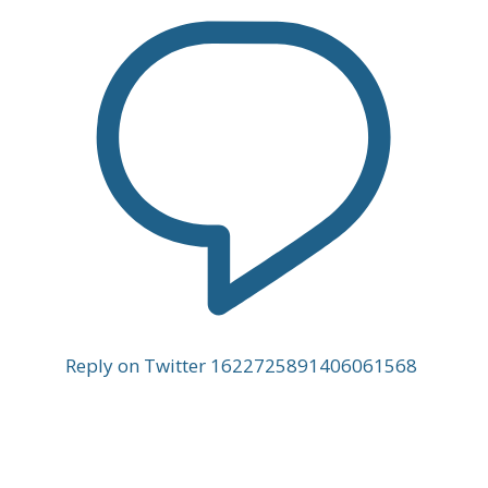
Reply on Twitter 1622725891406061568