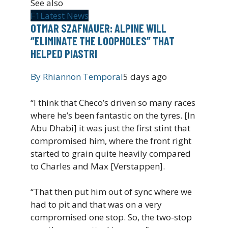
See also
F1
Latest News
OTMAR SZAFNAUER: ALPINE WILL
“ELIMINATE THE LOOPHOLES” THAT
HELPED PIASTRI
By
Rhiannon Temporal
5 days ago
“I think that Checo’s driven so many races
where he’s been fantastic on the tyres. [In
Abu Dhabi] it was just the first stint that
compromised him, where the front right
started to grain quite heavily compared
to Charles and Max [Verstappen].
“That then put him out of sync where we
had to pit and that was on a very
compromised one stop. So, the two-stop