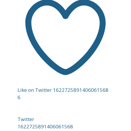
Like on Twitter 1622725891406061568
6
Twitter
1622725891406061568