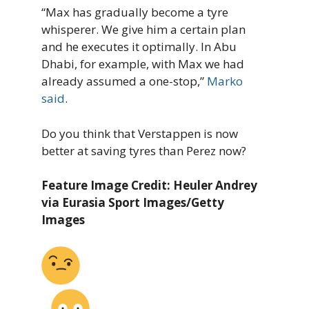
“Max has gradually become a tyre
whisperer. We give him a certain plan
and he executes it optimally. In Abu
Dhabi, for example, with Max we had
already assumed a one-stop,”
Marko
said
.
Do you think that Verstappen is now
better at saving tyres than Perez now?
Feature Image Credit: Heuler Andrey
via Eurasia Sport Images/Getty
Images