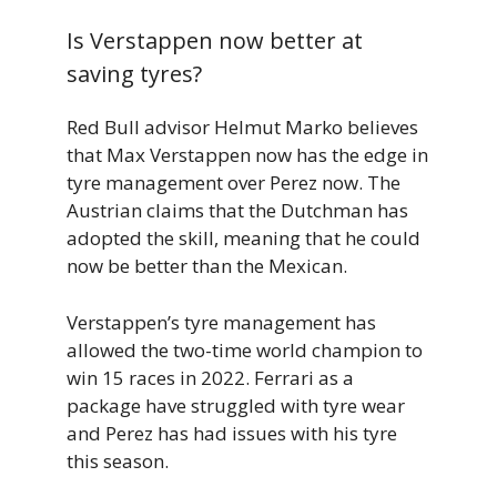
Is Verstappen now better at
saving tyres?
Red Bull advisor Helmut Marko believes
that Max Verstappen now has the edge in
tyre management over Perez now. The
Austrian claims that the Dutchman has
adopted the skill, meaning that he could
now be better than the Mexican.
Verstappen’s tyre management has
allowed the two-time world champion to
win 15 races in 2022. Ferrari as a
package have struggled with tyre wear
and Perez has had issues with his tyre
this season.