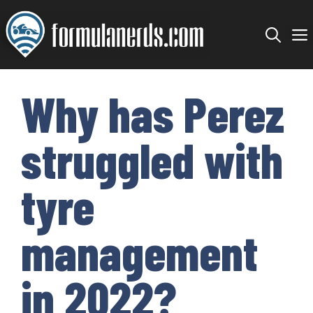
Skip
to
content
Why has Perez
struggled with
tyre
management
in 2022?