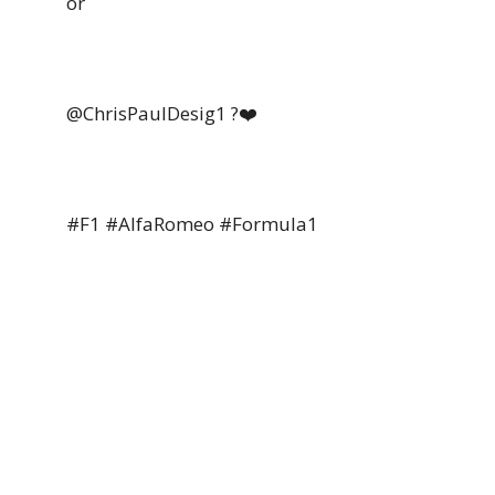
or
@ChrisPaulDesig1 ?❤️
#F1 #AlfaRomeo #Formula1