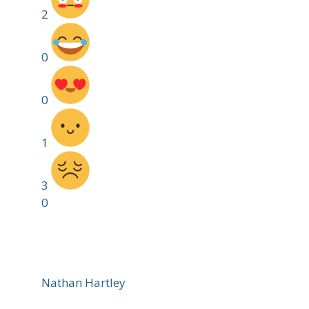
2
0
0
1
3
0
Nathan Hartley