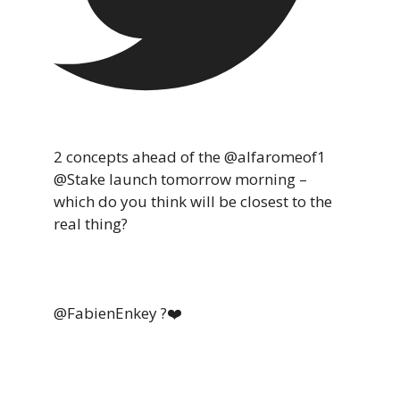
2 concepts ahead of the @alfaromeof1
@Stake launch tomorrow morning –
which do you think will be closest to the
real thing?
@FabienEnkey ?❤️