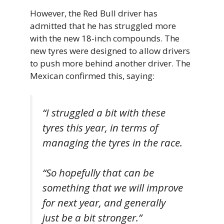
However, the Red Bull driver has
admitted that he has struggled more
with the new 18-inch compounds. The
new tyres were designed to allow drivers
to push more behind another driver. The
Mexican confirmed this, saying:
“I struggled a bit with these
tyres this year, in terms of
managing the tyres in the race.
“So hopefully that can be
something that we will improve
for next year, and generally
just be a bit stronger.”