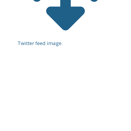
Twitter feed image.