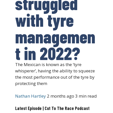
struggled
with tyre
managemen
t in 2022?
The Mexican is known as the ‘tyre
whisperer’, having the ability to squeeze
the most performance out of the tyre by
protecting them
Nathan Hartley
2 months ago
3 min read
Latest Episode | Cut To The Race Podcast