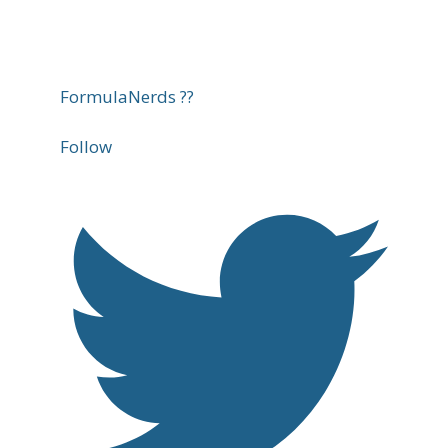
FormulaNerds ??
Follow