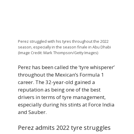
Perez struggled with his tyres throughout the 2022
season, especially in the season finale in Abu Dhabi
(Image Credit: Mark Thompson/Getty Images)
Perez has been called the ‘tyre whisperer’
throughout the Mexican’s Formula 1
career. The 32-year-old gained a
reputation as being one of the best
drivers in terms of tyre management,
especially during his stints at Force India
and Sauber.
Perez admits 2022 tyre struggles