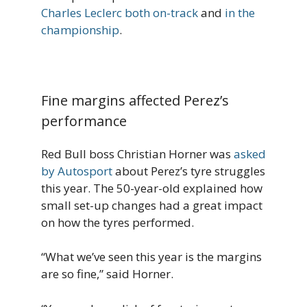
Charles Leclerc both on-track
and
in the
championship
.
Fine margins affected Perez’s
performance
Red Bull boss Christian Horner was
asked
by Autosport
about Perez’s tyre struggles
this year. The 50-year-old explained how
small set-up changes had a great impact
on how the tyres performed.
“What we’ve seen this year is the margins
are so fine,” said Horner.