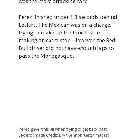
was the more attacking race.”
Perez finished under 1.3 seconds behind
Leclerc. The Mexican was on a charge,
trying to make up the time lost for
making an extra stop. However, the Red
Bull driver did not have enough laps to
pass the Monegasque.
Perez gave it his all when trying to get back past
Leclerc (Image Credit: Bryn Lennon/Getty Images)