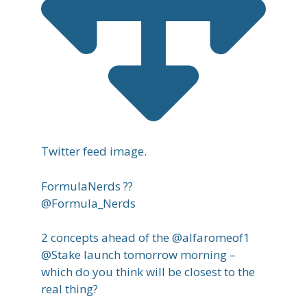
Twitter feed image.
FormulaNerds ??
@Formula_Nerds
2 concepts ahead of the @alfaromeof1
@Stake launch tomorrow morning –
which do you think will be closest to the
real thing?