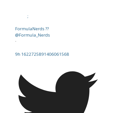
;
FormulaNerds ??
@Formula_Nerds
·
9h
1622725891406061568