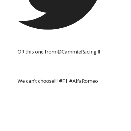
OR this one from @CammieRacing !!
We can’t choose!!! #F1 #AlfaRomeo