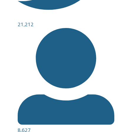
21,212
8,627