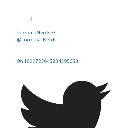
;
FormulaNerds ??
@Formula_Nerds
·
9h
1622723645834395653