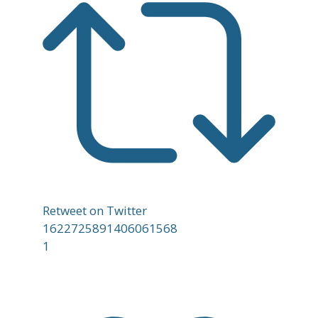
Retweet on Twitter
1622725891406061568
1