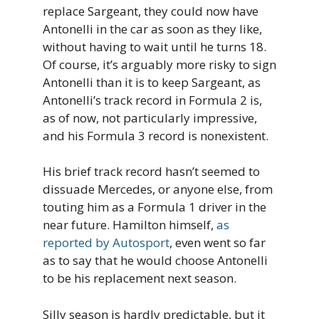
replace Sargeant, they could now have
Antonelli in the car as soon as they like,
without having to wait until he turns 18.
Of course, it’s arguably more risky to sign
Antonelli than it is to keep Sargeant, as
Antonelli’s track record in Formula 2 is,
as of now, not particularly impressive,
and his Formula 3 record is nonexistent.
His brief track record hasn’t seemed to
dissuade Mercedes, or anyone else, from
touting him as a Formula 1 driver in the
near future. Hamilton himself,
as
reported by Autosport
, even went so far
as to say that he would choose Antonelli
to be his replacement next season.
Silly season is hardly predictable, but it