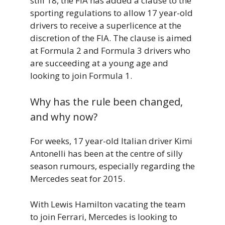
still 18, the FIA has added a clause to the
sporting regulations to allow 17 year-old
drivers to receive a superlicence at the
discretion of the FIA. The clause is aimed
at Formula 2 and Formula 3 drivers who
are succeeding at a young age and
looking to join Formula 1.
Why has the rule been changed,
and why now?
For weeks, 17 year-old Italian driver Kimi
Antonelli has been at the centre of silly
season rumours, especially regarding the
Mercedes seat for 2015.
With Lewis Hamilton vacating the team
to join Ferrari, Mercedes is looking to