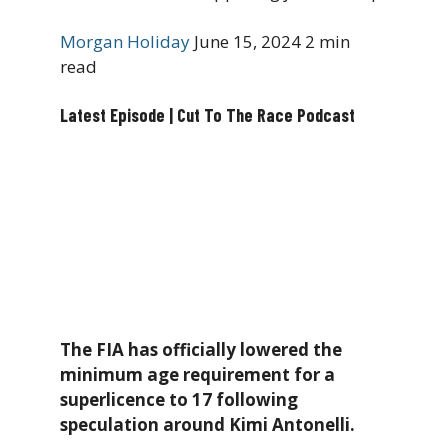
Morgan Holiday
June 15, 2024
2 min
read
Latest Episode | Cut To The Race Podcast
The FIA has officially lowered the
minimum age requirement for a
superlicence to 17 following
speculation around Kimi Antonelli.