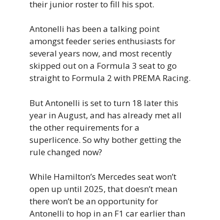
their junior roster to fill his spot.
Antonelli has been a talking point
amongst feeder series enthusiasts for
several years now, and most recently
skipped out on a Formula 3 seat to go
straight to Formula 2 with PREMA Racing.
But Antonelli is set to turn 18 later this
year in August, and has already met all
the other requirements for a
superlicence. So why bother getting the
rule changed now?
While Hamilton’s Mercedes seat won’t
open up until 2025, that doesn’t mean
there won’t be an opportunity for
Antonelli to hop in an F1 car earlier than