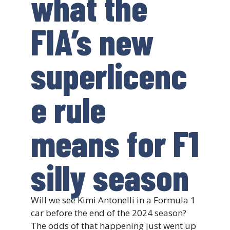
what the
FIA’s new
superlicenc
e rule
means for F1
silly season
Will we see Kimi Antonelli in a Formula 1
car before the end of the 2024 season?
The odds of that happening just went up