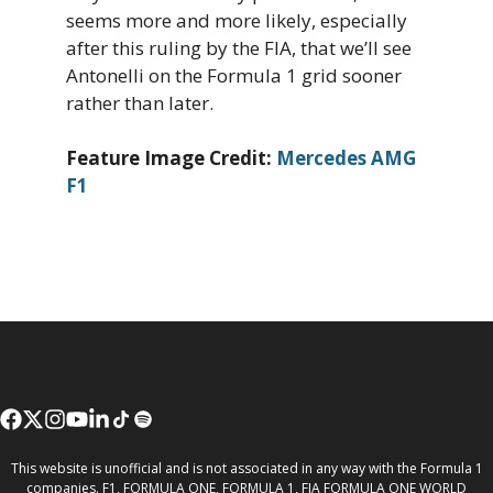
seems more and more likely, especially
after this ruling by the FIA, that we’ll see
Antonelli on the Formula 1 grid sooner
rather than later.
Feature Image Credit:
Mercedes AMG
F1
This website is unofficial and is not associated in any way with the Formula 1
companies. F1, FORMULA ONE, FORMULA 1, FIA FORMULA ONE WORLD