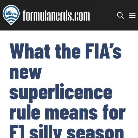
Skip
to
content
What the FIA’s
new
superlicence
rule means for
F1 silly season