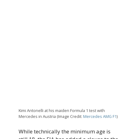
Kimi Antonelli at his maiden Formula 1 test with
Mercedes in Austria (Image Credit:
Mercedes AMG F1
)
While technically the minimum age is