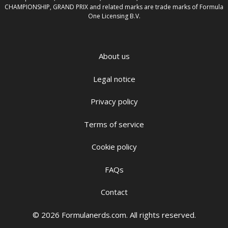
CHAMPIONSHIP, GRAND PRIX and related marks are trade marks of Formula
One Licensing B.V.
About us
Legal notice
Privacy policy
Terms of service
Cookie policy
FAQs
Contact
© 2026 Formulanerds.com. All rights reserved.