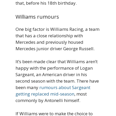
that, before his 18th birthday.
Williams rumours
One big factor is Williams Racing, a team
that has a close relationship with
Mercedes and previously housed
Mercedes junior driver George Russell.
It’s been made clear that Williams aren’t
happy with the performance of Logan
Sargeant, an American driver in his
second season with the team. There have
been many
rumours about Sargeant
getting replaced mid-season
, most
commonly by Antonelli himself.
If Williams were to make the choice to