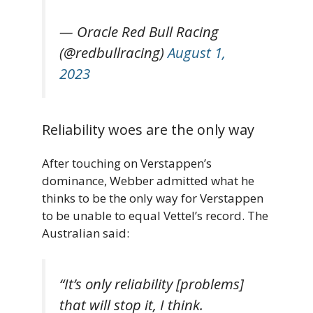
— Oracle Red Bull Racing
(@redbullracing)
August 1,
2023
Reliability woes are the only way
After touching on Verstappen’s
dominance, Webber admitted what he
thinks to be the only way for Verstappen
to be unable to equal Vettel’s record. The
Australian said:
“It’s only reliability [problems]
that will stop it, I think.