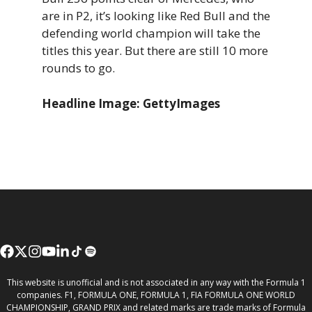
are in P2, it’s looking like Red Bull and the
defending world champion will take the
titles this year. But there are still 10 more
rounds to go.
Headline Image: GettyImages
This website is unofficial and is not associated in any way with the Formula 1
companies. F1, FORMULA ONE, FORMULA 1, FIA FORMULA ONE WORLD
CHAMPIONSHIP, GRAND PRIX and related marks are trade marks of Formula