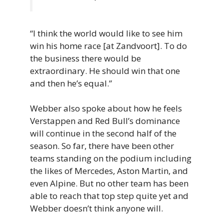
“I think the world would like to see him
win his home race [at Zandvoort]. To do
the business there would be
extraordinary. He should win that one
and then he’s equal.”
Webber also spoke about how he feels
Verstappen and Red Bull’s dominance
will continue in the second half of the
season. So far, there have been other
teams standing on the podium including
the likes of Mercedes, Aston Martin, and
even Alpine. But no other team has been
able to reach that top step quite yet and
Webber doesn’t think anyone will.