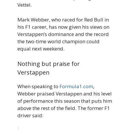
Vettel.
Mark Webber, who raced for Red Bull in
his F1 career, has now given his views on
Verstappen’s dominance and the record
the two-time world champion could
equal next weekend.
Nothing but praise for
Verstappen
When speaking to
Formula1.com
,
Webber praised Verstappen and his level
of performance this season that puts him
above the rest of the field. The former F1
driver said: