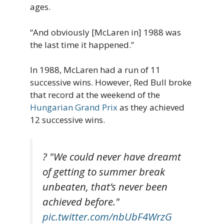
ages.
“And obviously [McLaren in] 1988 was
the last time it happened.”
In 1988, McLaren had a run of 11
successive wins. However, Red Bull broke
that record at the weekend of the
Hungarian Grand Prix
as they achieved
12 successive wins.
?️ "We could never have dreamt
of getting to summer break
unbeaten, that’s never been
achieved before."
pic.twitter.com/nbUbF4WrzG