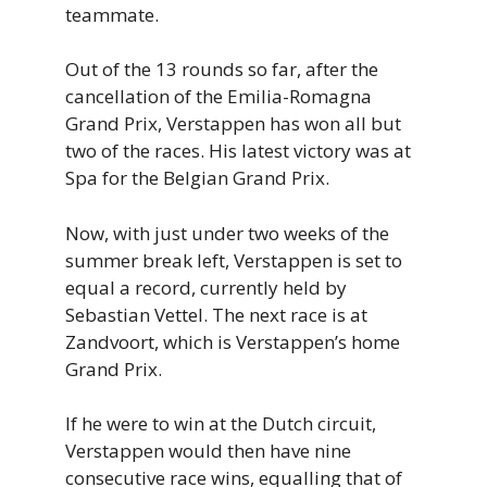
teammate.
Out of the 13 rounds so far, after the
cancellation of the Emilia-Romagna
Grand Prix, Verstappen has won all but
two of the races. His latest victory was at
Spa for the Belgian Grand Prix.
Now, with just under two weeks of the
summer break left, Verstappen is set to
equal a record, currently held by
Sebastian Vettel. The next race is at
Zandvoort, which is Verstappen’s home
Grand Prix.
If he were to win at the Dutch circuit,
Verstappen would then have nine
consecutive race wins, equalling that of