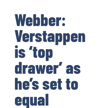
Webber:
Verstappen
is ‘top
drawer’ as
he’s set to
equal