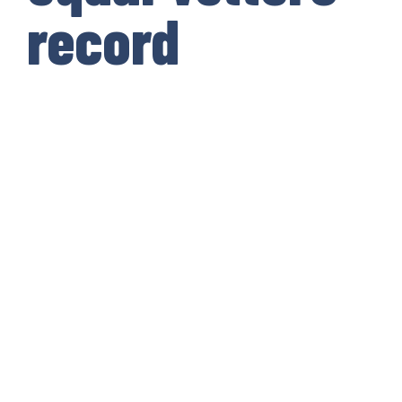
record