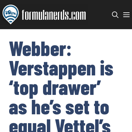
Skip
to
content
Webber:
Verstappen is
‘top drawer’
as he’s set to
equal Vettel’s