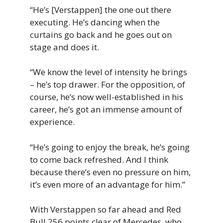
“He’s [Verstappen] the one out there
executing. He’s dancing when the
curtains go back and he goes out on
stage and does it.
“We know the level of intensity he brings
– he’s top drawer. For the opposition, of
course, he’s now well-established in his
career, he’s got an immense amount of
experience.
“He’s going to enjoy the break, he’s going
to come back refreshed. And I think
because there’s even no pressure on him,
it’s even more of an advantage for him.”
With Verstappen so far ahead and Red
Bull 256 points clear of Mercedes, who