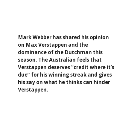
Mark Webber has shared his opinion
on Max Verstappen and the
dominance of the Dutchman this
season. The Australian feels that
Verstappen deserves “credit where it’s
due” for his winning streak and gives
his say on what he thinks can hinder
Verstappen.