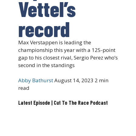
Vettel’s
record
Max Verstappen is leading the
championship this year with a 125-point
gap to his closest rival, Sergio Perez who’s
second in the standings
Abby Bathurst
August 14, 2023
2 min
read
Latest Episode | Cut To The Race Podcast