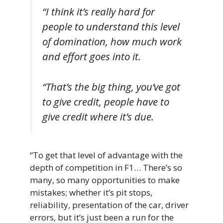
“I think it’s really hard for
people to understand this level
of domination, how much work
and effort goes into it.
“That’s the big thing, you’ve got
to give credit, people have to
give credit where it’s due.
“To get that level of advantage with the
depth of competition in F1… There’s so
many, so many opportunities to make
mistakes; whether it’s pit stops,
reliability, presentation of the car, driver
errors, but it’s just been a run for the