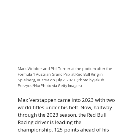
Mark Webber and Phil Turner at the podium after the
Formula 1 Austrian Grand Prix at Red Bull Ring in
Spielberg, Austria on July 2, 2023. (Photo by Jakub
Porzycki/NurPhoto via Getty Images)
Max Verstappen came into 2023 with two
world titles under his belt. Now, halfway
through the 2023 season, the Red Bull
Racing driver is leading the
championship, 125 points ahead of his