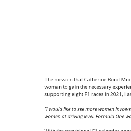
The mission that Catherine Bond Muir 
woman to gain the necessary experien
supporting eight F1 races in 2021, I
“I would like to see more women involved 
women at driving level. Formula One was
With the provisional F1 calendar annou