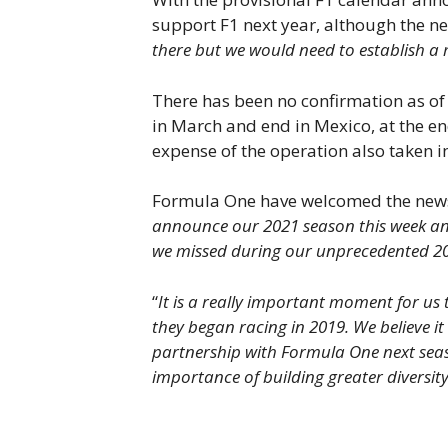
support F1 next year, although the new
there but we would need to establish a 
There has been no confirmation as of y
in March and end in Mexico, at the en
expense of the operation also taken 
Formula One have welcomed the news th
announce our 2021 season this week and 
we missed during our unprecedented 2
“
It is a really important moment for us
they began racing in 2019. We believe it
partnership with Formula One next sea
importance of building greater diversity