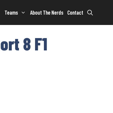
Teams
About The Nerds
Contact
ort 8 F1