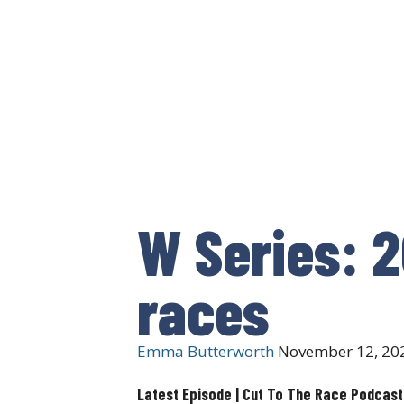
W Series: 2
races
Emma Butterworth
November 12, 20
Latest Episode | Cut To The Race Podcast