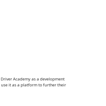
ams Driver Academy as a development
use it as a platform to further their