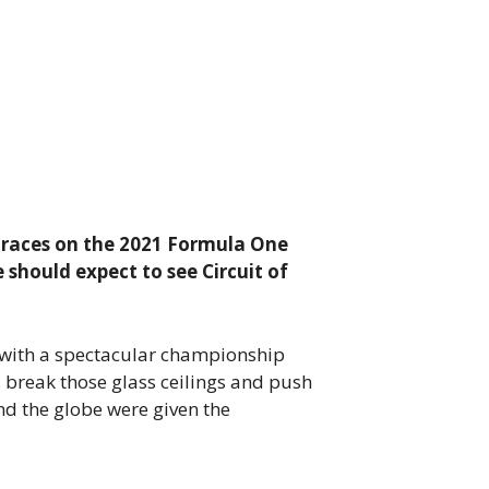
t races on the 2021 Formula One
 should expect to see Circuit of
 with a spectacular championship
, break those glass ceilings and push
nd the globe were given the