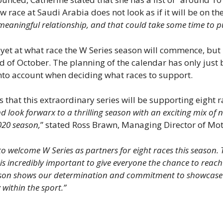
 race at Saudi Arabia does not look as if it will be on the
meaningful relationship, and that could take some time to p
et at what race the W Series season will commence, but it 
d of October. The planning of the calendar has only just b
into account when deciding what races to support.
at this extraordinary series will be supporting eight ra
look forwarx to a thrilling season with an exciting mix of n
020 season,
” stated Ross Brawn, Managing Director of Mot
 to welcome W Series as partners for eight races this season
 is incredibly important to give everyone the chance to reach 
son shows our determination and commitment to showcase th
 within the sport.”