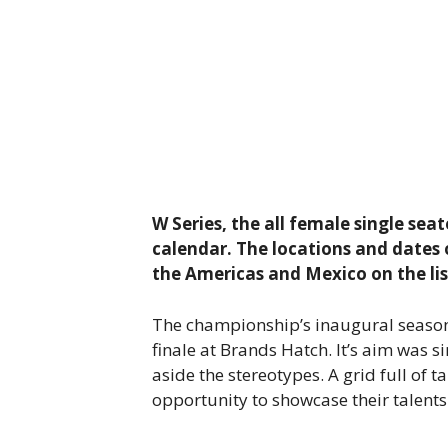
W Series, the all female single se
calendar. The locations and dates 
the Americas and Mexico on the li
The championship’s inaugural season
finale at Brands Hatch. It’s aim was 
aside the stereotypes. A grid full o
opportunity to showcase their talent