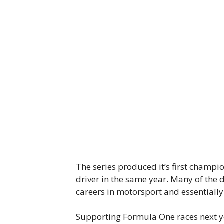
The series produced it’s first champ
driver in the same year. Many of the d
careers in motorsport and essentially
Supporting Formula One races next ye