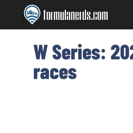
Skip
to
content
W Series: 20
races