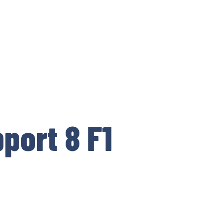
port 8 F1