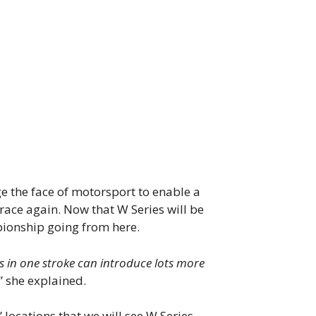
ge the face of motorsport to enable a
race again. Now that W Series will be
pionship going from here.
ies in one stroke can introduce lots more
.” she explained.
 locations that we will see W Series