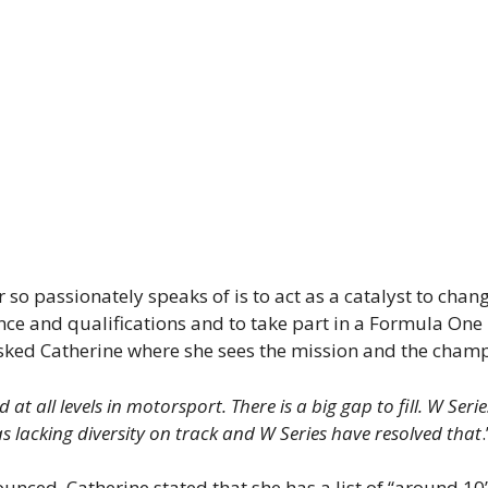
so passionately speaks of is to act as a catalyst to chan
ce and qualifications and to take part in a Formula One 
 asked Catherine where she sees the mission and the cham
at all levels in motorsport. There is a big gap to fill. W Ser
 lacking diversity on track and W Series have resolved that
nced, Catherine stated that she has a list of “around 10”