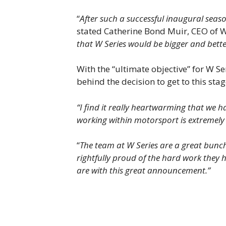
“
After such a successful inaugural seas
stated Catherine Bond Muir, CEO of W
that W Series would be bigger and bette
With the “ultimate objective” for W S
behind the decision to get to this stag
“I find it really heartwarming that we
working within motorsport is extremely 
“
The team at W Series are a great bunch
rightfully proud of the hard work they 
are with this great announcement.”