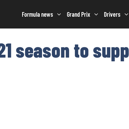
Formula news
Grand Prix
Drivers
21 season to supp