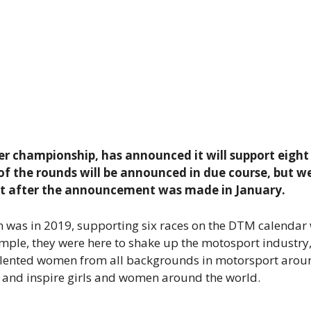
ater championship, has announced it will support eigh
of the rounds will be announced in due course, but we
st after the announcement was made in January.
 was in 2019, supporting six races on the DTM calendar
simple, they were here to shake up the motosport industry
f talented women from all backgrounds in motorsport arou
s and inspire girls and women around the world.