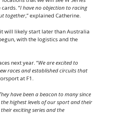
 cards. “
I have no objection to racing
ut together
,” explained Catherine.
will likely start later than Australia
egun, with the logistics and the
ces next year. “
We are excited to
ew races and established circuits that
orsport at F1.
. They have been a beacon to many since
the highest levels of our sport and their
eir exciting series and the