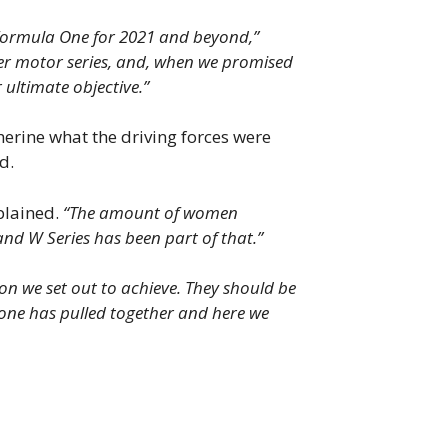
g Formula One for 2021 and beyond,”
er motor series, and, when we promised
ultimate objective.”
herine what the driving forces were
d.
xplained.
“The amount of women
and W Series has been part of that.”
on we set out to achieve. They should be
ryone has pulled together and here we