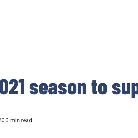
021 season to sup
20
3 min read