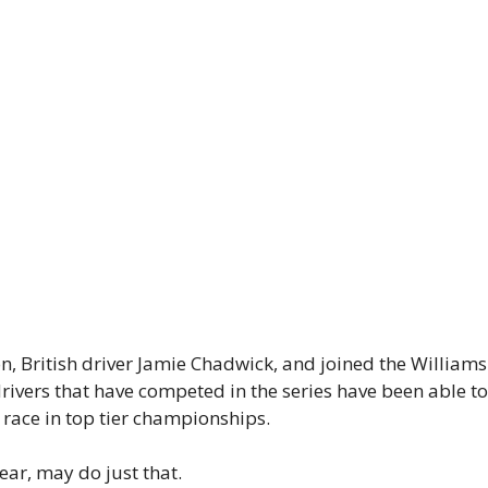
ion, British driver Jamie Chadwick, and joined the Willi
rivers that have competed in the series have been able to 
 race in top tier championships.
ar, may do just that.