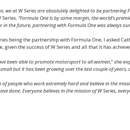
on, we at W Series are absolutely delighted to be partnerin
 Series.
“Formula One is by some margin, tbe world’s premi
r in the future, partnering with Formula One was always our 
eries being the partnership with Formula One, I asked Cat
e, given the success of W Series and all that it has achieve
 have been able to promote motorsport to all women
,” she e
small but it has been growing over the last couple of years, 
 of people who work extremely hard and believe in the missi
have done. Everyone believes in the mission of W Series, eve